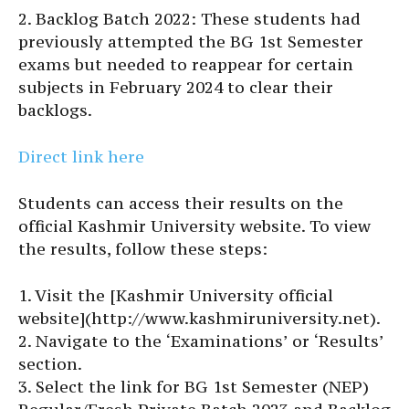
2. Backlog Batch 2022: These students had
previously attempted the BG 1st Semester
exams but needed to reappear for certain
subjects in February 2024 to clear their
backlogs.
Direct link here
Students can access their results on the
official Kashmir University website. To view
the results, follow these steps:
1. Visit the [Kashmir University official
website](http://www.kashmiruniversity.net).
2. Navigate to the ‘Examinations’ or ‘Results’
section.
3. Select the link for BG 1st Semester (NEP)