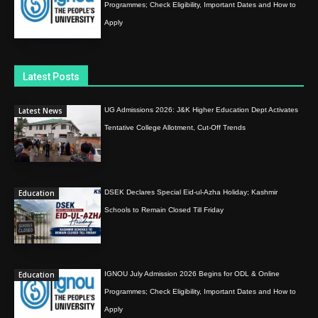
Programmes; Check Eligibility, Important Dates and How to
Apply
Latest Posts
Latest News
UG Admissions 2026: J&K Higher Education Dept Activates
Tentative College Allotment, Cut-Off Trends
Education
DSEK Declares Special Eid-ul-Azha Holiday; Kashmir
Schools to Remain Closed Till Friday
Education
IGNOU July Admission 2026 Begins for ODL & Online
Programmes; Check Eligibility, Important Dates and How to
Apply