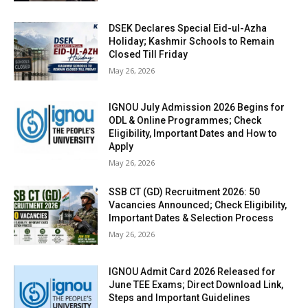
DSEK Declares Special Eid-ul-Azha
Holiday; Kashmir Schools to Remain
Closed Till Friday
May 26, 2026
IGNOU July Admission 2026 Begins for
ODL & Online Programmes; Check
Eligibility, Important Dates and How to
Apply
May 26, 2026
SSB CT (GD) Recruitment 2026: 50
Vacancies Announced; Check Eligibility,
Important Dates & Selection Process
May 26, 2026
IGNOU Admit Card 2026 Released for
June TEE Exams; Direct Download Link,
Steps and Important Guidelines