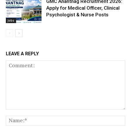
GMC Anantnag Recruitment 2026:
Apply for Medical Officer, Clinical
Psychologist & Nurse Posts
Jobs
LEAVE A REPLY
Comment:
N