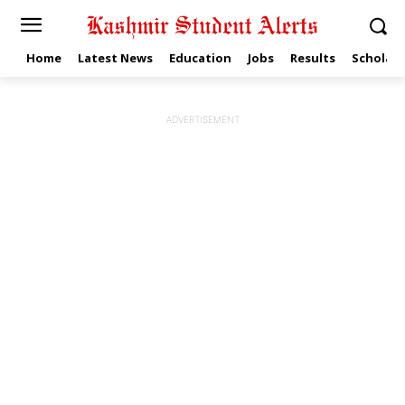
Home
Latest News
Education
Jobs
Results
Scholars
ADVERTISEMENT