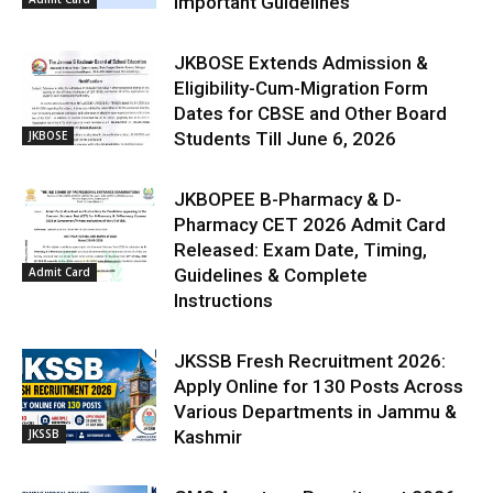
Important Guidelines
JKBOSE Extends Admission &
Eligibility-Cum-Migration Form
Dates for CBSE and Other Board
JKBOSE
Students Till June 6, 2026
JKBOPEE B-Pharmacy & D-
Pharmacy CET 2026 Admit Card
Released: Exam Date, Timing,
Admit Card
Guidelines & Complete
Instructions
JKSSB Fresh Recruitment 2026:
Apply Online for 130 Posts Across
Various Departments in Jammu &
JKSSB
Kashmir