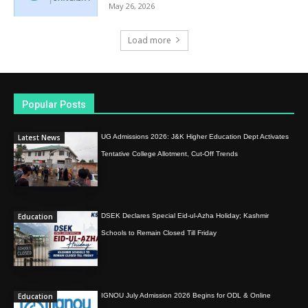
May 26, 2026
Load more
Popular Posts
Latest News
UG Admissions 2026: J&K Higher Education Dept Activates
Tentative College Allotment, Cut-Off Trends
Education
DSEK Declares Special Eid-ul-Azha Holiday; Kashmir
Schools to Remain Closed Till Friday
Education
IGNOU July Admission 2026 Begins for ODL & Online