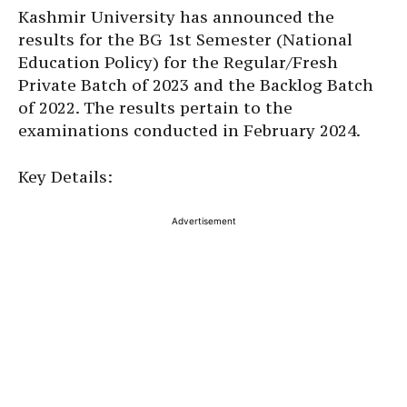
Kashmir University has announced the
results for the BG 1st Semester (National
Education Policy) for the Regular/Fresh
Private Batch of 2023 and the Backlog Batch
of 2022. The results pertain to the
examinations conducted in February 2024.
Key Details:
Advertisement