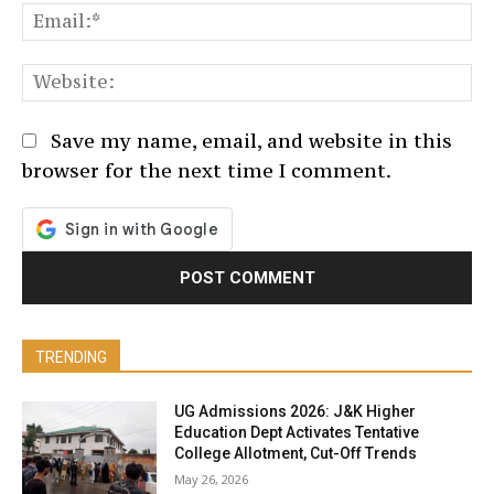
Em
We
Save my name, email, and website in this
browser for the next time I comment.
TRENDING
UG Admissions 2026: J&K Higher
Education Dept Activates Tentative
College Allotment, Cut-Off Trends
May 26, 2026