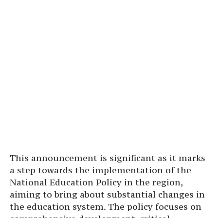
This announcement is significant as it marks
a step towards the implementation of the
National Education Policy in the region,
aiming to bring about substantial changes in
the education system. The policy focuses on