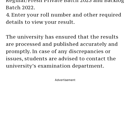
Regular/Fresh Private Batch 2023 and Backlog
Batch 2022.
4. Enter your roll number and other required
details to view your result.
The university has ensured that the results
are processed and published accurately and
promptly. In case of any discrepancies or
issues, students are advised to contact the
university’s examination department.
Advertisement