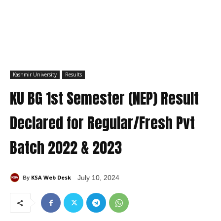
Kashmir University
Results
KU BG 1st Semester (NEP) Result
Declared for Regular/Fresh Pvt
Batch 2022 & 2023
KSA Web Desk
July 10, 2024
By