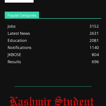
Popular Categories
Jobs
3152
Latest News
2631
Education
2081
Notifications
1140
JKBOSE
804
Results
696