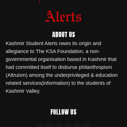
ABOUT US
Kashmir Student Alerts owes its origin and
allegiance to The KSA Foundation, a non-
governmental organisation based in Kashmir that
had committed itself to disburse philanthropism
(Altruism) among the underprivileged & education
related services(information) to the students of
Kashmir Valley.
FOLLOW US