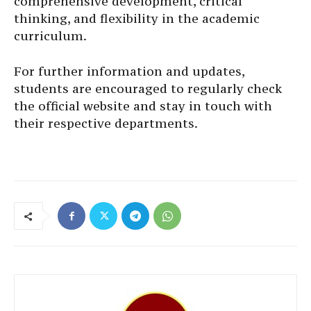
comprehensive development, critical
thinking, and flexibility in the academic
curriculum.
For further information and updates,
students are encouraged to regularly check
the official website and stay in touch with
their respective departments.