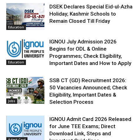
DSEK Declares Special Eid-ul-Azha
Holiday; Kashmir Schools to
Remain Closed Till Friday
Education
IGNOU July Admission 2026
Begins for ODL & Online
Programmes; Check Eligibility,
Education
Important Dates and How to Apply
SSB CT (GD) Recruitment 2026:
50 Vacancies Announced; Check
Eligibility, Important Dates &
Jobs
Selection Process
IGNOU Admit Card 2026 Released
for June TEE Exams; Direct
Download Link, Steps and
Admit Card