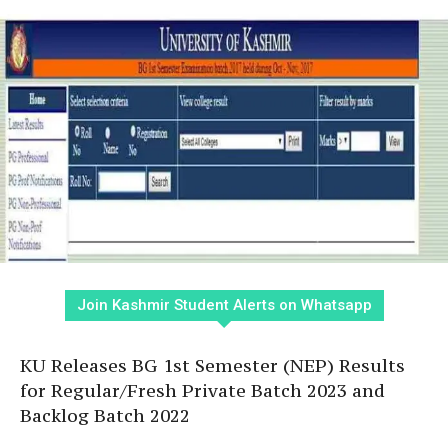
Join Kashmir Student Alerts on Whatsapp
KU Releases BG 1st Semester (NEP) Results
for Regular/Fresh Private Batch 2023 and
Backlog Batch 2022