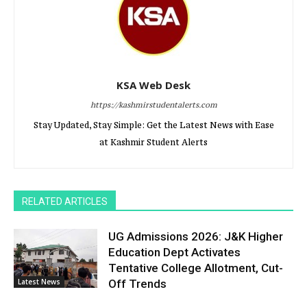
KSA Web Desk
https://kashmirstudentalerts.com
Stay Updated, Stay Simple: Get the Latest News with Ease
at Kashmir Student Alerts
RELATED ARTICLES
UG Admissions 2026: J&K Higher
Education Dept Activates
Tentative College Allotment, Cut-
Latest News
Off Trends