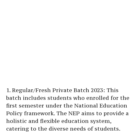
1. Regular/Fresh Private Batch 2023: This
batch includes students who enrolled for the
first semester under the National Education
Policy framework. The NEP aims to provide a
holistic and flexible education system,
catering to the diverse needs of students.