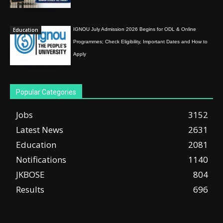
Education
IGNOU July Admission 2026 Begins for ODL & Online
Programmes; Check Eligibility, Important Dates and How to
Apply
Popular Categories
Jobs
3152
Latest News
2631
Education
2081
Notifications
1140
JKBOSE
804
Results
696