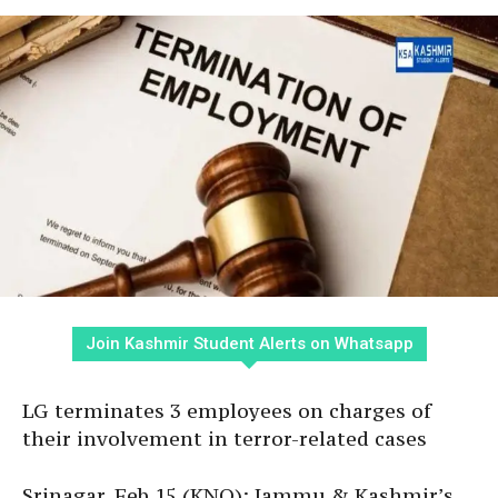
Join Kashmir Student Alerts on Whatsapp
LG terminates 3 employees on charges of
their involvement in terror-related cases
Srinagar, Feb 15 (KNO): Jammu & Kashmir’s