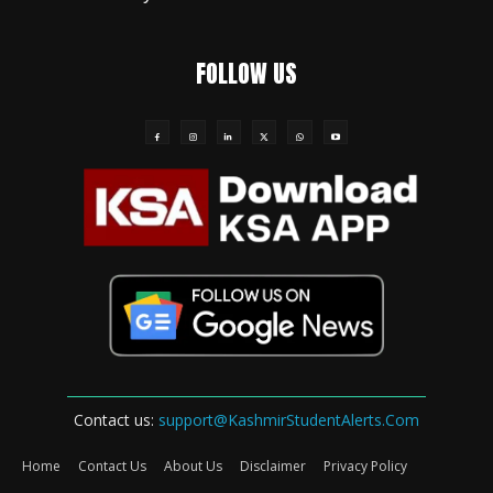
FOLLOW US
Contact us:
support@KashmirStudentAlerts.Com
Home
Contact Us
About Us
Disclaimer
Privacy Policy