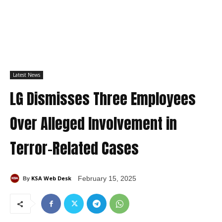
Latest News
LG Dismisses Three Employees
Over Alleged Involvement in
Terror-Related Cases
KSA Web Desk
February 15, 2025
By