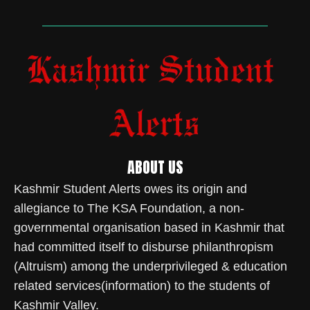
ABOUT US
Kashmir Student Alerts owes its origin and
allegiance to The KSA Foundation, a non-
governmental organisation based in Kashmir that
had committed itself to disburse philanthropism
(Altruism) among the underprivileged & education
related services(information) to the students of
Kashmir Valley.