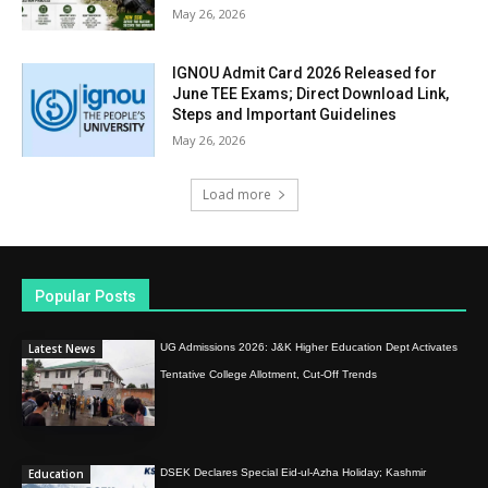
May 26, 2026
IGNOU Admit Card 2026 Released for
June TEE Exams; Direct Download Link,
Steps and Important Guidelines
May 26, 2026
Load more
Popular Posts
Latest News
UG Admissions 2026: J&K Higher Education Dept Activates
Tentative College Allotment, Cut-Off Trends
Education
DSEK Declares Special Eid-ul-Azha Holiday; Kashmir