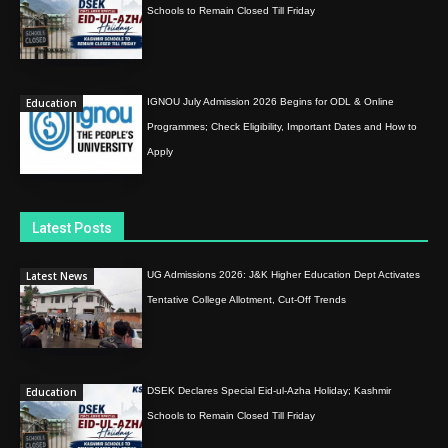
Schools to Remain Closed Till Friday
Education
IGNOU July Admission 2026 Begins for ODL & Online
Programmes; Check Eligibility, Important Dates and How to
Apply
Latest Posts
Latest News
UG Admissions 2026: J&K Higher Education Dept Activates
Tentative College Allotment, Cut-Off Trends
Education
DSEK Declares Special Eid-ul-Azha Holiday; Kashmir
Schools to Remain Closed Till Friday