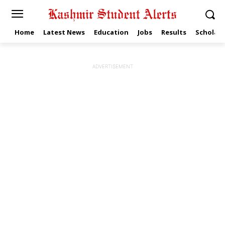
Home
Latest News
Education
Jobs
Results
Scholars
ADVERTISEMENT