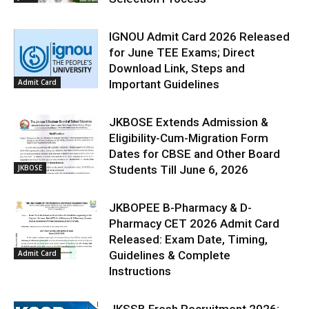
IGNOU Admit Card 2026 Released
for June TEE Exams; Direct
Download Link, Steps and
Admit Card
Important Guidelines
JKBOSE Extends Admission &
Eligibility-Cum-Migration Form
Dates for CBSE and Other Board
JKBOSE
Students Till June 6, 2026
JKBOPEE B-Pharmacy & D-
Pharmacy CET 2026 Admit Card
Released: Exam Date, Timing,
Admit Card
Guidelines & Complete
Instructions