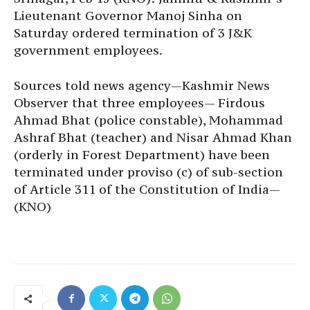
Lieutenant Governor Manoj Sinha on
Saturday ordered termination of 3 J&K
government employees.
Sources told news agency—Kashmir News
Observer that three employees— Firdous
Ahmad Bhat (police constable), Mohammad
Ashraf Bhat (teacher) and Nisar Ahmad Khan
(orderly in Forest Department) have been
terminated under proviso (c) of sub-section
of Article 311 of the Constitution of India—
(KNO)