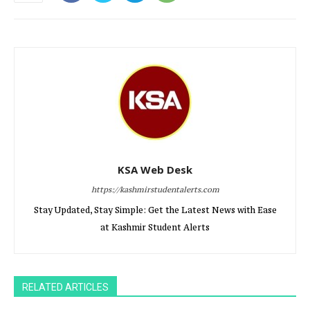
KSA Web Desk
https://kashmirstudentalerts.com
Stay Updated, Stay Simple: Get the Latest News with Ease
at Kashmir Student Alerts
RELATED ARTICLES