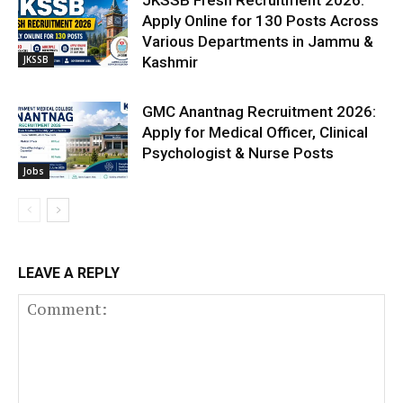
JKSSB Fresh Recruitment 2026:
Apply Online for 130 Posts Across
Various Departments in Jammu &
JKSSB
Kashmir
GMC Anantnag Recruitment 2026:
Apply for Medical Officer, Clinical
Psychologist & Nurse Posts
Jobs
LEAVE A REPLY