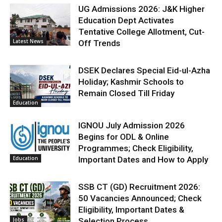
UG Admissions 2026: J&K Higher
Education Dept Activates
Tentative College Allotment, Cut-
Latest News
Off Trends
DSEK Declares Special Eid-ul-Azha
Holiday; Kashmir Schools to
Remain Closed Till Friday
Education
IGNOU July Admission 2026
Begins for ODL & Online
Programmes; Check Eligibility,
Education
Important Dates and How to Apply
SSB CT (GD) Recruitment 2026:
50 Vacancies Announced; Check
Eligibility, Important Dates &
Jobs
Selection Process