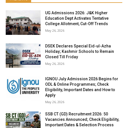
UG Admissions 2026: J&K Higher
Education Dept Activates Tentative
College Allotment, Cut-Off Trends
May 26, 2026
DSEK Declares Special Eid-ul-Azha
Holiday; Kashmir Schools to Remain
Closed Till Friday
May 26, 2026
IGNOU July Admission 2026 Begins for
ODL & Online Programmes; Check
Eligibility, Important Dates and How to
Apply
May 26, 2026
SSB CT (GD) Recruitment 2026: 50
Vacancies Announced; Check Eligibility,
Important Dates & Selection Process