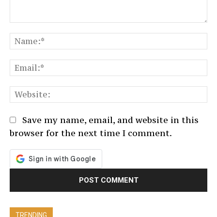
Comment:
N
Em
We
Save my name, email, and website in this
browser for the next time I comment.
TRENDING