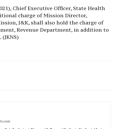
1), Chief Executive Officer, State Health
itional charge of Mission Director,
sion, J&K, shall also hold the charge of
nment, Revenue Department, in addition to
. (JKNS)
rts.com