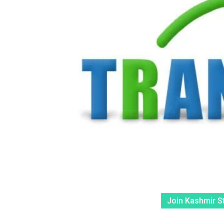
Join Kashmir S