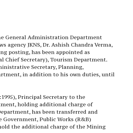
 the General Administration Department
ews agency JKNS, Dr. Ashish Chandra Verma,
ng posting, has been appointed as
l Chief Secretary), Tourism Department.
inistrative Secretary, Planning,
ment, in addition to his own duties, until
995), Principal Secretary to the
ment, holding additional charge of
Department, has been transferred and
the Government, Public Works (R&B)
hold the additional charge of the Mining