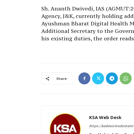
Sh. Ananth Dwivedi, IAS (AGMUT:202
Agency, J&K, currently holding add
Ayushman Bharat Digital Health Mis
Additional Secretary to the Gover
his existing duties, the order reads
Share
KSA Web Desk
https://kashmirstudentale