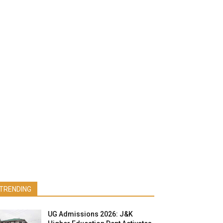
TRENDING
UG Admissions 2026: J&K