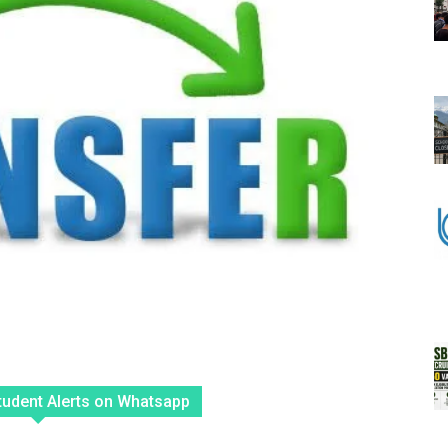
tudent Alerts on Whatsapp