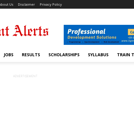
About Us
Disclaimer
Privacy Policy
JOBS
RESULTS
SCHOLARSHIPS
SYLLABUS
TRAIN 
ADVERTISEMENT