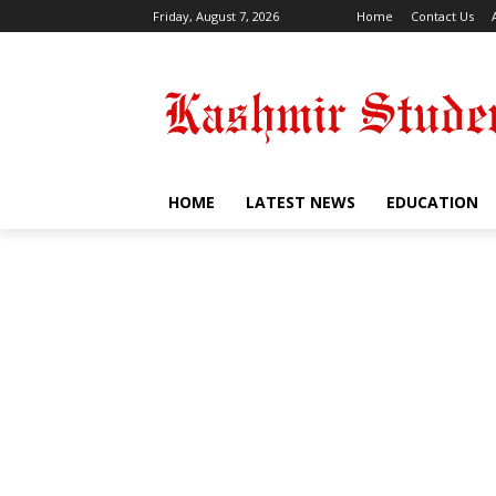
Friday, August 7, 2026
Home
Contact Us
HOME
LATEST NEWS
EDUCATION