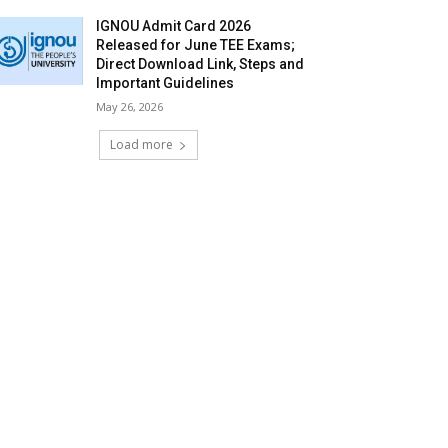
IGNOU Admit Card 2026
Released for June TEE Exams;
Direct Download Link, Steps and
Important Guidelines
May 26, 2026
Load more