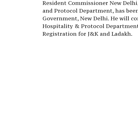
Resident Commissioner New Delhi, 
and Protocol Department, has bee
Government, New Delhi. He will con
Hospitality & Protocol Departmen
Registration for J&K and Ladakh.