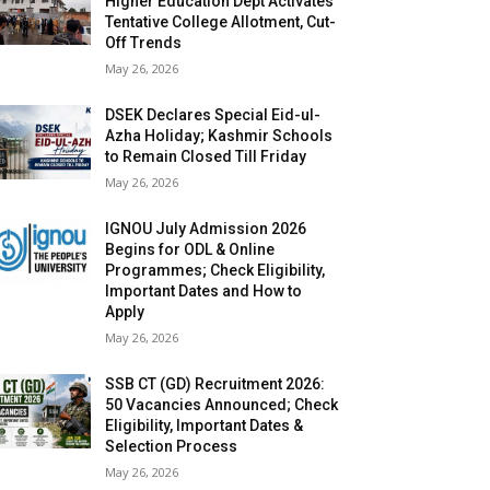
Higher Education Dept Activates
Tentative College Allotment, Cut-
Off Trends
May 26, 2026
DSEK Declares Special Eid-ul-
Azha Holiday; Kashmir Schools
to Remain Closed Till Friday
May 26, 2026
IGNOU July Admission 2026
Begins for ODL & Online
Programmes; Check Eligibility,
Important Dates and How to
Apply
May 26, 2026
SSB CT (GD) Recruitment 2026:
50 Vacancies Announced; Check
Eligibility, Important Dates &
Selection Process
May 26, 2026