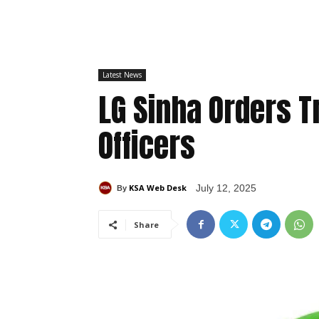
Latest News
LG Sinha Orders T
Officers
KSA Web Desk
July 12, 2025
By
Share