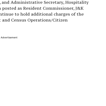
and Administrative Secretary, Hospitality
n posted as Resident Commissioner, J&K
tinue to hold additional charges of the
t and Census Operations/Citizen
Advertisement