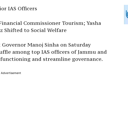
or IAS Officers
Financial Commissioner Tourism; Yasha
 Shifted to Social Welfare
nt Governor Manoj Sinha on Saturday
uffle among top IAS officers of Jammu and
functioning and streamline governance.
Advertisement