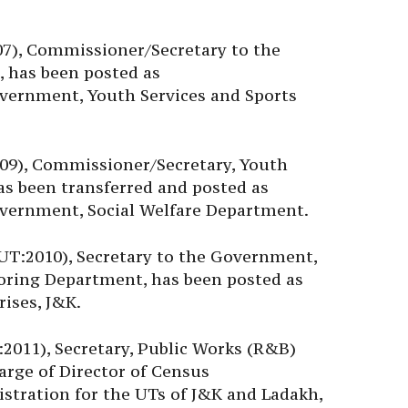
7), Commissioner/Secretary to the
 has been posted as
vernment, Youth Services and Sports
09), Commissioner/Secretary, Youth
as been transferred and posted as
vernment, Social Welfare Department.
MUT:2010), Secretary to the Government,
ring Department, has been posted as
ises, J&K.
011), Secretary, Public Works (R&B)
arge of Director of Census
istration for the UTs of J&K and Ladakh,