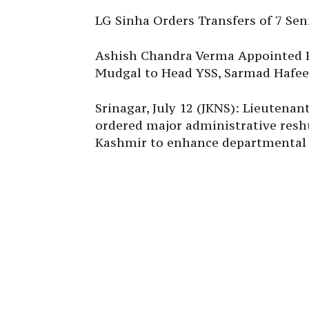
LG Sinha Orders Transfers of 7 Seni
Ashish Chandra Verma Appointed 
Mudgal to Head YSS, Sarmad Hafeez
Srinagar, July 12 (JKNS): Lieutena
ordered major administrative resh
Kashmir to enhance departmental 