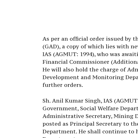
As per an official order issued by
(GAD), a copy of which lies with n
IAS (AGMUT: 1994), who was awaiti
Financial Commissioner (Additiona
He will also hold the charge of Adm
Development and Monitoring Depart
further orders.
Sh. Anil Kumar Singh, IAS (AGMUT:1
Government, Social Welfare Depart
Administrative Secretary, Mining 
posted as Principal Secretary to 
Department. He shall continue to 