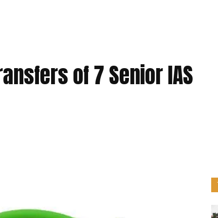
ransfers of 7 Senior IAS