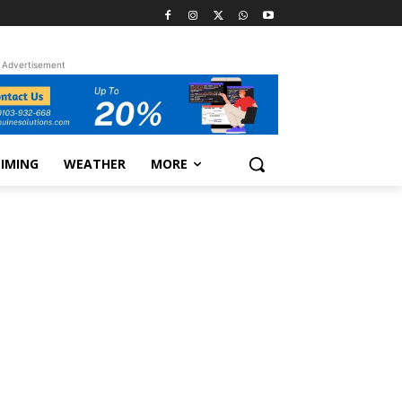
Advertisement
TIMING
WEATHER
MORE