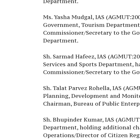
Department.
Ms. Yasha Mudgal, IAS (AGMUT:200
Government, Tourism Department,
Commissioner/Secretary to the Go
Department.
Sh. Sarmad Hafeez, IAS (AGMUT:20
Services and Sports Department, h
Commissioner/Secretary to the Go
Sh. Talat Parvez Rohella, IAS (AG
Planning, Development and Monito
Chairman, Bureau of Public Enterpr
Sh. Bhupinder Kumar, IAS (AGMUT:2
Department, holding additional ch
Operations/Director of Citizen Reg