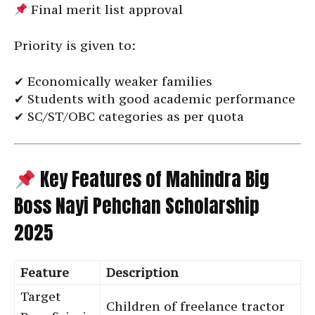
Final merit list approval
Priority is given to:
✔ Economically weaker families
✔ Students with good academic performance
✔ SC/ST/OBC categories as per quota
Key Features of Mahindra Big
Boss Nayi Pehchan Scholarship
2025
Feature
Description
Target
Children of freelance tractor