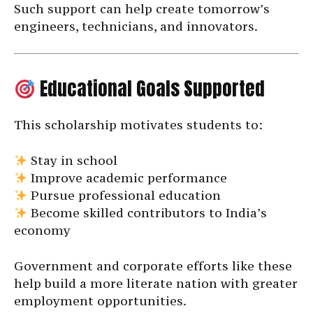
Such support can help create tomorrow’s
engineers, technicians, and innovators.
Educational Goals Supported
This scholarship motivates students to:
Stay in school
Improve academic performance
Pursue professional education
Become skilled contributors to India’s
economy
Government and corporate efforts like these
help build a more literate nation with greater
employment opportunities.