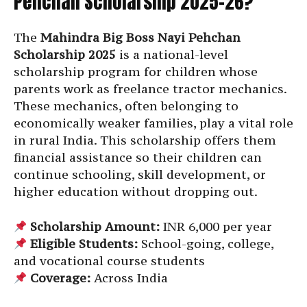
Pehchan Scholarship 2025-26?
The
Mahindra Big Boss Nayi Pehchan
Scholarship 2025
is a national-level
scholarship program for children whose
parents work as freelance tractor mechanics.
These mechanics, often belonging to
economically weaker families, play a vital role
in rural India. This scholarship offers them
financial assistance so their children can
continue schooling, skill development, or
higher education without dropping out.
Scholarship Amount:
INR 6,000 per year
Eligible Students:
School-going, college,
and vocational course students
Coverage:
Across India