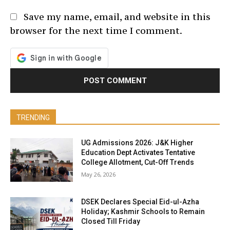
Save my name, email, and website in this
browser for the next time I comment.
TRENDING
UG Admissions 2026: J&K Higher
Education Dept Activates Tentative
College Allotment, Cut-Off Trends
May 26, 2026
DSEK Declares Special Eid-ul-Azha
Holiday; Kashmir Schools to Remain
Closed Till Friday