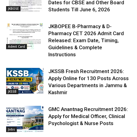
Dates for CBSE and Other Board
JKBOSE
Students Till June 6, 2026
JKBOPEE B-Pharmacy & D-
Pharmacy CET 2026 Admit Card
Released: Exam Date, Timing,
Admit Card
Guidelines & Complete
Instructions
JKSSB Fresh Recruitment 2026:
Apply Online for 130 Posts Across
Various Departments in Jammu &
JKSSB
Kashmir
GMC Anantnag Recruitment 2026:
Apply for Medical Officer, Clinical
Psychologist & Nurse Posts
Jobs