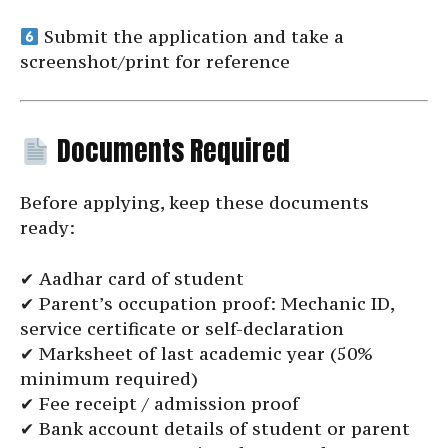
Submit the application and take a
screenshot/print for reference
Documents Required
Before applying, keep these documents
ready:
✔ Aadhar card of student
✔ Parent’s occupation proof: Mechanic ID,
service certificate or self-declaration
✔ Marksheet of last academic year (50%
minimum required)
✔ Fee receipt / admission proof
✔ Bank account details of student or parent