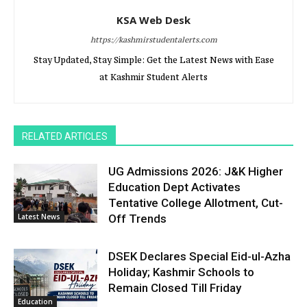
KSA Web Desk
https://kashmirstudentalerts.com
Stay Updated, Stay Simple: Get the Latest News with Ease
at Kashmir Student Alerts
RELATED ARTICLES
UG Admissions 2026: J&K Higher
Education Dept Activates
Tentative College Allotment, Cut-
Latest News
Off Trends
DSEK Declares Special Eid-ul-Azha
Holiday; Kashmir Schools to
Remain Closed Till Friday
Education