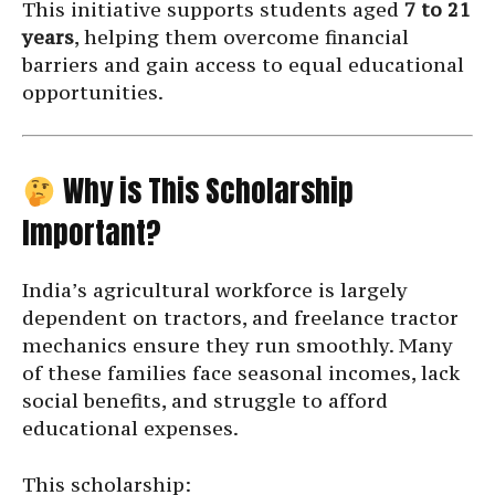
This initiative supports students aged
7 to 21
years
, helping them overcome financial
barriers and gain access to equal educational
opportunities.
Why is This Scholarship
Important?
India’s agricultural workforce is largely
dependent on tractors, and freelance tractor
mechanics ensure they run smoothly. Many
of these families face seasonal incomes, lack
social benefits, and struggle to afford
educational expenses.
This scholarship: