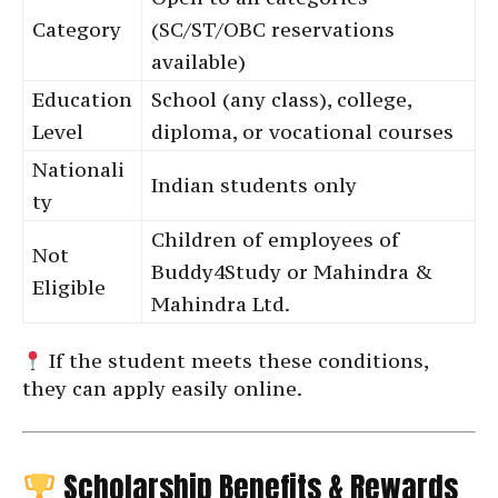
Category
(SC/ST/OBC reservations
available)
Education
School (any class), college,
Level
diploma, or vocational courses
Nationali
Indian students only
ty
Children of employees of
Not
Buddy4Study or Mahindra &
Eligible
Mahindra Ltd.
If the student meets these conditions,
they can apply easily online.
Scholarship Benefits & Rewards