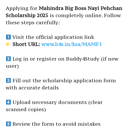
Applying for
Mahindra Big Boss Nayi Pehchan
Scholarship 2025
is completely online. Follow
these steps carefully:
Visit the official application link
Short URL:
www.b4s.in/ksa/MAMF1
Log in or register on Buddy4Study (if new
user)
Fill out the scholarship application form
with accurate details
Upload necessary documents (clear
scanned copies)
Review the form to avoid mistakes