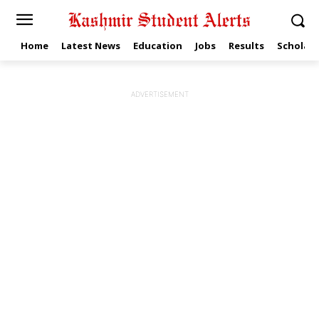
Home
Latest News
Education
Jobs
Results
Scholars
ADVERTISEMENT