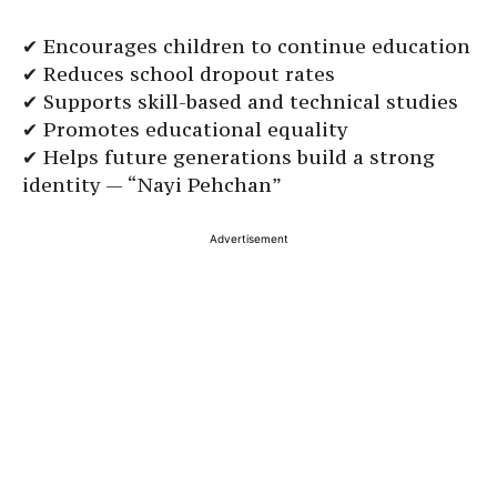
✔ Encourages children to continue education
✔ Reduces school dropout rates
✔ Supports skill-based and technical studies
✔ Promotes educational equality
✔ Helps future generations build a strong
identity — “Nayi Pehchan”
Advertisement