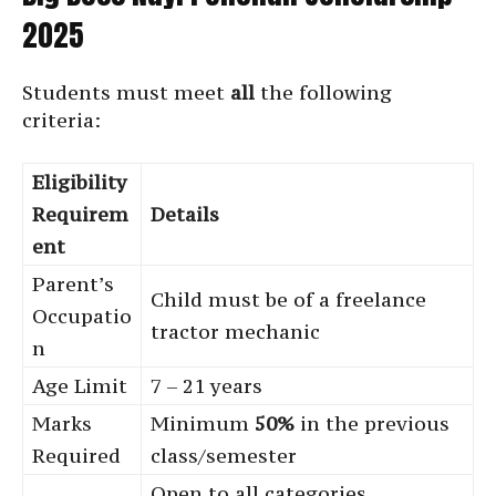
2025
Students must meet
all
the following
criteria:
Eligibility
Requirem
Details
ent
Parent’s
Child must be of a freelance
Occupatio
tractor mechanic
n
Age Limit
7 – 21 years
Marks
Minimum
50%
in the previous
Required
class/semester
Open to all categories