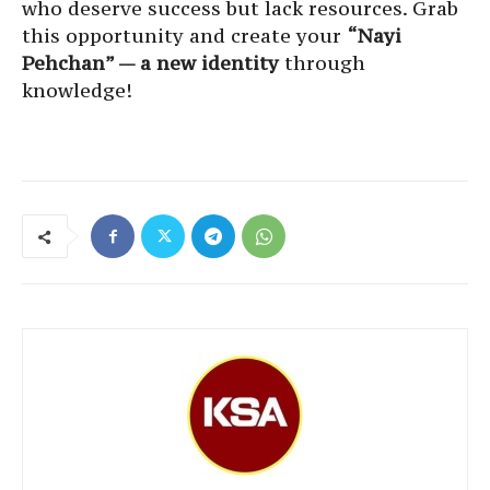
who deserve success but lack resources. Grab
this opportunity and create your
“Nayi
Pehchan” — a new identity
through
knowledge!