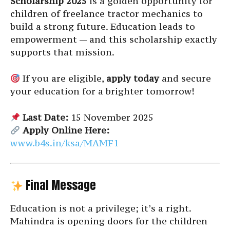
Scholarship 2025
is a golden opportunity for
children of freelance tractor mechanics to
build a strong future. Education leads to
empowerment — and this scholarship exactly
supports that mission.
If you are eligible,
apply today
and secure
your education for a brighter tomorrow!
Last Date:
15 November 2025
Apply Online Here:
www.b4s.in/ksa/MAMF1
Final Message
Education is not a privilege; it’s a right.
Mahindra is opening doors for the children