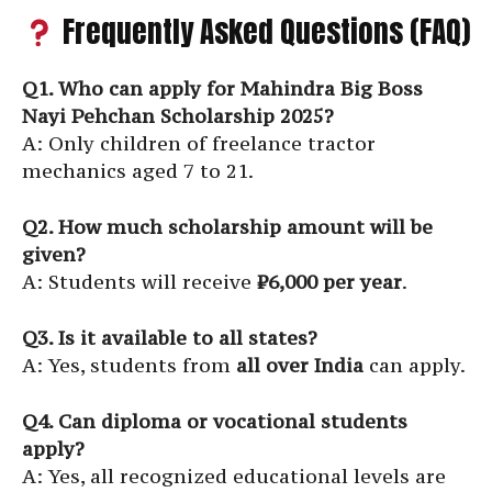
Frequently Asked Questions (FAQ)
Q1. Who can apply for Mahindra Big Boss
Nayi Pehchan Scholarship 2025?
A: Only children of freelance tractor
mechanics aged 7 to 21.
Q2. How much scholarship amount will be
given?
A: Students will receive
₹6,000 per year
.
Q3. Is it available to all states?
A: Yes, students from
all over India
can apply.
Q4. Can diploma or vocational students
apply?
A: Yes, all recognized educational levels are