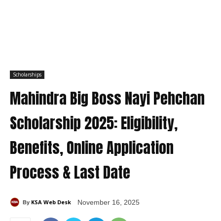
Scholarships
Mahindra Big Boss Nayi Pehchan
Scholarship 2025: Eligibility,
Benefits, Online Application
Process & Last Date
KSA Web Desk
November 16, 2025
By