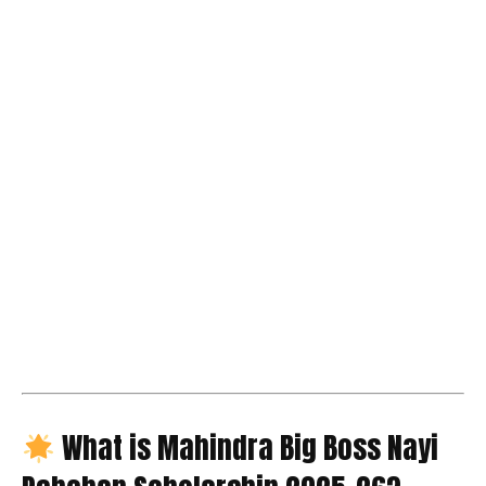
What is Mahindra Big Boss Nayi