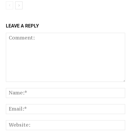
LEAVE A REPLY
Comment:
N
Em
We