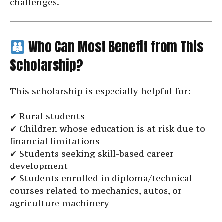
challenges.
Who Can Most Benefit from This
Scholarship?
This scholarship is especially helpful for:
✔ Rural students
✔ Children whose education is at risk due to
financial limitations
✔ Students seeking skill-based career
development
✔ Students enrolled in diploma/technical
courses related to mechanics, autos, or
agriculture machinery