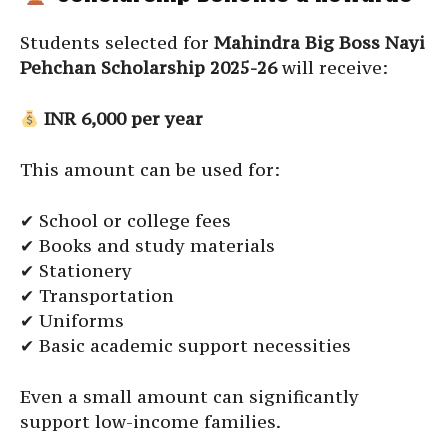
Students selected for
Mahindra Big Boss Nayi
Pehchan Scholarship 2025-26
will receive:
INR 6,000 per year
This amount can be used for:
✔ School or college fees
✔ Books and study materials
✔ Stationery
✔ Transportation
✔ Uniforms
✔ Basic academic support necessities
Even a small amount can significantly
support low-income families.