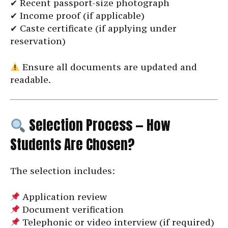
✔ Recent passport-size photograph
✔ Income proof (if applicable)
✔ Caste certificate (if applying under
reservation)
Ensure all documents are updated and
readable.
Selection Process — How
Students Are Chosen?
The selection includes:
Application review
Document verification
Telephonic or video interview (if required)