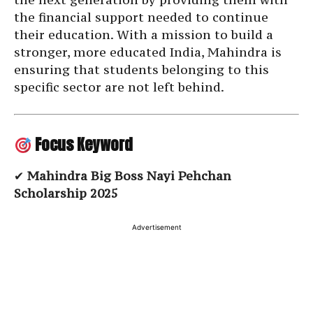
the financial support needed to continue
their education. With a mission to build a
stronger, more educated India, Mahindra is
ensuring that students belonging to this
specific sector are not left behind.
Focus Keyword
✔
Mahindra Big Boss Nayi Pehchan
Scholarship 2025
Advertisement