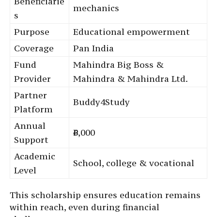
Beneficiarie
mechanics
s
Purpose
Educational empowerment
Coverage
Pan India
Fund
Mahindra Big Boss &
Provider
Mahindra & Mahindra Ltd.
Partner
Buddy4Study
Platform
Annual
₹6,000
Support
Academic
School, college & vocational
Level
This scholarship ensures education remains
within reach, even during financial