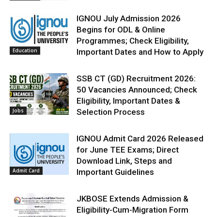
IGNOU July Admission 2026
Begins for ODL & Online
Programmes; Check Eligibility,
Education
Important Dates and How to Apply
SSB CT (GD) Recruitment 2026:
50 Vacancies Announced; Check
Eligibility, Important Dates &
Jobs
Selection Process
IGNOU Admit Card 2026 Released
for June TEE Exams; Direct
Download Link, Steps and
Admit Card
Important Guidelines
JKBOSE Extends Admission &
Eligibility-Cum-Migration Form