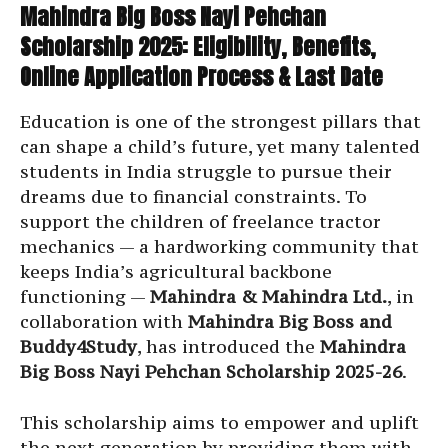
Mahindra Big Boss Nayi Pehchan
Scholarship 2025: Eligibility, Benefits,
Online Application Process & Last Date
Education is one of the strongest pillars that
can shape a child’s future, yet many talented
students in India struggle to pursue their
dreams due to financial constraints. To
support the children of freelance tractor
mechanics — a hardworking community that
keeps India’s agricultural backbone
functioning —
Mahindra & Mahindra Ltd.
, in
collaboration with
Mahindra Big Boss and
Buddy4Study
, has introduced the
Mahindra
Big Boss Nayi Pehchan Scholarship 2025-26
.
This scholarship aims to empower and uplift
the next generation by providing them with