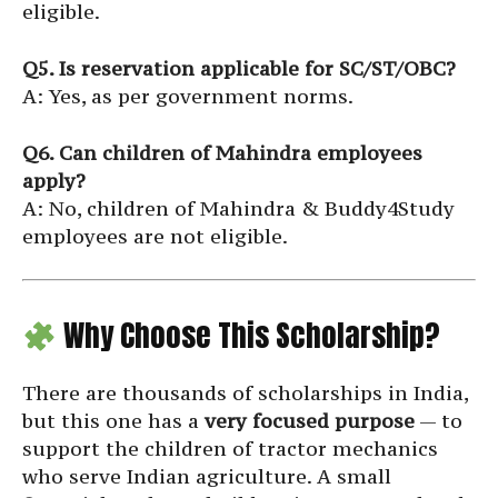
eligible.
Q5. Is reservation applicable for SC/ST/OBC?
A: Yes, as per government norms.
Q6. Can children of Mahindra employees
apply?
A: No, children of Mahindra & Buddy4Study
employees are not eligible.
Why Choose This Scholarship?
There are thousands of scholarships in India,
but this one has a
very focused purpose
— to
support the children of tractor mechanics
who serve Indian agriculture. A small