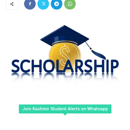
Join Kashmir Student Alerts on Whatsapp