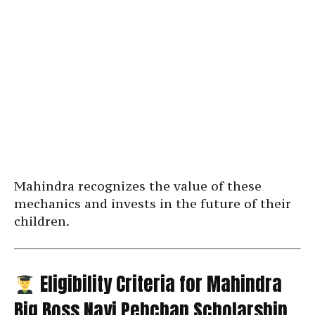
Mahindra recognizes the value of these
mechanics and invests in the future of their
children.
Eligibility Criteria for Mahindra
Big Boss Nayi Pehchan Scholarship