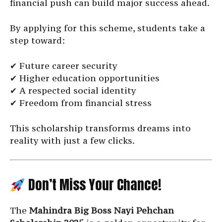
financial push can build major success ahead.
By applying for this scheme, students take a
step toward:
✔ Future career security
✔ Higher education opportunities
✔ A respected social identity
✔ Freedom from financial stress
This scholarship transforms dreams into
reality with just a few clicks.
Don’t Miss Your Chance!
The
Mahindra Big Boss Nayi Pehchan