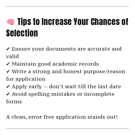
Tips to Increase Your Chances of
Selection
✔ Ensure your documents are accurate and
valid
✔ Maintain good academic records
✔ Write a strong and honest purpose/reason
for application
✔ Apply early — don’t wait till the last date
✔ Avoid spelling mistakes or incomplete
forms
A clean, error-free application stands out!