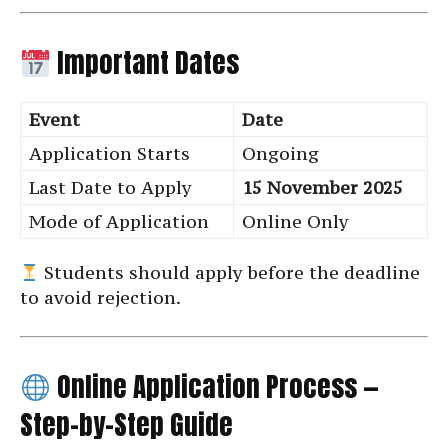
Important Dates
Event
Date
Application Starts
Ongoing
Last Date to Apply
15 November 2025
Mode of Application
Online Only
Students should apply before the deadline
to avoid rejection.
Online Application Process —
Step-by-Step Guide