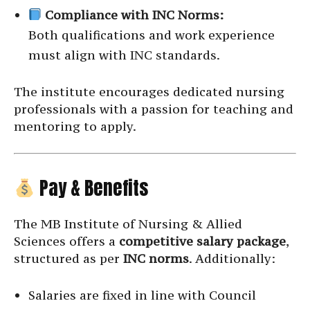
Compliance with INC Norms:
Both qualifications and work experience
must align with INC standards.
The institute encourages dedicated nursing
professionals with a passion for teaching and
mentoring to apply.
Pay & Benefits
The MB Institute of Nursing & Allied
Sciences offers a
competitive salary package
,
structured as per
INC norms
. Additionally:
Salaries are fixed in line with Council