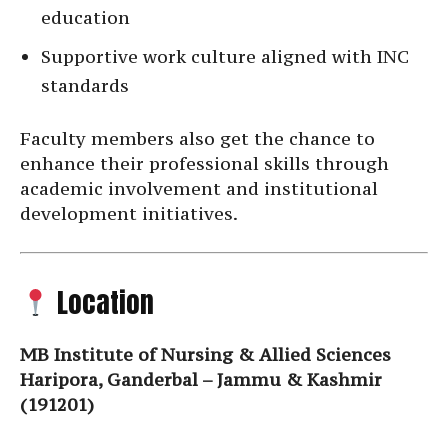
education
Supportive work culture aligned with INC
standards
Faculty members also get the chance to
enhance their professional skills through
academic involvement and institutional
development initiatives.
Location
MB Institute of Nursing & Allied Sciences
Haripora, Ganderbal – Jammu & Kashmir
(191201)