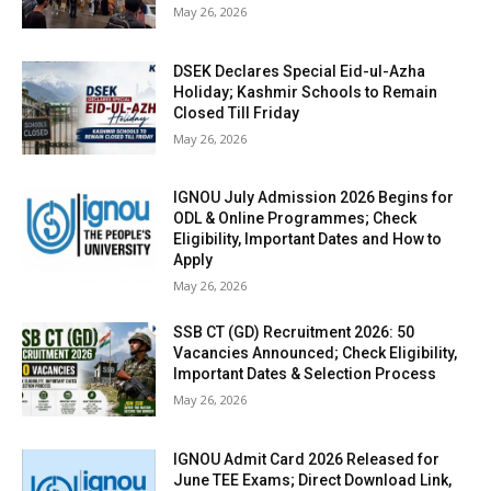
May 26, 2026
DSEK Declares Special Eid-ul-Azha
Holiday; Kashmir Schools to Remain
Closed Till Friday
May 26, 2026
IGNOU July Admission 2026 Begins for
ODL & Online Programmes; Check
Eligibility, Important Dates and How to
Apply
May 26, 2026
SSB CT (GD) Recruitment 2026: 50
Vacancies Announced; Check Eligibility,
Important Dates & Selection Process
May 26, 2026
IGNOU Admit Card 2026 Released for
June TEE Exams; Direct Download Link,