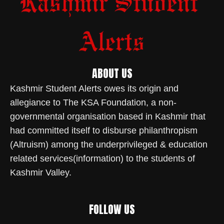
ABOUT US
Kashmir Student Alerts owes its origin and
allegiance to The KSA Foundation, a non-
governmental organisation based in Kashmir that
had committed itself to disburse philanthropism
(Altruism) among the underprivileged & education
related services(information) to the students of
Kashmir Valley.
FOLLOW US