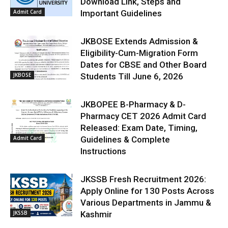
Download Link, Steps and
Admit Card
Important Guidelines
JKBOSE Extends Admission &
Eligibility-Cum-Migration Form
Dates for CBSE and Other Board
JKBOSE
Students Till June 6, 2026
JKBOPEE B-Pharmacy & D-
Pharmacy CET 2026 Admit Card
Released: Exam Date, Timing,
Admit Card
Guidelines & Complete
Instructions
JKSSB Fresh Recruitment 2026:
Apply Online for 130 Posts Across
Various Departments in Jammu &
JKSSB
Kashmir