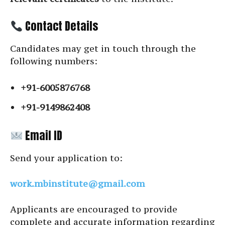
Contact Details
Candidates may get in touch through the
following numbers:
+91-6005876768
+91-9149862408
Email ID
Send your application to:
work.mbinstitute@gmail.com
Applicants are encouraged to provide
complete and accurate information regarding