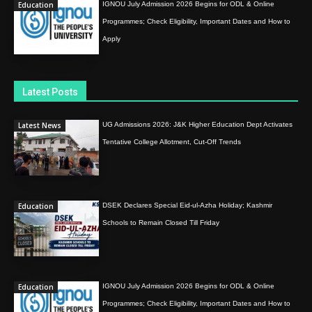
Education
IGNOU July Admission 2026 Begins for ODL & Online
Programmes; Check Eligibility, Important Dates and How to
Apply
Latest Posts
Latest News
UG Admissions 2026: J&K Higher Education Dept Activates
Tentative College Allotment, Cut-Off Trends
Education
DSEK Declares Special Eid-ul-Azha Holiday; Kashmir
Schools to Remain Closed Till Friday
Education
IGNOU July Admission 2026 Begins for ODL & Online
Programmes; Check Eligibility, Important Dates and How to