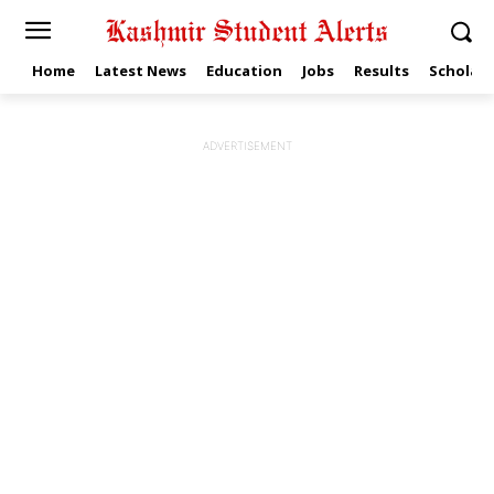
Home
Latest News
Education
Jobs
Results
Scholars
ADVERTISEMENT