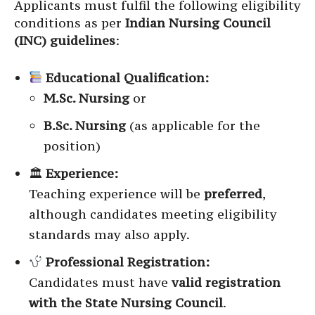
Applicants must fulfil the following eligibility
conditions as per
Indian Nursing Council
(INC) guidelines
:
Educational Qualification:
M.Sc. Nursing
or
B.Sc. Nursing
(as applicable for the
position)
🏛
Experience:
Teaching experience will be
preferred
,
although candidates meeting eligibility
standards may also apply.
Professional Registration:
Candidates must have
valid registration
with the State Nursing Council
.