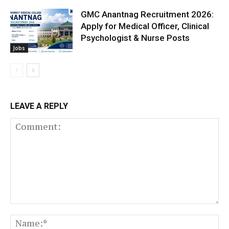
GMC Anantnag Recruitment 2026:
Apply for Medical Officer, Clinical
Psychologist & Nurse Posts
Jobs
LEAVE A REPLY
Comment:
N