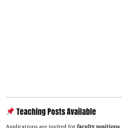
Teaching Posts Available
Applications are invited for
faculty positions