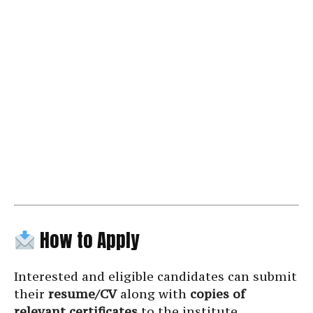
How to Apply
Interested and eligible candidates can submit
their
resume/CV
along with
copies of
relevant certificates
to the institute.