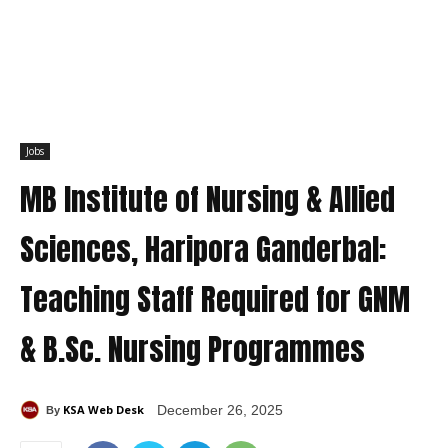
Jobs
MB Institute of Nursing & Allied
Sciences, Haripora Ganderbal:
Teaching Staff Required for GNM
& B.Sc. Nursing Programmes
KSA Web Desk
December 26, 2025
By