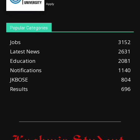
Apply
Popular Categories
Jobs
3152
Latest News
2631
Education
2081
Notifications
1140
JKBOSE
804
Results
696