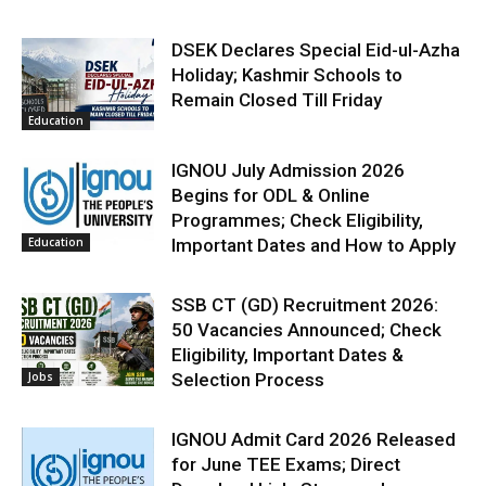
DSEK Declares Special Eid-ul-Azha
Holiday; Kashmir Schools to
Remain Closed Till Friday
Education
IGNOU July Admission 2026
Begins for ODL & Online
Programmes; Check Eligibility,
Education
Important Dates and How to Apply
SSB CT (GD) Recruitment 2026:
50 Vacancies Announced; Check
Eligibility, Important Dates &
Jobs
Selection Process
IGNOU Admit Card 2026 Released
for June TEE Exams; Direct