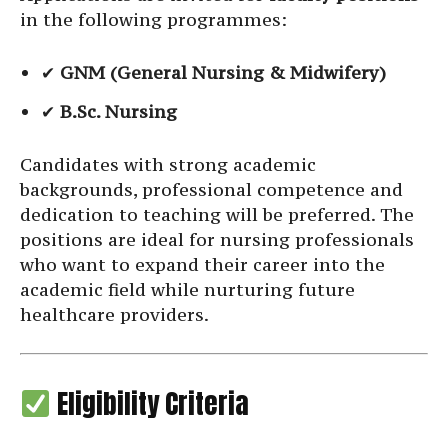
in the following programmes:
✔
GNM (General Nursing & Midwifery)
✔
B.Sc. Nursing
Candidates with strong academic
backgrounds, professional competence and
dedication to teaching will be preferred. The
positions are ideal for nursing professionals
who want to expand their career into the
academic field while nurturing future
healthcare providers.
Eligibility Criteria