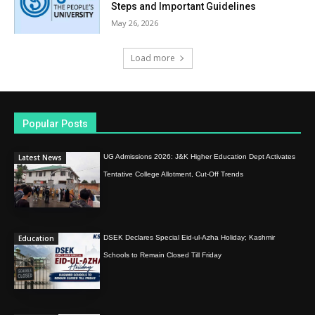
Steps and Important Guidelines
May 26, 2026
Load more
Popular Posts
Latest News
UG Admissions 2026: J&K Higher Education Dept Activates
Tentative College Allotment, Cut-Off Trends
Education
DSEK Declares Special Eid-ul-Azha Holiday; Kashmir
Schools to Remain Closed Till Friday