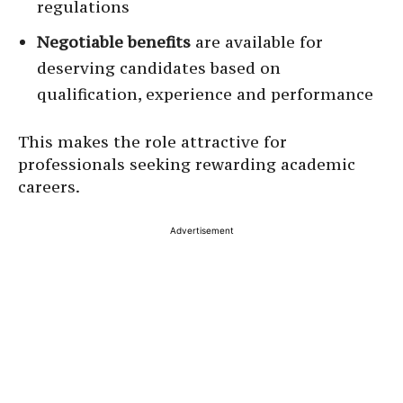
regulations
Negotiable benefits
are available for
deserving candidates based on
qualification, experience and performance
This makes the role attractive for
professionals seeking rewarding academic
careers.
Advertisement