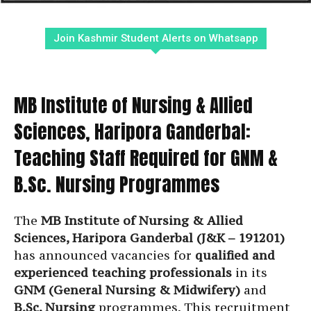
Join Kashmir Student Alerts on Whatsapp
MB Institute of Nursing & Allied
Sciences, Haripora Ganderbal:
Teaching Staff Required for GNM &
B.Sc. Nursing Programmes
The
MB Institute of Nursing & Allied
Sciences, Haripora Ganderbal (J&K – 191201)
has announced vacancies for
qualified and
experienced teaching professionals
in its
GNM (General Nursing & Midwifery)
and
B.Sc. Nursing
programmes. This recruitment