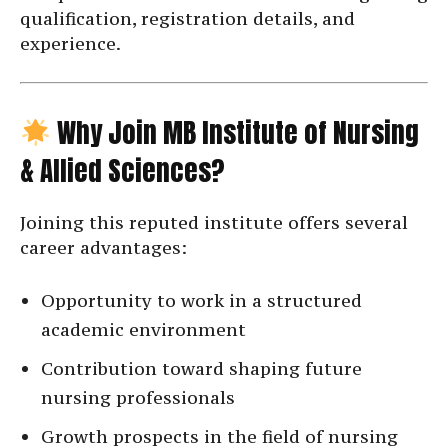
qualification, registration details, and
experience.
Why Join MB Institute of Nursing
& Allied Sciences?
Joining this reputed institute offers several
career advantages:
Opportunity to work in a structured
academic environment
Contribution toward shaping future
nursing professionals
Growth prospects in the field of nursing