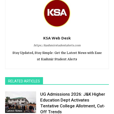
KSA Web Desk
https://kashmirstudentalerts.com
Stay Updated, Stay Simple: Get the Latest News with Ease
at Kashmir Student Alerts
RELATED ARTICLES
UG Admissions 2026: J&K Higher
Education Dept Activates
Tentative College Allotment, Cut-
Latest News
Off Trends