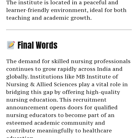
The institute is located in a peaceful and
learner-friendly environment, ideal for both
teaching and academic growth.
Final Words
The demand for skilled nursing professionals
continues to grow rapidly across India and
globally. Institutions like MB Institute of
Nursing & Allied Sciences play a vital role in
bridging this gap by offering high-quality
nursing education. This recruitment
announcement opens doors for qualified
nursing educators to become part of an
esteemed academic community and
contribute meaningfully to healthcare