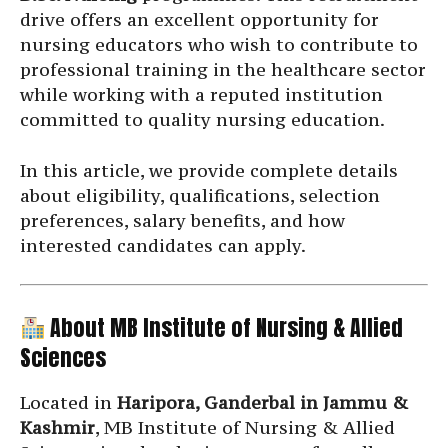
drive offers an excellent opportunity for
nursing educators who wish to contribute to
professional training in the healthcare sector
while working with a reputed institution
committed to quality nursing education.
In this article, we provide complete details
about eligibility, qualifications, selection
preferences, salary benefits, and how
interested candidates can apply.
About MB Institute of Nursing & Allied
Sciences
Located in
Haripora, Ganderbal in Jammu &
Kashmir
, MB Institute of Nursing & Allied