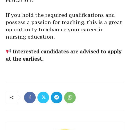
education.
If you hold the required qualifications and
possess a passion for teaching, this is a great
opportunity to advance your career in
nursing education.
Interested candidates are advised to apply
at the earliest.