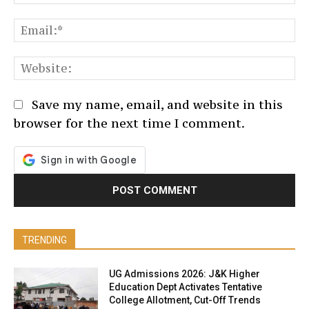
Em
We
Save my name, email, and website in this
browser for the next time I comment.
TRENDING
UG Admissions 2026: J&K Higher
Education Dept Activates Tentative
College Allotment, Cut-Off Trends