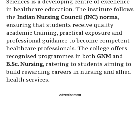
Sciences is a developing centre of excellence
in healthcare education. The institute follows
the
Indian Nursing Council (INC) norms
,
ensuring that students receive quality
academic training, practical exposure and
professional guidance to become competent
healthcare professionals. The college offers
recognised programmes in both
GNM
and
B.Sc. Nursing
, catering to students aiming to
build rewarding careers in nursing and allied
health services.
Advertisement