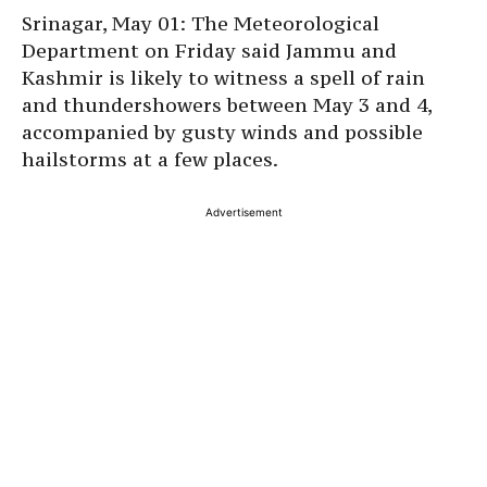
Srinagar, May 01: The Meteorological
Department on Friday said Jammu and
Kashmir is likely to witness a spell of rain
and thundershowers between May 3 and 4,
accompanied by gusty winds and possible
hailstorms at a few places.
Advertisement