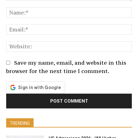
Comment:
N
Em
We
Save my name, email, and website in this
browser for the next time I comment.
TRENDING