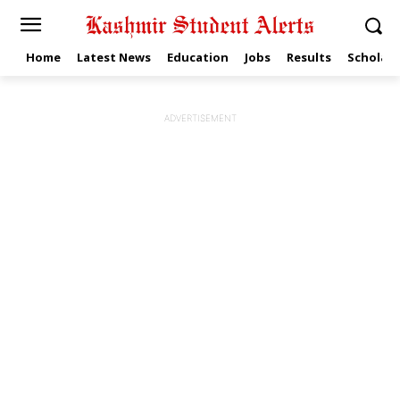
Home
Latest News
Education
Jobs
Results
Scholars
ADVERTISEMENT