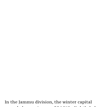
In the Jammu division, the winter capital