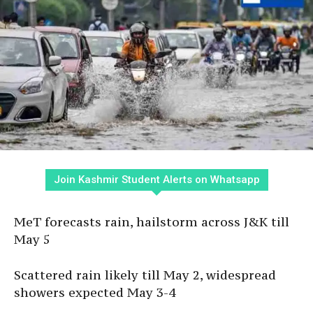
Join Kashmir Student Alerts on Whatsapp
MeT forecasts rain, hailstorm across J&K till
May 5
Scattered rain likely till May 2, widespread
showers expected May 3-4