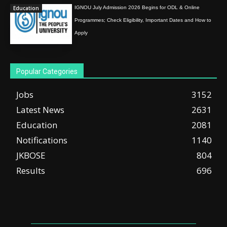
Education
IGNOU July Admission 2026 Begins for ODL & Online
Programmes; Check Eligibility, Important Dates and How to
Apply
Popular Categories
Jobs
3152
Latest News
2631
Education
2081
Notifications
1140
JKBOSE
804
Results
696