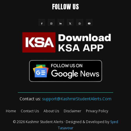
FOLLOW US
Contact us:
support@KashmirStudentAlerts.Com
Home
Contact Us
About Us
Disclaimer
Privacy Policy
© 2026 Kashmir Student Alerts · Designed & Developed by
Syed
Tasavour