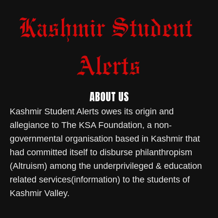
ABOUT US
Kashmir Student Alerts owes its origin and
allegiance to The KSA Foundation, a non-
governmental organisation based in Kashmir that
had committed itself to disburse philanthropism
(Altruism) among the underprivileged & education
related services(information) to the students of
Kashmir Valley.