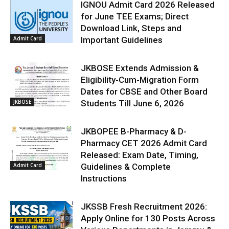
IGNOU Admit Card 2026 Released
for June TEE Exams; Direct
Download Link, Steps and
Admit Card
Important Guidelines
JKBOSE Extends Admission &
Eligibility-Cum-Migration Form
Dates for CBSE and Other Board
JKBOSE
Students Till June 6, 2026
JKBOPEE B-Pharmacy & D-
Pharmacy CET 2026 Admit Card
Released: Exam Date, Timing,
Admit Card
Guidelines & Complete
Instructions
JKSSB Fresh Recruitment 2026:
Apply Online for 130 Posts Across