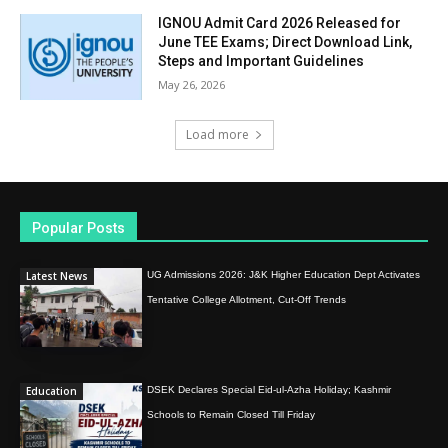
IGNOU Admit Card 2026 Released for
June TEE Exams; Direct Download Link,
Steps and Important Guidelines
May 26, 2026
Load more
Popular Posts
Latest News
UG Admissions 2026: J&K Higher Education Dept Activates
Tentative College Allotment, Cut-Off Trends
Education
DSEK Declares Special Eid-ul-Azha Holiday; Kashmir
Schools to Remain Closed Till Friday