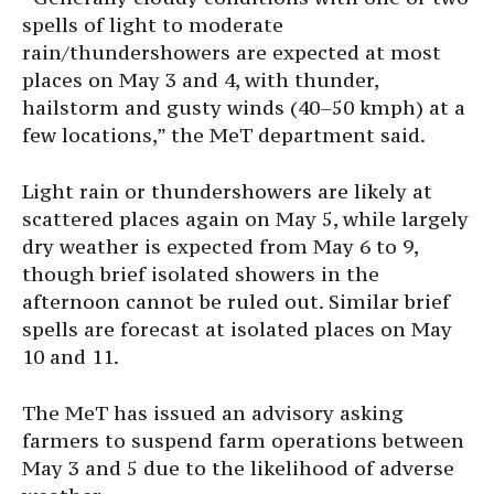
spells of light to moderate
rain/thundershowers are expected at most
places on May 3 and 4, with thunder,
hailstorm and gusty winds (40–50 kmph) at a
few locations,” the MeT department said.
Light rain or thundershowers are likely at
scattered places again on May 5, while largely
dry weather is expected from May 6 to 9,
though brief isolated showers in the
afternoon cannot be ruled out. Similar brief
spells are forecast at isolated places on May
10 and 11.
The MeT has issued an advisory asking
farmers to suspend farm operations between
May 3 and 5 due to the likelihood of adverse