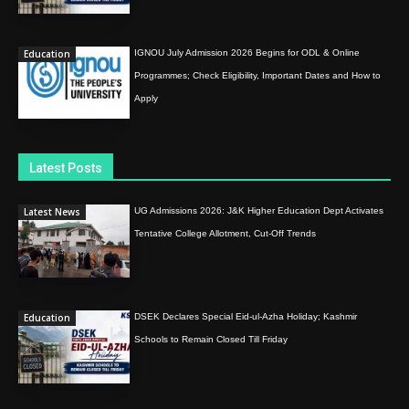
Education
IGNOU July Admission 2026 Begins for ODL & Online
Programmes; Check Eligibility, Important Dates and How to
Apply
Latest Posts
Latest News
UG Admissions 2026: J&K Higher Education Dept Activates
Tentative College Allotment, Cut-Off Trends
Education
DSEK Declares Special Eid-ul-Azha Holiday; Kashmir
Schools to Remain Closed Till Friday