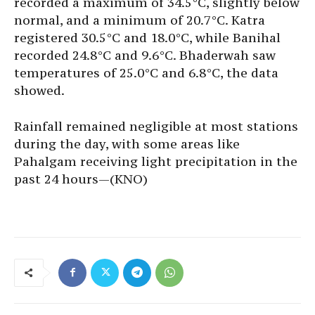
recorded a maximum of 34.5°C, slightly below
normal, and a minimum of 20.7°C. Katra
registered 30.5°C and 18.0°C, while Banihal
recorded 24.8°C and 9.6°C. Bhaderwah saw
temperatures of 25.0°C and 6.8°C, the data
showed.
Rainfall remained negligible at most stations
during the day, with some areas like
Pahalgam receiving light precipitation in the
past 24 hours—(KNO)