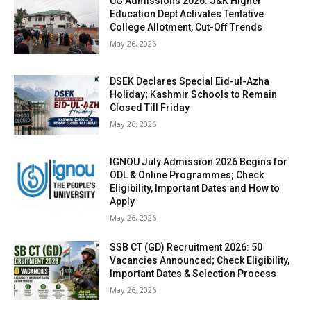
UG Admissions 2026: J&K Higher
Education Dept Activates Tentative
College Allotment, Cut-Off Trends
May 26, 2026
DSEK Declares Special Eid-ul-Azha
Holiday; Kashmir Schools to Remain
Closed Till Friday
May 26, 2026
IGNOU July Admission 2026 Begins for
ODL & Online Programmes; Check
Eligibility, Important Dates and How to
Apply
May 26, 2026
SSB CT (GD) Recruitment 2026: 50
Vacancies Announced; Check Eligibility,
Important Dates & Selection Process
May 26, 2026