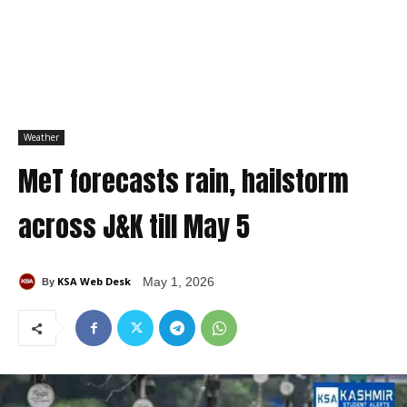
Weather
MeT forecasts rain, hailstorm
across J&K till May 5
KSA Web Desk
May 1, 2026
By