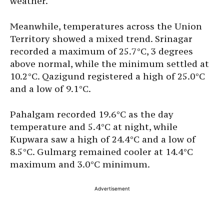
weather.
Meanwhile, temperatures across the Union
Territory showed a mixed trend. Srinagar
recorded a maximum of 25.7°C, 3 degrees
above normal, while the minimum settled at
10.2°C. Qazigund registered a high of 25.0°C
and a low of 9.1°C.
Pahalgam recorded 19.6°C as the day
temperature and 5.4°C at night, while
Kupwara saw a high of 24.4°C and a low of
8.5°C. Gulmarg remained cooler at 14.4°C
maximum and 3.0°C minimum.
Advertisement