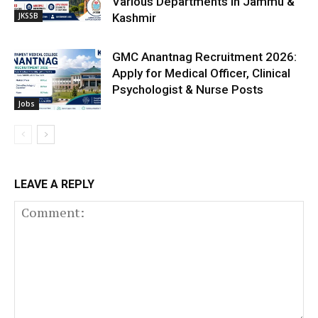
Various Departments in Jammu &
JKSSB
Kashmir
GMC Anantnag Recruitment 2026:
Apply for Medical Officer, Clinical
Psychologist & Nurse Posts
Jobs
LEAVE A REPLY