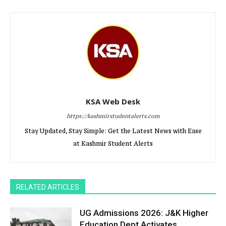
KSA Web Desk
https://kashmirstudentalerts.com
Stay Updated, Stay Simple: Get the Latest News with Ease
at Kashmir Student Alerts
RELATED ARTICLES
UG Admissions 2026: J&K Higher
Education Dept Activates