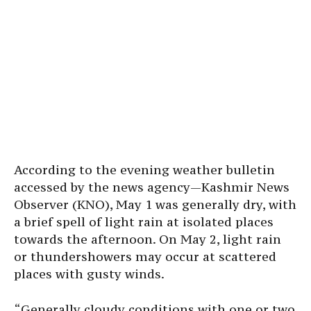
According to the evening weather bulletin
accessed by the news agency—Kashmir News
Observer (KNO), May 1 was generally dry, with
a brief spell of light rain at isolated places
towards the afternoon. On May 2, light rain
or thundershowers may occur at scattered
places with gusty winds.
“Generally cloudy conditions with one or two