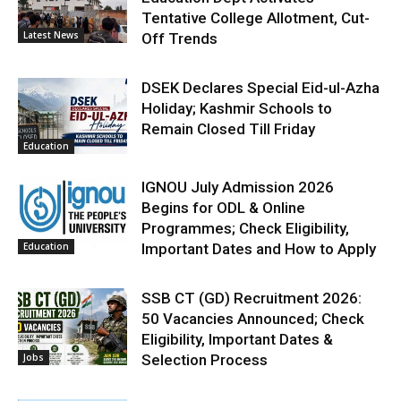
Tentative College Allotment, Cut-
Latest News
Off Trends
DSEK Declares Special Eid-ul-Azha
Holiday; Kashmir Schools to
Remain Closed Till Friday
Education
IGNOU July Admission 2026
Begins for ODL & Online
Programmes; Check Eligibility,
Education
Important Dates and How to Apply
SSB CT (GD) Recruitment 2026:
50 Vacancies Announced; Check
Eligibility, Important Dates &
Jobs
Selection Process