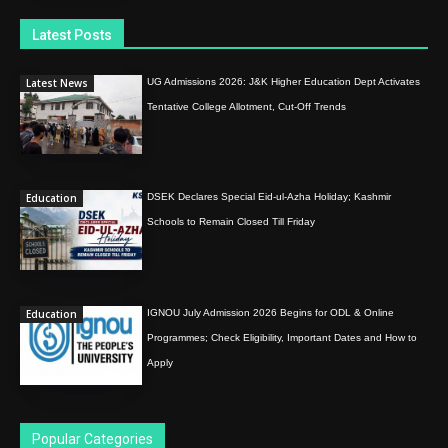
Latest Posts
Latest News
UG Admissions 2026: J&K Higher Education Dept Activates
Tentative College Allotment, Cut-Off Trends
Education
DSEK Declares Special Eid-ul-Azha Holiday; Kashmir
Schools to Remain Closed Till Friday
Education
IGNOU July Admission 2026 Begins for ODL & Online
Programmes; Check Eligibility, Important Dates and How to
Apply
Popular Categories