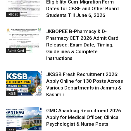
Eligibility-Cum-Migration Form
Dates for CBSE and Other Board
JKBOSE
Students Till June 6, 2026
JKBOPEE B-Pharmacy & D-
Pharmacy CET 2026 Admit Card
Released: Exam Date, Timing,
Admit Card
Guidelines & Complete
Instructions
JKSSB Fresh Recruitment 2026:
Apply Online for 130 Posts Across
Various Departments in Jammu &
JKSSB
Kashmir
GMC Anantnag Recruitment 2026:
Apply for Medical Officer, Clinical
Psychologist & Nurse Posts
Jobs