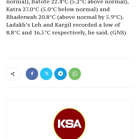
normal), Batote 22.4°C (5.2°C above normal),
Katra 27.0°C (5.0°C below normal) and
Bhaderwah 20.8°C (above normal by 5.9°C).
Ladakh’s Leh and Kargil recorded a low of
8.8°C and 16.5°C respectively, he said. (GNS)