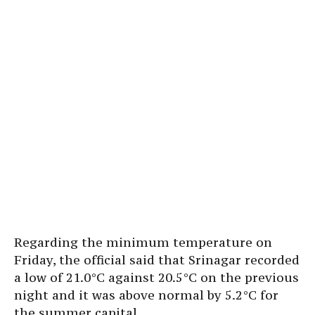
Regarding the minimum temperature on
Friday, the official said that Srinagar recorded
a low of 21.0°C against 20.5°C on the previous
night and it was above normal by 5.2°C for
the summer capital.