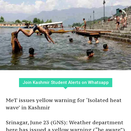
Join Kashmir Student Alerts on Whatsapp
MeT issues yellow warning for ‘Isolated heat
wave’ in Kashmir
Srinagar, June 23 (GNS): Weather department
here has issued a yellow warning (“be aware”)