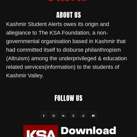
ABOUT US
Kashmir Student Alerts owes its origin and
allegiance to The KSA Foundation, a non-
governmental organisation based in Kashmir that
had committed itself to disburse philanthropism
(Altruism) among the underprivileged & education
related services(information) to the students of
Kashmir Valley.
FOLLOW US