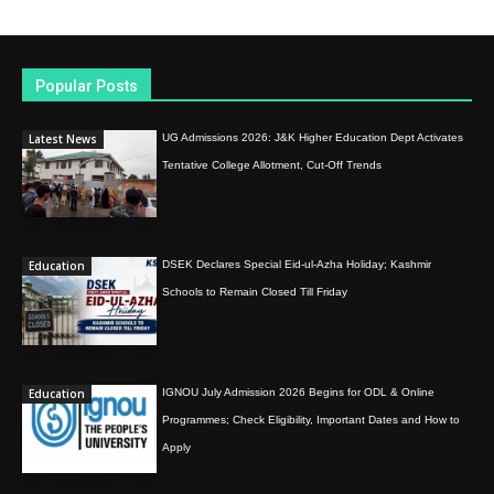
Popular Posts
Latest News
UG Admissions 2026: J&K Higher Education Dept Activates
Tentative College Allotment, Cut-Off Trends
Education
DSEK Declares Special Eid-ul-Azha Holiday; Kashmir
Schools to Remain Closed Till Friday
Education
IGNOU July Admission 2026 Begins for ODL & Online
Programmes; Check Eligibility, Important Dates and How to
Apply