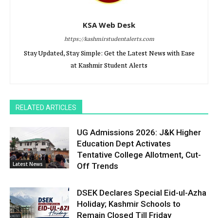
KSA Web Desk
https://kashmirstudentalerts.com
Stay Updated, Stay Simple: Get the Latest News with Ease
at Kashmir Student Alerts
RELATED ARTICLES
UG Admissions 2026: J&K Higher
Education Dept Activates
Tentative College Allotment, Cut-
Latest News
Off Trends
DSEK Declares Special Eid-ul-Azha
Holiday; Kashmir Schools to
Remain Closed Till Friday