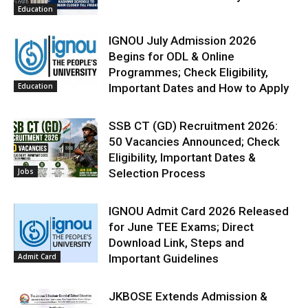
Education
IGNOU July Admission 2026
Begins for ODL & Online
Programmes; Check Eligibility,
Education
Important Dates and How to Apply
SSB CT (GD) Recruitment 2026:
50 Vacancies Announced; Check
Eligibility, Important Dates &
Jobs
Selection Process
IGNOU Admit Card 2026 Released
for June TEE Exams; Direct
Download Link, Steps and
Admit Card
Important Guidelines
JKBOSE Extends Admission &