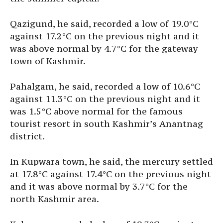
Qazigund, he said, recorded a low of 19.0°C
against 17.2°C on the previous night and it
was above normal by 4.7°C for the gateway
town of Kashmir.
Pahalgam, he said, recorded a low of 10.6°C
against 11.3°C on the previous night and it
was 1.5°C above normal for the famous
tourist resort in south Kashmir’s Anantnag
district.
In Kupwara town, he said, the mercury settled
at 17.8°C against 17.4°C on the previous night
and it was above normal by 3.7°C for the
north Kashmir area.