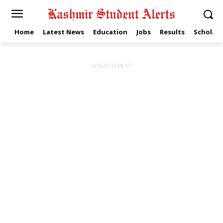
Home
Latest News
Education
Jobs
Results
Scholars
ADVERTISEMENT