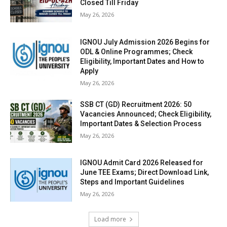
Closed Till Friday
May 26, 2026
IGNOU July Admission 2026 Begins for
ODL & Online Programmes; Check
Eligibility, Important Dates and How to
Apply
May 26, 2026
SSB CT (GD) Recruitment 2026: 50
Vacancies Announced; Check Eligibility,
Important Dates & Selection Process
May 26, 2026
IGNOU Admit Card 2026 Released for
June TEE Exams; Direct Download Link,
Steps and Important Guidelines
May 26, 2026
Load more