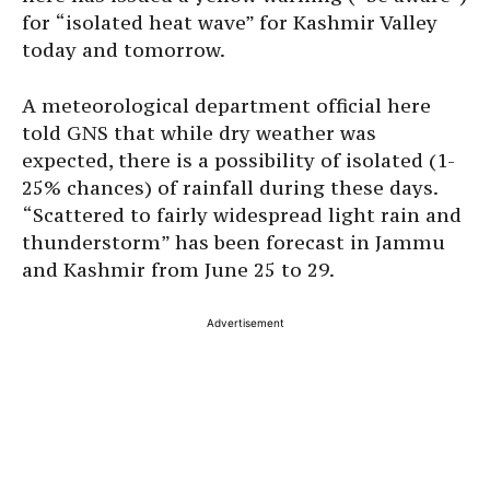
for “isolated heat wave” for Kashmir Valley
today and tomorrow.
A meteorological department official here
told GNS that while dry weather was
expected, there is a possibility of isolated (1-
25% chances) of rainfall during these days.
“Scattered to fairly widespread light rain and
thunderstorm” has been forecast in Jammu
and Kashmir from June 25 to 29.
Advertisement