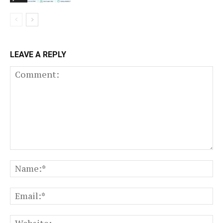
LEAVE A REPLY
Comment:
N
Em
We