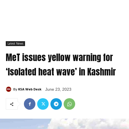
Latest News
MeT issues yellow warning for
‘Isolated heat wave’ in Kashmir
KSA Web Desk
June 23, 2023
By