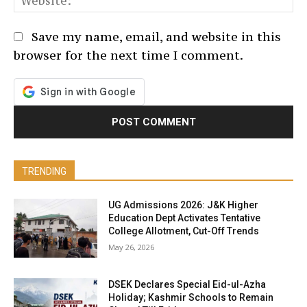
Save my name, email, and website in this
browser for the next time I comment.
TRENDING
UG Admissions 2026: J&K Higher
Education Dept Activates Tentative
College Allotment, Cut-Off Trends
May 26, 2026
DSEK Declares Special Eid-ul-Azha
Holiday; Kashmir Schools to Remain