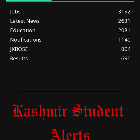
Jobs
3152
Latest News
2631
Education
2081
Notifications
1140
JKBOSE
804
Results
696