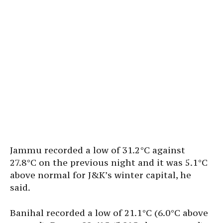
Jammu recorded a low of 31.2°C against
27.8°C on the previous night and it was 5.1°C
above normal for J&K’s winter capital, he
said.
Banihal recorded a low of 21.1°C (6.0°C above