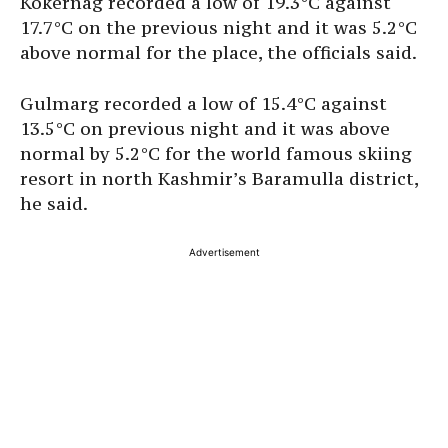
Kokernag recorded a low of 19.3°C against
17.7°C on the previous night and it was 5.2°C
above normal for the place, the officials said.
Gulmarg recorded a low of 15.4°C against
13.5°C on previous night and it was above
normal by 5.2°C for the world famous skiing
resort in north Kashmir’s Baramulla district,
he said.
Advertisement