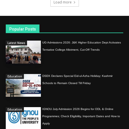
Load more
Popular Posts
Latest News
UG Admissions 2026: J&K Higher Education Dept Activates
Tentative College Allotment, Cut-Off Trends
Education
DSEK Declares Special Eid-ul-Azha Holiday; Kashmir
Schools to Remain Closed Till Friday
Education
IGNOU July Admission 2026 Begins for ODL & Online
Programmes; Check Eligibility, Important Dates and How to
Apply