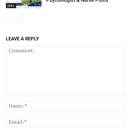
Jobs
LEAVE A REPLY
Comment:
N
Em