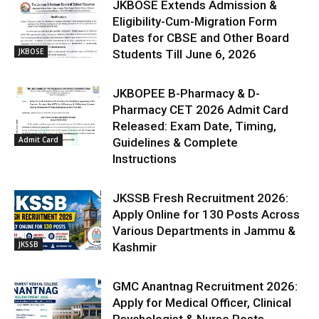
JKBOSE Extends Admission &
Eligibility-Cum-Migration Form
Dates for CBSE and Other Board
JKBOSE
Students Till June 6, 2026
JKBOPEE B-Pharmacy & D-
Pharmacy CET 2026 Admit Card
Released: Exam Date, Timing,
Admit Card
Guidelines & Complete
Instructions
JKSSB Fresh Recruitment 2026:
Apply Online for 130 Posts Across
Various Departments in Jammu &
JKSSB
Kashmir
GMC Anantnag Recruitment 2026:
Apply for Medical Officer, Clinical
Psychologist & Nurse Posts