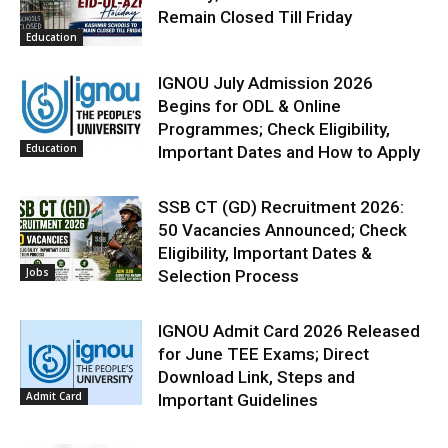
Remain Closed Till Friday
Education
IGNOU July Admission 2026
Begins for ODL & Online
Programmes; Check Eligibility,
Education
Important Dates and How to Apply
SSB CT (GD) Recruitment 2026:
50 Vacancies Announced; Check
Eligibility, Important Dates &
Jobs
Selection Process
IGNOU Admit Card 2026 Released
for June TEE Exams; Direct
Download Link, Steps and
Admit Card
Important Guidelines