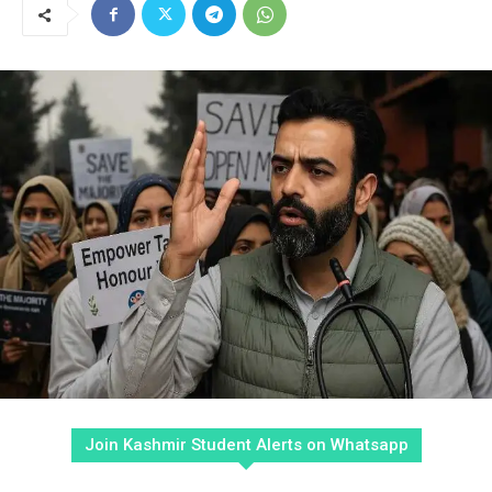
Join Kashmir Student Alerts on Whatsapp