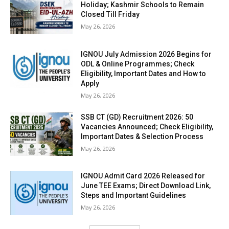
Holiday; Kashmir Schools to Remain
Closed Till Friday
May 26, 2026
IGNOU July Admission 2026 Begins for
ODL & Online Programmes; Check
Eligibility, Important Dates and How to
Apply
May 26, 2026
SSB CT (GD) Recruitment 2026: 50
Vacancies Announced; Check Eligibility,
Important Dates & Selection Process
May 26, 2026
IGNOU Admit Card 2026 Released for
June TEE Exams; Direct Download Link,
Steps and Important Guidelines
May 26, 2026