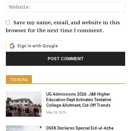
We
Save my name, email, and website in this
browser for the next time I comment.
TRENDING
UG Admissions 2026: J&K Higher
Education Dept Activates Tentative
College Allotment, Cut-Off Trends
May 26, 2026
DSEK Declares Special Eid-ul-Azha