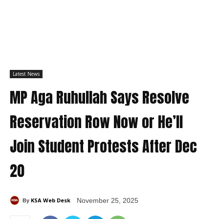
Latest News
MP Aga Ruhullah Says Resolve
Reservation Row Now or He’ll
Join Student Protests After Dec
20
KSA Web Desk
November 25, 2025
By