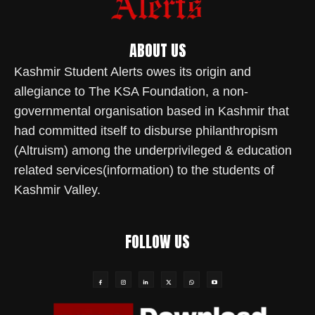
ABOUT US
Kashmir Student Alerts owes its origin and
allegiance to The KSA Foundation, a non-
governmental organisation based in Kashmir that
had committed itself to disburse philanthropism
(Altruism) among the underprivileged & education
related services(information) to the students of
Kashmir Valley.
FOLLOW US