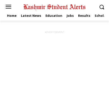
Home
Latest News
Education
Jobs
Results
Scholars
ADVERTISEMENT