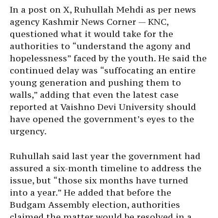
In a post on X, Ruhullah Mehdi as per news
agency Kashmir News Corner — KNC,
questioned what it would take for the
authorities to “understand the agony and
hopelessness” faced by the youth. He said the
continued delay was “suffocating an entire
young generation and pushing them to
walls,” adding that even the latest case
reported at Vaishno Devi University should
have opened the government’s eyes to the
urgency.
Ruhullah said last year the government had
assured a six-month timeline to address the
issue, but “those six months have turned
into a year.” He added that before the
Budgam Assembly election, authorities
claimed the matter would be resolved in a