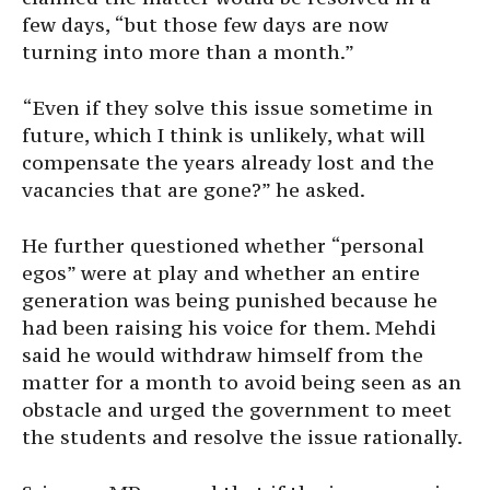
few days, “but those few days are now
turning into more than a month.”
“Even if they solve this issue sometime in
future, which I think is unlikely, what will
compensate the years already lost and the
vacancies that are gone?” he asked.
He further questioned whether “personal
egos” were at play and whether an entire
generation was being punished because he
had been raising his voice for them. Mehdi
said he would withdraw himself from the
matter for a month to avoid being seen as an
obstacle and urged the government to meet
the students and resolve the issue rationally.