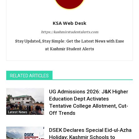
KSA Web Desk
https://kashmirstudentalerts.com
Stay Updated, Stay Simple: Get the Latest News with Ease
at Kashmir Student Alerts
RELATED ARTICLES
UG Admissions 2026: J&K Higher
Education Dept Activates
Tentative College Allotment, Cut-
Latest News
Off Trends
DSEK Declares Special Eid-ul-Azha
Holiday; Kashmir Schools to