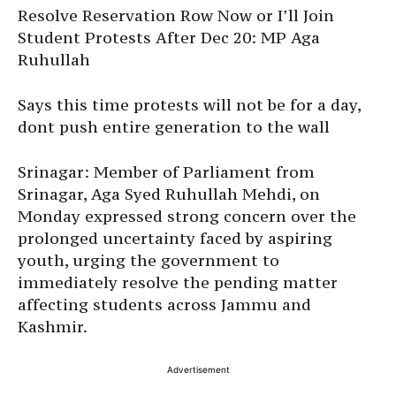
Resolve Reservation Row Now or I’ll Join
Student Protests After Dec 20: MP Aga
Ruhullah
Says this time protests will not be for a day,
dont push entire generation to the wall
Srinagar: Member of Parliament from
Srinagar, Aga Syed Ruhullah Mehdi, on
Monday expressed strong concern over the
prolonged uncertainty faced by aspiring
youth, urging the government to
immediately resolve the pending matter
affecting students across Jammu and
Kashmir.
Advertisement