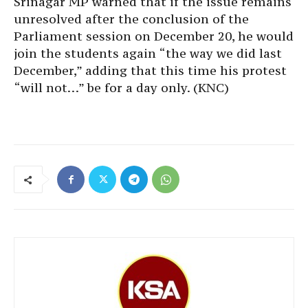
Srinagar MP warned that if the issue remains
unresolved after the conclusion of the
Parliament session on December 20, he would
join the students again “the way we did last
December,” adding that this time his protest
“will not…” be for a day only. (KNC)