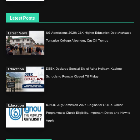
Latest Posts
Latest News
UG Admissions 2026: J&K Higher Education Dept Activates
Tentative College Allotment, Cut-Off Trends
Education
DSEK Declares Special Eid-ul-Azha Holiday; Kashmir
Schools to Remain Closed Till Friday
Education
IGNOU July Admission 2026 Begins for ODL & Online
Programmes; Check Eligibility, Important Dates and How to
Apply