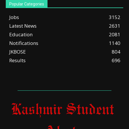
Popular Categories
Jobs
3152
Latest News
2631
Education
2081
Notifications
1140
JKBOSE
804
Results
696