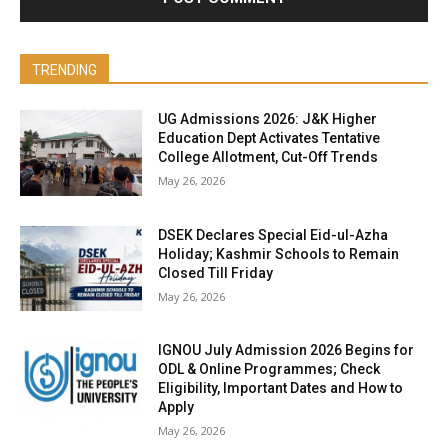
TRENDING
UG Admissions 2026: J&K Higher
Education Dept Activates Tentative
College Allotment, Cut-Off Trends
May 26, 2026
DSEK Declares Special Eid-ul-Azha
Holiday; Kashmir Schools to Remain
Closed Till Friday
May 26, 2026
IGNOU July Admission 2026 Begins for
ODL & Online Programmes; Check
Eligibility, Important Dates and How to
Apply
May 26, 2026