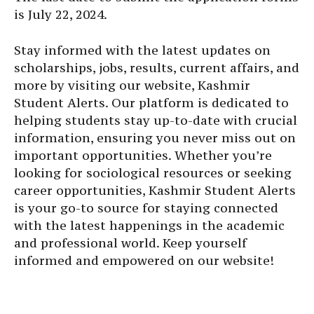
is July 22, 2024.
Stay informed with the latest updates on
scholarships, jobs, results, current affairs, and
more by visiting our website, Kashmir
Student Alerts. Our platform is dedicated to
helping students stay up-to-date with crucial
information, ensuring you never miss out on
important opportunities. Whether you’re
looking for sociological resources or seeking
career opportunities, Kashmir Student Alerts
is your go-to source for staying connected
with the latest happenings in the academic
and professional world. Keep yourself
informed and empowered on our website!