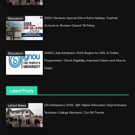
Education
DSEK Declares Special Eid-ul-Azha Holiday; Kashmir
Schools to Remain Closed Till Friday
Education
IGNOU July Admission 2026 Begins for ODL & Online
Programmes; Check Eligibility, Important Dates and How to
Apply
Latest Posts
Latest News
UG Admissions 2026: J&K Higher Education Dept Activates
Tentative College Allotment, Cut-Off Trends