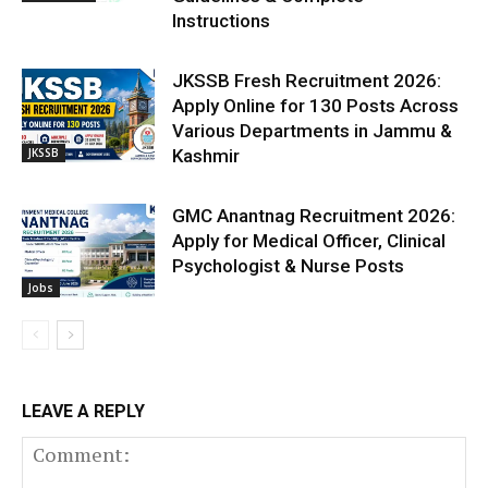
Instructions
JKSSB Fresh Recruitment 2026:
Apply Online for 130 Posts Across
Various Departments in Jammu &
JKSSB
Kashmir
GMC Anantnag Recruitment 2026:
Apply for Medical Officer, Clinical
Psychologist & Nurse Posts
Jobs
LEAVE A REPLY