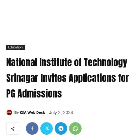
Education
National Institute of Technology
Srinagar Invites Applications for
PG Admissions
KSA Web Desk
July 2, 2024
By