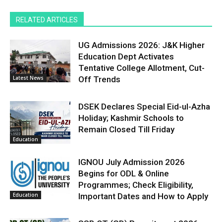
RELATED ARTICLES
UG Admissions 2026: J&K Higher
Education Dept Activates
Tentative College Allotment, Cut-
Latest News
Off Trends
DSEK Declares Special Eid-ul-Azha
Holiday; Kashmir Schools to
Remain Closed Till Friday
Education
IGNOU July Admission 2026
Begins for ODL & Online
Programmes; Check Eligibility,
Education
Important Dates and How to Apply