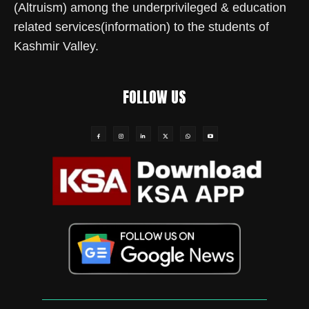
(Altruism) among the underprivileged & education
related services(information) to the students of
Kashmir Valley.
FOLLOW US