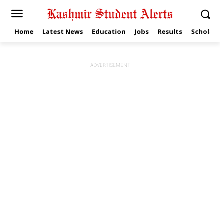
Home
Latest News
Education
Jobs
Results
Scholars
ADVERTISEMENT