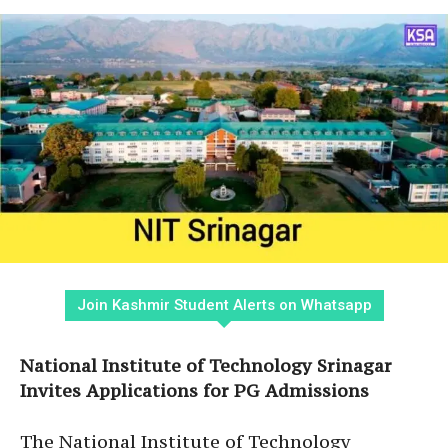
Join Kashmir Student Alerts on Whatsapp
National Institute of Technology Srinagar
Invites Applications for PG Admissions
The National Institute of Technology