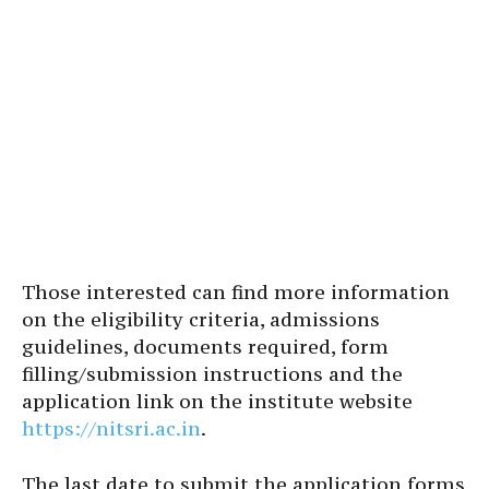
Those interested can find more information
on the eligibility criteria, admissions
guidelines, documents required, form
filling/submission instructions and the
application link on the institute website
https://nitsri.ac.in
.
The last date to submit the application forms