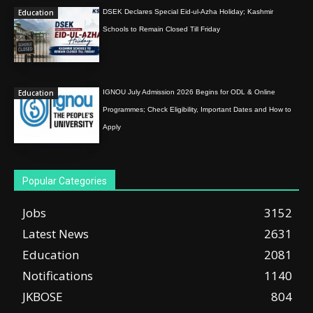
Education
DSEK Declares Special Eid-ul-Azha Holiday; Kashmir
Schools to Remain Closed Till Friday
Education
IGNOU July Admission 2026 Begins for ODL & Online
Programmes; Check Eligibility, Important Dates and How to
Apply
Popular Categories
Jobs
3152
Latest News
2631
Education
2081
Notifications
1140
JKBOSE
804