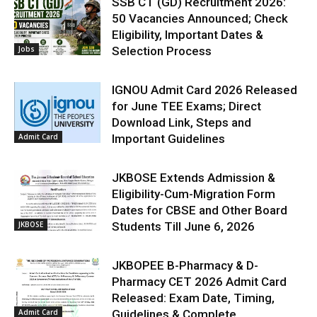
SSB CT (GD) Recruitment 2026:
50 Vacancies Announced; Check
Eligibility, Important Dates &
Jobs
Selection Process
IGNOU Admit Card 2026 Released
for June TEE Exams; Direct
Download Link, Steps and
Admit Card
Important Guidelines
JKBOSE Extends Admission &
Eligibility-Cum-Migration Form
Dates for CBSE and Other Board
JKBOSE
Students Till June 6, 2026
JKBOPEE B-Pharmacy & D-
Pharmacy CET 2026 Admit Card
Released: Exam Date, Timing,
Admit Card
Guidelines & Complete