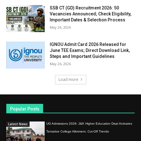
SSB CT (GD) Recruitment 2026: 50
Vacancies Announced; Check Eligibility,
Important Dates & Selection Process
May 26, 2026
IGNOU Admit Card 2026 Released for
June TEE Exams; Direct Download Link,
Steps and Important Guidelines
May 26, 2026
Load more
Popular Posts
Latest News
UG Admissions 2026: J&K Higher Education Dept Activates
Tentative College Allotment, Cut-Off Trends