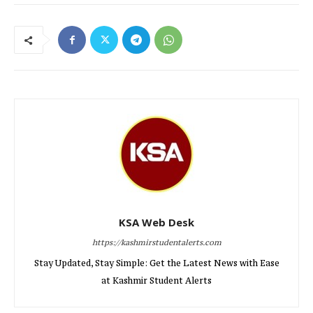
KSA Web Desk
https://kashmirstudentalerts.com
Stay Updated, Stay Simple: Get the Latest News with Ease
at Kashmir Student Alerts