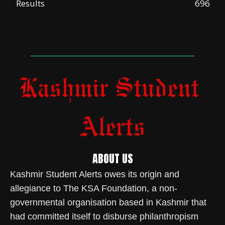
Results
696
ABOUT US
Kashmir Student Alerts owes its origin and
allegiance to The KSA Foundation, a non-
governmental organisation based in Kashmir that
had committed itself to disburse philanthropism