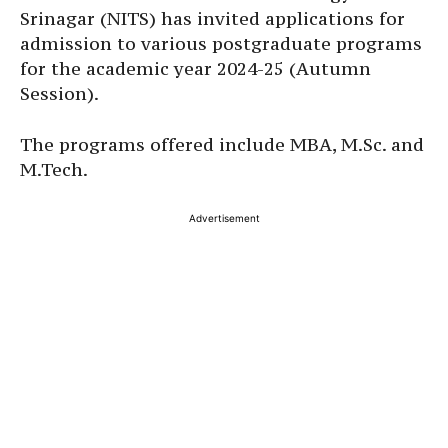
Srinagar (NITS) has invited applications for
admission to various postgraduate programs
for the academic year 2024-25 (Autumn
Session).
The programs offered include MBA, M.Sc. and
M.Tech.
Advertisement