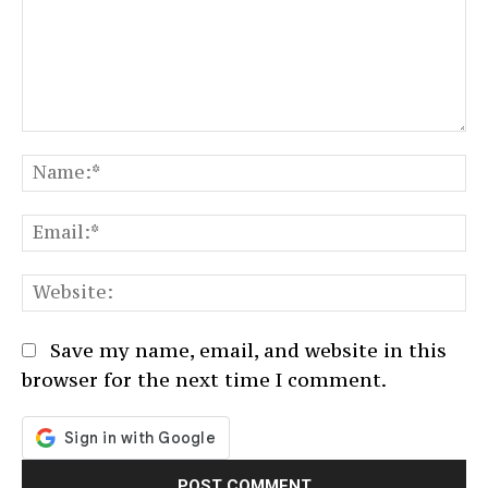
Comment:
N
Em
We
Save my name, email, and website in this
browser for the next time I comment.