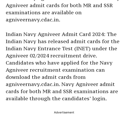
Agniveer admit cards for both MR and SSR
examinations are available on
agniveernavy.cdac.in.
Indian Navy Agniveer Admit Card 2024: The
Indian Navy has released admit cards for the
Indian Navy Entrance Test (INET) under the
Agniveer 02/2024 recruitment drive.
Candidates who have applied for the Navy
Agniveer recruitment examination can
download the admit cards from
agniveernavy.cdac.in. Navy Agniveer admit
cards for both MR and SSR examinations are
available through the candidates’ login.
Advertisement