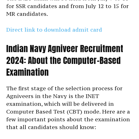
for SSR candidates and from July 12 to 15 for
MR candidates.
Direct link to download admit card
Indian Navy Agniveer Recruitment
2024: About the Computer-Based
Examination
The first stage of the selection process for
Agniveers in the Navy is the INET
examination, which will be delivered in
Computer Based Test (CBT) mode. Here are a
few important points about the examination
that all candidates should know: