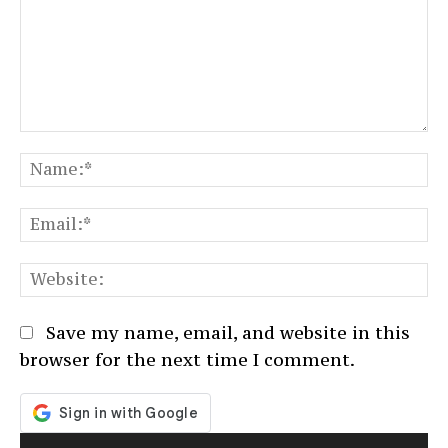
Comment:
N
Em
We
Save my name, email, and website in this
browser for the next time I comment.