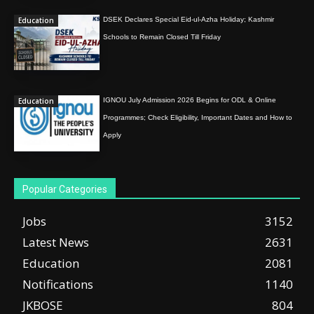
Education
DSEK Declares Special Eid-ul-Azha Holiday; Kashmir
Schools to Remain Closed Till Friday
Education
IGNOU July Admission 2026 Begins for ODL & Online
Programmes; Check Eligibility, Important Dates and How to
Apply
Popular Categories
Jobs
3152
Latest News
2631
Education
2081
Notifications
1140
JKBOSE
804