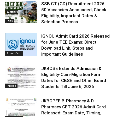
SSB CT (GD) Recruitment 2026:
50 Vacancies Announced; Check
Eligibility, Important Dates &
Jobs
Selection Process
IGNOU Admit Card 2026 Released
for June TEE Exams; Direct
Download Link, Steps and
Admit Card
Important Guidelines
JKBOSE Extends Admission &
Eligibility-Cum-Migration Form
Dates for CBSE and Other Board
JKBOSE
Students Till June 6, 2026
JKBOPEE B-Pharmacy & D-
Pharmacy CET 2026 Admit Card
Released: Exam Date, Timing,