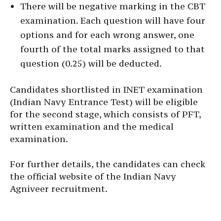
There will be negative marking in the CBT
examination. Each question will have four
options and for each wrong answer, one
fourth of the total marks assigned to that
question (0.25) will be deducted.
Candidates shortlisted in INET examination
(Indian Navy Entrance Test) will be eligible
for the second stage, which consists of PFT,
written examination and the medical
examination.
For further details, the candidates can check
the official website of the Indian Navy
Agniveer recruitment.