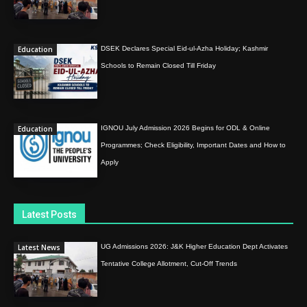
Education
DSEK Declares Special Eid-ul-Azha Holiday; Kashmir
Schools to Remain Closed Till Friday
Education
IGNOU July Admission 2026 Begins for ODL & Online
Programmes; Check Eligibility, Important Dates and How to
Apply
Latest Posts
Latest News
UG Admissions 2026: J&K Higher Education Dept Activates
Tentative College Allotment, Cut-Off Trends