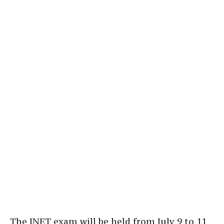
The INET exam will be held from July 9 to 11