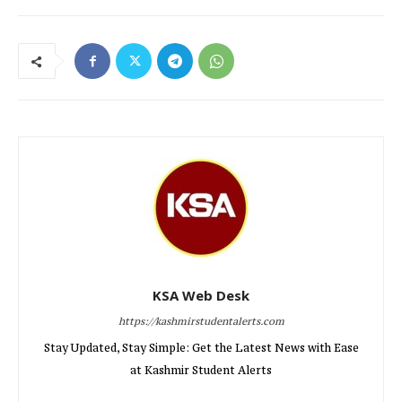
KSA Web Desk
https://kashmirstudentalerts.com
Stay Updated, Stay Simple: Get the Latest News with Ease
at Kashmir Student Alerts