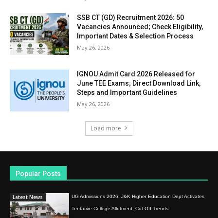
SSB CT (GD) Recruitment 2026: 50
Vacancies Announced; Check Eligibility,
Important Dates & Selection Process
May 26, 2026
IGNOU Admit Card 2026 Released for
June TEE Exams; Direct Download Link,
Steps and Important Guidelines
May 26, 2026
Load more
Popular Posts
Latest News
UG Admissions 2026: J&K Higher Education Dept Activates
Tentative College Allotment, Cut-Off Trends