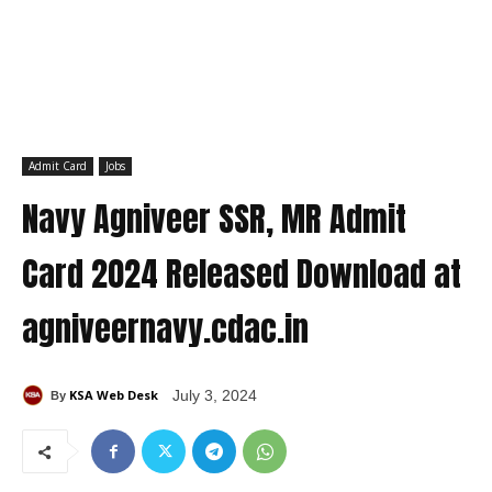
Admit Card
Jobs
Navy Agniveer SSR, MR Admit
Card 2024 Released Download at
agniveernavy.cdac.in
KSA Web Desk
July 3, 2024
By