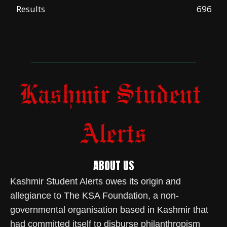
Results
696
ABOUT US
Kashmir Student Alerts owes its origin and
allegiance to The KSA Foundation, a non-
governmental organisation based in Kashmir that
had committed itself to disburse philanthropism