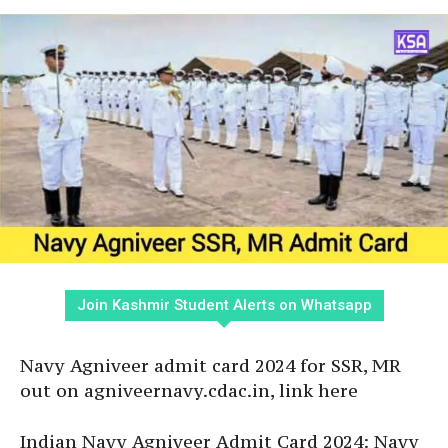
Join Kashmir Student Alerts on Whatsapp
Navy Agniveer admit card 2024 for SSR, MR
out on agniveernavy.cdac.in, link here
Indian Navy Agniveer Admit Card 2024: Navy