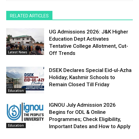
RELATED ARTICLES
UG Admissions 2026: J&K Higher
Education Dept Activates
Tentative College Allotment, Cut-
Latest News
Off Trends
DSEK Declares Special Eid-ul-Azha
Holiday; Kashmir Schools to
Remain Closed Till Friday
Education
IGNOU July Admission 2026
Begins for ODL & Online
Programmes; Check Eligibility,
Education
Important Dates and How to Apply