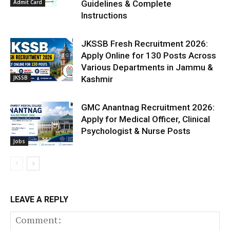
Admit Card
Guidelines & Complete
Instructions
JKSSB Fresh Recruitment 2026:
Apply Online for 130 Posts Across
Various Departments in Jammu &
JKSSB
Kashmir
GMC Anantnag Recruitment 2026:
Apply for Medical Officer, Clinical
Psychologist & Nurse Posts
Jobs
LEAVE A REPLY