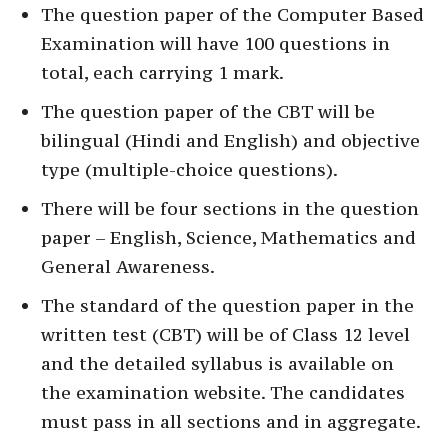
The question paper of the Computer Based
Examination will have 100 questions in
total, each carrying 1 mark.
The question paper of the CBT will be
bilingual (Hindi and English) and objective
type (multiple-choice questions).
There will be four sections in the question
paper – English, Science, Mathematics and
General Awareness.
The standard of the question paper in the
written test (CBT) will be of Class 12 level
and the detailed syllabus is available on
the examination website. The candidates
must pass in all sections and in aggregate.