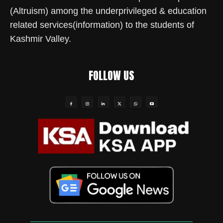
(Altruism) among the underprivileged & education
related services(information) to the students of
Kashmir Valley.
FOLLOW US