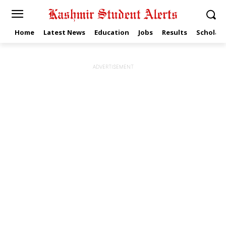
Home
Latest News
Education
Jobs
Results
Scholars
ADVERTISEMENT