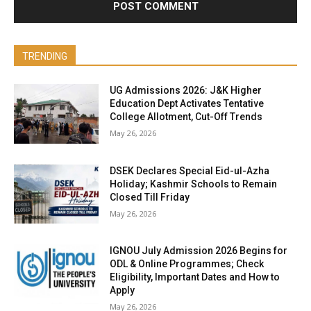
TRENDING
UG Admissions 2026: J&K Higher
Education Dept Activates Tentative
College Allotment, Cut-Off Trends
May 26, 2026
DSEK Declares Special Eid-ul-Azha
Holiday; Kashmir Schools to Remain
Closed Till Friday
May 26, 2026
IGNOU July Admission 2026 Begins for
ODL & Online Programmes; Check
Eligibility, Important Dates and How to
Apply
May 26, 2026