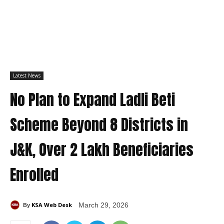
Latest News
No Plan to Expand Ladli Beti
Scheme Beyond 8 Districts in
J&K, Over 2 Lakh Beneficiaries
Enrolled
KSA Web Desk
March 29, 2026
By