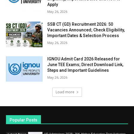
Apply
May 26, 2026
SSB CT (GD) Recruitment 2026: 50
Vacancies Announced; Check Eligibility,
Important Dates & Selection Process
May 26, 2026
IGNOU Admit Card 2026 Released for
June TEE Exams; Direct Download Link,
Steps and Important Guidelines
May 26, 2026
Load more
Popular Posts
UG Admissions 2026: J&K Higher Education Dept Activates