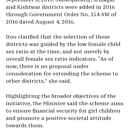
and Kishtwar districts were added in 2016
through Government Order No. 154-SW of
2016 dated August 4, 2016.
Itoo clarified that the selection of these
districts was guided by the low female child
sex ratio at the time, and not merely by
overall female sex ratio indicators. “As of
now, there is no proposal under
consideration for extending the scheme to
other districts,” she said.
Highlighting the broader objectives of the
initiative, the Minister said the scheme aims
to ensure financial security for girl children
and promote a positive societal attitude
towards them.