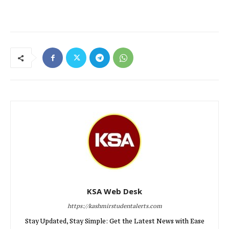
KSA Web Desk
https://kashmirstudentalerts.com
Stay Updated, Stay Simple: Get the Latest News with Ease