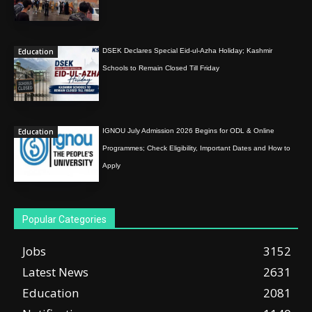
Education
DSEK Declares Special Eid-ul-Azha Holiday; Kashmir
Schools to Remain Closed Till Friday
Education
IGNOU July Admission 2026 Begins for ODL & Online
Programmes; Check Eligibility, Important Dates and How to
Apply
Popular Categories
Jobs
3152
Latest News
2631
Education
2081