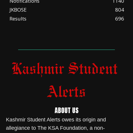
Notifications
1140
JKBOSE
804
Results
696
ABOUT US
Kashmir Student Alerts owes its origin and
allegiance to The KSA Foundation, a non-