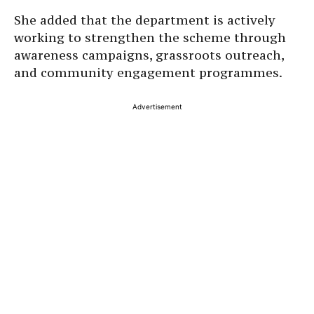
She added that the department is actively
working to strengthen the scheme through
awareness campaigns, grassroots outreach,
and community engagement programmes.
Advertisement