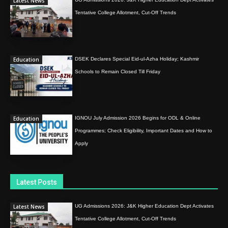
Latest News
Tentative College Allotment, Cut-Off Trends
Education
DSEK Declares Special Eid-ul-Azha Holiday; Kashmir
Schools to Remain Closed Till Friday
Education
IGNOU July Admission 2026 Begins for ODL & Online
Programmes; Check Eligibility, Important Dates and How to
Apply
Latest Posts
Latest News
UG Admissions 2026: J&K Higher Education Dept Activates
Tentative College Allotment, Cut-Off Trends