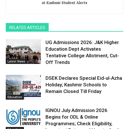
at Kashmir Student Alerts
RELATED ARTICLES
UG Admissions 2026: J&K Higher
Education Dept Activates
Tentative College Allotment, Cut-
Latest News
Off Trends
DSEK Declares Special Eid-ul-Azha
Holiday; Kashmir Schools to
Remain Closed Till Friday
Education
IGNOU July Admission 2026
Begins for ODL & Online
Programmes; Check Eligibility,