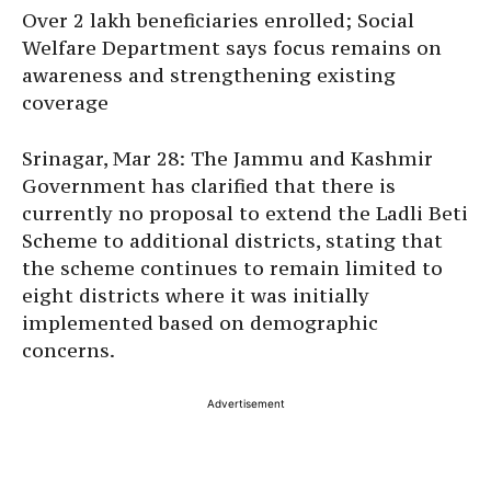
Over 2 lakh beneficiaries enrolled; Social
Welfare Department says focus remains on
awareness and strengthening existing
coverage
Srinagar, Mar 28: The Jammu and Kashmir
Government has clarified that there is
currently no proposal to extend the Ladli Beti
Scheme to additional districts, stating that
the scheme continues to remain limited to
eight districts where it was initially
implemented based on demographic
concerns.
Advertisement