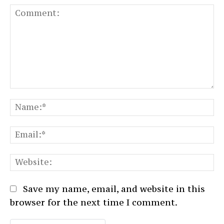
Comment:
N
Em
We
Save my name, email, and website in this
browser for the next time I comment.