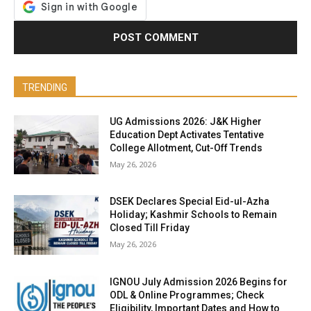
TRENDING
UG Admissions 2026: J&K Higher
Education Dept Activates Tentative
College Allotment, Cut-Off Trends
May 26, 2026
DSEK Declares Special Eid-ul-Azha
Holiday; Kashmir Schools to Remain
Closed Till Friday
May 26, 2026
IGNOU July Admission 2026 Begins for
ODL & Online Programmes; Check
Eligibility, Important Dates and How to