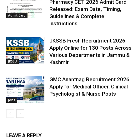
Pharmacy CET 2026 Admit Card
Released: Exam Date, Timing,
Admit Card
Guidelines & Complete
Instructions
JKSSB Fresh Recruitment 2026:
Apply Online for 130 Posts Across
Various Departments in Jammu &
JKSSB
Kashmir
GMC Anantnag Recruitment 2026:
Apply for Medical Officer, Clinical
Psychologist & Nurse Posts
Jobs
LEAVE A REPLY