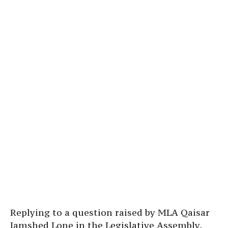
Replying to a question raised by MLA Qaisar
Jamshed Lone in the Legislative Assembly,