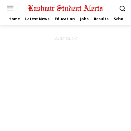
Home
Latest News
Education
Jobs
Results
Scholars
ADVERTISEMENT