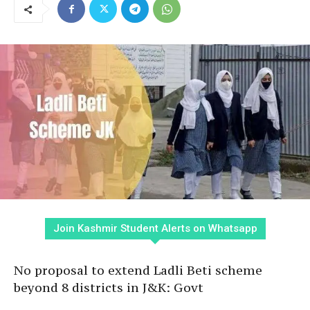
Join Kashmir Student Alerts on Whatsapp
No proposal to extend Ladli Beti scheme
beyond 8 districts in J&K: Govt