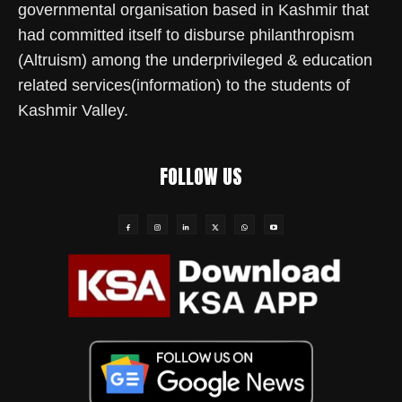
governmental organisation based in Kashmir that
had committed itself to disburse philanthropism
(Altruism) among the underprivileged & education
related services(information) to the students of
Kashmir Valley.
FOLLOW US