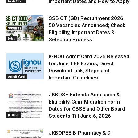
Education
Important Dates and How to Apply
SSB CT (GD) Recruitment 2026:
50 Vacancies Announced; Check
Eligibility, Important Dates &
Jobs
Selection Process
IGNOU Admit Card 2026 Released
for June TEE Exams; Direct
Download Link, Steps and
Admit Card
Important Guidelines
JKBOSE Extends Admission &
Eligibility-Cum-Migration Form
Dates for CBSE and Other Board
JKBOSE
Students Till June 6, 2026
JKBOPEE B-Pharmacy & D-