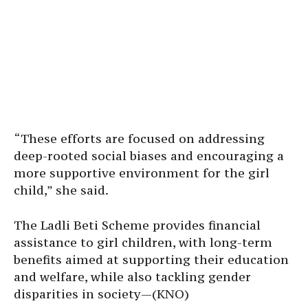
“These efforts are focused on addressing
deep-rooted social biases and encouraging a
more supportive environment for the girl
child,” she said.
The Ladli Beti Scheme provides financial
assistance to girl children, with long-term
benefits aimed at supporting their education
and welfare, while also tackling gender
disparities in society—(KNO)