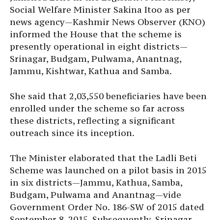
Social Welfare Minister Sakina Itoo as per
news agency—Kashmir News Observer (KNO)
informed the House that the scheme is
presently operational in eight districts—
Srinagar, Budgam, Pulwama, Anantnag,
Jammu, Kishtwar, Kathua and Samba.
She said that 2,03,550 beneficiaries have been
enrolled under the scheme so far across
these districts, reflecting a significant
outreach since its inception.
The Minister elaborated that the Ladli Beti
Scheme was launched on a pilot basis in 2015
in six districts—Jammu, Kathua, Samba,
Budgam, Pulwama and Anantnag—vide
Government Order No. 186-SW of 2015 dated
September 8, 2015. Subsequently, Srinagar