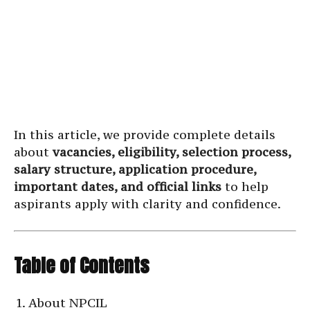
In this article, we provide complete details
about
vacancies, eligibility, selection process,
salary structure, application procedure,
important dates, and official links
to help
aspirants apply with clarity and confidence.
Table of Contents
About NPCIL