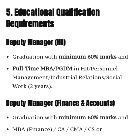
5. Educational Qualification
Requirements
Deputy Manager (HR)
Graduation with
minimum 60% marks
and
Full-Time MBA/PGDM
in HR/Personnel
Management/Industrial Relations/Social
Work (2 years).
Deputy Manager (Finance & Accounts)
Graduation with
minimum 60% marks
and
MBA (Finance) / CA / CMA / CS or