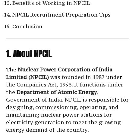
Benefits of Working in NPCIL
NPCIL Recruitment Preparation Tips
Conclusion
1. About NPCIL
The
Nuclear Power Corporation of India
Limited (NPCIL)
was founded in 1987 under
the Companies Act, 1956. It functions under
the
Department of Atomic Energy
,
Government of India. NPCIL is responsible for
designing, commissioning, operating, and
maintaining nuclear power stations for
electricity generation to meet the growing
energy demand of the country.