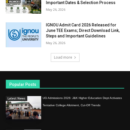
Important Dates & Selection Process
May 26, 2026
IGNOU Admit Card 2026 Released for
June TEE Exams; Direct Download Link,
Steps and Important Guidelines
May 26, 2026
Load more
Popular Posts
Latest News
UG Admissions 2026: J&K Higher Education Dept Activates
Tentative College Allotment, Cut-Off Trends