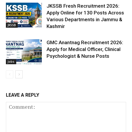
JKSSB Fresh Recruitment 2026:
Apply Online for 130 Posts Across
Various Departments in Jammu &
JKSSB
Kashmir
GMC Anantnag Recruitment 2026:
Apply for Medical Officer, Clinical
Psychologist & Nurse Posts
Jobs
LEAVE A REPLY