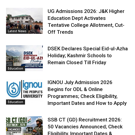
UG Admissions 2026: J&K Higher
Education Dept Activates
Tentative College Allotment, Cut-
Latest News
Off Trends
DSEK Declares Special Eid-ul-Azha
Holiday; Kashmir Schools to
Remain Closed Till Friday
Education
IGNOU July Admission 2026
Begins for ODL & Online
Programmes; Check Eligibility,
Education
Important Dates and How to Apply
SSB CT (GD) Recruitment 2026:
50 Vacancies Announced; Check
Eligibility, Important Dates &