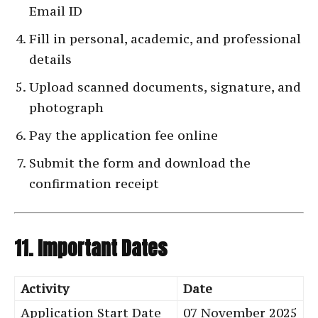
Email ID
Fill in personal, academic, and professional
details
Upload scanned documents, signature, and
photograph
Pay the application fee online
Submit the form and download the
confirmation receipt
11. Important Dates
Activity
Date
Application Start Date
07 November 2025