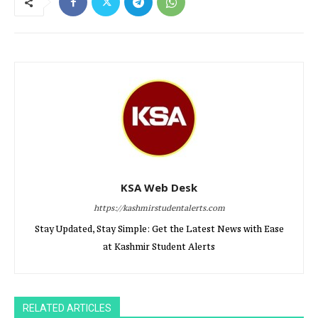
KSA Web Desk
https://kashmirstudentalerts.com
Stay Updated, Stay Simple: Get the Latest News with Ease
at Kashmir Student Alerts
RELATED ARTICLES