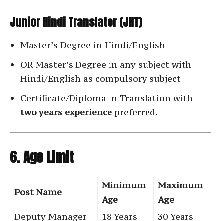
Junior Hindi Translator (JHT)
Master’s Degree in Hindi/English
OR Master’s Degree in any subject with
Hindi/English as compulsory subject
Certificate/Diploma in Translation with
two years experience
preferred.
6. Age Limit
Minimum
Maximum
Post Name
Age
Age
Deputy Manager
18 Years
30 Years