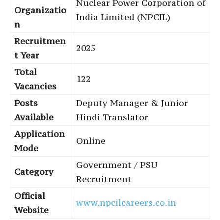
Nuclear Power Corporation of
Organizatio
India Limited (NPCIL)
n
Recruitmen
2025
t Year
Total
122
Vacancies
Posts
Deputy Manager & Junior
Available
Hindi Translator
Application
Online
Mode
Government / PSU
Category
Recruitment
Official
www.npcilcareers.co.in
Website