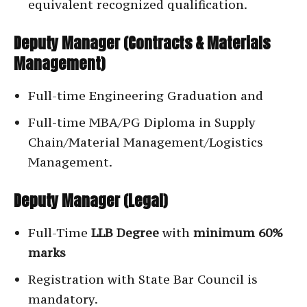
equivalent recognized qualification.
Deputy Manager (Contracts & Materials
Management)
Full-time Engineering Graduation and
Full-time MBA/PG Diploma in Supply
Chain/Material Management/Logistics
Management.
Deputy Manager (Legal)
Full-Time
LLB Degree
with
minimum 60%
marks
Registration with State Bar Council is
mandatory.