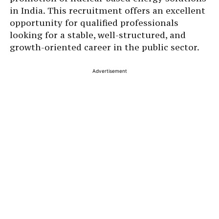
in India. This recruitment offers an excellent
opportunity for qualified professionals
looking for a stable, well-structured, and
growth-oriented career in the public sector.
Advertisement