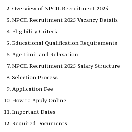
Overview of NPCIL Recruitment 2025
NPCIL Recruitment 2025 Vacancy Details
Eligibility Criteria
Educational Qualification Requirements
Age Limit and Relaxation
NPCIL Recruitment 2025 Salary Structure
Selection Process
Application Fee
How to Apply Online
Important Dates
Required Documents