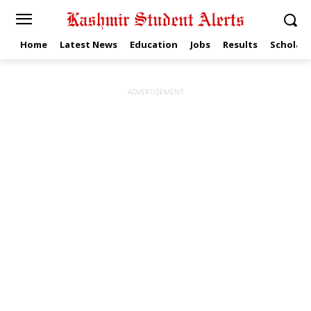
Home
Latest News
Education
Jobs
Results
Scholars
ADVERTISEMENT