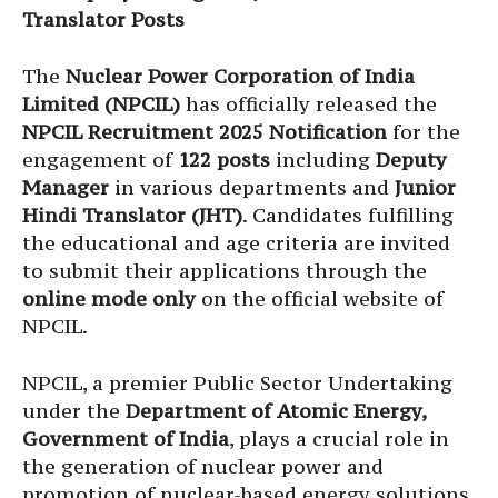
Translator Posts
The
Nuclear Power Corporation of India
Limited (NPCIL)
has officially released the
NPCIL Recruitment 2025 Notification
for the
engagement of
122 posts
including
Deputy
Manager
in various departments and
Junior
Hindi Translator (JHT)
. Candidates fulfilling
the educational and age criteria are invited
to submit their applications through the
online mode only
on the official website of
NPCIL.
NPCIL, a premier Public Sector Undertaking
under the
Department of Atomic Energy,
Government of India
, plays a crucial role in
the generation of nuclear power and
promotion of nuclear-based energy solutions