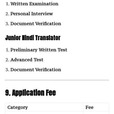
Written Examination
Personal Interview
Document Verification
Junior Hindi Translator
Preliminary Written Test
Advanced Test
Document Verification
9. Application Fee
Category
Fee