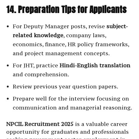
14. Preparation Tips for Applicants
For Deputy Manager posts, revise
subject-
related knowledge
, company laws,
economics, finance, HR policy frameworks,
and project management concepts.
For JHT, practice
Hindi-English translation
and comprehension.
Review previous year question papers.
Prepare well for the interview focusing on
communication and managerial reasoning.
NPCIL Recruitment 2025
is a valuable career
opportunity for graduates and professionals