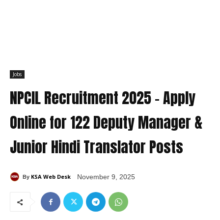
Jobs
NPCIL Recruitment 2025 – Apply
Online for 122 Deputy Manager &
Junior Hindi Translator Posts
KSA Web Desk
November 9, 2025
By