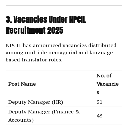
3. Vacancies Under NPCIL
Recruitment 2025
NPCIL has announced vacancies distributed
among multiple managerial and language-
based translator roles.
No. of
Post Name
Vacancie
s
Deputy Manager (HR)
31
Deputy Manager (Finance &
48
Accounts)