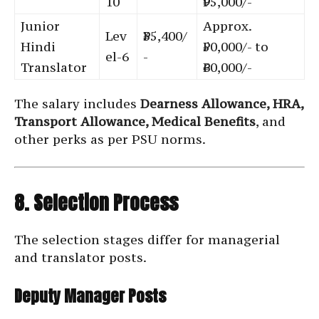
10
₹95,000/-
Junior
Approx.
Lev
₹35,400/
Hindi
₹50,000/- to
el-6
-
Translator
₹60,000/-
The salary includes
Dearness Allowance, HRA,
Transport Allowance, Medical Benefits
, and
other perks as per PSU norms.
8. Selection Process
The selection stages differ for managerial
and translator posts.
Deputy Manager Posts