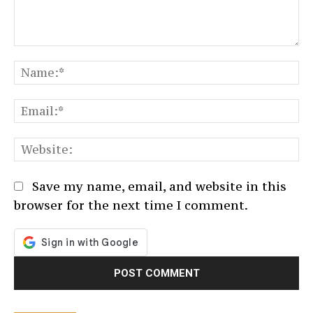
Comment:
N
Em
We
Save my name, email, and website in this
browser for the next time I comment.