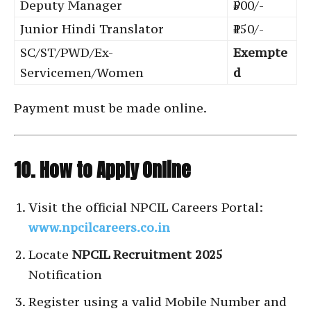
Deputy Manager
₹500/-
Junior Hindi Translator
₹150/-
SC/ST/PWD/Ex-
Exempte
Servicemen/Women
d
Payment must be made online.
10. How to Apply Online
Visit the official NPCIL Careers Portal:
www.npcilcareers.co.in
Locate
NPCIL Recruitment 2025
Notification
Register using a valid Mobile Number and