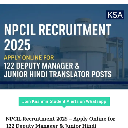
Join Kashmir Student Alerts on Whatsapp
NPCIL Recruitment 2025 – Apply Online for
122 Deputy Manager & Junior Hindi