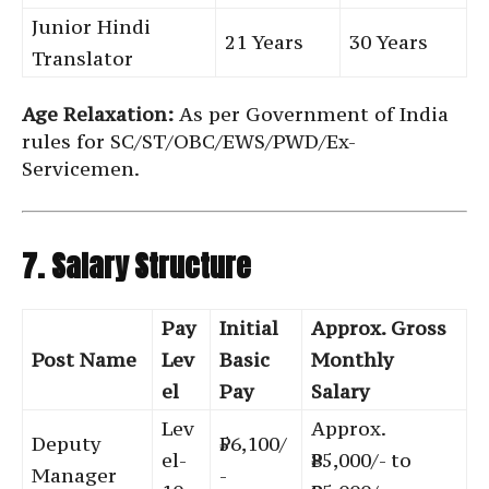
Junior Hindi
21 Years
30 Years
Translator
Age Relaxation:
As per Government of India
rules for SC/ST/OBC/EWS/PWD/Ex-
Servicemen.
7. Salary Structure
Pay
Initial
Approx. Gross
Post Name
Lev
Basic
Monthly
el
Pay
Salary
Lev
Approx.
Deputy
₹56,100/
el-
₹85,000/- to
Manager
-