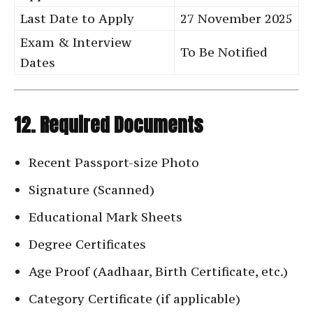
Last Date to Apply
27 November 2025
Exam & Interview
To Be Notified
Dates
12. Required Documents
Recent Passport-size Photo
Signature (Scanned)
Educational Mark Sheets
Degree Certificates
Age Proof (Aadhaar, Birth Certificate, etc.)
Category Certificate (if applicable)