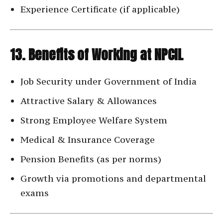
Experience Certificate (if applicable)
13. Benefits of Working at NPCIL
Job Security under Government of India
Attractive Salary & Allowances
Strong Employee Welfare System
Medical & Insurance Coverage
Pension Benefits (as per norms)
Growth via promotions and departmental
exams