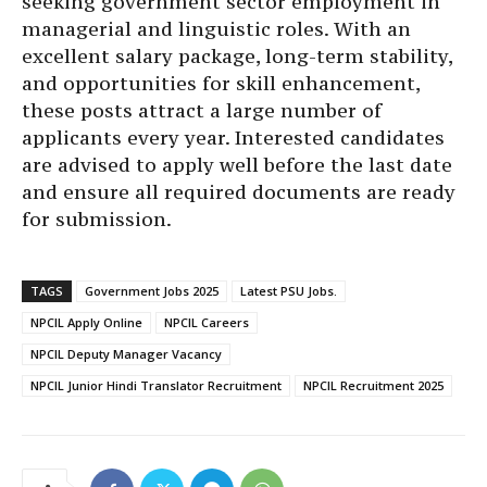
seeking government sector employment in
managerial and linguistic roles. With an
excellent salary package, long-term stability,
and opportunities for skill enhancement,
these posts attract a large number of
applicants every year. Interested candidates
are advised to apply well before the last date
and ensure all required documents are ready
for submission.
TAGS
Government Jobs 2025
Latest PSU Jobs.
NPCIL Apply Online
NPCIL Careers
NPCIL Deputy Manager Vacancy
NPCIL Junior Hindi Translator Recruitment
NPCIL Recruitment 2025