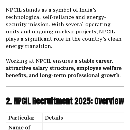
NPCIL stands as a symbol of India’s
technological self-reliance and energy-
security mission. With several operating
units and ongoing nuclear projects, NPCIL
plays a significant role in the country’s clean
energy transition.
Working at NPCIL ensures a
stable career,
attractive salary structure, employee welfare
benefits, and long-term professional growth
.
2. NPCIL Recruitment 2025: Overview
Particular
Details
Name of