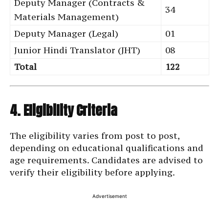
Deputy Manager (Contracts &
34
Materials Management)
Deputy Manager (Legal)
01
Junior Hindi Translator (JHT)
08
Total
122
4. Eligibility Criteria
The eligibility varies from post to post,
depending on educational qualifications and
age requirements. Candidates are advised to
verify their eligibility before applying.
Advertisement