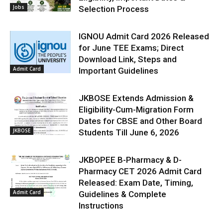
Jobs
Selection Process
IGNOU Admit Card 2026 Released
for June TEE Exams; Direct
Download Link, Steps and
Admit Card
Important Guidelines
JKBOSE Extends Admission &
Eligibility-Cum-Migration Form
Dates for CBSE and Other Board
JKBOSE
Students Till June 6, 2026
JKBOPEE B-Pharmacy & D-
Pharmacy CET 2026 Admit Card
Released: Exam Date, Timing,
Admit Card
Guidelines & Complete
Instructions