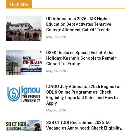
TRENDING
UG Admissions 2026: J&K Higher
Education Dept Activates Tentative
College Allotment, Cut-Off Trends
May 26, 2026
DSEK Declares Special Eid-ul-Azha
Holiday; Kashmir Schools to Remain
Closed Till Friday
May 26, 2026
IGNOU July Admission 2026 Begins for
ODL & Online Programmes; Check
Eligibility, Important Dates and How to
Apply
May 26, 2026
SSB CT (GD) Recruitment 2026: 50
Vacancies Announced; Check Eligibility,