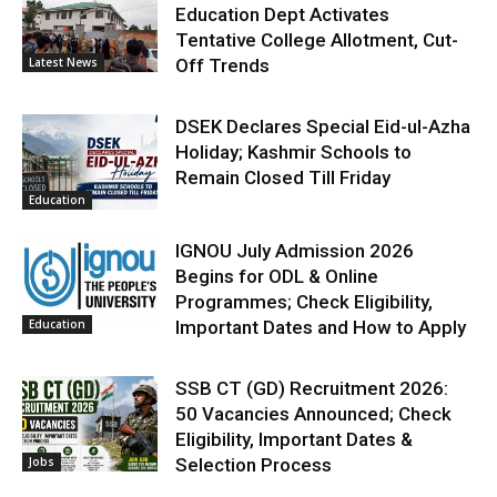
Education Dept Activates
Tentative College Allotment, Cut-
Latest News
Off Trends
DSEK Declares Special Eid-ul-Azha
Holiday; Kashmir Schools to
Remain Closed Till Friday
Education
IGNOU July Admission 2026
Begins for ODL & Online
Programmes; Check Eligibility,
Education
Important Dates and How to Apply
SSB CT (GD) Recruitment 2026:
50 Vacancies Announced; Check
Eligibility, Important Dates &
Jobs
Selection Process