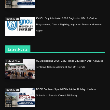
Education
IGNOU July Admission 2026 Begins for ODL & Online
Programmes; Check Eligibility, Important Dates and How to
Apply
Latest Posts
Latest News
UG Admissions 2026: J&K Higher Education Dept Activates
Tentative College Allotment, Cut-Off Trends
Education
DSEK Declares Special Eid-ul-Azha Holiday; Kashmir
Schools to Remain Closed Till Friday