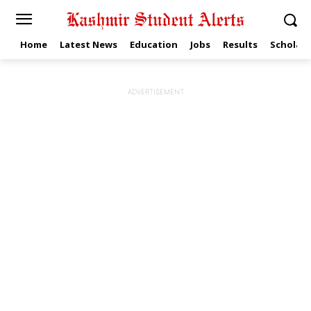
Home
Latest News
Education
Jobs
Results
Scholars
ADVERTISEMENT