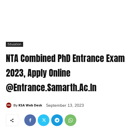
Education
NTA Combined PhD Entrance Exam
2023, Apply Online
@Entrance.Samarth.Ac.In
KSA Web Desk
September 13, 2023
By