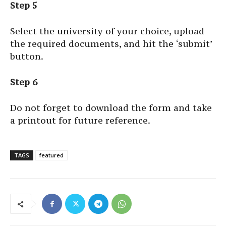
Step 5
Select the university of your choice, upload
the required documents, and hit the ‘submit’
button.
Step 6
Do not forget to download the form and take
a printout for future reference.
TAGS
featured