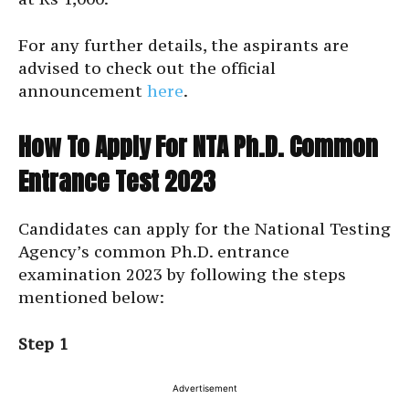
For any further details, the aspirants are
advised to check out the official
announcement
here
.
How To Apply For NTA Ph.D. Common
Entrance Test 2023
Candidates can apply for the National Testing
Agency’s common Ph.D. entrance
examination 2023 by following the steps
mentioned below:
Step 1
Advertisement