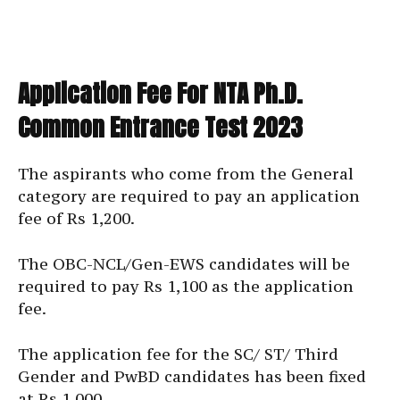
Application Fee For NTA Ph.D.
Common Entrance Test 2023
The aspirants who come from the General
category are required to pay an application
fee of Rs 1,200.
The OBC-NCL/Gen-EWS candidates will be
required to pay Rs 1,100 as the application
fee.
The application fee for the SC/ ST/ Third
Gender and PwBD candidates has been fixed
at Rs 1,000.