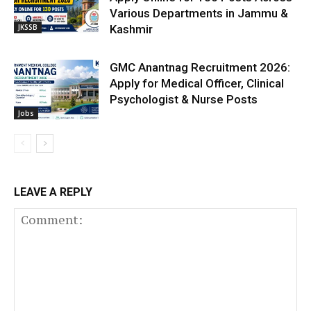
Various Departments in Jammu &
JKSSB
Kashmir
GMC Anantnag Recruitment 2026:
Apply for Medical Officer, Clinical
Psychologist & Nurse Posts
Jobs
LEAVE A REPLY