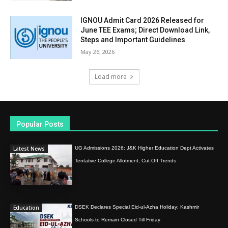
IGNOU Admit Card 2026 Released for
June TEE Exams; Direct Download Link,
Steps and Important Guidelines
May 26, 2026
Load more
Popular Posts
Latest News
UG Admissions 2026: J&K Higher Education Dept Activates
Tentative College Allotment, Cut-Off Trends
Education
DSEK Declares Special Eid-ul-Azha Holiday; Kashmir
Schools to Remain Closed Till Friday