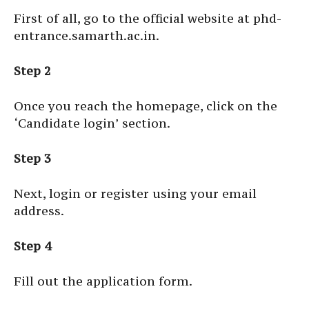
First of all, go to the official website at
phd-
entrance.samarth.ac.in
.
Step 2
Once you reach the homepage, click on the
‘Candidate login’ section.
Step 3
Next, login or register using your email
address.
Step 4
Fill out the application form.