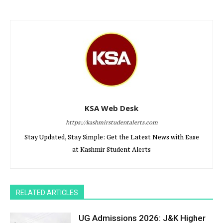
KSA Web Desk
https://kashmirstudentalerts.com
Stay Updated, Stay Simple: Get the Latest News with Ease
at Kashmir Student Alerts
RELATED ARTICLES
UG Admissions 2026: J&K Higher