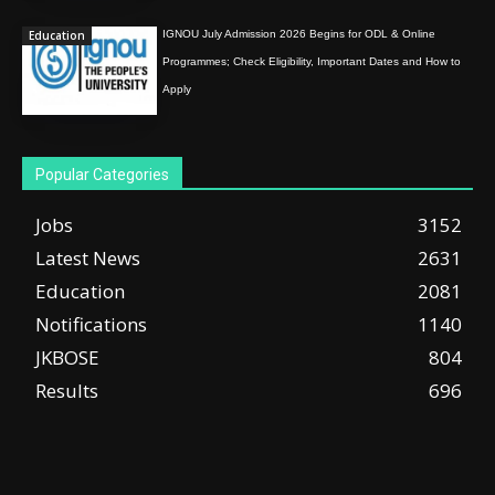
Education
IGNOU July Admission 2026 Begins for ODL & Online
Programmes; Check Eligibility, Important Dates and How to
Apply
Popular Categories
Jobs
3152
Latest News
2631
Education
2081
Notifications
1140
JKBOSE
804
Results
696