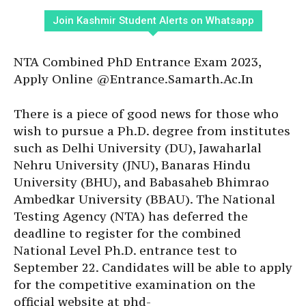
Join Kashmir Student Alerts on Whatsapp
NTA Combined PhD Entrance Exam 2023,
Apply Online @Entrance.Samarth.Ac.In
There is a piece of good news for those who
wish to pursue a Ph.D. degree from institutes
such as Delhi University (DU), Jawaharlal
Nehru University (JNU), Banaras Hindu
University (BHU), and Babasaheb Bhimrao
Ambedkar University (BBAU). The National
Testing Agency (NTA) has deferred the
deadline to register for the combined
National Level Ph.D. entrance test to
September 22. Candidates will be able to apply
for the competitive examination on the
official website at
phd-