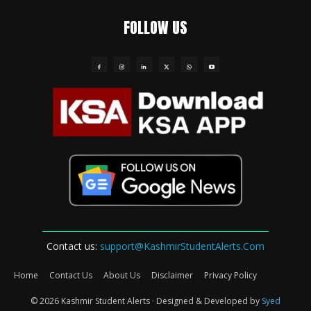
FOLLOW US
Contact us:
support@KashmirStudentAlerts.Com
Home
Contact Us
About Us
Disclaimer
Privacy Policy
© 2026 Kashmir Student Alerts · Designed & Developed by
Syed