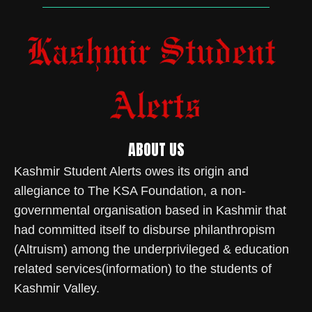
ABOUT US
Kashmir Student Alerts owes its origin and
allegiance to The KSA Foundation, a non-
governmental organisation based in Kashmir that
had committed itself to disburse philanthropism
(Altruism) among the underprivileged & education
related services(information) to the students of
Kashmir Valley.