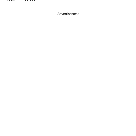
Advertisement