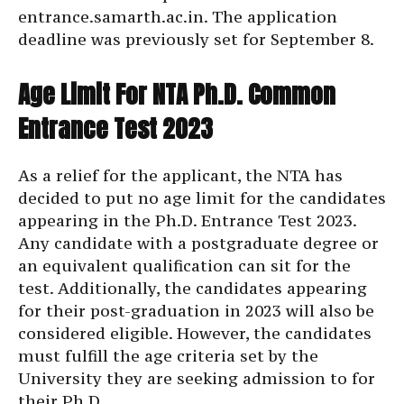
entrance.samarth.ac.in
. The application
deadline was previously set for September 8.
Age Limit For NTA Ph.D. Common
Entrance Test 2023
As a relief for the applicant, the NTA has
decided to put no age limit for the candidates
appearing in the Ph.D. Entrance Test 2023.
Any candidate with a postgraduate degree or
an equivalent qualification can sit for the
test. Additionally, the candidates appearing
for their post-graduation in 2023 will also be
considered eligible. However, the candidates
must fulfill the age criteria set by the
University they are seeking admission to for
their Ph.D.