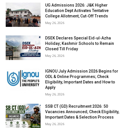
UG Admissions 2026: J&K Higher
Education Dept Activates Tentative
College Allotment, Cut-Off Trends
May 26, 2026
DSEK Declares Special Eid-ul-Azha
Holiday; Kashmir Schools to Remain
Closed Till Friday
May 26, 2026
IGNOU July Admission 2026 Begins for
ODL & Online Programmes; Check
Eligibility, Important Dates and How to
Apply
May 26, 2026
SSB CT (GD) Recruitment 2026: 50
Vacancies Announced; Check Eligibility,
Important Dates & Selection Process
May 26, 2026