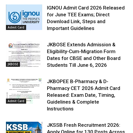
IGNOU Admit Card 2026 Released
for June TEE Exams; Direct
Download Link, Steps and
Admit Card
Important Guidelines
JKBOSE Extends Admission &
Eligibility-Cum-Migration Form
Dates for CBSE and Other Board
JKBOSE
Students Till June 6, 2026
JKBOPEE B-Pharmacy & D-
Pharmacy CET 2026 Admit Card
Released: Exam Date, Timing,
Admit Card
Guidelines & Complete
Instructions
JKSSB Fresh Recruitment 2026:
Apply Online for 130 Posts Across