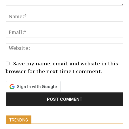
Comment:
N
Em
We
Save my name, email, and website in this
browser for the next time I comment.
TRENDING