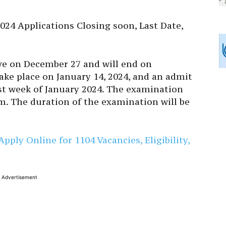
024 Applications Closing soon, Last Date,
ive on December 27 and will end on
ake place on January 14, 2024, and an admit
irst week of January 2024. The examination
pm. The duration of the examination will be
ply Online for 1104 Vacancies, Eligibility,
Advertisement