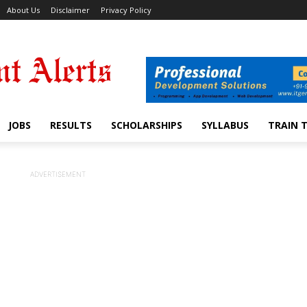
About Us
Disclaimer
Privacy Policy
JOBS
RESULTS
SCHOLARSHIPS
SYLLABUS
TRAIN 
ADVERTISEMENT