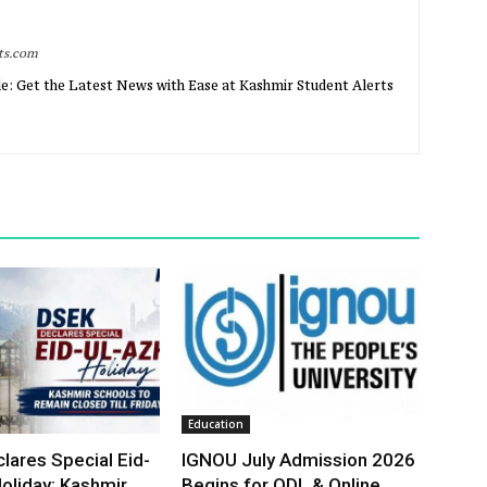
rts.com
e: Get the Latest News with Ease at Kashmir Student Alerts
Education
lares Special Eid-
IGNOU July Admission 2026
oliday; Kashmir
Begins for ODL & Online