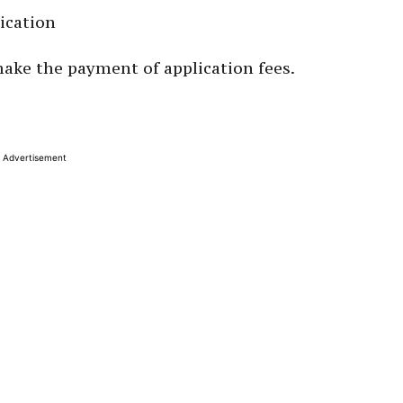
ication
make the payment of application fees.
Advertisement