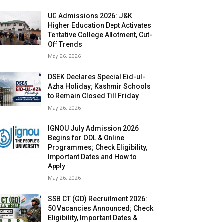
UG Admissions 2026: J&K
Higher Education Dept Activates
Tentative College Allotment, Cut-
Off Trends
May 26, 2026
DSEK Declares Special Eid-ul-
Azha Holiday; Kashmir Schools
to Remain Closed Till Friday
May 26, 2026
IGNOU July Admission 2026
Begins for ODL & Online
Programmes; Check Eligibility,
Important Dates and How to
Apply
May 26, 2026
SSB CT (GD) Recruitment 2026:
50 Vacancies Announced; Check
Eligibility, Important Dates &