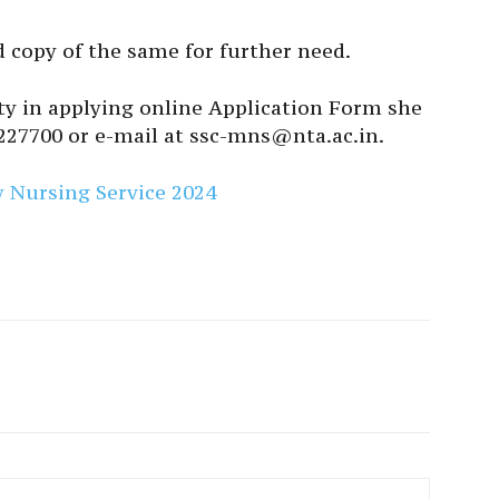
 copy of the same for further need.
lty in applying online Application Form she
227700 or e-mail at ssc-mns@nta.ac.in.
ry Nursing Service 2024