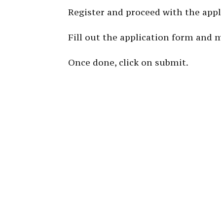
Register and proceed with the appl
Fill out the application form and 
Once done, click on submit.