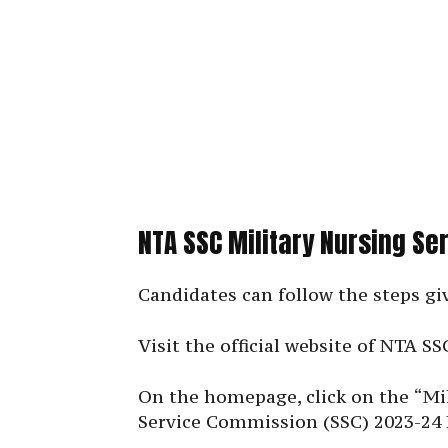
NTA SSC Military Nursing Se
Candidates can follow the steps gi
Visit the official website of NTA SS
On the homepage, click on the “Mil
Service Commission (SSC) 2023-24 