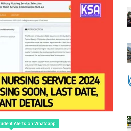
tudent Alerts on Whatsapp