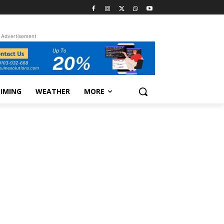
Advertisement
TIMING
WEATHER
MORE