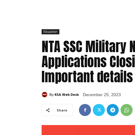
Education
NTA SSC Military 
Applications Clos
Important details
KSA Web Desk
December 25, 2023
By
Share