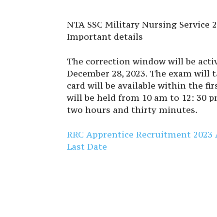
NTA SSC Military Nursing Service 2
Important details
The correction window will be act
December 28, 2023. The exam will t
card will be available within the f
will be held from 10 am to 12: 30 
two hours and thirty minutes.
RRC Apprentice Recruitment 2023 Ap
Last Date