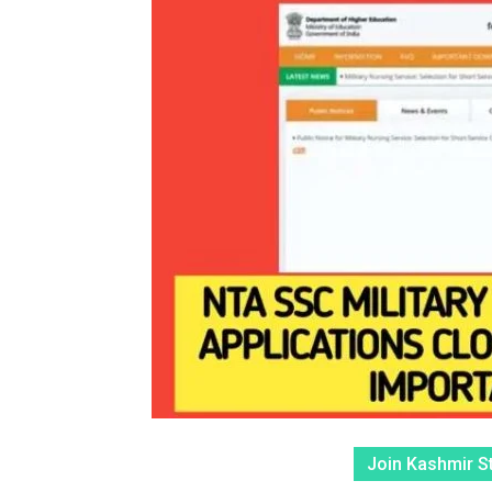
Join Kashmir S