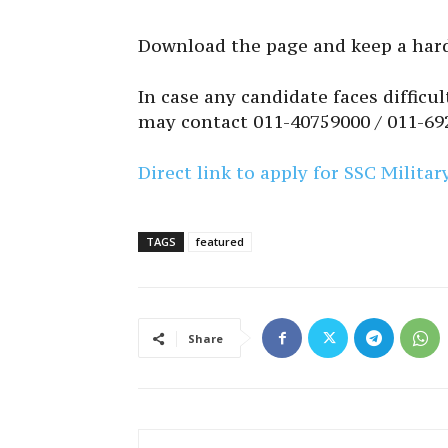
Download the page and keep a hard
In case any candidate faces difficu
may contact 011-40759000 / 011-69
Direct link to apply for SSC Milita
TAGS
featured
Share