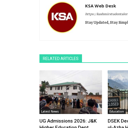
KSA Web Desk
https://kashmirstudentale
Stay Updated, Stay Simpl
RELATED ARTICLES
Latest News
Education
UG Admissions 2026: J&K
DSEK Dec
Higher Education Dept
ul-Azha H