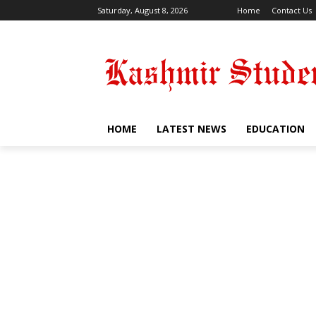
Saturday, August 8, 2026
Home
Contact Us
HOME
LATEST NEWS
EDUCATION