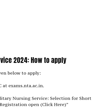
rvice 2024: How to apply
ven below to apply:
C at exams.nta.ac.in.
itary Nursing Service: Selection for Short
Registration open (Click Here)”