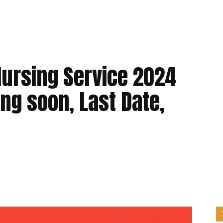
Nursing Service 2024
ing soon, Last Date,