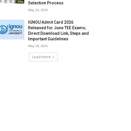
Selection Process
May 26, 2026
IGNOU Admit Card 2026
Released for June TEE Exams;
Direct Download Link, Steps and
Important Guidelines
May 26, 2026
Load more