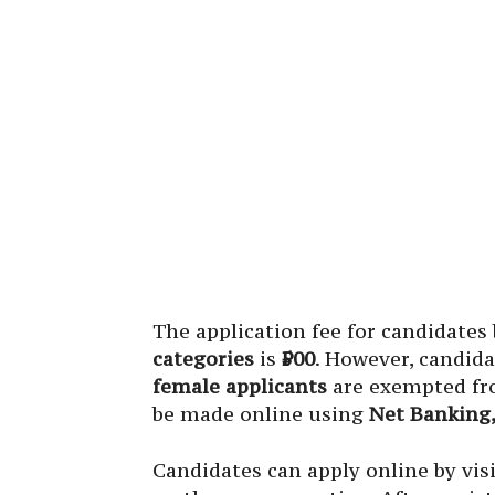
The application fee for candidates
categories
is
₹500
. However, candid
female applicants
are exempted fro
be made online using
Net Banking,
Candidates can apply online by visi