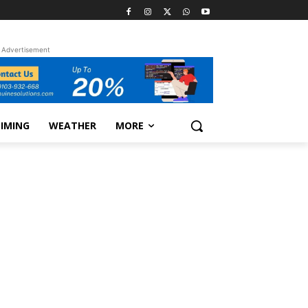
Advertisement
TIMING
WEATHER
MORE