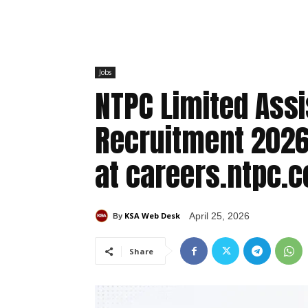
Jobs
NTPC Limited Assi
Recruitment 2026:
at careers.ntpc.c
KSA Web Desk
April 25, 2026
By
Share