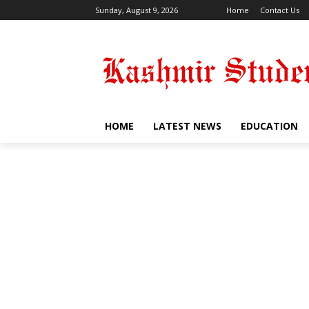
Sunday, August 9, 2026
Home
Contact Us
HOME
LATEST NEWS
EDUCATION