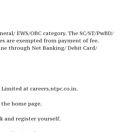
 General/ EWS/OBC category. The SC/ST/PwBD/
es are exempted from payment of fee.
ne through Net Banking/ Debit Card/
C Limited at careers.ntpc.co.in.
on the home page.
k and register yourself.