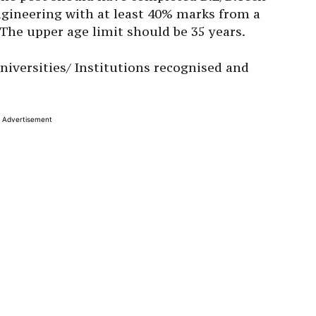
ngineering with at least 40% marks from a
 The upper age limit should be 35 years.
niversities/ Institutions recognised and
Advertisement