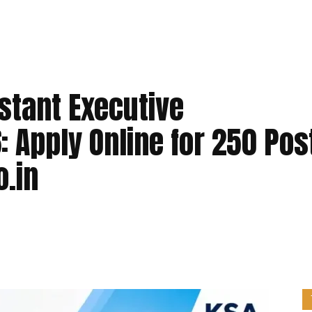
stant Executive
 Apply Online for 250 Pos
o.in