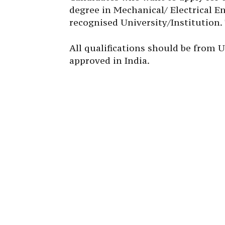
degree in Mechanical/ Electrical E
recognised University/Institution.
All qualifications should be from U
approved in India.