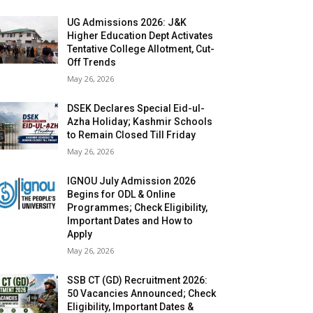
UG Admissions 2026: J&K
Higher Education Dept Activates
Tentative College Allotment, Cut-
Off Trends
May 26, 2026
DSEK Declares Special Eid-ul-
Azha Holiday; Kashmir Schools
to Remain Closed Till Friday
May 26, 2026
IGNOU July Admission 2026
Begins for ODL & Online
Programmes; Check Eligibility,
Important Dates and How to
Apply
May 26, 2026
SSB CT (GD) Recruitment 2026:
50 Vacancies Announced; Check
Eligibility, Important Dates &