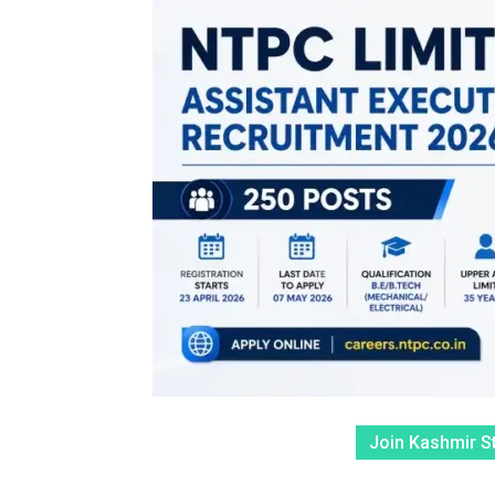
Join Kashmir S