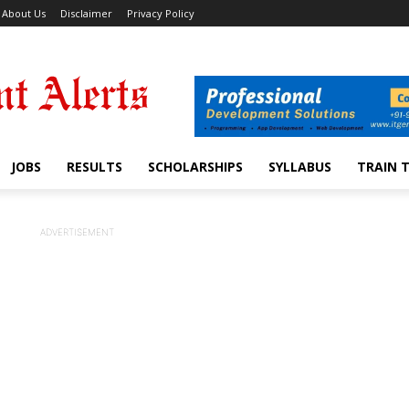
About Us
Disclaimer
Privacy Policy
JOBS
RESULTS
SCHOLARSHIPS
SYLLABUS
TRAIN 
ADVERTISEMENT