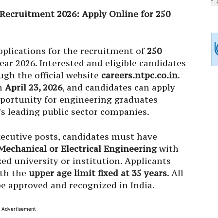
Recruitment 2026: Apply Online for 250
pplications for the recruitment of
250
ear 2026. Interested and eligible candidates
ugh the official website
careers.ntpc.co.in
.
on
April 23, 2026
, and candidates can apply
opportunity for engineering graduates
a’s leading public sector companies.
xecutive posts, candidates must have
 Mechanical or Electrical Engineering
with
ed university or institution. Applicants
ith the
upper age limit fixed at 35 years
. All
be approved and recognized in India.
Advertisement