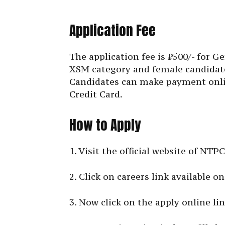
Application Fee
The application fee is ₹500/- for
XSM category and female candidat
Candidates can make payment onli
Credit Card.
How to Apply
1. Visit the official website of NTP
2. Click on careers link available 
3. Now click on the apply online lin