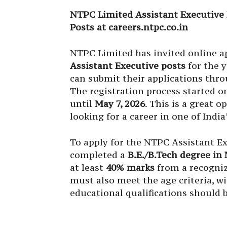
NTPC Limited Assistant Executive 
Posts at careers.ntpc.co.in
NTPC Limited has invited online a
Assistant Executive posts
for the y
can submit their applications thro
The registration process started 
until
May 7, 2026
. This is a great 
looking for a career in one of Indi
To apply for the NTPC Assistant E
completed a
B.E./B.Tech degree in
at least
40% marks
from a recogniz
must also meet the age criteria, w
educational qualifications should 