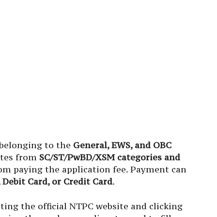
 belonging to the
General, EWS, and OBC
ates from
SC/ST/PwBD/XSM categories and
m paying the application fee. Payment can
 Debit Card, or Credit Card
.
ting the official NTPC website and clicking