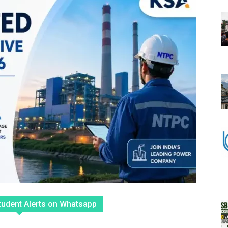
tudent Alerts on Whatsapp