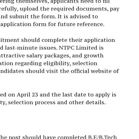
tering themselves, applicants need to fill
refully, upload the required documents, pay
 and submit the form. It is advised to
pplication form for future reference.
uitment should complete their application
id last-minute issues. NTPC Limited is
attractive salary packages, and growth
tion regarding eligibility, selection
andidates should visit the official website of
 on April 23 and the last date to apply is
ity, selection process and other details.
the post should have completed B.E/B.Tech