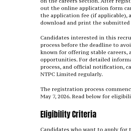
on the careers section. After regis
out the online application form ca
the application fee (if applicable),
download and print the submitted a
Candidates interested in this recr
process before the deadline to avo
known for offering stable careers, 
opportunities. For detailed informa
process, and official notification, c
NTPC Limited regularly.
The registration process commenced
May 7, 2026. Read below for eligibil
Eligibility Criteria
Candidates who want to apply for 