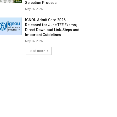
Selection Process
May 26, 2026
IGNOU Admit Card 2026
Released for June TEE Exams;
Direct Download Link, Steps and
Important Guidelines
May 26, 2026
Load more