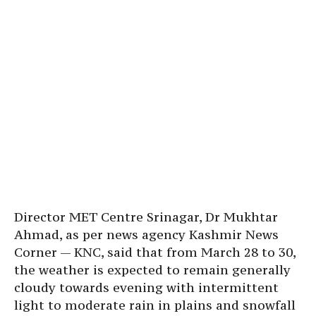
Director MET Centre Srinagar, Dr Mukhtar
Ahmad, as per news agency Kashmir News
Corner — KNC, said that from March 28 to 30,
the weather is expected to remain generally
cloudy towards evening with intermittent
light to moderate rain in plains and snowfall