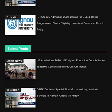
Education
IGNOU July Admission 2026 Begins for ODL & Online
Programmes; Check Eligibility, Important Dates and How to
Apply
Latest Posts
Latest News
UG Admissions 2026: J&K Higher Education Dept Activates
Tentative College Allotment, Cut-Off Trends
Education
DSEK Declares Special Eid-ul-Azha Holiday; Kashmir
Schools to Remain Closed Till Friday