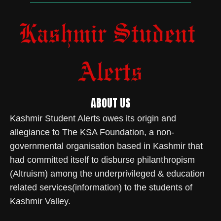
ABOUT US
Kashmir Student Alerts owes its origin and
allegiance to The KSA Foundation, a non-
governmental organisation based in Kashmir that
had committed itself to disburse philanthropism
(Altruism) among the underprivileged & education
related services(information) to the students of
Kashmir Valley.