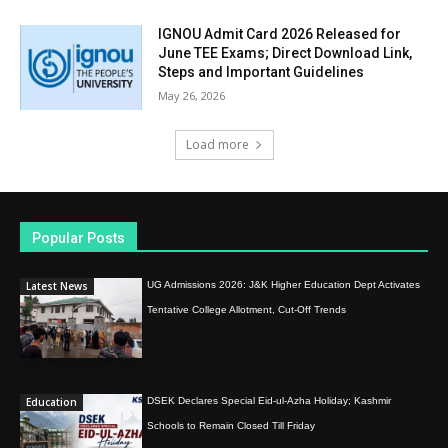
IGNOU Admit Card 2026 Released for
June TEE Exams; Direct Download Link,
Steps and Important Guidelines
May 26, 2026
Load more
Popular Posts
Latest News
UG Admissions 2026: J&K Higher Education Dept Activates
Tentative College Allotment, Cut-Off Trends
Education
DSEK Declares Special Eid-ul-Azha Holiday; Kashmir
Schools to Remain Closed Till Friday