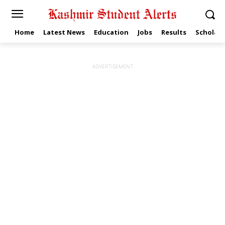
Home
Latest News
Education
Jobs
Results
Scholars
ADVERTISEMENT