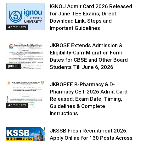
IGNOU Admit Card 2026 Released
for June TEE Exams; Direct
Download Link, Steps and
Admit Card
Important Guidelines
JKBOSE Extends Admission &
Eligibility-Cum-Migration Form
Dates for CBSE and Other Board
JKBOSE
Students Till June 6, 2026
JKBOPEE B-Pharmacy & D-
Pharmacy CET 2026 Admit Card
Released: Exam Date, Timing,
Admit Card
Guidelines & Complete
Instructions
JKSSB Fresh Recruitment 2026:
Apply Online for 130 Posts Across