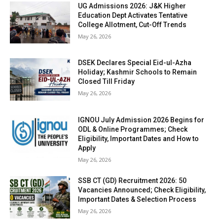
UG Admissions 2026: J&K Higher
Education Dept Activates Tentative
College Allotment, Cut-Off Trends
May 26, 2026
DSEK Declares Special Eid-ul-Azha
Holiday; Kashmir Schools to Remain
Closed Till Friday
May 26, 2026
IGNOU July Admission 2026 Begins for
ODL & Online Programmes; Check
Eligibility, Important Dates and How to
Apply
May 26, 2026
SSB CT (GD) Recruitment 2026: 50
Vacancies Announced; Check Eligibility,
Important Dates & Selection Process
May 26, 2026