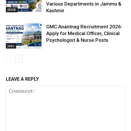
Various Departments in Jammu &
JKSSB
Kashmir
GMC Anantnag Recruitment 2026:
Apply for Medical Officer, Clinical
Psychologist & Nurse Posts
Jobs
LEAVE A REPLY