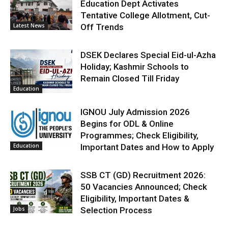
Education Dept Activates
Tentative College Allotment, Cut-
Latest News
Off Trends
DSEK Declares Special Eid-ul-Azha
Holiday; Kashmir Schools to
Remain Closed Till Friday
Education
IGNOU July Admission 2026
Begins for ODL & Online
Programmes; Check Eligibility,
Education
Important Dates and How to Apply
SSB CT (GD) Recruitment 2026:
50 Vacancies Announced; Check
Eligibility, Important Dates &
Jobs
Selection Process