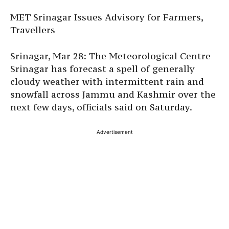
MET Srinagar Issues Advisory for Farmers,
Travellers
Srinagar, Mar 28: The Meteorological Centre
Srinagar has forecast a spell of generally
cloudy weather with intermittent rain and
snowfall across Jammu and Kashmir over the
next few days, officials said on Saturday.
Advertisement