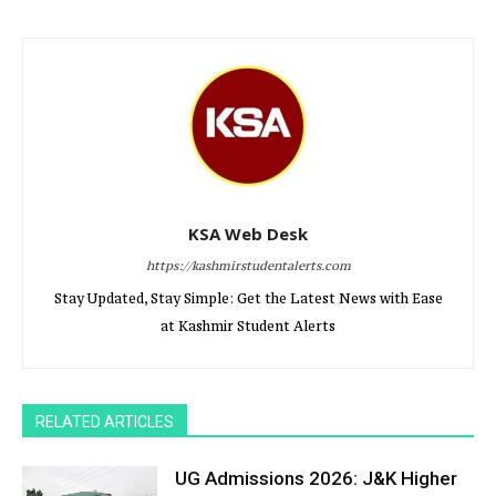
KSA Web Desk
https://kashmirstudentalerts.com
Stay Updated, Stay Simple: Get the Latest News with Ease
at Kashmir Student Alerts
RELATED ARTICLES
UG Admissions 2026: J&K Higher