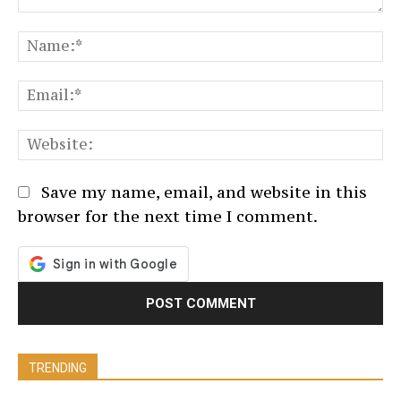
Comment:
N
Em
We
Save my name, email, and website in this
browser for the next time I comment.
TRENDING