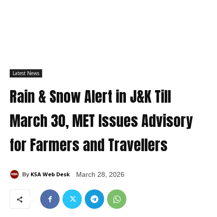
Latest News
Rain & Snow Alert in J&K Till
March 30, MET Issues Advisory
for Farmers and Travellers
KSA Web Desk
March 28, 2026
By