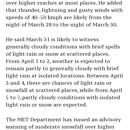
over higher reaches at most places. He added
that thunder, lightning and gusty winds with
speeds of 40–50 kmph are likely from the
night of March 28 to the night of March 30.
He said March 31 is likely to witness
generally cloudy conditions with brief spells
of light rain or snow at scattered places.
From April 1 to 2, weather is expected to
remain partly to generally cloudy with brief
light rain at isolated locations. Between April
3 and 4, there are chances of light rain or
snowfall at scattered places, while from April
5 to 7, partly cloudy conditions with isolated
light rain or snow are expected.
The MET Department has issued an advisory
warning of moderate snowfall over higher