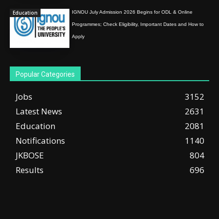
Education
IGNOU July Admission 2026 Begins for ODL & Online
Programmes; Check Eligibility, Important Dates and How to
Apply
Popular Categories
Jobs
3152
Latest News
2631
Education
2081
Notifications
1140
JKBOSE
804
Results
696