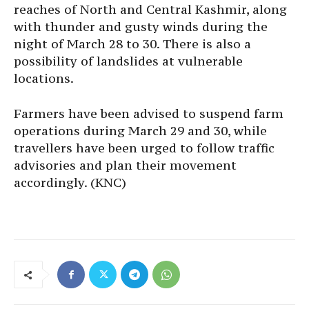
reaches of North and Central Kashmir, along
with thunder and gusty winds during the
night of March 28 to 30. There is also a
possibility of landslides at vulnerable
locations.
Farmers have been advised to suspend farm
operations during March 29 and 30, while
travellers have been urged to follow traffic
advisories and plan their movement
accordingly. (KNC)