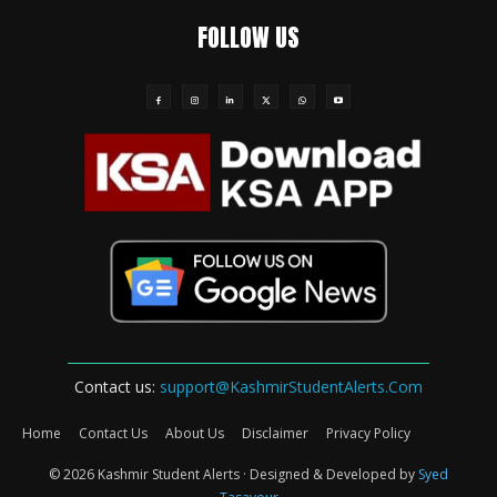
FOLLOW US
Contact us:
support@KashmirStudentAlerts.Com
Home
Contact Us
About Us
Disclaimer
Privacy Policy
© 2026 Kashmir Student Alerts · Designed & Developed by
Syed