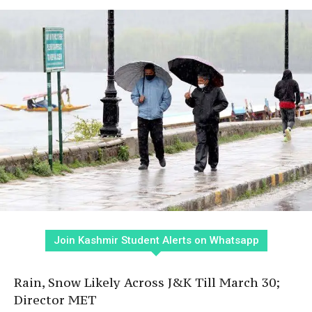
Join Kashmir Student Alerts on Whatsapp
Rain, Snow Likely Across J&K Till March 30;
Director MET