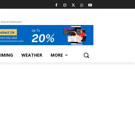
Advertisement
TIMING
WEATHER
MORE