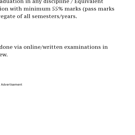
duation in any discipline / Equivalent
cation with minimum 55% marks (pass marks
egate of all semesters/years.
e done via online/written examinations in
iew.
Advertisement