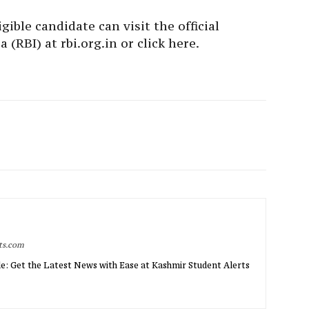
gible candidate can visit the official
 (RBI) at rbi.org.in or click here.
rts.com
e: Get the Latest News with Ease at Kashmir Student Alerts