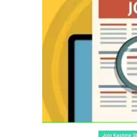
Join Kashmir S