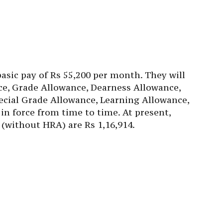
basic pay of Rs 55,200 per month. They will
nce, Grade Allowance, Dearness Allowance,
cial Grade Allowance, Learning Allowance,
in force from time to time. At present,
(without HRA) are Rs 1,16,914.