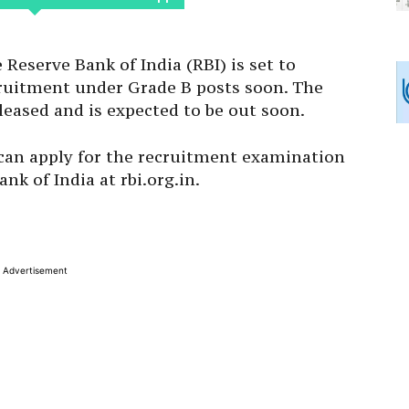
Reserve Bank of India (RBI) is set to
ecruitment under Grade B posts soon. The
leased and is expected to be out soon.
 can apply for the recruitment examination
ank of India at rbi.org.in.
Advertisement