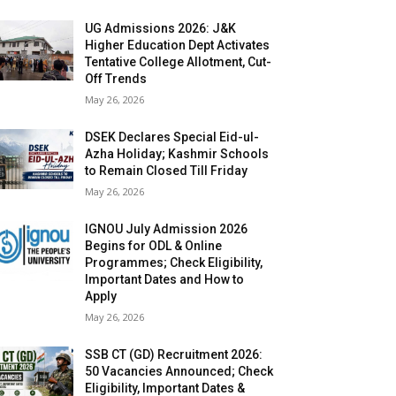
UG Admissions 2026: J&K
Higher Education Dept Activates
Tentative College Allotment, Cut-
Off Trends
May 26, 2026
DSEK Declares Special Eid-ul-
Azha Holiday; Kashmir Schools
to Remain Closed Till Friday
May 26, 2026
IGNOU July Admission 2026
Begins for ODL & Online
Programmes; Check Eligibility,
Important Dates and How to
Apply
May 26, 2026
SSB CT (GD) Recruitment 2026:
50 Vacancies Announced; Check
Eligibility, Important Dates &