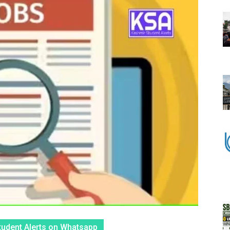
tudent Alerts on Whatsapp