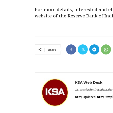
For more details, interested and eli
website of the Reserve Bank of India
Share
KSA Web Desk
https://kashmirstudentale
Stay Updated, Stay Simpl