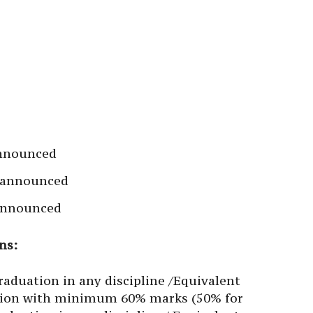
announced
e announced
 announced
ns:
aduation in any discipline /Equivalent
cation with minimum 60% marks (50% for