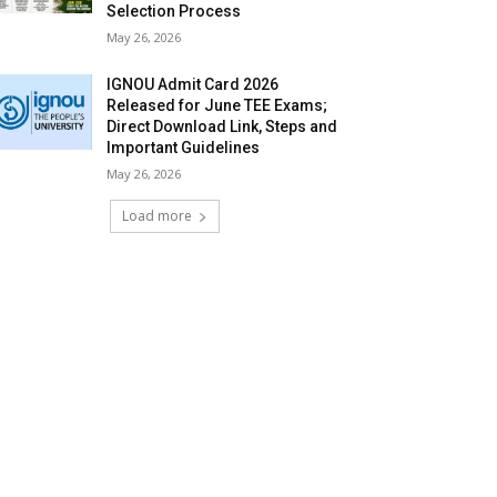
Selection Process
May 26, 2026
IGNOU Admit Card 2026
Released for June TEE Exams;
Direct Download Link, Steps and
Important Guidelines
May 26, 2026
Load more