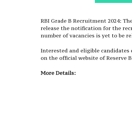
RBI Grade B Recruitment 2024: The 
release the notification for the r
number of vacancies is yet to be re
Interested and eligible candidates
on the official website of Reserve B
More Details: