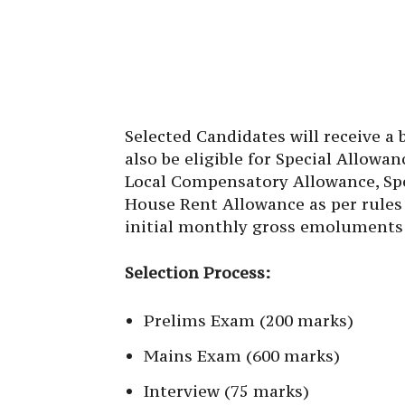
Selected Candidates will receive a 
also be eligible for Special Allowa
Local Compensatory Allowance, Spe
House Rent Allowance as per rules 
initial monthly gross emoluments 
Selection Process:
Prelims Exam (200 marks)
Mains Exam (600 marks)
Interview (75 marks)