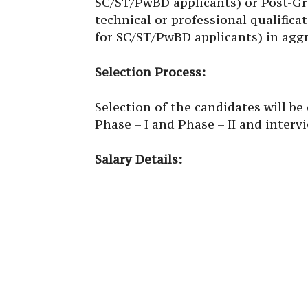
SC/ST/PwBD applicants) or Post-Gra
technical or professional qualifi
for SC/ST/PwBD applicants) in aggr
Selection Process:
Selection of the candidates will b
Phase – I and Phase – II and interv
Salary Details: