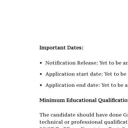
Important Dates:
Notification Release: Yet to be 
Application start date: Yet to b
Application end date: Yet to be
Minimum Educational Qualificatio
The candidate should have done Gr
technical or professional qualifi