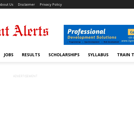
About Us
Disclaimer
Privacy Policy
JOBS
RESULTS
SCHOLARSHIPS
SYLLABUS
TRAIN 
ADVERTISEMENT