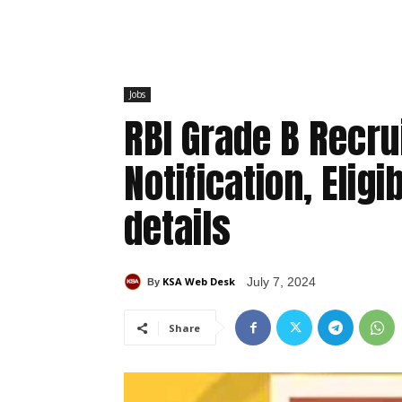
Jobs
RBI Grade B Recr
Notification, Eligi
details
KSA Web Desk
July 7, 2024
By
Share