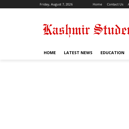
Friday, August 7, 2026
Home
Contact Us
HOME
LATEST NEWS
EDUCATION