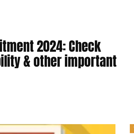
uitment 2024: Check
bility & other important