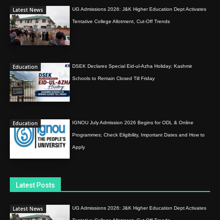
Latest News
UG Admissions 2026: J&K Higher Education Dept Activates
Tentative College Allotment, Cut-Off Trends
Education
DSEK Declares Special Eid-ul-Azha Holiday; Kashmir
Schools to Remain Closed Till Friday
Education
IGNOU July Admission 2026 Begins for ODL & Online
Programmes; Check Eligibility, Important Dates and How to
Apply
Latest Posts
Latest News
UG Admissions 2026: J&K Higher Education Dept Activates