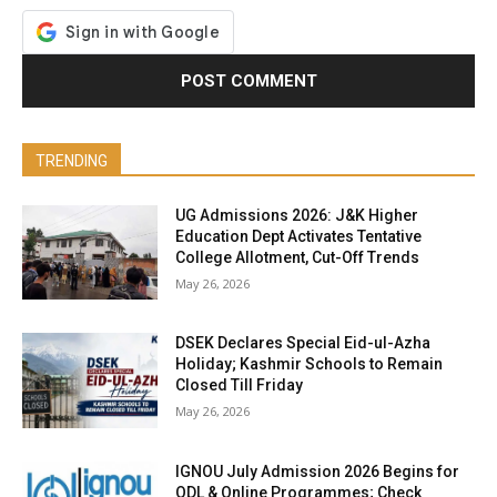
TRENDING
UG Admissions 2026: J&K Higher
Education Dept Activates Tentative
College Allotment, Cut-Off Trends
May 26, 2026
DSEK Declares Special Eid-ul-Azha
Holiday; Kashmir Schools to Remain
Closed Till Friday
May 26, 2026
IGNOU July Admission 2026 Begins for
ODL & Online Programmes; Check