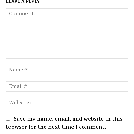
LEAVE A REPLY
Comment:
N
Em
We
Save my name, email, and website in this
browser for the next time I comment.