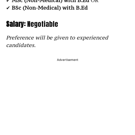
✔
MSc (Non-Medical) with B.Ed
OR
✔
BSc (Non-Medical) with B.Ed
Salary:
Negotiable
Preference will be given to experienced
candidates.
Advertisement