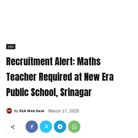
Jobs
Recruitment Alert: Maths
Teacher Required at New Era
Public School, Srinagar
KSA Web Desk
March 17, 2025
By