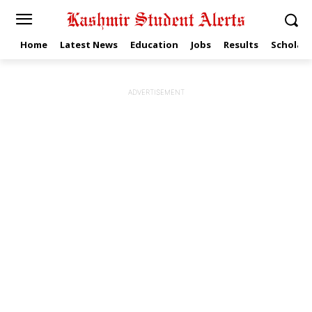
Home
Latest News
Education
Jobs
Results
Scholars
ADVERTISEMENT