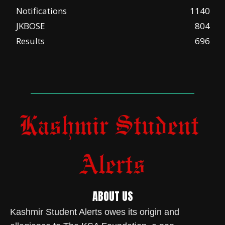
Notifications
1140
JKBOSE
804
Results
696
ABOUT US
Kashmir Student Alerts owes its origin and