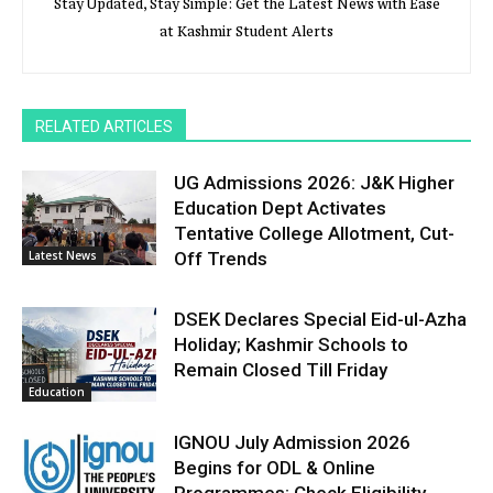
Stay Updated, Stay Simple: Get the Latest News with Ease
at Kashmir Student Alerts
RELATED ARTICLES
UG Admissions 2026: J&K Higher
Education Dept Activates
Tentative College Allotment, Cut-
Latest News
Off Trends
DSEK Declares Special Eid-ul-Azha
Holiday; Kashmir Schools to
Remain Closed Till Friday
Education
IGNOU July Admission 2026
Begins for ODL & Online
Programmes; Check Eligibility,