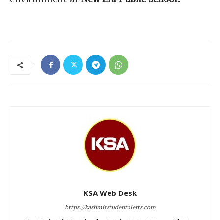
KSA Web Desk
https://kashmirstudentalerts.com