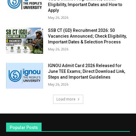
Eligibility, Important Dates and How to
Apply
May 26, 2026
SSB CT (GD) Recruitment 2026: 50
Vacancies Announced; Check Eligibility,
Important Dates & Selection Process
May 26, 2026
IGNOU Admit Card 2026 Released for
June TEE Exams; Direct Download Link,
Steps and Important Guidelines
May 26, 2026
Load more
Popular Posts