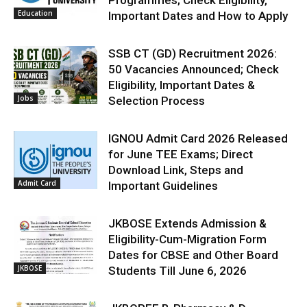
Education
Important Dates and How to Apply
SSB CT (GD) Recruitment 2026:
50 Vacancies Announced; Check
Eligibility, Important Dates &
Jobs
Selection Process
IGNOU Admit Card 2026 Released
for June TEE Exams; Direct
Download Link, Steps and
Admit Card
Important Guidelines
JKBOSE Extends Admission &
Eligibility-Cum-Migration Form
Dates for CBSE and Other Board
JKBOSE
Students Till June 6, 2026