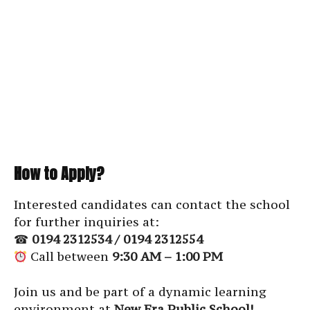
How to Apply?
Interested candidates can contact the school
for further inquiries at:
☎
0194 2312534 / 0194 2312554
Call between
9:30 AM – 1:00 PM
Join us and be part of a dynamic learning
environment at
New Era Public School!