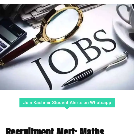
Join Kashmir Student Alerts on Whatsapp
Recruitment Alert: Maths