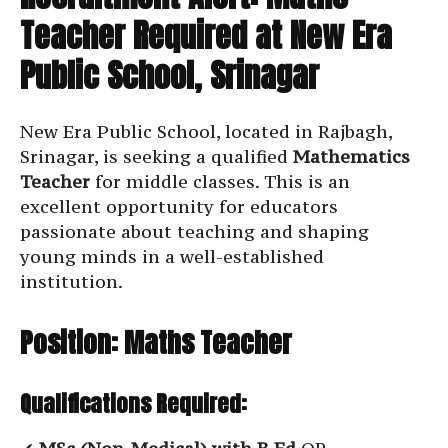
Teacher Required at New Era
Public School, Srinagar
New Era Public School, located in Rajbagh,
Srinagar, is seeking a qualified
Mathematics
Teacher
for middle classes. This is an
excellent opportunity for educators
passionate about teaching and shaping
young minds in a well-established
institution.
Position: Maths Teacher
Qualifications Required: