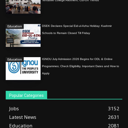
Tentative College Allotment, Cut-Off Trends
Education
DSEK Declares Special Eid-ul-Azha Holiday; Kashmir
Schools to Remain Closed Till Friday
Education
IGNOU July Admission 2026 Begins for ODL & Online
Programmes; Check Eligibility, Important Dates and How to
Apply
Popular Categories
Jobs
3152
Latest News
2631
Education
2081