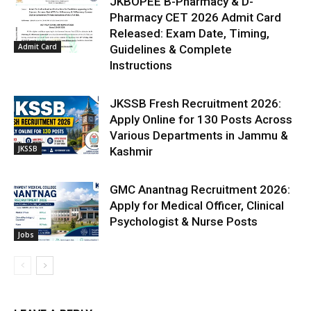
JKBOPEE B-Pharmacy & D-
Pharmacy CET 2026 Admit Card
Released: Exam Date, Timing,
Admit Card
Guidelines & Complete
Instructions
JKSSB Fresh Recruitment 2026:
Apply Online for 130 Posts Across
Various Departments in Jammu &
JKSSB
Kashmir
GMC Anantnag Recruitment 2026:
Apply for Medical Officer, Clinical
Psychologist & Nurse Posts
Jobs