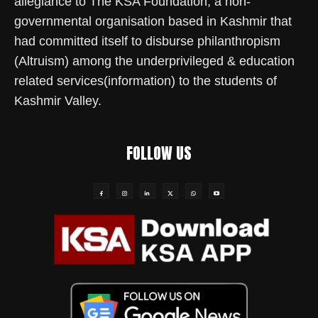
allegiance to The KSA Foundation, a non-
governmental organisation based in Kashmir that
had committed itself to disburse philanthropism
(Altruism) among the underprivileged & education
related services(information) to the students of
Kashmir Valley.
FOLLOW US