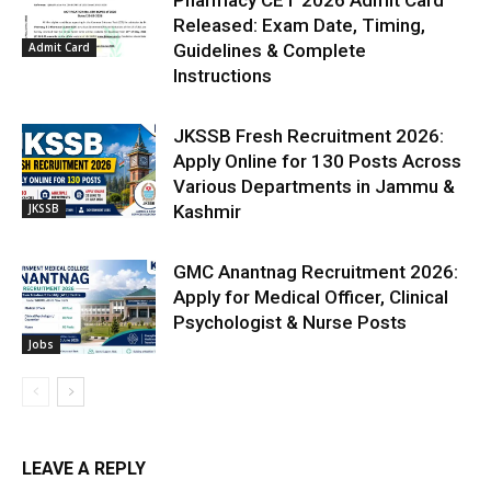
Pharmacy CET 2026 Admit Card
Released: Exam Date, Timing,
Admit Card
Guidelines & Complete
Instructions
JKSSB Fresh Recruitment 2026:
Apply Online for 130 Posts Across
Various Departments in Jammu &
JKSSB
Kashmir
GMC Anantnag Recruitment 2026:
Apply for Medical Officer, Clinical
Psychologist & Nurse Posts
Jobs
LEAVE A REPLY