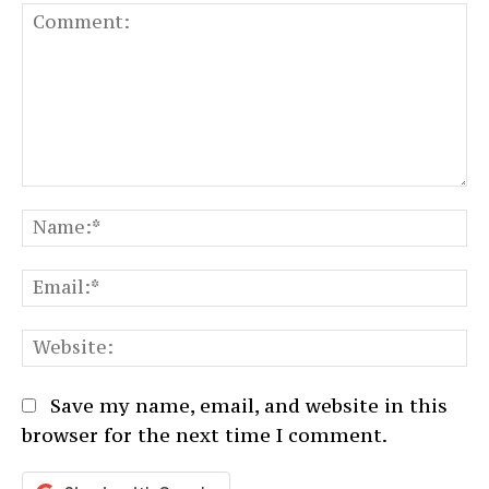
Comment:
N
Em
We
Save my name, email, and website in this
browser for the next time I comment.