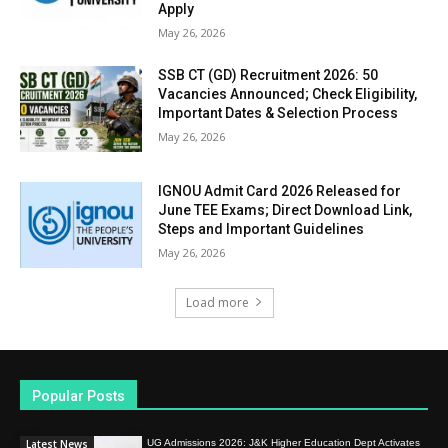
Apply
May 26, 2026
SSB CT (GD) Recruitment 2026: 50
Vacancies Announced; Check Eligibility,
Important Dates & Selection Process
May 26, 2026
IGNOU Admit Card 2026 Released for
June TEE Exams; Direct Download Link,
Steps and Important Guidelines
May 26, 2026
Load more
Popular Posts
Latest News
UG Admissions 2026: J&K Higher Education Dept Activates