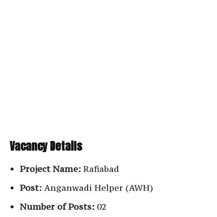
Vacancy Details
Project Name:
Rafiabad
Post:
Anganwadi Helper (AWH)
Number of Posts:
02