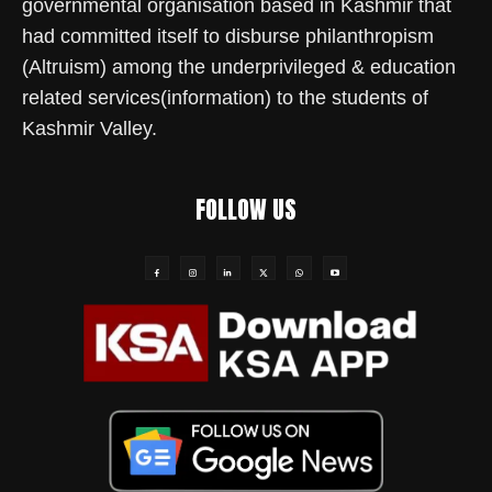
governmental organisation based in Kashmir that
had committed itself to disburse philanthropism
(Altruism) among the underprivileged & education
related services(information) to the students of
Kashmir Valley.
FOLLOW US