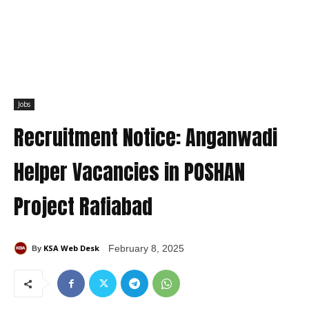
Jobs
Recruitment Notice: Anganwadi
Helper Vacancies in POSHAN
Project Rafiabad
KSA Web Desk
February 8, 2025
By