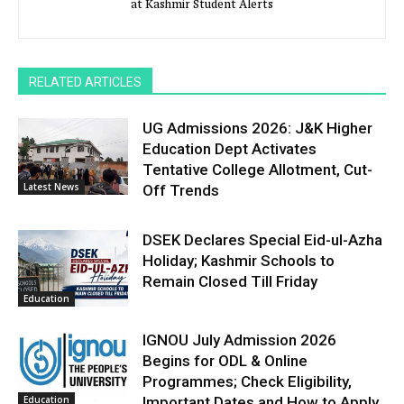
at Kashmir Student Alerts
RELATED ARTICLES
UG Admissions 2026: J&K Higher
Education Dept Activates
Tentative College Allotment, Cut-
Latest News
Off Trends
DSEK Declares Special Eid-ul-Azha
Holiday; Kashmir Schools to
Remain Closed Till Friday
Education
IGNOU July Admission 2026
Begins for ODL & Online
Programmes; Check Eligibility,
Education
Important Dates and How to Apply