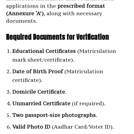
applications in the
prescribed format
(Annexure ‘A’)
, along with necessary
documents.
Required Documents for Verification
Educational Certificates
(Matriculation
mark sheet/certificate).
Date of Birth Proof
(Matriculation
certificate).
Domicile Certificate
.
Unmarried Certificate
(if required).
Two passport-size photographs
.
Valid Photo ID
(Aadhar Card/Voter ID).