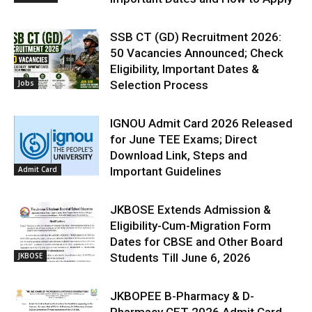
SSB CT (GD) Recruitment 2026:
50 Vacancies Announced; Check
Eligibility, Important Dates &
Jobs
Selection Process
IGNOU Admit Card 2026 Released
for June TEE Exams; Direct
Download Link, Steps and
Admit Card
Important Guidelines
JKBOSE Extends Admission &
Eligibility-Cum-Migration Form
Dates for CBSE and Other Board
JKBOSE
Students Till June 6, 2026
JKBOPEE B-Pharmacy & D-