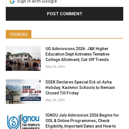
TRENDING
UG Admissions 2026: J&K Higher
Education Dept Activates Tentative
College Allotment, Cut-Off Trends
May 26, 2026
DSEK Declares Special Eid-ul-Azha
Holiday; Kashmir Schools to Remain
Closed Till Friday
May 26, 2026
IGNOU July Admission 2026 Begins for
ODL & Online Programmes; Check
Eligibility, Important Dates and How to