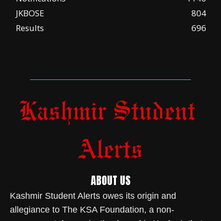
JKBOSE
804
Results
696
ABOUT US
Kashmir Student Alerts owes its origin and
allegiance to The KSA Foundation, a non-