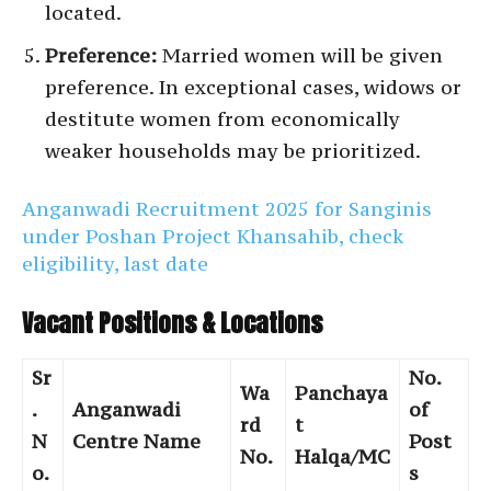
located.
Preference:
Married women will be given
preference. In exceptional cases, widows or
destitute women from economically
weaker households may be prioritized.
Anganwadi Recruitment 2025 for Sanginis
under Poshan Project Khansahib, check
eligibility, last date
Vacant Positions & Locations
Sr
No.
Wa
Panchaya
.
Anganwadi
of
rd
t
N
Centre Name
Post
No.
Halqa/MC
o.
s