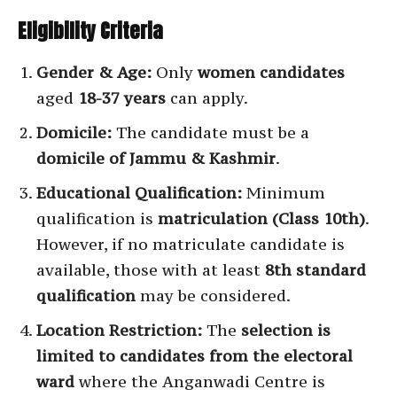
Eligibility Criteria
Gender & Age:
Only
women candidates
aged
18-37 years
can apply.
Domicile:
The candidate must be a
domicile of Jammu & Kashmir
.
Educational Qualification:
Minimum
qualification is
matriculation (Class 10th)
.
However, if no matriculate candidate is
available, those with at least
8th standard
qualification
may be considered.
Location Restriction:
The
selection is
limited to candidates from the electoral
ward
where the Anganwadi Centre is