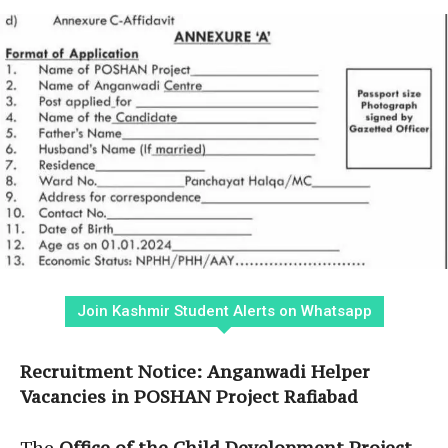
Join Kashmir Student Alerts on Whatsapp
Recruitment Notice: Anganwadi Helper
Vacancies in POSHAN Project Rafiabad
The
Office of the Child Development Project