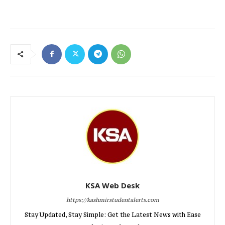
KSA Web Desk
https://kashmirstudentalerts.com
Stay Updated, Stay Simple: Get the Latest News with Ease