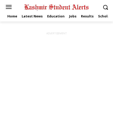
Home
Latest News
Education
Jobs
Results
Scholars
ADVERTISEMENT