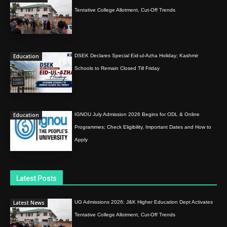
Tentative College Allotment, Cut-Off Trends
Education
DSEK Declares Special Eid-ul-Azha Holiday; Kashmir
Schools to Remain Closed Till Friday
Education
IGNOU July Admission 2026 Begins for ODL & Online
Programmes; Check Eligibility, Important Dates and How to
Apply
Latest Posts
Latest News
UG Admissions 2026: J&K Higher Education Dept Activates
Tentative College Allotment, Cut-Off Trends