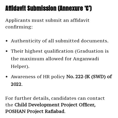
Affidavit Submission (Annexure ‘C’)
Applicants must submit an affidavit
confirming:
Authenticity of all submitted documents.
Their highest qualification (Graduation is
the maximum allowed for Anganwadi
Helper).
Awareness of HR policy
No. 222-JK (SWD) of
2022
.
For further details, candidates can contact
the
Child Development Project Officer,
POSHAN Project Rafiabad
.