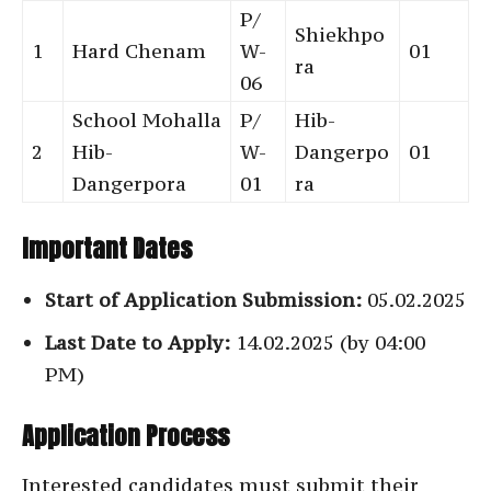
P/
Shiekhpo
1
Hard Chenam
W-
01
ra
06
School Mohalla
P/
Hib-
2
Hib-
W-
Dangerpo
01
Dangerpora
01
ra
Important Dates
Start of Application Submission:
05.02.2025
Last Date to Apply:
14.02.2025 (by 04:00
PM)
Application Process
Interested candidates must submit their