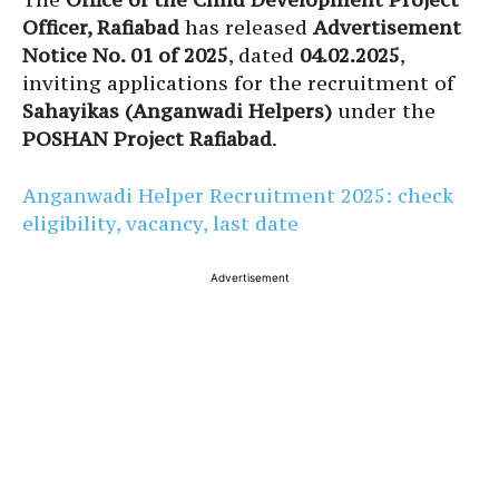
Officer, Rafiabad
has released
Advertisement
Notice No. 01 of 2025
, dated
04.02.2025
,
inviting applications for the recruitment of
Sahayikas (Anganwadi Helpers)
under the
POSHAN Project Rafiabad
.
Anganwadi Helper Recruitment 2025: check
eligibility, vacancy, last date
Advertisement