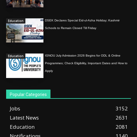
Education
DSEK Declares Special Eid-ul-Azha Holiday; Kashmir
Schools to Remain Closed Till Friday
Education
IGNOU July Admission 2026 Begins for ODL & Online
Programmes; Check Eligibility, Important Dates and How to
Apply
Popular Categories
Jobs
3152
Latest News
2631
Education
2081
Notifications
1140