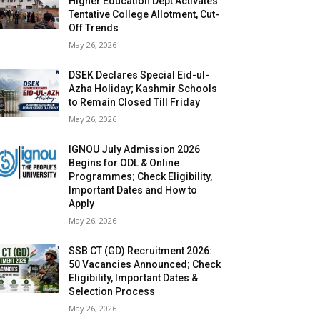
Higher Education Dept Activates
Tentative College Allotment, Cut-
Off Trends
May 26, 2026
DSEK Declares Special Eid-ul-
Azha Holiday; Kashmir Schools
to Remain Closed Till Friday
May 26, 2026
IGNOU July Admission 2026
Begins for ODL & Online
Programmes; Check Eligibility,
Important Dates and How to
Apply
May 26, 2026
SSB CT (GD) Recruitment 2026:
50 Vacancies Announced; Check
Eligibility, Important Dates &
Selection Process
May 26, 2026