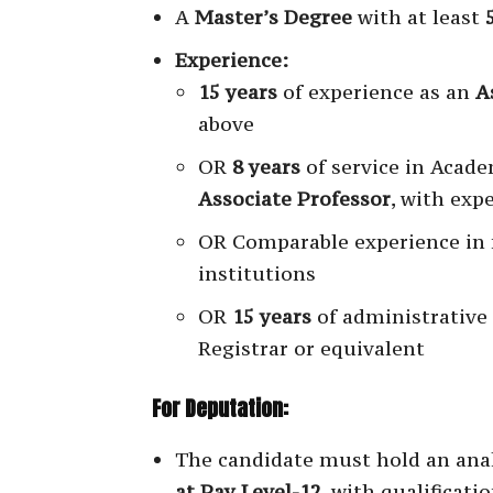
A
Master’s Degree
with at least
Experience:
15 years
of experience as an
A
above
OR
8 years
of service in Acade
Associate Professor
, with exp
OR Comparable experience in 
institutions
OR
15 years
of administrative
Registrar or equivalent
For Deputation:
The candidate must hold an ana
at Pay Level-12
, with qualificati