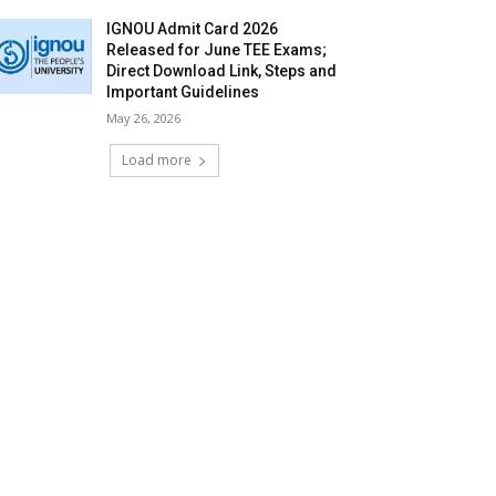
IGNOU Admit Card 2026
Released for June TEE Exams;
Direct Download Link, Steps and
Important Guidelines
May 26, 2026
Load more