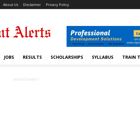
About Us
Disclaimer
Privacy Policy
JOBS
RESULTS
SCHOLARSHIPS
SYLLABUS
TRAIN 
ADVERTISEMENT