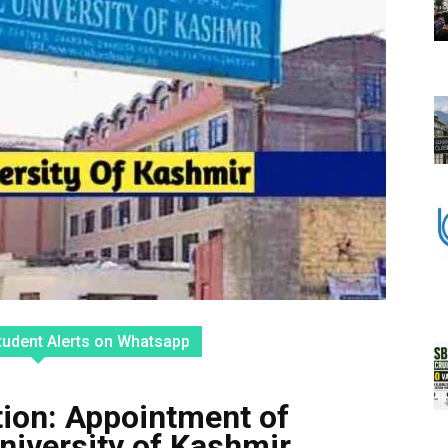
tudent Alerts on Whatsapp
tion: Appointment of
University of Kashmir