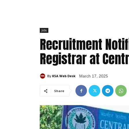
Jobs
Recruitment Notif
Registrar at Cent
KSA Web Desk
March 17, 2025
By
Share