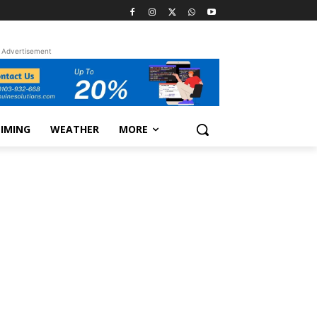
Advertisement
TIMING
WEATHER
MORE