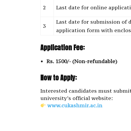
2
Last date for online applica
Last date for submission of 
3
application form with enclo
Application Fee:
Rs. 1500/- (Non-refundable)
How to Apply:
Interested candidates must submit
university’s official website:
www.cukashmir.ac.in