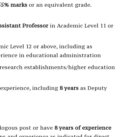
55% marks
or an equivalent grade.
ssistant Professor
in Academic Level 11 or
mic Level 12 or above, including as
erience in educational administration
research establishments/higher education
 experience, including
8 years
as Deputy
logous post or have
8 years of experience
ons and experience as indicated for direct