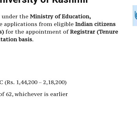
, under the
Ministry of Education,
ne applications from eligible
Indian citizens
s)
for the appointment of
Registrar (Tenure
tation basis
.
 (Rs. 1,44,200 – 2,18,200)
of 62, whichever is earlier