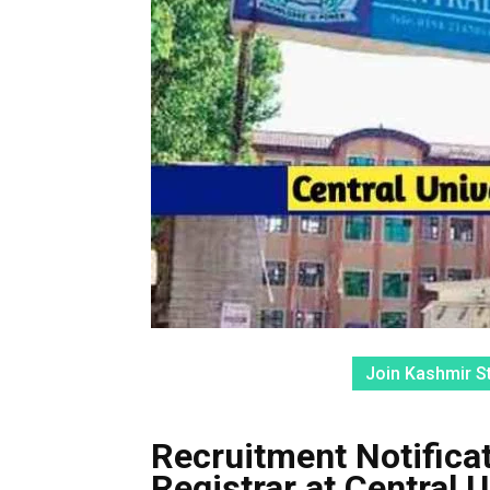
Join Kashmir S
Recruitment Notifica
Registrar at Central 