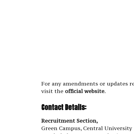
For any amendments or updates re
visit the
official website
.
Contact Details:
Recruitment Section,
Green Campus, Central University 