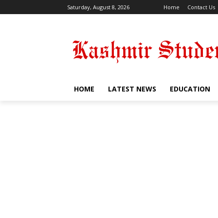
Saturday, August 8, 2026
Home
Contact Us
HOME
LATEST NEWS
EDUCATION