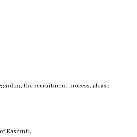
garding the recruitment process, please
of Kashmir,