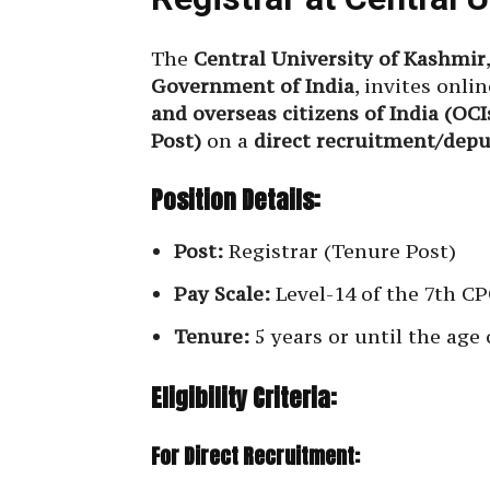
The
Central University of Kashmir
Government of India
, invites onli
and overseas citizens of India (OCI
Post)
on a
direct recruitment/depu
Position Details:
Post:
Registrar (Tenure Post)
Pay Scale:
Level-14 of the 7th CPC
Tenure:
5 years or until the age 
Eligibility Criteria:
For Direct Recruitment: