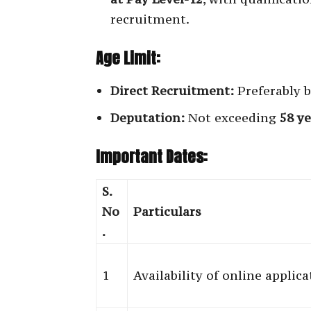
recruitment.
Age Limit:
Direct Recruitment:
Preferably 
Deputation:
Not exceeding
58 ye
Important Dates:
S.
No
Particulars
.
1
Availability of online applic