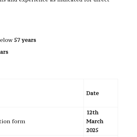
below
57 years
ars
Date
12th
ation form
March
2025