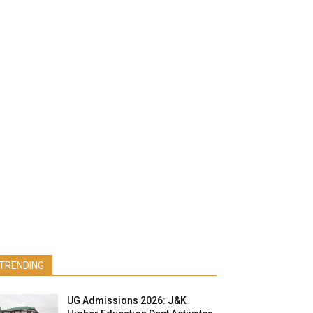
TRENDING
UG Admissions 2026: J&K