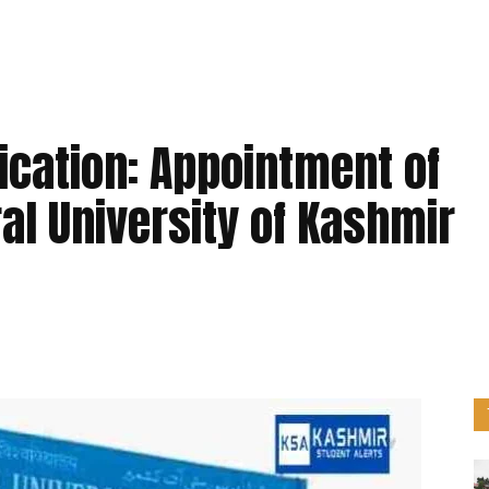
ication: Appointment of
ral University of Kashmir