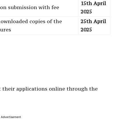
15th April
tion submission with fee
2025
downloaded copies of the
25th April
sures
2025
 their applications online through the
Advertisement