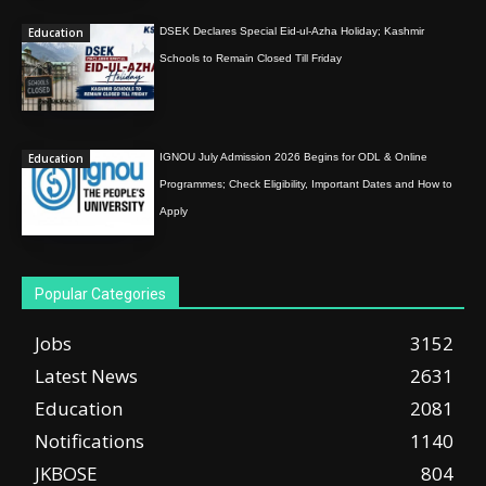
Education
DSEK Declares Special Eid-ul-Azha Holiday; Kashmir
Schools to Remain Closed Till Friday
Education
IGNOU July Admission 2026 Begins for ODL & Online
Programmes; Check Eligibility, Important Dates and How to
Apply
Popular Categories
Jobs
3152
Latest News
2631
Education
2081
Notifications
1140
JKBOSE
804