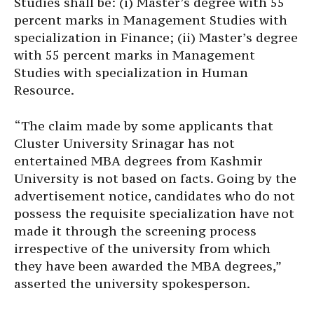
Studies shall be: (i) Master’s degree with 55
percent marks in Management Studies with
specialization in Finance; (ii) Master’s degree
with 55 percent marks in Management
Studies with specialization in Human
Resource.
“The claim made by some applicants that
Cluster University Srinagar has not
entertained MBA degrees from Kashmir
University is not based on facts. Going by the
advertisement notice, candidates who do not
possess the requisite specialization have not
made it through the screening process
irrespective of the university from which
they have been awarded the MBA degrees,”
asserted the university spokesperson.