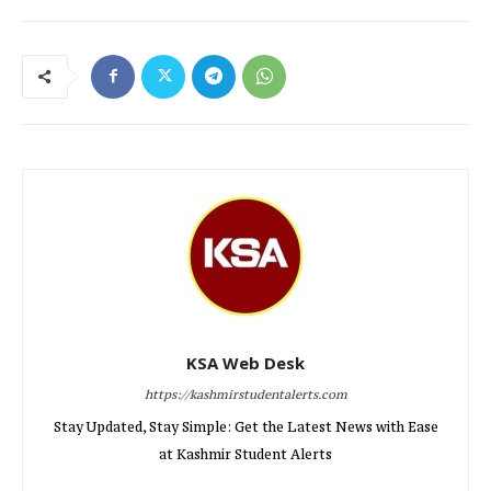
KSA Web Desk
https://kashmirstudentalerts.com
Stay Updated, Stay Simple: Get the Latest News with Ease
at Kashmir Student Alerts