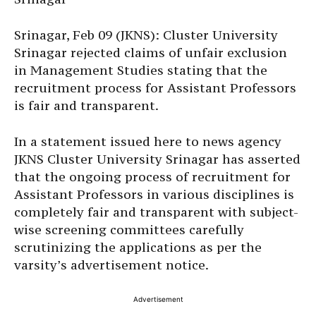
Srinagar, Feb 09 (JKNS): Cluster University
Srinagar rejected claims of unfair exclusion
in Management Studies stating that the
recruitment process for Assistant Professors
is fair and transparent.
In a statement issued here to news agency
JKNS Cluster University Srinagar has asserted
that the ongoing process of recruitment for
Assistant Professors in various disciplines is
completely fair and transparent with subject-
wise screening committees carefully
scrutinizing the applications as per the
varsity’s advertisement notice.
Advertisement