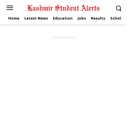
Home
Latest News
Education
Jobs
Results
Scholars
ADVERTISEMENT