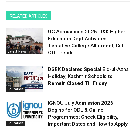
RELATED ARTICLES
UG Admissions 2026: J&K Higher
Education Dept Activates
Tentative College Allotment, Cut-
Latest News
Off Trends
DSEK Declares Special Eid-ul-Azha
Holiday; Kashmir Schools to
Remain Closed Till Friday
Education
IGNOU July Admission 2026
Begins for ODL & Online
Programmes; Check Eligibility,
Education
Important Dates and How to Apply