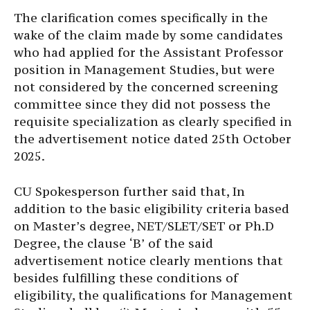
The clarification comes specifically in the
wake of the claim made by some candidates
who had applied for the Assistant Professor
position in Management Studies, but were
not considered by the concerned screening
committee since they did not possess the
requisite specialization as clearly specified in
the advertisement notice dated 25th October
2025.
CU Spokesperson further said that, In
addition to the basic eligibility criteria based
on Master’s degree, NET/SLET/SET or Ph.D
Degree, the clause ‘B’ of the said
advertisement notice clearly mentions that
besides fulfilling these conditions of
eligibility, the qualifications for Management