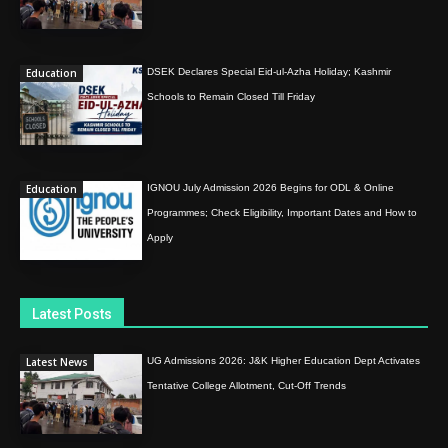
Education
DSEK Declares Special Eid-ul-Azha Holiday; Kashmir
Schools to Remain Closed Till Friday
Education
IGNOU July Admission 2026 Begins for ODL & Online
Programmes; Check Eligibility, Important Dates and How to
Apply
Latest Posts
Latest News
UG Admissions 2026: J&K Higher Education Dept Activates
Tentative College Allotment, Cut-Off Trends