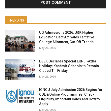
TRENDING
UG Admissions 2026: J&K Higher
Education Dept Activates Tentative
College Allotment, Cut-Off Trends
May 26, 2026
DSEK Declares Special Eid-ul-Azha
Holiday; Kashmir Schools to Remain
Closed Till Friday
May 26, 2026
IGNOU July Admission 2026 Begins for
ODL & Online Programmes; Check
Eligibility, Important Dates and How to
Apply
May 26, 2026