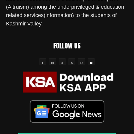
(Altruism) among the underprivileged & education
related services(information) to the students of
Kashmir Valley.
FOLLOW US