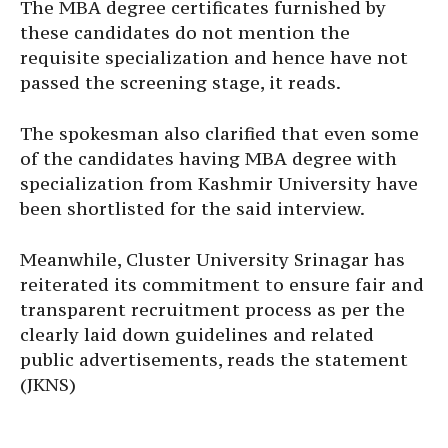
The MBA degree certificates furnished by
these candidates do not mention the
requisite specialization and hence have not
passed the screening stage, it reads.
The spokesman also clarified that even some
of the candidates having MBA degree with
specialization from Kashmir University have
been shortlisted for the said interview.
Meanwhile, Cluster University Srinagar has
reiterated its commitment to ensure fair and
transparent recruitment process as per the
clearly laid down guidelines and related
public advertisements, reads the statement
(JKNS)