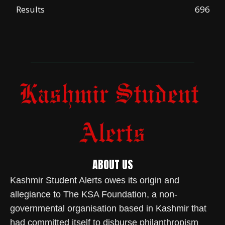
Results
696
ABOUT US
Kashmir Student Alerts owes its origin and
allegiance to The KSA Foundation, a non-
governmental organisation based in Kashmir that
had committed itself to disburse philanthropism