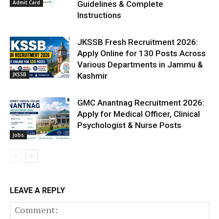
Admit Card
Guidelines & Complete
Instructions
JKSSB Fresh Recruitment 2026:
Apply Online for 130 Posts Across
Various Departments in Jammu &
JKSSB
Kashmir
GMC Anantnag Recruitment 2026:
Apply for Medical Officer, Clinical
Psychologist & Nurse Posts
Jobs
LEAVE A REPLY