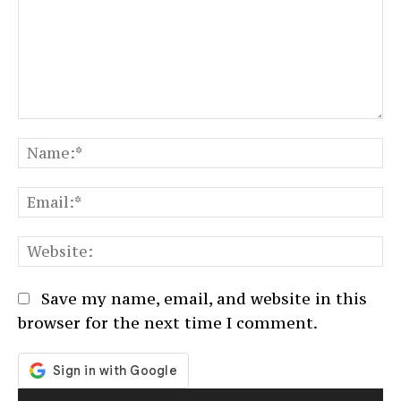
Comment:
N
Em
We
Save my name, email, and website in this
browser for the next time I comment.