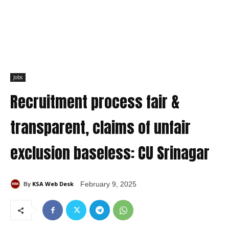
Jobs
Recruitment process fair &
transparent, claims of unfair
exclusion baseless: CU Srinagar
KSA Web Desk
February 9, 2025
By