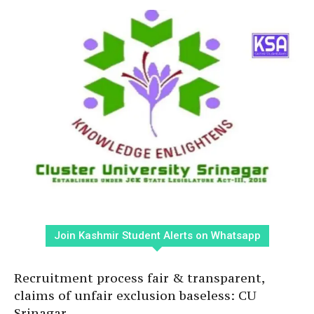
Join Kashmir Student Alerts on Whatsapp
Recruitment process fair & transparent,
claims of unfair exclusion baseless: CU
Srinagar