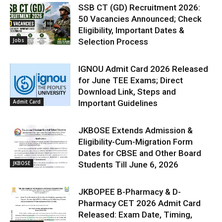
SSB CT (GD) Recruitment 2026:
50 Vacancies Announced; Check
Eligibility, Important Dates &
Jobs
Selection Process
IGNOU Admit Card 2026 Released
for June TEE Exams; Direct
Download Link, Steps and
Admit Card
Important Guidelines
JKBOSE Extends Admission &
Eligibility-Cum-Migration Form
Dates for CBSE and Other Board
JKBOSE
Students Till June 6, 2026
JKBOPEE B-Pharmacy & D-
Pharmacy CET 2026 Admit Card
Released: Exam Date, Timing,