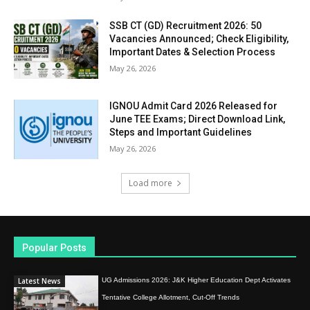
SSB CT (GD) Recruitment 2026: 50
Vacancies Announced; Check Eligibility,
Important Dates & Selection Process
May 26, 2026
IGNOU Admit Card 2026 Released for
June TEE Exams; Direct Download Link,
Steps and Important Guidelines
May 26, 2026
Load more
Popular Posts
Latest News
UG Admissions 2026: J&K Higher Education Dept Activates
Tentative College Allotment, Cut-Off Trends