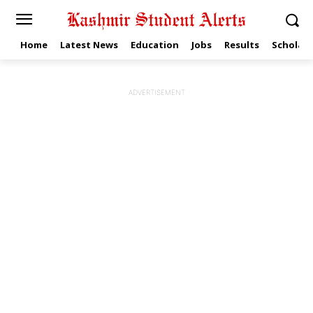
Home
Latest News
Education
Jobs
Results
Scholars
ADVERTISEMENT