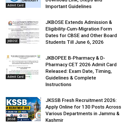
Admit Card
Important Guidelines
JKBOSE Extends Admission &
Eligibility-Cum-Migration Form
Dates for CBSE and Other Board
JKBOSE
Students Till June 6, 2026
JKBOPEE B-Pharmacy & D-
Pharmacy CET 2026 Admit Card
Released: Exam Date, Timing,
Admit Card
Guidelines & Complete
Instructions
JKSSB Fresh Recruitment 2026:
Apply Online for 130 Posts Across
Various Departments in Jammu &
JKSSB
Kashmir