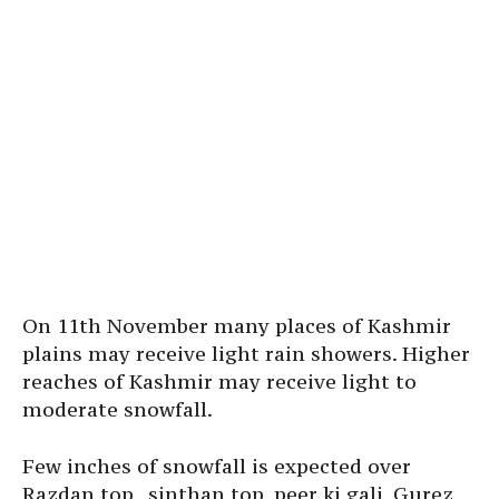
On 11th November many places of Kashmir
plains may receive light rain showers. Higher
reaches of Kashmir may receive light to
moderate snowfall.
Few inches of snowfall is expected over
Razdan top , sinthan top, peer ki gali, Gurez ,