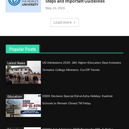
Steps and Important Guidelines
May 26, 2026
Load more
Popular Posts
Latest News
UG Admissions 2026: J&K Higher Education Dept Activates
Tentative College Allotment, Cut-Off Trends
Education
DSEK Declares Special Eid-ul-Azha Holiday; Kashmir
Schools to Remain Closed Till Friday