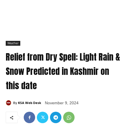
Weather
Relief from Dry Spell: Light Rain &
Snow Predicted in Kashmir on
this date
KSA Web Desk
November 9, 2024
By