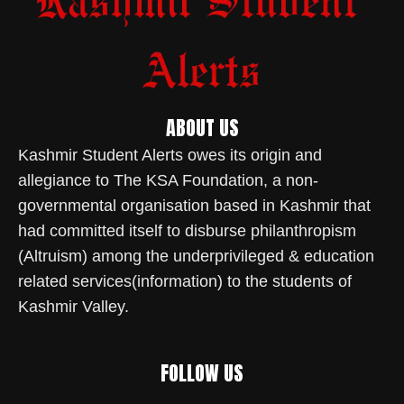
ABOUT US
Kashmir Student Alerts owes its origin and
allegiance to The KSA Foundation, a non-
governmental organisation based in Kashmir that
had committed itself to disburse philanthropism
(Altruism) among the underprivileged & education
related services(information) to the students of
Kashmir Valley.
FOLLOW US