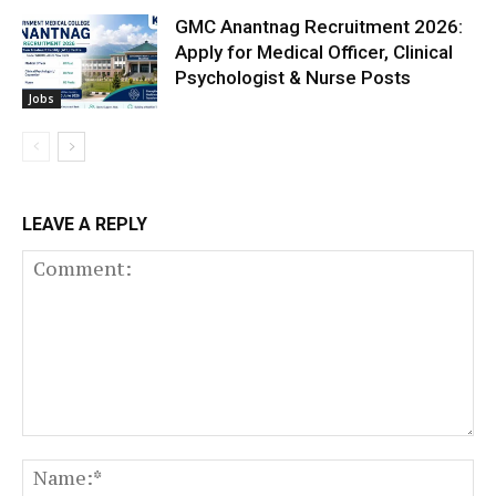
GMC Anantnag Recruitment 2026:
Apply for Medical Officer, Clinical
Psychologist & Nurse Posts
Jobs
LEAVE A REPLY
Comment:
N