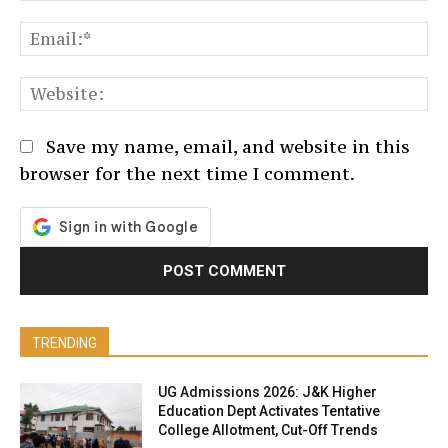
Em
We
Save my name, email, and website in this
browser for the next time I comment.
TRENDING
UG Admissions 2026: J&K Higher
Education Dept Activates Tentative
College Allotment, Cut-Off Trends