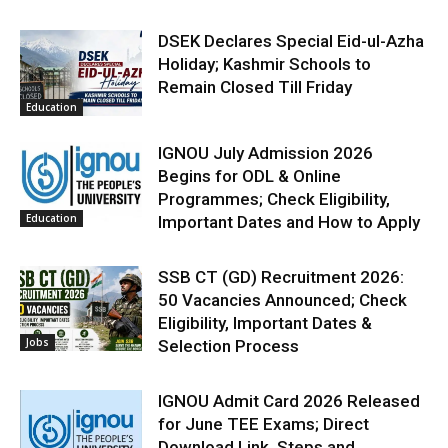
DSEK Declares Special Eid-ul-Azha
Holiday; Kashmir Schools to
Remain Closed Till Friday
Education
IGNOU July Admission 2026
Begins for ODL & Online
Programmes; Check Eligibility,
Education
Important Dates and How to Apply
SSB CT (GD) Recruitment 2026:
50 Vacancies Announced; Check
Eligibility, Important Dates &
Jobs
Selection Process
IGNOU Admit Card 2026 Released
for June TEE Exams; Direct
Download Link, Steps and