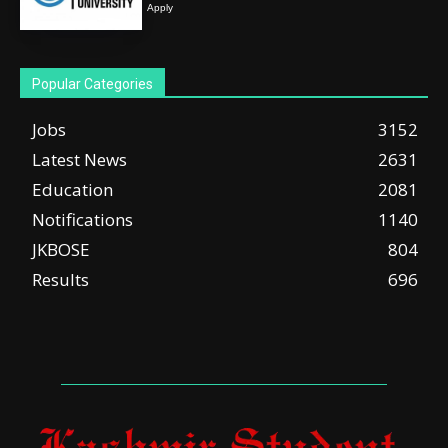
Apply
Popular Categories
Jobs
3152
Latest News
2631
Education
2081
Notifications
1140
JKBOSE
804
Results
696