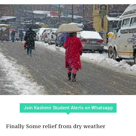
Join Kashmir Student Alerts on Whatsapp
Finally Some relief from dry weather