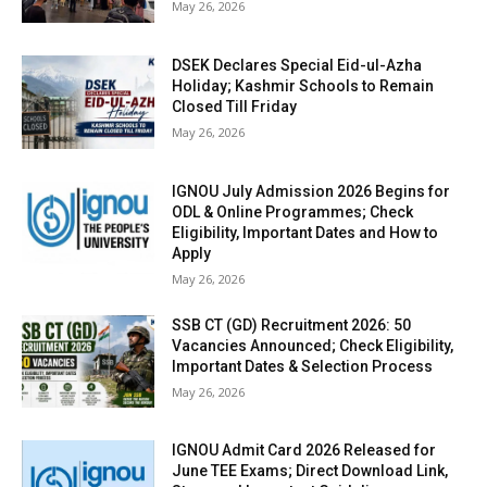
May 26, 2026
DSEK Declares Special Eid-ul-Azha
Holiday; Kashmir Schools to Remain
Closed Till Friday
May 26, 2026
IGNOU July Admission 2026 Begins for
ODL & Online Programmes; Check
Eligibility, Important Dates and How to
Apply
May 26, 2026
SSB CT (GD) Recruitment 2026: 50
Vacancies Announced; Check Eligibility,
Important Dates & Selection Process
May 26, 2026
IGNOU Admit Card 2026 Released for
June TEE Exams; Direct Download Link,