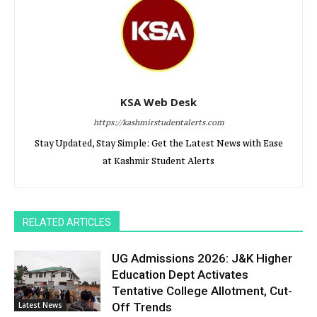
KSA Web Desk
https://kashmirstudentalerts.com
Stay Updated, Stay Simple: Get the Latest News with Ease
at Kashmir Student Alerts
RELATED ARTICLES
UG Admissions 2026: J&K Higher
Education Dept Activates
Tentative College Allotment, Cut-
Latest News
Off Trends