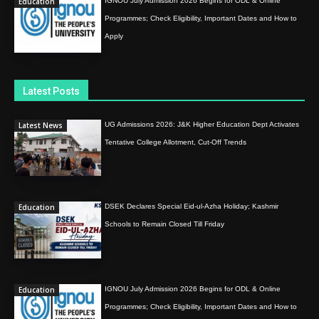
Education
IGNOU July Admission 2026 Begins for ODL & Online
Programmes; Check Eligibility, Important Dates and How to
Apply
Latest Posts
Latest News
UG Admissions 2026: J&K Higher Education Dept Activates
Tentative College Allotment, Cut-Off Trends
Education
DSEK Declares Special Eid-ul-Azha Holiday; Kashmir
Schools to Remain Closed Till Friday
Education
IGNOU July Admission 2026 Begins for ODL & Online
Programmes; Check Eligibility, Important Dates and How to