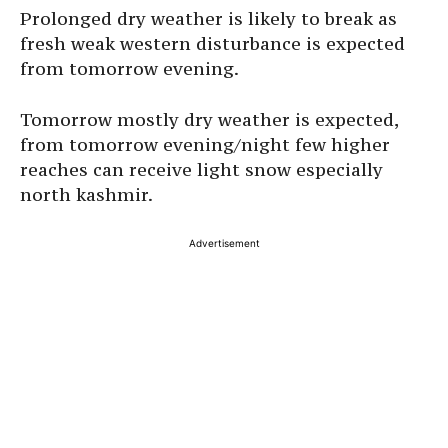
Prolonged dry weather is likely to break as
fresh weak western disturbance is expected
from tomorrow evening.
Tomorrow mostly dry weather is expected,
from tomorrow evening/night few higher
reaches can receive light snow especially
north kashmir.
Advertisement