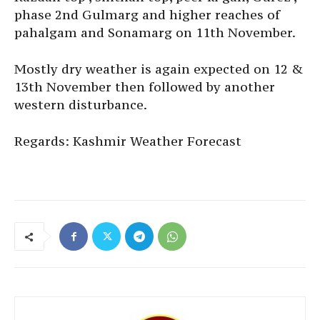
phase 2nd Gulmarg and higher reaches of
pahalgam and Sonamarg on 11th November.
Mostly dry weather is again expected on 12 &
13th November then followed by another
western disturbance.
Regards: Kashmir Weather Forecast