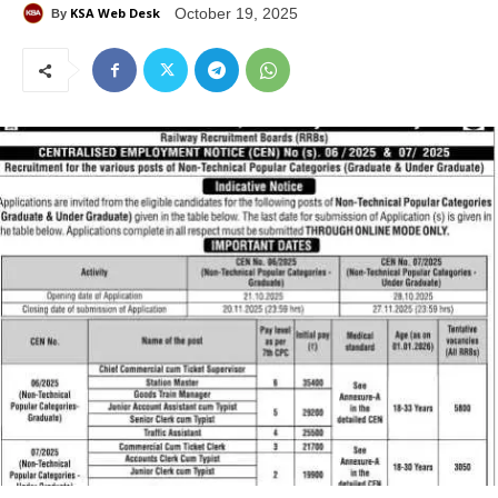
KSA Web Desk
October 19, 2025
By