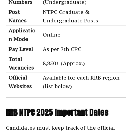
Numbers
(Undergraduate)
Post
NTPC Graduate &
Names
Undergraduate Posts
Applicatio
Online
n Mode
Pay Level
As per 7th CPC
Total
8,850+ (Approx.)
Vacancies
Official
Available for each RRB region
Websites
(list below)
RRB NTPC 2025 Important Dates
Candidates must keep track of the official