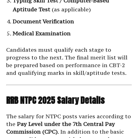
Typing Skill Test / Computer-Based
Aptitude Test
(as applicable)
Document Verification
Medical Examination
Candidates must qualify each stage to
progress to the next. The final merit list will
be prepared based on performance in CBT-2
and qualifying marks in skill/aptitude tests.
RRB NTPC 2025 Salary Details
The salary for NTPC posts varies according to
the
Pay Level under the 7th Central Pay
Commission (CPC)
. In addition to the basic