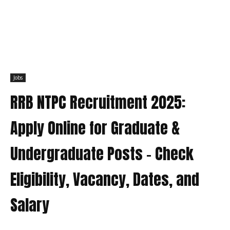
Jobs
RRB NTPC Recruitment 2025:
Apply Online for Graduate &
Undergraduate Posts – Check
Eligibility, Vacancy, Dates, and
Salary