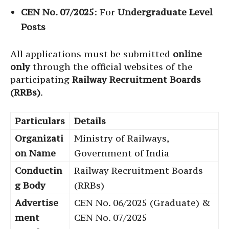
CEN No. 07/2025
: For
Undergraduate Level
Posts
All applications must be submitted
online
only
through the official websites of the
participating
Railway Recruitment Boards
(RRBs)
.
Particulars
Details
Organizati
Ministry of Railways,
on Name
Government of India
Conductin
Railway Recruitment Boards
g Body
(RRBs)
Advertise
CEN No. 06/2025 (Graduate) &
ment
CEN No. 07/2025