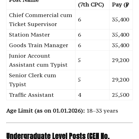
(7th CPC)
Pay (₹)
Chief Commercial cum
6
35,400
Ticket Supervisor
Station Master
6
35,400
Goods Train Manager
6
35,400
Junior Account
5
29,200
Assistant cum Typist
Senior Clerk cum
5
29,200
Typist
Traffic Assistant
4
25,500
Age Limit (as on 01.01.2026):
18–33 years
Undergraduate Level Posts (CEN No.