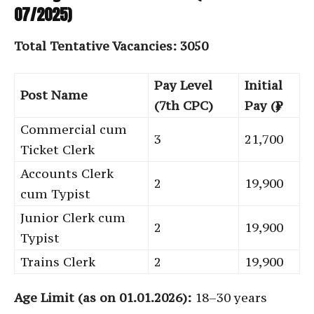
07/2025)
Total Tentative Vacancies: 3050
Pay Level
Initial
Post Name
(7th CPC)
Pay (₹)
Commercial cum
3
21,700
Ticket Clerk
Accounts Clerk
2
19,900
cum Typist
Junior Clerk cum
2
19,900
Typist
Trains Clerk
2
19,900
Age Limit (as on 01.01.2026):
18–30 years