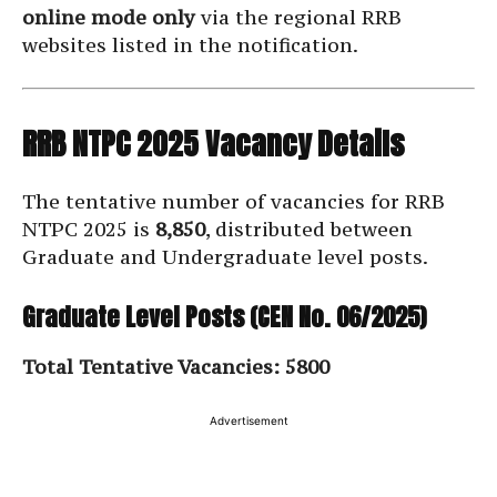
online mode only
via the regional RRB
websites listed in the notification.
RRB NTPC 2025 Vacancy Details
The tentative number of vacancies for RRB
NTPC 2025 is
8,850
, distributed between
Graduate and Undergraduate level posts.
Graduate Level Posts (CEN No. 06/2025)
Total Tentative Vacancies: 5800
Advertisement