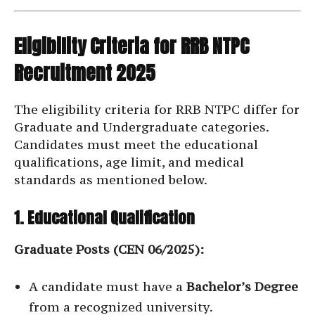
Eligibility Criteria for RRB NTPC
Recruitment 2025
The eligibility criteria for RRB NTPC differ for
Graduate and Undergraduate categories.
Candidates must meet the educational
qualifications, age limit, and medical
standards as mentioned below.
1. Educational Qualification
Graduate Posts (CEN 06/2025):
A candidate must have a
Bachelor’s Degree
from a recognized university.