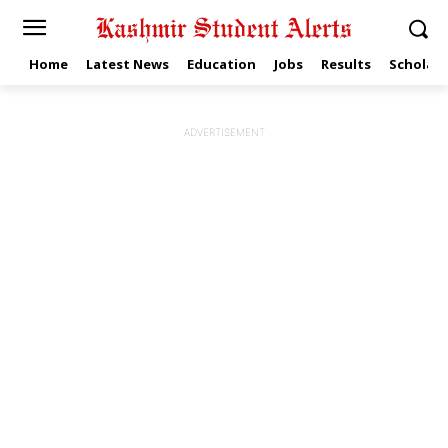
Home
Latest News
Education
Jobs
Results
Scholars
ADVERTISEMENT