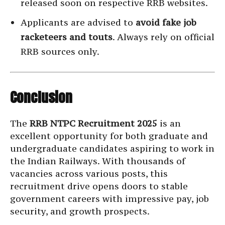
released soon on respective RRB websites.
Applicants are advised to
avoid fake job
racketeers and touts
. Always rely on official
RRB sources only.
Conclusion
The
RRB NTPC Recruitment 2025
is an
excellent opportunity for both graduate and
undergraduate candidates aspiring to work in
the Indian Railways. With thousands of
vacancies across various posts, this
recruitment drive opens doors to stable
government careers with impressive pay, job
security, and growth prospects.