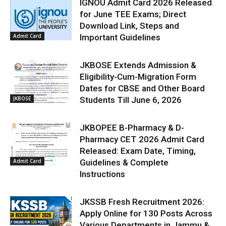
IGNOU Admit Card 2026 Released
for June TEE Exams; Direct
Download Link, Steps and
Admit Card
Important Guidelines
JKBOSE Extends Admission &
Eligibility-Cum-Migration Form
Dates for CBSE and Other Board
JKBOSE
Students Till June 6, 2026
JKBOPEE B-Pharmacy & D-
Pharmacy CET 2026 Admit Card
Released: Exam Date, Timing,
Admit Card
Guidelines & Complete
Instructions
JKSSB Fresh Recruitment 2026:
Apply Online for 130 Posts Across
Various Departments in Jammu &