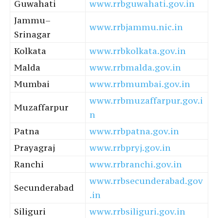
Guwahati
www.rrbguwahati.gov.in
Jammu–
www.rrbjammu.nic.in
Srinagar
Kolkata
www.rrbkolkata.gov.in
Malda
www.rrbmalda.gov.in
Mumbai
www.rrbmumbai.gov.in
www.rrbmuzaffarpur.gov.i
Muzaffarpur
n
Patna
www.rrbpatna.gov.in
Prayagraj
www.rrbpryj.gov.in
Ranchi
www.rrbranchi.gov.in
www.rrbsecunderabad.gov
Secunderabad
.in
Siliguri
www.rrbsiliguri.gov.in