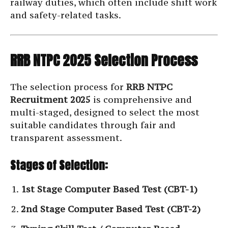
railway duties, which often include shift work
and safety-related tasks.
RRB NTPC 2025 Selection Process
The selection process for
RRB NTPC
Recruitment 2025
is comprehensive and
multi-staged, designed to select the most
suitable candidates through fair and
transparent assessment.
Stages of Selection:
1st Stage Computer Based Test (CBT-1)
2nd Stage Computer Based Test (CBT-2)