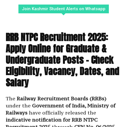
Join Kashmir Student Alerts on Whatsapp
RRB NTPC Recruitment 2025:
Apply Online for Graduate &
Undergraduate Posts – Check
Eligibility, Vacancy, Dates, and
Salary
The
Railway Recruitment Boards (RRBs)
under the
Government of India, Ministry of
Railways
have officially released the
indicative notification for RRB NTPC
Recruitment 2025
through
CEN No. 06/2025