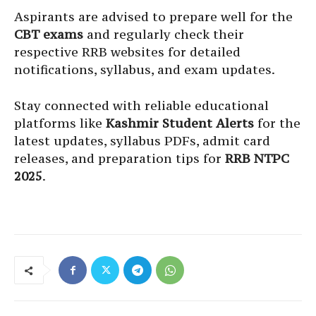
Aspirants are advised to prepare well for the
CBT exams
and regularly check their
respective RRB websites for detailed
notifications, syllabus, and exam updates.
Stay connected with reliable educational
platforms like
Kashmir Student Alerts
for the
latest updates, syllabus PDFs, admit card
releases, and preparation tips for
RRB NTPC
2025
.