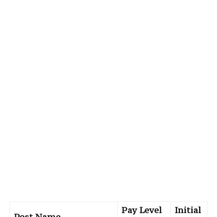
Pay Level
Initial
Post Name