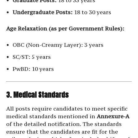
Graduate Posts:
18 to 33 years
Undergraduate Posts:
18 to 30 years
Age Relaxation (as per Government Rules):
OBC (Non-Creamy Layer): 3 years
SC/ST: 5 years
PwBD: 10 years
3. Medical Standards
All posts require candidates to meet specific
medical standards mentioned in
Annexure-A
of the detailed notification. The standards
ensure that the candidates are fit for the