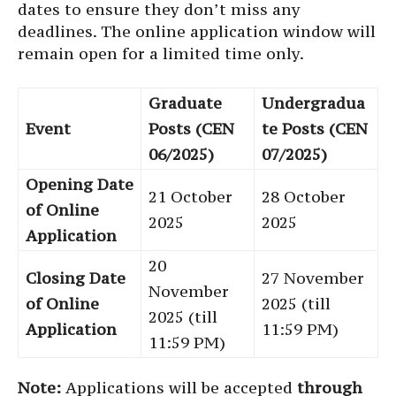
dates to ensure they don’t miss any
deadlines. The online application window will
remain open for a limited time only.
Graduate
Undergradua
Event
Posts (CEN
te Posts (CEN
06/2025)
07/2025)
Opening Date
21 October
28 October
of Online
2025
2025
Application
20
Closing Date
27 November
November
of Online
2025 (till
2025 (till
Application
11:59 PM)
11:59 PM)
Note:
Applications will be accepted
through