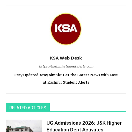
KSA Web Desk
https://kashmirstudentalerts.com
Stay Updated, Stay Simple: Get the Latest News with Ease
at Kashmir Student Alerts
RELATED ARTICLES
UG Admissions 2026: J&K Higher
Education Dept Activates