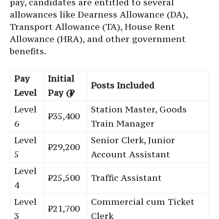
pay, candidates are entitled to several
allowances like Dearness Allowance (DA),
Transport Allowance (TA), House Rent
Allowance (HRA), and other government
benefits.
Pay
Initial
Posts Included
Level
Pay (₹)
Level
Station Master, Goods
₹35,400
6
Train Manager
Level
Senior Clerk, Junior
₹29,200
5
Account Assistant
Level
₹25,500
Traffic Assistant
4
Level
Commercial cum Ticket
₹21,700
3
Clerk