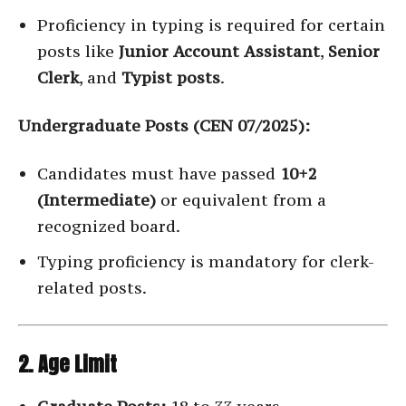
Proficiency in typing is required for certain
posts like
Junior Account Assistant
,
Senior
Clerk
, and
Typist posts
.
Undergraduate Posts (CEN 07/2025):
Candidates must have passed
10+2
(Intermediate)
or equivalent from a
recognized board.
Typing proficiency is mandatory for clerk-
related posts.
2. Age Limit