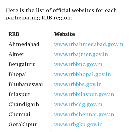
Here is the list of official websites for each
participating RRB region:
RRB
Website
Ahmedabad
www.rrbahmedabad.gov.in
Ajmer
www.rrbajmer.gov.in
Bengaluru
www.rrbbnc.gov.in
Bhopal
www.rrbbhopal.gov.in
Bhubaneswar
www.rrbbbs.gov.in
Bilaspur
www.rrbbilaspur.gov.in
Chandigarh
www.rrbcdg.gov.in
Chennai
www.rrbchennai.gov.in
Gorakhpur
www.rrbgkp.gov.in