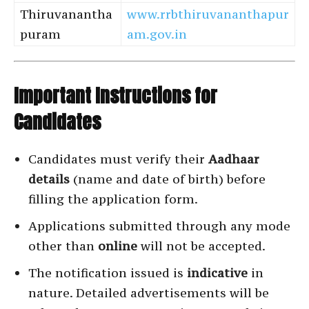
Thiruvanantha
www.rrbthiruvananthapur
puram
am.gov.in
Important Instructions for
Candidates
Candidates must verify their
Aadhaar
details
(name and date of birth) before
filling the application form.
Applications submitted through any mode
other than
online
will not be accepted.
The notification issued is
indicative
in
nature. Detailed advertisements will be