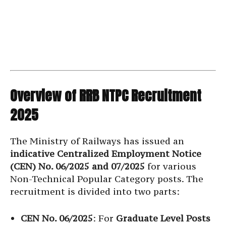
Overview of RRB NTPC Recruitment
2025
The Ministry of Railways has issued an
indicative Centralized Employment Notice
(CEN) No. 06/2025 and 07/2025
for various
Non-Technical Popular Category posts. The
recruitment is divided into two parts:
CEN No. 06/2025
: For
Graduate Level Posts