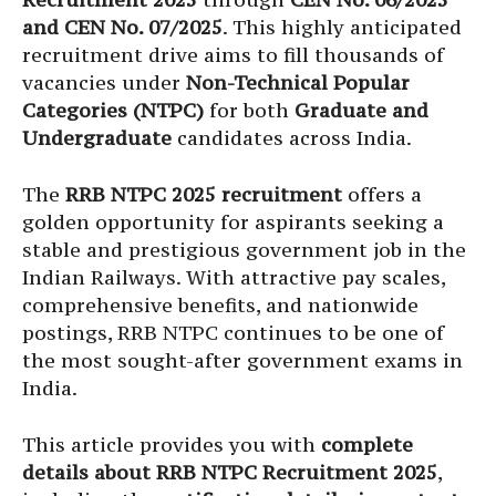
and CEN No. 07/2025
. This highly anticipated
recruitment drive aims to fill thousands of
vacancies under
Non-Technical Popular
Categories (NTPC)
for both
Graduate and
Undergraduate
candidates across India.
The
RRB NTPC 2025 recruitment
offers a
golden opportunity for aspirants seeking a
stable and prestigious government job in the
Indian Railways. With attractive pay scales,
comprehensive benefits, and nationwide
postings, RRB NTPC continues to be one of
the most sought-after government exams in
India.
This article provides you with
complete
details about RRB NTPC Recruitment 2025
,