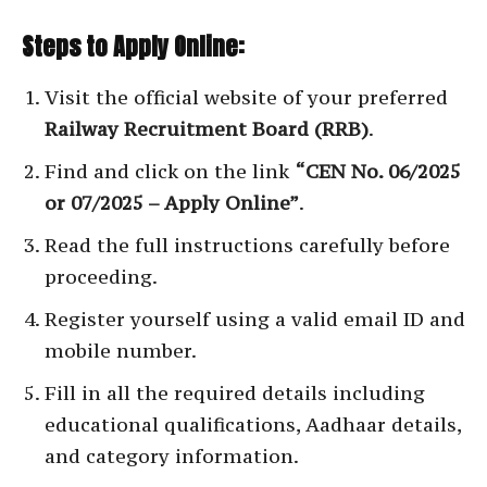
Steps to Apply Online:
Visit the official website of your preferred
Railway Recruitment Board (RRB)
.
Find and click on the link
“CEN No. 06/2025
or 07/2025 – Apply Online”
.
Read the full instructions carefully before
proceeding.
Register yourself using a valid email ID and
mobile number.
Fill in all the required details including
educational qualifications, Aadhaar details,
and category information.