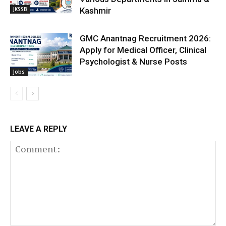
JKSSB
Kashmir
GMC Anantnag Recruitment 2026:
Apply for Medical Officer, Clinical
Psychologist & Nurse Posts
Jobs
LEAVE A REPLY