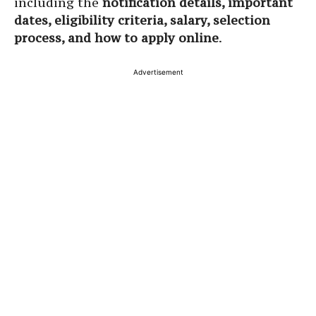
including the
notification details, important
dates, eligibility criteria, salary, selection
process, and how to apply online
.
Advertisement