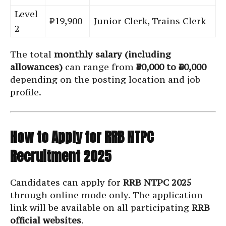
Level
₹19,900
Junior Clerk, Trains Clerk
2
The total
monthly salary (including
allowances)
can range from
₹30,000 to ₹60,000
depending on the posting location and job
profile.
How to Apply for RRB NTPC
Recruitment 2025
Candidates can apply for
RRB NTPC 2025
through online mode only. The application
link will be available on all participating
RRB
official websites
.