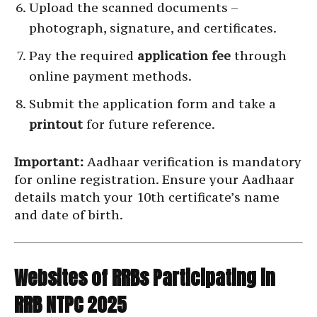
Upload the scanned documents –
photograph, signature, and certificates.
Pay the required
application fee
through
online payment methods.
Submit the application form and take a
printout
for future reference.
Important:
Aadhaar verification is mandatory
for online registration. Ensure your Aadhaar
details match your 10th certificate’s name
and date of birth.
Websites of RRBs Participating in
RRB NTPC 2025