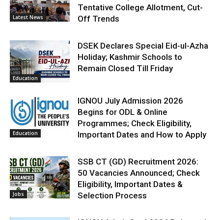
Tentative College Allotment, Cut-
Latest News
Off Trends
DSEK Declares Special Eid-ul-Azha
Holiday; Kashmir Schools to
Remain Closed Till Friday
Education
IGNOU July Admission 2026
Begins for ODL & Online
Programmes; Check Eligibility,
Education
Important Dates and How to Apply
SSB CT (GD) Recruitment 2026:
50 Vacancies Announced; Check
Eligibility, Important Dates &
Jobs
Selection Process