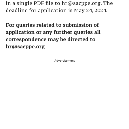
in a single PDF file to hr@sacppe.org. The
deadline for application is May 24, 2024.
For queries related to submission of
application or any further queries all
correspondence may be directed to
hr@sacppe.org
Advertisement