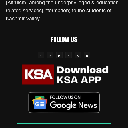
(Altruism) among the underprivileged & education
related services(information) to the students of
Kashmir Valley.
FOLLOW US