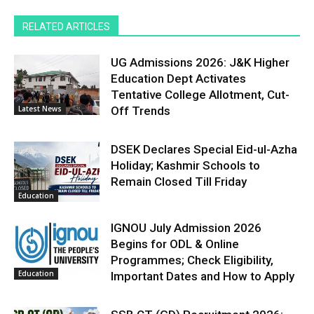
RELATED ARTICLES
UG Admissions 2026: J&K Higher
Education Dept Activates
Tentative College Allotment, Cut-
Latest News
Off Trends
DSEK Declares Special Eid-ul-Azha
Holiday; Kashmir Schools to
Remain Closed Till Friday
Education
IGNOU July Admission 2026
Begins for ODL & Online
Programmes; Check Eligibility,
Education
Important Dates and How to Apply