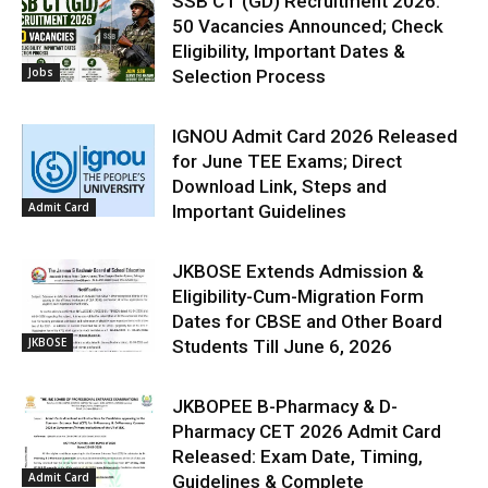
SSB CT (GD) Recruitment 2026:
50 Vacancies Announced; Check
Eligibility, Important Dates &
Jobs
Selection Process
IGNOU Admit Card 2026 Released
for June TEE Exams; Direct
Download Link, Steps and
Admit Card
Important Guidelines
JKBOSE Extends Admission &
Eligibility-Cum-Migration Form
Dates for CBSE and Other Board
JKBOSE
Students Till June 6, 2026
JKBOPEE B-Pharmacy & D-
Pharmacy CET 2026 Admit Card
Released: Exam Date, Timing,
Admit Card
Guidelines & Complete