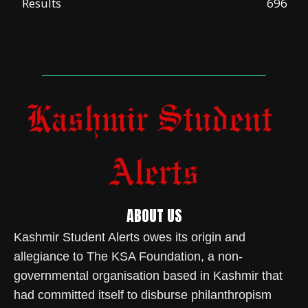
Results
696
ABOUT US
Kashmir Student Alerts owes its origin and
allegiance to The KSA Foundation, a non-
governmental organisation based in Kashmir that
had committed itself to disburse philanthropism