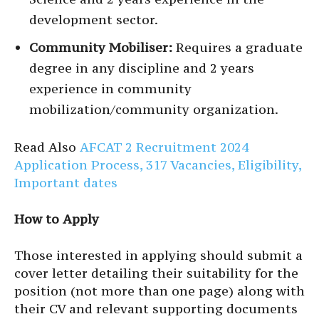
development sector.
Community Mobiliser:
Requires a graduate
degree in any discipline and 2 years
experience in community
mobilization/community organization.
Read Also
AFCAT 2 Recruitment 2024
Application Process, 317 Vacancies, Eligibility,
Important dates
How to Apply
Those interested in applying should submit a
cover letter detailing their suitability for the
position (not more than one page) along with
their CV and relevant supporting documents