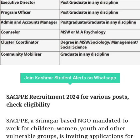
Join Kashmir Student Alerts on Whatsapp
SACPPE Recruitment 2024 for various posts,
check eligibility
SACPPE, a Srinagar-based NGO mandated to
work for children, women, youth and other
vulnerable groups, is inviting applications for