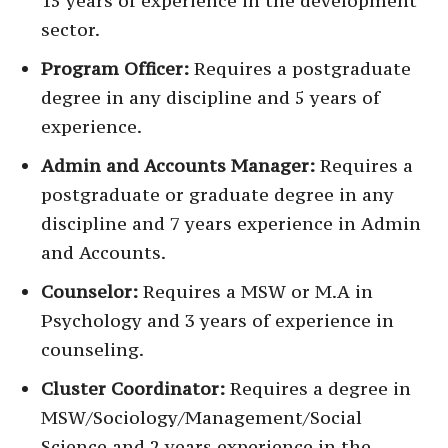
15 years of experience in the development
sector.
Program Officer:
Requires a postgraduate
degree in any discipline and 5 years of
experience.
Admin and Accounts Manager:
Requires a
postgraduate or graduate degree in any
discipline and 7 years experience in Admin
and Accounts.
Counselor:
Requires a MSW or M.A in
Psychology and 3 years of experience in
counseling.
Cluster Coordinator:
Requires a degree in
MSW/Sociology/Management/Social
Science and 2 years experience in the