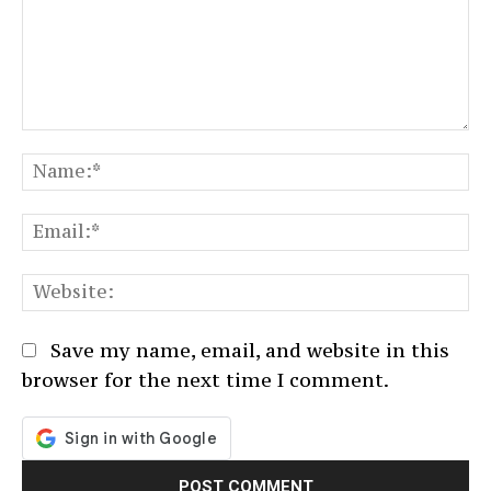
Comment:
N
Em
We
Save my name, email, and website in this
browser for the next time I comment.