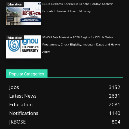
Education
DSEK Declares Special Eid-ul-Azha Holiday; Kashmir
Schools to Remain Closed Till Friday
Education
IGNOU July Admission 2026 Begins for ODL & Online
Programmes; Check Eligibility, Important Dates and How to
Apply
Popular Categories
Jobs
3152
Latest News
2631
Education
2081
Notifications
1140
JKBOSE
804