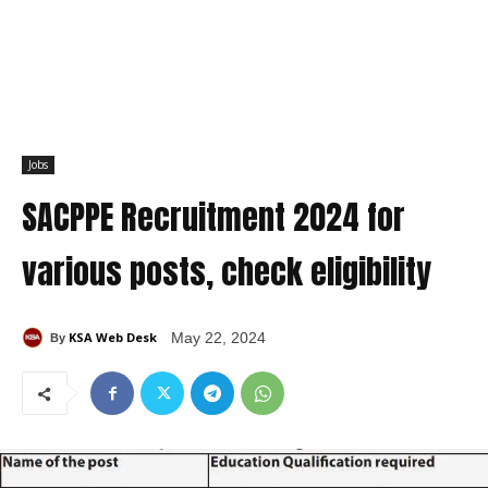
Jobs
SACPPE Recruitment 2024 for
various posts, check eligibility
KSA Web Desk
May 22, 2024
By