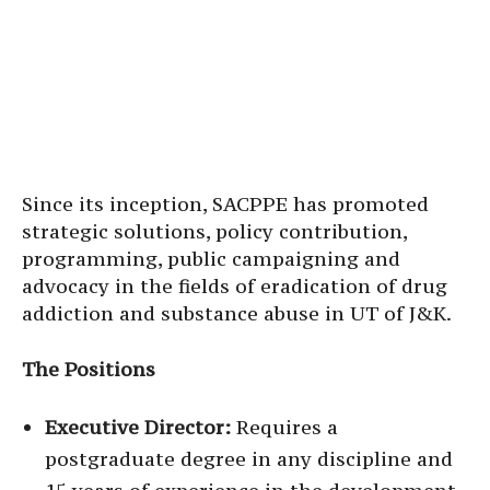
Since its inception, SACPPE has promoted
strategic solutions, policy contribution,
programming, public campaigning and
advocacy in the fields of eradication of drug
addiction and substance abuse in UT of J&K.
The Positions
Executive Director:
Requires a
postgraduate degree in any discipline and