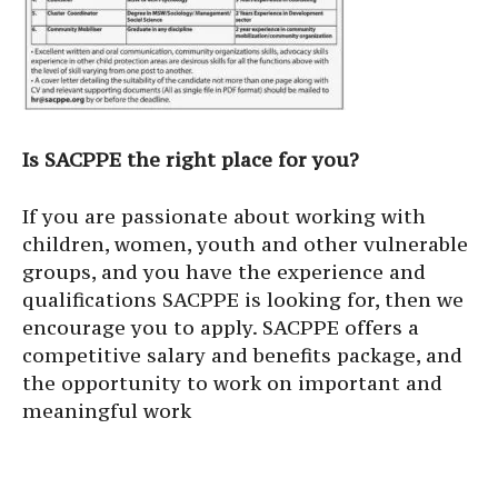
Is SACPPE the right place for you?
If you are passionate about working with
children, women, youth and other vulnerable
groups, and you have the experience and
qualifications SACPPE is looking for, then we
encourage you to apply. SACPPE offers a
competitive salary and benefits package, and
the opportunity to work on important and
meaningful work