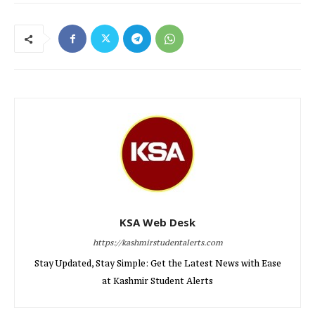
KSA Web Desk
https://kashmirstudentalerts.com
Stay Updated, Stay Simple: Get the Latest News with Ease
at Kashmir Student Alerts