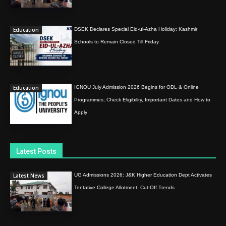
Education
DSEK Declares Special Eid-ul-Azha Holiday; Kashmir
Schools to Remain Closed Till Friday
Education
IGNOU July Admission 2026 Begins for ODL & Online
Programmes; Check Eligibility, Important Dates and How to
Apply
Latest Posts
Latest News
UG Admissions 2026: J&K Higher Education Dept Activates
Tentative College Allotment, Cut-Off Trends