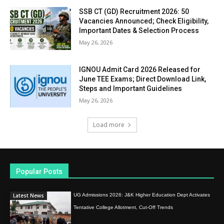
SSB CT (GD) Recruitment 2026: 50
Vacancies Announced; Check Eligibility,
Important Dates & Selection Process
May 26, 2026
IGNOU Admit Card 2026 Released for
June TEE Exams; Direct Download Link,
Steps and Important Guidelines
May 26, 2026
Load more
Popular Posts
Latest News
UG Admissions 2026: J&K Higher Education Dept Activates
Tentative College Allotment, Cut-Off Trends