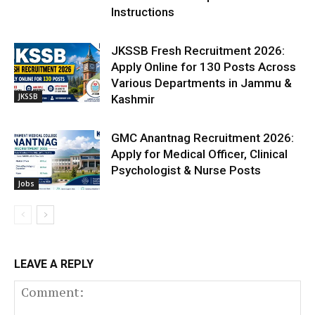
Instructions
JKSSB Fresh Recruitment 2026:
Apply Online for 130 Posts Across
Various Departments in Jammu &
JKSSB
Kashmir
GMC Anantnag Recruitment 2026:
Apply for Medical Officer, Clinical
Psychologist & Nurse Posts
Jobs
LEAVE A REPLY