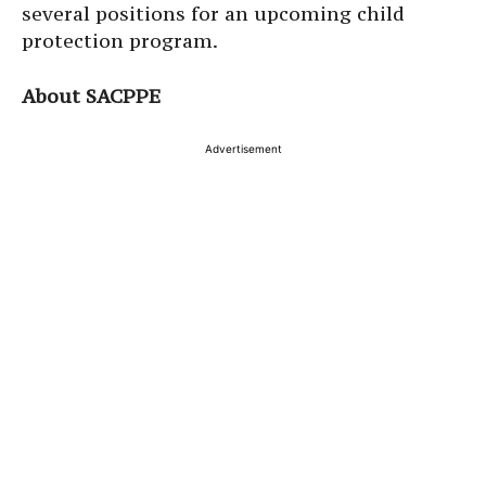
several positions for an upcoming child
protection program.
About SACPPE
Advertisement