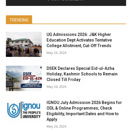
TRENDING
UG Admissions 2026: J&K Higher
Education Dept Activates Tentative
College Allotment, Cut-Off Trends
May 26, 2026
DSEK Declares Special Eid-ul-Azha
Holiday; Kashmir Schools to Remain
Closed Till Friday
May 26, 2026
IGNOU July Admission 2026 Begins for
ODL & Online Programmes; Check
Eligibility, Important Dates and How to
Apply
May 26, 2026