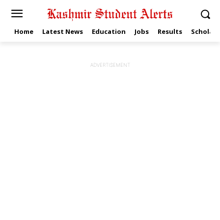
Home
Latest News
Education
Jobs
Results
Scholars
ADVERTISEMENT