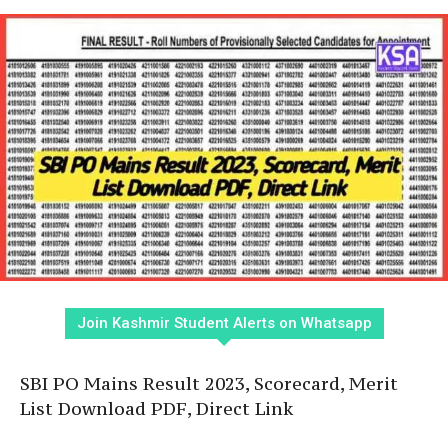
Join Kashmir Student Alerts on Whatsapp
SBI PO Mains Result 2023, Scorecard, Merit
List Download PDF, Direct Link