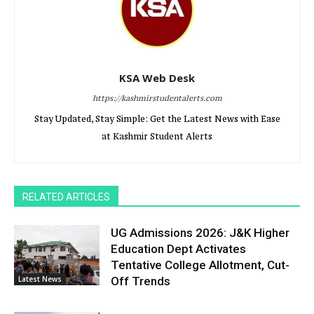
KSA Web Desk
https://kashmirstudentalerts.com
Stay Updated, Stay Simple: Get the Latest News with Ease
at Kashmir Student Alerts
RELATED ARTICLES
UG Admissions 2026: J&K Higher
Education Dept Activates
Tentative College Allotment, Cut-
Latest News
Off Trends