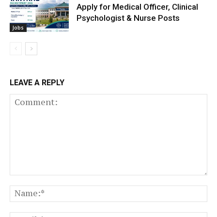
Apply for Medical Officer, Clinical
Psychologist & Nurse Posts
Jobs
LEAVE A REPLY
Comment:
N