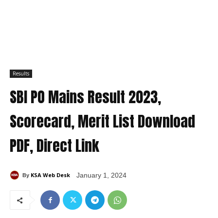
Results
SBI PO Mains Result 2023,
Scorecard, Merit List Download
PDF, Direct Link
KSA Web Desk
January 1, 2024
By