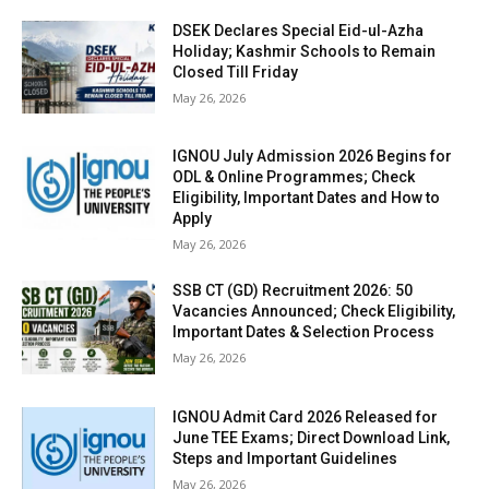
DSEK Declares Special Eid-ul-Azha
Holiday; Kashmir Schools to Remain
Closed Till Friday
May 26, 2026
IGNOU July Admission 2026 Begins for
ODL & Online Programmes; Check
Eligibility, Important Dates and How to
Apply
May 26, 2026
SSB CT (GD) Recruitment 2026: 50
Vacancies Announced; Check Eligibility,
Important Dates & Selection Process
May 26, 2026
IGNOU Admit Card 2026 Released for
June TEE Exams; Direct Download Link,
Steps and Important Guidelines
May 26, 2026