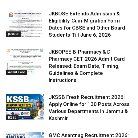
JKBOSE Extends Admission &
Eligibility-Cum-Migration Form
Dates for CBSE and Other Board
JKBOSE
Students Till June 6, 2026
JKBOPEE B-Pharmacy & D-
Pharmacy CET 2026 Admit Card
Released: Exam Date, Timing,
Admit Card
Guidelines & Complete
Instructions
JKSSB Fresh Recruitment 2026:
Apply Online for 130 Posts Across
Various Departments in Jammu &
JKSSB
Kashmir
GMC Anantnag Recruitment 2026: