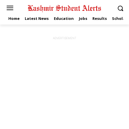
Home
Latest News
Education
Jobs
Results
Scholars
ADVERTISEMENT