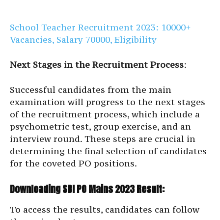
School Teacher Recruitment 2023: 10000+
Vacancies, Salary 70000, Eligibility
Next Stages in the Recruitment Process
:
Successful candidates from the main
examination will progress to the next stages
of the recruitment process, which include a
psychometric test, group exercise, and an
interview round. These steps are crucial in
determining the final selection of candidates
for the coveted PO positions.
Downloading SBI PO Mains 2023 Result:
To access the results, candidates can follow