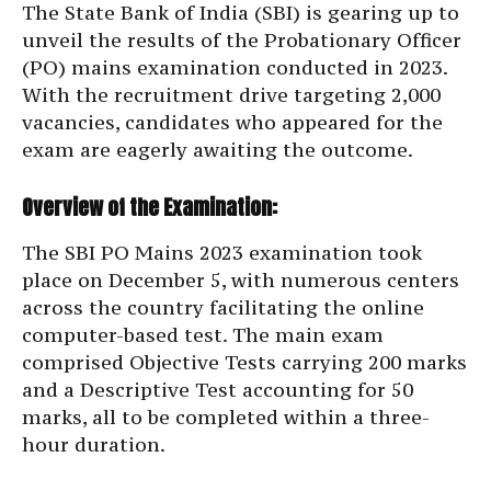
The State Bank of India (SBI) is gearing up to
unveil the results of the Probationary Officer
(PO) mains examination conducted in 2023.
With the recruitment drive targeting 2,000
vacancies, candidates who appeared for the
exam are eagerly awaiting the outcome.
Overview of the Examination:
The SBI PO Mains 2023 examination took
place on December 5, with numerous centers
across the country facilitating the online
computer-based test. The main exam
comprised Objective Tests carrying 200 marks
and a Descriptive Test accounting for 50
marks, all to be completed within a three-
hour duration.