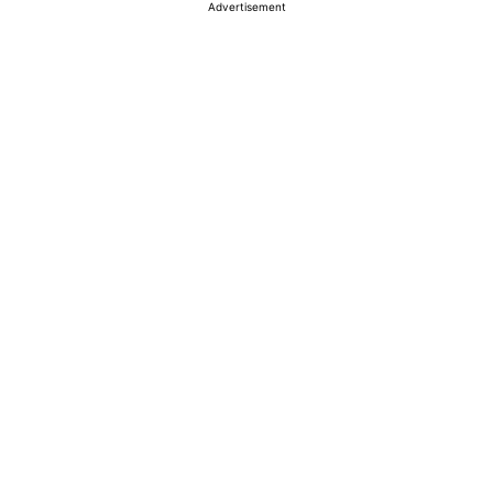
Advertisement