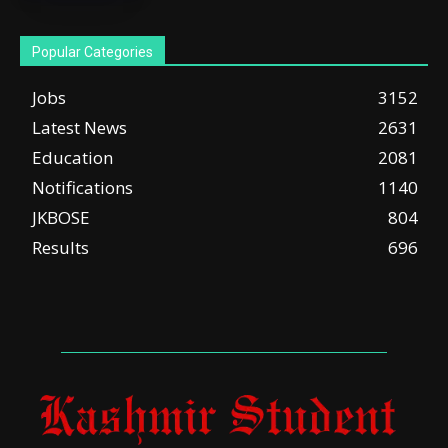
Popular Categories
Jobs
3152
Latest News
2631
Education
2081
Notifications
1140
JKBOSE
804
Results
696