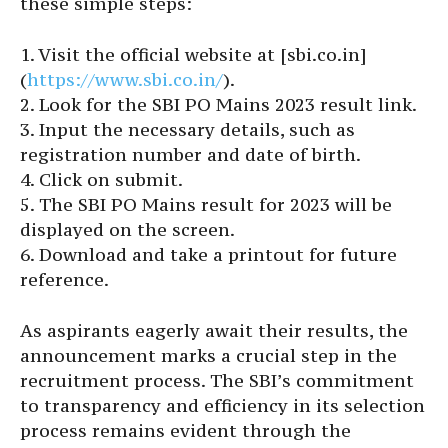
these simple steps:
1. Visit the official website at [sbi.co.in]
(
https://www.sbi.co.in/
).
2. Look for the SBI PO Mains 2023 result link.
3. Input the necessary details, such as
registration number and date of birth.
4. Click on submit.
5. The SBI PO Mains result for 2023 will be
displayed on the screen.
6. Download and take a printout for future
reference.
As aspirants eagerly await their results, the
announcement marks a crucial step in the
recruitment process. The SBI’s commitment
to transparency and efficiency in its selection
process remains evident through the