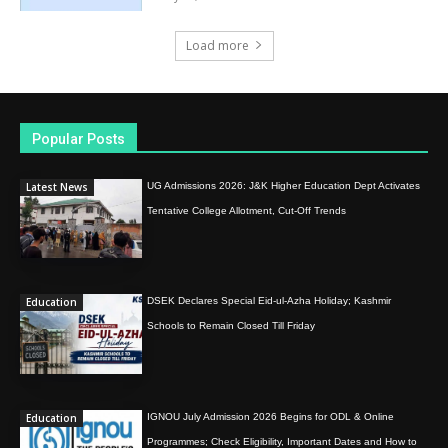
Load more
Popular Posts
Latest News
UG Admissions 2026: J&K Higher Education Dept Activates
Tentative College Allotment, Cut-Off Trends
Education
DSEK Declares Special Eid-ul-Azha Holiday; Kashmir
Schools to Remain Closed Till Friday
Education
IGNOU July Admission 2026 Begins for ODL & Online
Programmes; Check Eligibility, Important Dates and How to