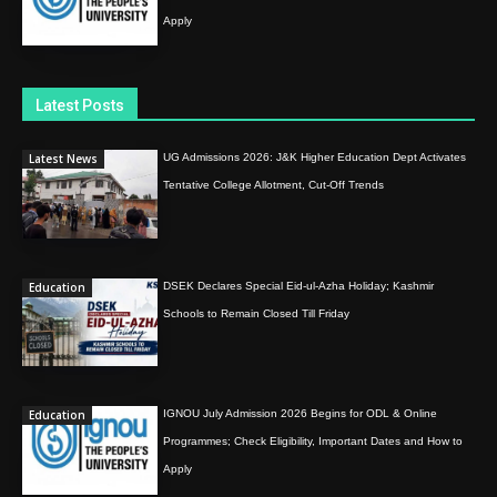
Apply
Latest Posts
Latest News
UG Admissions 2026: J&K Higher Education Dept Activates
Tentative College Allotment, Cut-Off Trends
Education
DSEK Declares Special Eid-ul-Azha Holiday; Kashmir
Schools to Remain Closed Till Friday
Education
IGNOU July Admission 2026 Begins for ODL & Online
Programmes; Check Eligibility, Important Dates and How to
Apply