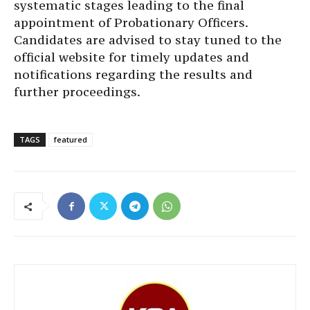
systematic stages leading to the final
appointment of Probationary Officers.
Candidates are advised to stay tuned to the
official website for timely updates and
notifications regarding the results and
further proceedings.
TAGS
featured