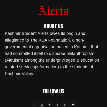
ABOUT US
Kashmir Student Alerts owes its origin and
allegiance to The KSA Foundation, a non-
governmental organisation based in Kashmir that
had committed itself to disburse philanthropism
(Altruism) among the underprivileged & education
related services(information) to the students of
Kashmir Valley.
FOLLOW US