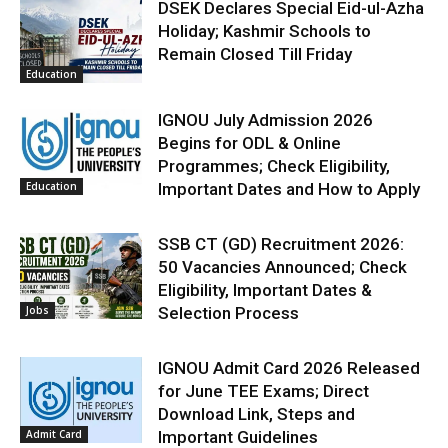
DSEK Declares Special Eid-ul-Azha
Holiday; Kashmir Schools to
Remain Closed Till Friday
Education
IGNOU July Admission 2026
Begins for ODL & Online
Programmes; Check Eligibility,
Education
Important Dates and How to Apply
SSB CT (GD) Recruitment 2026:
50 Vacancies Announced; Check
Eligibility, Important Dates &
Jobs
Selection Process
IGNOU Admit Card 2026 Released
for June TEE Exams; Direct
Download Link, Steps and
Admit Card
Important Guidelines