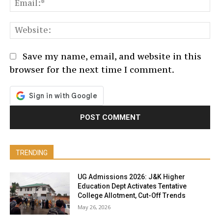
Em
We
Save my name, email, and website in this
browser for the next time I comment.
TRENDING
UG Admissions 2026: J&K Higher
Education Dept Activates Tentative
College Allotment, Cut-Off Trends
May 26, 2026