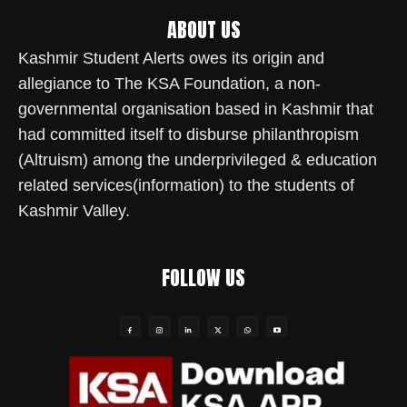
ABOUT US
Kashmir Student Alerts owes its origin and
allegiance to The KSA Foundation, a non-
governmental organisation based in Kashmir that
had committed itself to disburse philanthropism
(Altruism) among the underprivileged & education
related services(information) to the students of
Kashmir Valley.
FOLLOW US