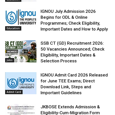
IGNOU July Admission 2026
Begins for ODL & Online
Programmes; Check Eligibility,
Education
Important Dates and How to Apply
SSB CT (GD) Recruitment 2026:
50 Vacancies Announced; Check
Eligibility, Important Dates &
Jobs
Selection Process
IGNOU Admit Card 2026 Released
for June TEE Exams; Direct
Download Link, Steps and
Admit Card
Important Guidelines
JKBOSE Extends Admission &
Eligibility-Cum-Migration Form