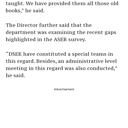
taught. We have provided them all those old
books,” he said.
The Director further said that the
department was examining the recent gaps
highlighted in the ASER survey.
“DSEK have constituted a special teams in
this regard. Besides, an administrative level
meeting in this regard was also conducted,”
he said.
Advertisement