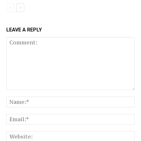
LEAVE A REPLY
Comment:
N
Em
We