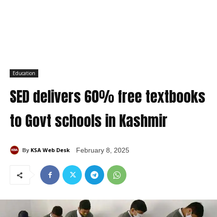
Education
SED delivers 60% free textbooks
to Govt schools in Kashmir
KSA Web Desk
February 8, 2025
By