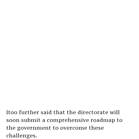
Itoo further said that the directorate will
soon submit a comprehensive roadmap to
the government to overcome these
challenges.