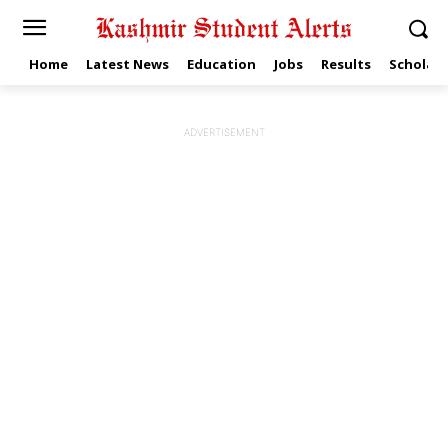
Home
Latest News
Education
Jobs
Results
Scholars
ADVERTISEMENT