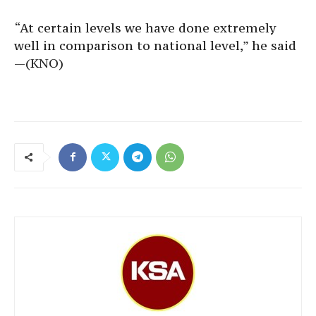
“At certain levels we have done extremely
well in comparison to national level,” he said
—(KNO)