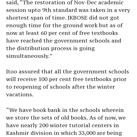
said, “The restoration of Nov-Dec academic
session upto 9th standard was taken in a very
shortest span of time. JKBOSE did not got
enough time for the ground work but as of
now at least 60 per cent of free textbooks
have reached the government schools and
the distribution process is going
simultaneously.”
Itoo assured that all the government schools
will receive 100 per cent free textbooks prior
to reopening of schools after the winter
vacations.
“We have book bank in the schools wherein
we store the sets of old books. As of now, we
have nearly 200 winter tutorial centers in
Kashmir division in which 33,000 are being