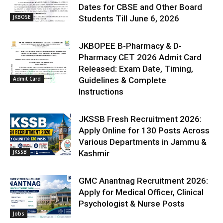
Dates for CBSE and Other Board
JKBOSE
Students Till June 6, 2026
JKBOPEE B-Pharmacy & D-
Pharmacy CET 2026 Admit Card
Released: Exam Date, Timing,
Admit Card
Guidelines & Complete
Instructions
JKSSB Fresh Recruitment 2026:
Apply Online for 130 Posts Across
Various Departments in Jammu &
JKSSB
Kashmir
GMC Anantnag Recruitment 2026:
Apply for Medical Officer, Clinical
Psychologist & Nurse Posts
Jobs