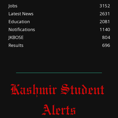
Jobs
3152
Latest News
2631
Education
2081
Notifications
1140
JKBOSE
804
Results
696