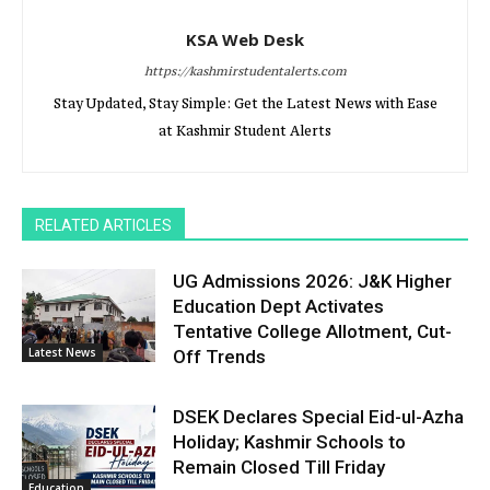
KSA Web Desk
https://kashmirstudentalerts.com
Stay Updated, Stay Simple: Get the Latest News with Ease
at Kashmir Student Alerts
RELATED ARTICLES
UG Admissions 2026: J&K Higher
Education Dept Activates
Tentative College Allotment, Cut-
Latest News
Off Trends
DSEK Declares Special Eid-ul-Azha
Holiday; Kashmir Schools to
Remain Closed Till Friday
Education