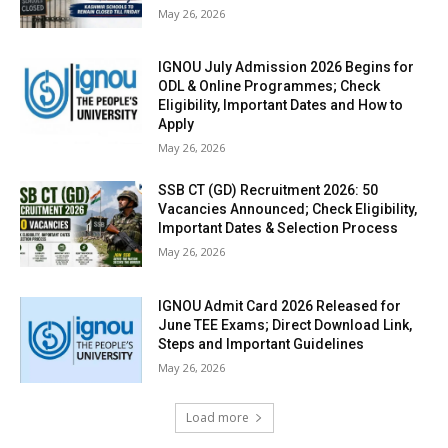
May 26, 2026
IGNOU July Admission 2026 Begins for
ODL & Online Programmes; Check
Eligibility, Important Dates and How to
Apply
May 26, 2026
SSB CT (GD) Recruitment 2026: 50
Vacancies Announced; Check Eligibility,
Important Dates & Selection Process
May 26, 2026
IGNOU Admit Card 2026 Released for
June TEE Exams; Direct Download Link,
Steps and Important Guidelines
May 26, 2026
Load more