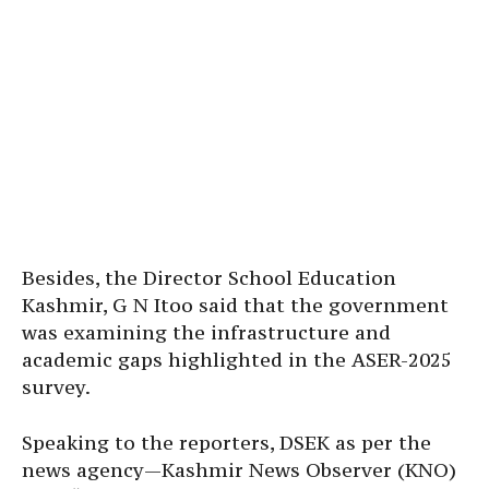
Besides, the Director School Education
Kashmir, G N Itoo said that the government
was examining the infrastructure and
academic gaps highlighted in the ASER-2025
survey.
Speaking to the reporters, DSEK as per the
news agency—Kashmir News Observer (KNO)