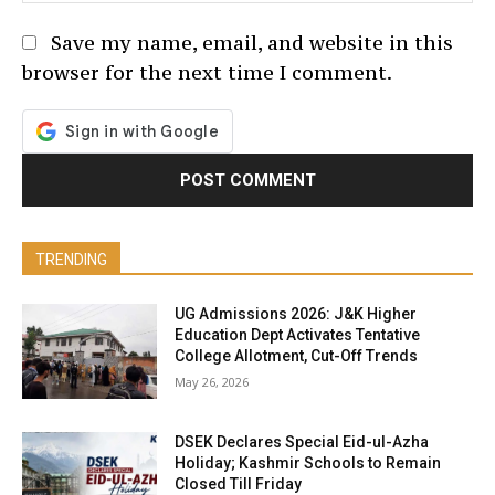
Save my name, email, and website in this
browser for the next time I comment.
TRENDING
UG Admissions 2026: J&K Higher
Education Dept Activates Tentative
College Allotment, Cut-Off Trends
May 26, 2026
DSEK Declares Special Eid-ul-Azha
Holiday; Kashmir Schools to Remain
Closed Till Friday