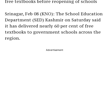
free textbooks before reopening of schools
Srinagar, Feb 08 (KNO): The School Education
Department (SED) Kashmir on Saturday said
it has delivered nearly 60 per cent of free
textbooks to government schools across the
region.
Advertisement