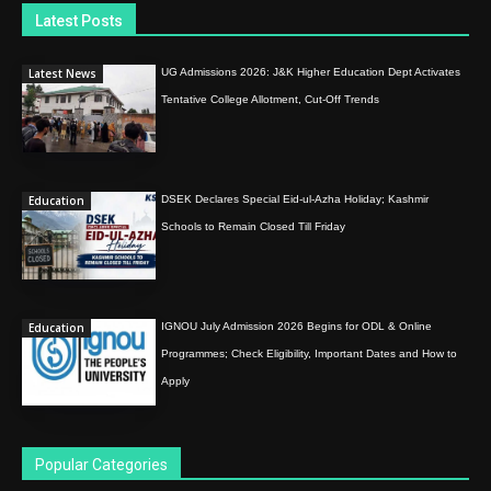
Latest Posts
Latest News
UG Admissions 2026: J&K Higher Education Dept Activates
Tentative College Allotment, Cut-Off Trends
Education
DSEK Declares Special Eid-ul-Azha Holiday; Kashmir
Schools to Remain Closed Till Friday
Education
IGNOU July Admission 2026 Begins for ODL & Online
Programmes; Check Eligibility, Important Dates and How to
Apply
Popular Categories