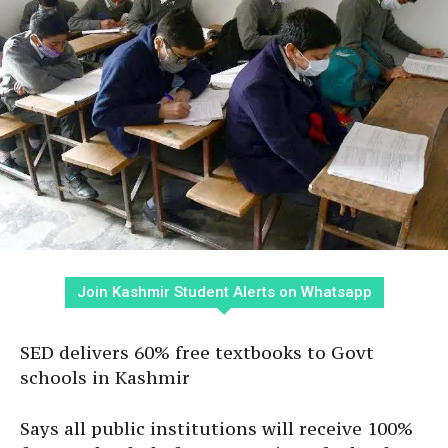
Join Kashmir Student Alerts on Whatsapp
SED delivers 60% free textbooks to Govt
schools in Kashmir
Says all public institutions will receive 100%