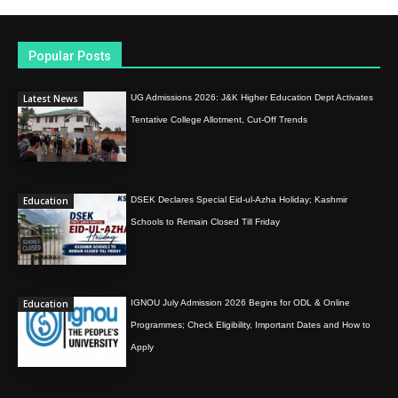
Popular Posts
Latest News
UG Admissions 2026: J&K Higher Education Dept Activates
Tentative College Allotment, Cut-Off Trends
Education
DSEK Declares Special Eid-ul-Azha Holiday; Kashmir
Schools to Remain Closed Till Friday
Education
IGNOU July Admission 2026 Begins for ODL & Online
Programmes; Check Eligibility, Important Dates and How to
Apply