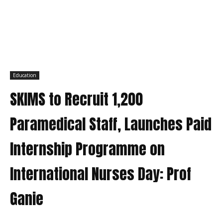
Education
SKIMS to Recruit 1,200
Paramedical Staff, Launches Paid
Internship Programme on
International Nurses Day: Prof
Ganie