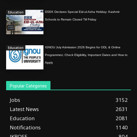
Education
DSEK Declares Special Eid-ul-Azha Holiday; Kashmir
Schools to Remain Closed Till Friday
Education
IGNOU July Admission 2026 Begins for ODL & Online
Programmes; Check Eligibility, Important Dates and How to
Apply
Popular Categories
Jobs
3152
Latest News
2631
Education
2081
Notifications
1140
JKBOSE
804