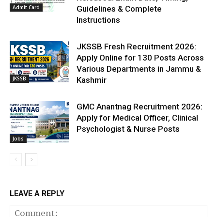
Admit Card
Guidelines & Complete
Instructions
JKSSB Fresh Recruitment 2026:
Apply Online for 130 Posts Across
Various Departments in Jammu &
JKSSB
Kashmir
GMC Anantnag Recruitment 2026:
Apply for Medical Officer, Clinical
Psychologist & Nurse Posts
Jobs
LEAVE A REPLY