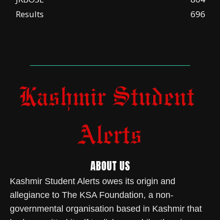
Results
696
ABOUT US
Kashmir Student Alerts owes its origin and
allegiance to The KSA Foundation, a non-
governmental organisation based in Kashmir that