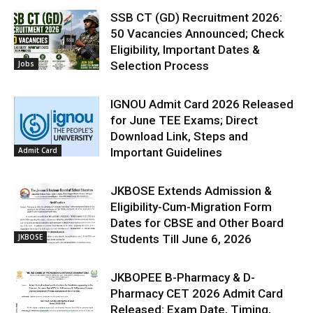
SSB CT (GD) Recruitment 2026:
50 Vacancies Announced; Check
Eligibility, Important Dates &
Jobs
Selection Process
IGNOU Admit Card 2026 Released
for June TEE Exams; Direct
Download Link, Steps and
Admit Card
Important Guidelines
JKBOSE Extends Admission &
Eligibility-Cum-Migration Form
Dates for CBSE and Other Board
JKBOSE
Students Till June 6, 2026
JKBOPEE B-Pharmacy & D-
Pharmacy CET 2026 Admit Card
Released: Exam Date, Timing,