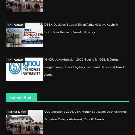
Education
DSEK Declares Special Eid-ul-Azha Holiday; Kashmir
Schools to Remain Closed Till Friday
Education
IGNOU July Admission 2026 Begins for ODL & Online
Programmes; Check Eligibility, Important Dates and How to
Apply
Latest Posts
Latest News
UG Admissions 2026: J&K Higher Education Dept Activates
Tentative College Allotment, Cut-Off Trends