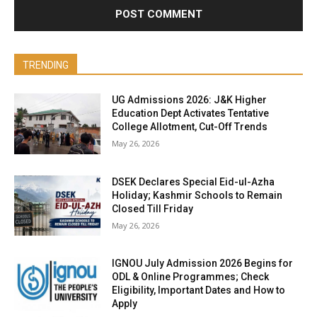
TRENDING
UG Admissions 2026: J&K Higher
Education Dept Activates Tentative
College Allotment, Cut-Off Trends
May 26, 2026
DSEK Declares Special Eid-ul-Azha
Holiday; Kashmir Schools to Remain
Closed Till Friday
May 26, 2026
IGNOU July Admission 2026 Begins for
ODL & Online Programmes; Check
Eligibility, Important Dates and How to
Apply