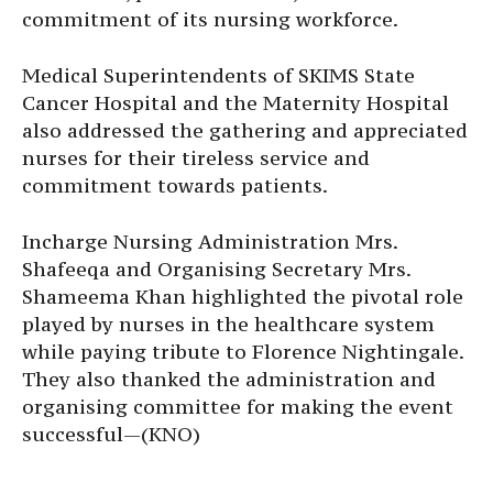
commitment of its nursing workforce.
Medical Superintendents of SKIMS State
Cancer Hospital and the Maternity Hospital
also addressed the gathering and appreciated
nurses for their tireless service and
commitment towards patients.
Incharge Nursing Administration Mrs.
Shafeeqa and Organising Secretary Mrs.
Shameema Khan highlighted the pivotal role
played by nurses in the healthcare system
while paying tribute to Florence Nightingale.
They also thanked the administration and
organising committee for making the event
successful—(KNO)