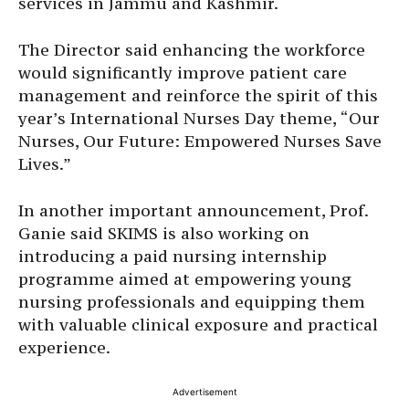
services in Jammu and Kashmir.
The Director said enhancing the workforce
would significantly improve patient care
management and reinforce the spirit of this
year’s International Nurses Day theme, “Our
Nurses, Our Future: Empowered Nurses Save
Lives.”
In another important announcement, Prof.
Ganie said SKIMS is also working on
introducing a paid nursing internship
programme aimed at empowering young
nursing professionals and equipping them
with valuable clinical exposure and practical
experience.
Advertisement