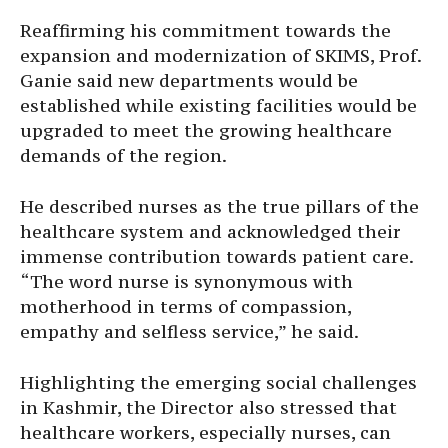
Reaffirming his commitment towards the
expansion and modernization of SKIMS, Prof.
Ganie said new departments would be
established while existing facilities would be
upgraded to meet the growing healthcare
demands of the region.
He described nurses as the true pillars of the
healthcare system and acknowledged their
immense contribution towards patient care.
“The word nurse is synonymous with
motherhood in terms of compassion,
empathy and selfless service,” he said.
Highlighting the emerging social challenges
in Kashmir, the Director also stressed that
healthcare workers, especially nurses, can