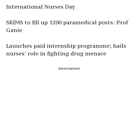
International Nurses Day
SKIMS to fill up 1200 paramedical posts: Prof
Ganie
Launches paid internship programme; hails
nurses’ role in fighting drug menace
Advertisement