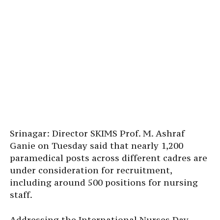
Srinagar: Director SKIMS Prof. M. Ashraf
Ganie on Tuesday said that nearly 1,200
paramedical posts across different cadres are
under consideration for recruitment,
including around 500 positions for nursing
staff.
Addressing the International Nurses Day