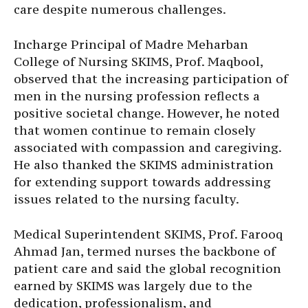
care despite numerous challenges.
Incharge Principal of Madre Meharban
College of Nursing SKIMS, Prof. Maqbool,
observed that the increasing participation of
men in the nursing profession reflects a
positive societal change. However, he noted
that women continue to remain closely
associated with compassion and caregiving.
He also thanked the SKIMS administration
for extending support towards addressing
issues related to the nursing faculty.
Medical Superintendent SKIMS, Prof. Farooq
Ahmad Jan, termed nurses the backbone of
patient care and said the global recognition
earned by SKIMS was largely due to the
dedication, professionalism, and