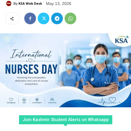
KSA Web Desk
May 13, 2026
By
Join Kashmir Student Alerts on Whatsapp