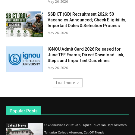
May 26, 2026
SSB CT (GD) Recruitment 2026: 50
Vacancies Announced; Check Eligibility,
Important Dates & Selection Process
May 26, 2026
IGNOU Admit Card 2026 Released for
June TEE Exams; Direct Download Link,
Steps and Important Guidelines
May 26, 2026
Load more
Popular Posts
Latest News
UG Admissions 2026: J&K Higher Education Dept Activates
Tentative College Allotment, Cut-Off Trends