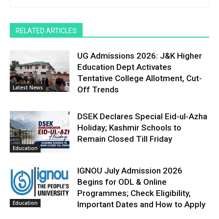
RELATED ARTICLES
UG Admissions 2026: J&K Higher
Education Dept Activates
Tentative College Allotment, Cut-
Latest News
Off Trends
DSEK Declares Special Eid-ul-Azha
Holiday; Kashmir Schools to
Remain Closed Till Friday
Education
IGNOU July Admission 2026
Begins for ODL & Online
Programmes; Check Eligibility,
Education
Important Dates and How to Apply