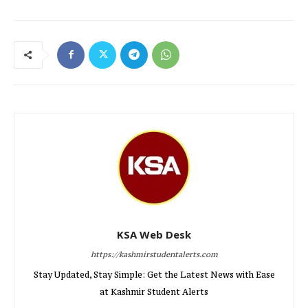
KSA Web Desk
https://kashmirstudentalerts.com
Stay Updated, Stay Simple: Get the Latest News with Ease
at Kashmir Student Alerts