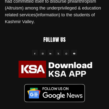
had committed itself to disburse philanthropism
(Altruism) among the underprivileged & education
related services(information) to the students of
Kashmir Valley.
FOLLOW US