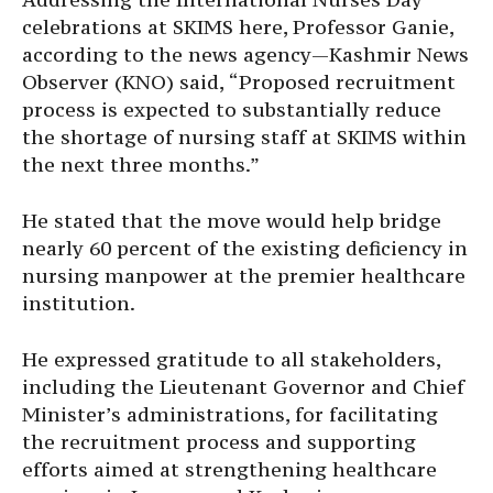
celebrations at SKIMS here, Professor Ganie,
according to the news agency—Kashmir News
Observer (KNO) said, “Proposed recruitment
process is expected to substantially reduce
the shortage of nursing staff at SKIMS within
the next three months.”
He stated that the move would help bridge
nearly 60 percent of the existing deficiency in
nursing manpower at the premier healthcare
institution.
He expressed gratitude to all stakeholders,
including the Lieutenant Governor and Chief
Minister’s administrations, for facilitating
the recruitment process and supporting
efforts aimed at strengthening healthcare