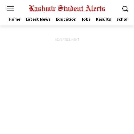
Home
Latest News
Education
Jobs
Results
Scholars
ADVERTISEMENT