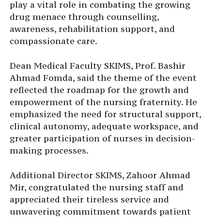
play a vital role in combating the growing
drug menace through counselling,
awareness, rehabilitation support, and
compassionate care.
Dean Medical Faculty SKIMS, Prof. Bashir
Ahmad Fomda, said the theme of the event
reflected the roadmap for the growth and
empowerment of the nursing fraternity. He
emphasized the need for structural support,
clinical autonomy, adequate workspace, and
greater participation of nurses in decision-
making processes.
Additional Director SKIMS, Zahoor Ahmad
Mir, congratulated the nursing staff and
appreciated their tireless service and
unwavering commitment towards patient