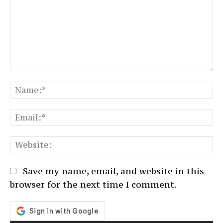
Comment:
N
Em
We
Save my name, email, and website in this
browser for the next time I comment.