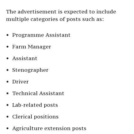
The advertisement is expected to include
multiple categories of posts such as:
Programme Assistant
Farm Manager
Assistant
Stenographer
Driver
Technical Assistant
Lab-related posts
Clerical positions
Agriculture extension posts