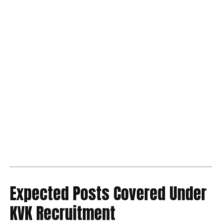
Expected Posts Covered Under
KVK Recruitment