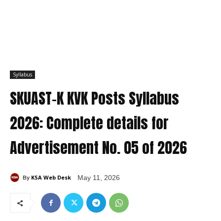
Syllabus
SKUAST-K KVK Posts Syllabus
2026: Complete details for
Advertisement No. 05 of 2026
KSA Web Desk
May 11, 2026
By