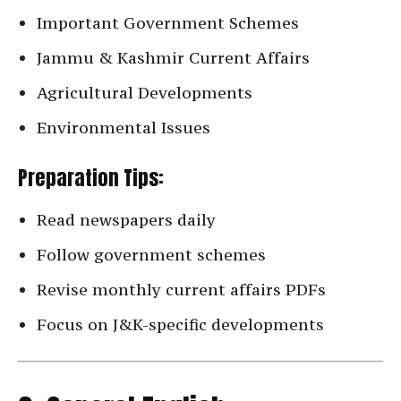
Important Government Schemes
Jammu & Kashmir Current Affairs
Agricultural Developments
Environmental Issues
Preparation Tips:
Read newspapers daily
Follow government schemes
Revise monthly current affairs PDFs
Focus on J&K-specific developments