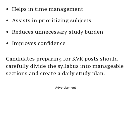
Helps in time management
Assists in prioritizing subjects
Reduces unnecessary study burden
Improves confidence
Candidates preparing for KVK posts should
carefully divide the syllabus into manageable
sections and create a daily study plan.
Advertisement