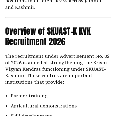
positions in different KVKs across Jammu
and Kashmir.
Overview of SKUAST-K KVK
Recruitment 2026
The recruitment under Advertisement No. 05
of 2026 is aimed at strengthening the Krishi
Vigyan Kendras functioning under SKUAST-
Kashmir. These centres are important
institutions that provide:
Farmer training
Agricultural demonstrations
Skill development