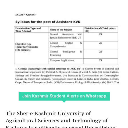
Join Kashmir Student Alerts on Whatsapp
The Sher-e-Kashmir University of
Agricultural Sciences and Technology of
Kashmir has officially released the syllabus