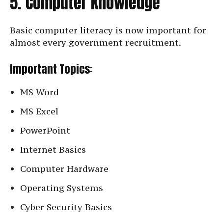
5. Computer Knowledge
Basic computer literacy is now important for
almost every government recruitment.
Important Topics:
MS Word
MS Excel
PowerPoint
Internet Basics
Computer Hardware
Operating Systems
Cyber Security Basics