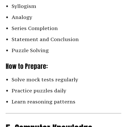
Syllogism
Analogy
Series Completion
Statement and Conclusion
Puzzle Solving
How to Prepare:
Solve mock tests regularly
Practice puzzles daily
Learn reasoning patterns