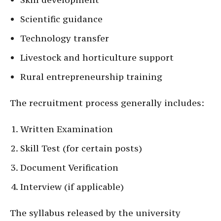
Scientific guidance
Technology transfer
Livestock and horticulture support
Rural entrepreneurship training
The recruitment process generally includes:
Written Examination
Skill Test (for certain posts)
Document Verification
Interview (if applicable)
The syllabus released by the university