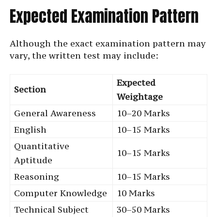
Expected Examination Pattern
Although the exact examination pattern may
vary, the written test may include:
Expected
Section
Weightage
General Awareness
10–20 Marks
English
10–15 Marks
Quantitative
10–15 Marks
Aptitude
Reasoning
10–15 Marks
Computer Knowledge
10 Marks
Technical Subject
30–50 Marks