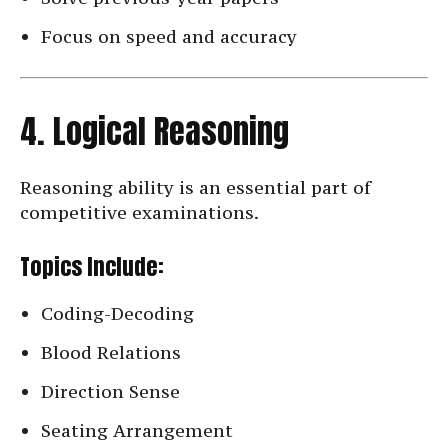
Focus on speed and accuracy
4. Logical Reasoning
Reasoning ability is an essential part of
competitive examinations.
Topics Include:
Coding-Decoding
Blood Relations
Direction Sense
Seating Arrangement