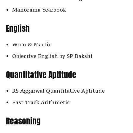
Manorama Yearbook
English
Wren & Martin
Objective English by SP Bakshi
Quantitative Aptitude
RS Aggarwal Quantitative Aptitude
Fast Track Arithmetic
Reasoning