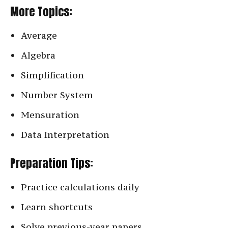
More Topics:
Average
Algebra
Simplification
Number System
Mensuration
Data Interpretation
Preparation Tips:
Practice calculations daily
Learn shortcuts
Solve previous-year papers