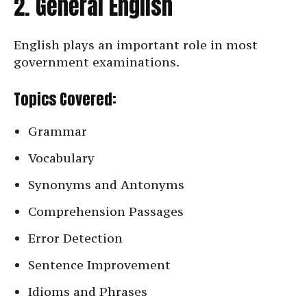
2. General English
English plays an important role in most
government examinations.
Topics Covered:
Grammar
Vocabulary
Synonyms and Antonyms
Comprehension Passages
Error Detection
Sentence Improvement
Idioms and Phrases