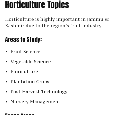
Horticulture Topics
Horticulture is highly important in Jammu &
Kashmir due to the region’s fruit industry.
Areas to Study:
Fruit Science
Vegetable Science
Floriculture
Plantation Crops
Post-Harvest Technology
Nursery Management