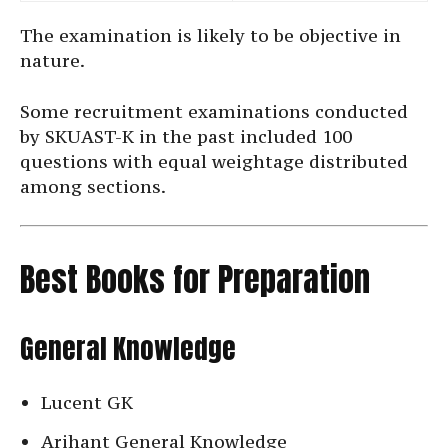
The examination is likely to be objective in
nature.
Some recruitment examinations conducted
by SKUAST-K in the past included 100
questions with equal weightage distributed
among sections.
Best Books for Preparation
General Knowledge
Lucent GK
Arihant General Knowledge