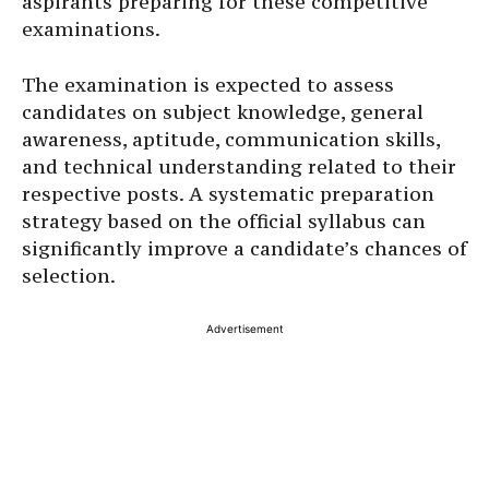
aspirants preparing for these competitive
examinations.
The examination is expected to assess
candidates on subject knowledge, general
awareness, aptitude, communication skills,
and technical understanding related to their
respective posts. A systematic preparation
strategy based on the official syllabus can
significantly improve a candidate’s chances of
selection.
Advertisement