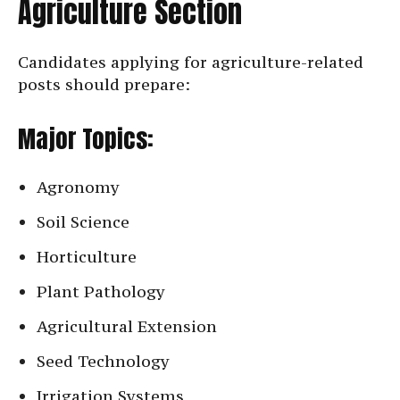
Agriculture Section
Candidates applying for agriculture-related
posts should prepare:
Major Topics:
Agronomy
Soil Science
Horticulture
Plant Pathology
Agricultural Extension
Seed Technology
Irrigation Systems