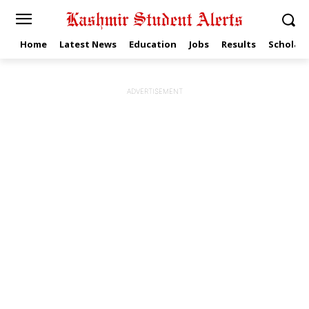
Home
Latest News
Education
Jobs
Results
Scholars
ADVERTISEMENT