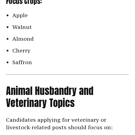
Focus Crops:
Apple
Walnut
Almond
Cherry
Saffron
Animal Husbandry and
Veterinary Topics
Candidates applying for veterinary or
livestock-related posts should focus on: