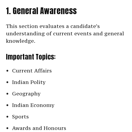
1. General Awareness
This section evaluates a candidate’s
understanding of current events and general
knowledge.
Important Topics:
Current Affairs
Indian Polity
Geography
Indian Economy
Sports
Awards and Honours