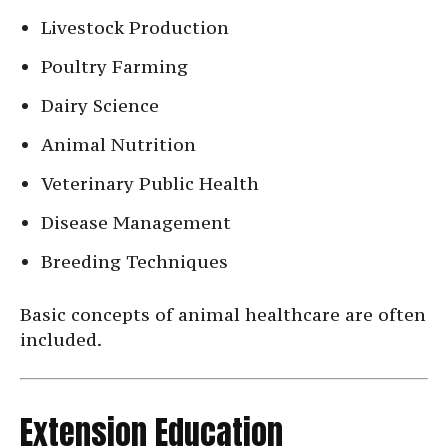
Livestock Production
Poultry Farming
Dairy Science
Animal Nutrition
Veterinary Public Health
Disease Management
Breeding Techniques
Basic concepts of animal healthcare are often
included.
Extension Education