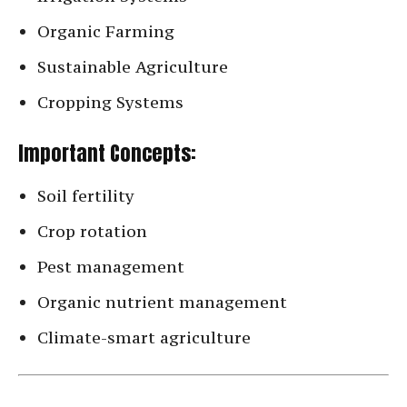
Organic Farming
Sustainable Agriculture
Cropping Systems
Important Concepts:
Soil fertility
Crop rotation
Pest management
Organic nutrient management
Climate-smart agriculture