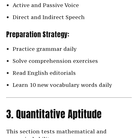
Active and Passive Voice
Direct and Indirect Speech
Preparation Strategy:
Practice grammar daily
Solve comprehension exercises
Read English editorials
Learn 10 new vocabulary words daily
3. Quantitative Aptitude
This section tests mathematical and