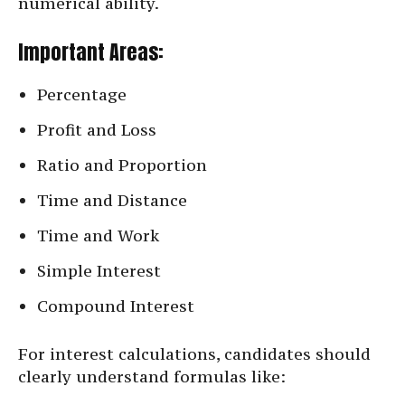
numerical ability.
Important Areas:
Percentage
Profit and Loss
Ratio and Proportion
Time and Distance
Time and Work
Simple Interest
Compound Interest
For interest calculations, candidates should
clearly understand formulas like: