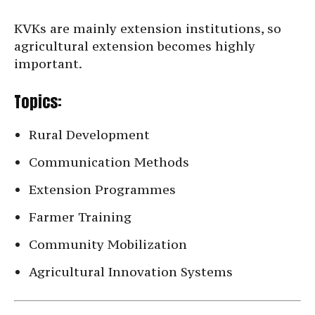
KVKs are mainly extension institutions, so
agricultural extension becomes highly
important.
Topics:
Rural Development
Communication Methods
Extension Programmes
Farmer Training
Community Mobilization
Agricultural Innovation Systems