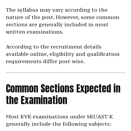
The syllabus may vary according to the
nature of the post. However, some common
sections are generally included in most
written examinations.
According to the recruitment details
available online, eligibility and qualification
requirements differ post-wise.
Common Sections Expected in
the Examination
Most KVK examinations under SKUAST-K
generally include the following subjects: