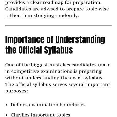
provides a clear roadmap for preparation.
Candidates are advised to prepare topic-wise
rather than studying randomly.
Importance of Understanding
the Official Syllabus
One of the biggest mistakes candidates make
in competitive examinations is preparing
without understanding the exact syllabus.
The official syllabus serves several important
purposes:
Defines examination boundaries
Clarifies important topics