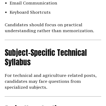
Email Communication
Keyboard Shortcuts
Candidates should focus on practical
understanding rather than memorization.
Subject-Specific Technical
Syllabus
For technical and agriculture-related posts,
candidates may face questions from
specialized subjects.