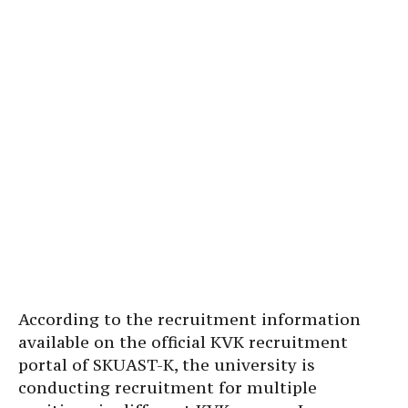
According to the recruitment information
available on the official KVK recruitment
portal of SKUAST-K, the university is
conducting recruitment for multiple