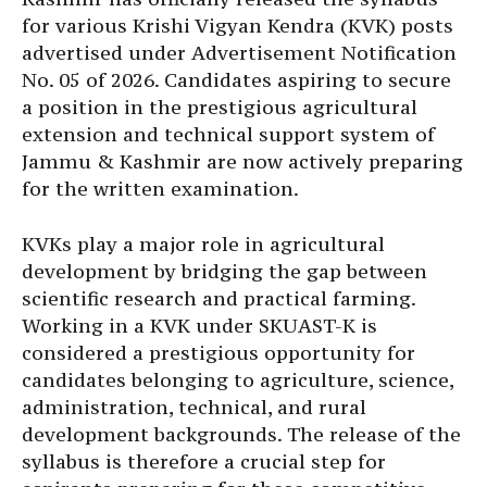
for various Krishi Vigyan Kendra (KVK) posts
advertised under Advertisement Notification
No. 05 of 2026. Candidates aspiring to secure
a position in the prestigious agricultural
extension and technical support system of
Jammu & Kashmir are now actively preparing
for the written examination.
KVKs play a major role in agricultural
development by bridging the gap between
scientific research and practical farming.
Working in a KVK under SKUAST-K is
considered a prestigious opportunity for
candidates belonging to agriculture, science,
administration, technical, and rural
development backgrounds. The release of the
syllabus is therefore a crucial step for