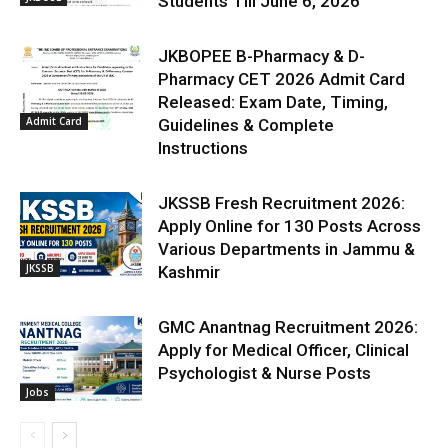
Students Till June 6, 2026
JKBOPEE B-Pharmacy & D-
Pharmacy CET 2026 Admit Card
Released: Exam Date, Timing,
Admit Card
Guidelines & Complete
Instructions
JKSSB Fresh Recruitment 2026:
Apply Online for 130 Posts Across
Various Departments in Jammu &
JKSSB
Kashmir
GMC Anantnag Recruitment 2026:
Apply for Medical Officer, Clinical
Psychologist & Nurse Posts
Jobs