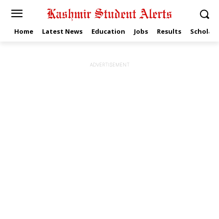
Home
Latest News
Education
Jobs
Results
Scholars
ADVERTISEMENT