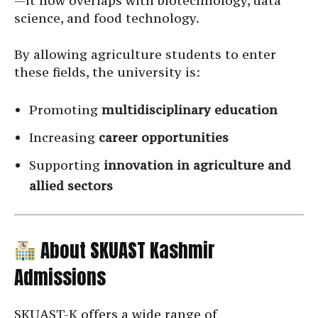
—it now overlaps with biotechnology, data
science, and food technology.
By allowing agriculture students to enter
these fields, the university is:
Promoting
multidisciplinary education
Increasing
career opportunities
Supporting
innovation in agriculture and
allied sectors
About SKUAST Kashmir
Admissions
SKUAST-K offers a wide range of