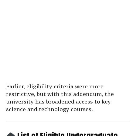
Earlier, eligibility criteria were more
restrictive, but with this addendum, the
university has broadened access to key
science and technology courses.