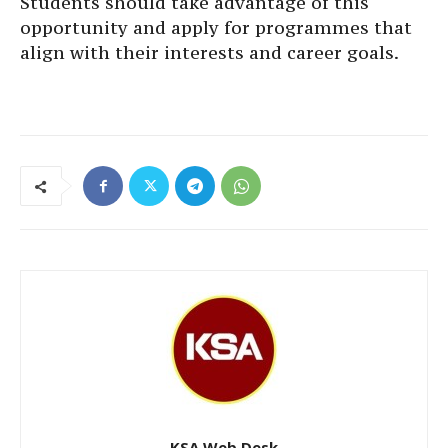
Students should take advantage of this
opportunity and apply for programmes that
align with their interests and career goals.
KSA Web Desk