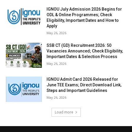
IGNOU July Admission 2026 Begins for
ODL & Online Programmes; Check
Eligibility, Important Dates and How to
Apply
May 26, 2026
SSB CT (GD) Recruitment 2026: 50
Vacancies Announced; Check Eligibility,
Important Dates & Selection Process
May 26, 2026
IGNOU Admit Card 2026 Released for
June TEE Exams; Direct Download Link,
Steps and Important Guidelines
May 26, 2026
Load more