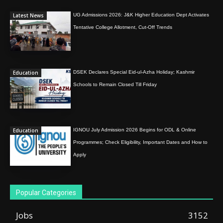
Latest News
UG Admissions 2026: J&K Higher Education Dept Activates
Tentative College Allotment, Cut-Off Trends
Education
DSEK Declares Special Eid-ul-Azha Holiday; Kashmir
Schools to Remain Closed Till Friday
Education
IGNOU July Admission 2026 Begins for ODL & Online
Programmes; Check Eligibility, Important Dates and How to
Apply
Popular Categories
Jobs
3152