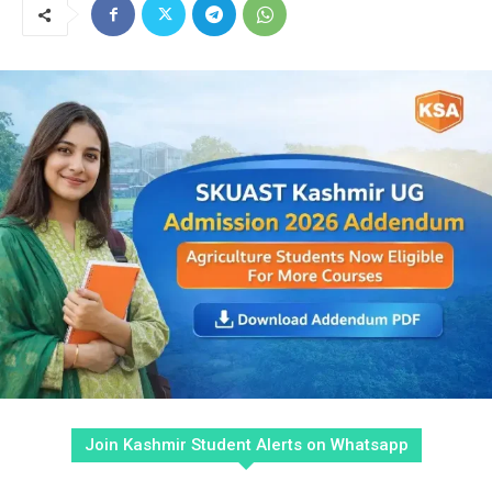
Join Kashmir Student Alerts on Whatsapp