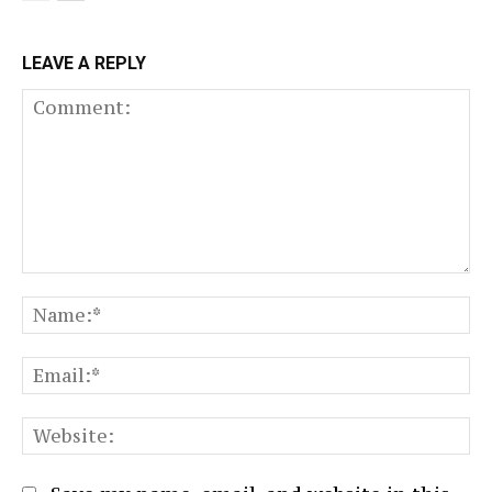
LEAVE A REPLY
Comment:
N
Em
We