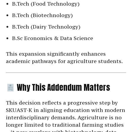
B.Tech (Food Technology)
B.Tech (Biotechnology)
B.Tech (Dairy Technology)
B.Sc Economics & Data Science
This expansion significantly enhances
academic pathways for agriculture students.
Why This Addendum Matters
This decision reflects a progressive step by
SKUAST-K in aligning education with modern
interdisciplinary demands. Agriculture is no
longer limited to traditional farming studies