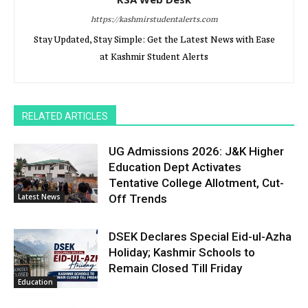
https://kashmirstudentalerts.com
Stay Updated, Stay Simple: Get the Latest News with Ease
at Kashmir Student Alerts
RELATED ARTICLES
UG Admissions 2026: J&K Higher
Education Dept Activates
Tentative College Allotment, Cut-
Latest News
Off Trends
DSEK Declares Special Eid-ul-Azha
Holiday; Kashmir Schools to
Remain Closed Till Friday
Education