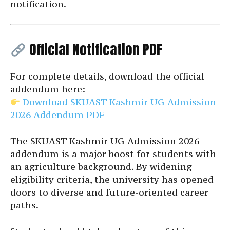
notification.
Official Notification PDF
For complete details, download the official
addendum here:
Download SKUAST Kashmir UG Admission
2026 Addendum PDF
The SKUAST Kashmir UG Admission 2026
addendum is a major boost for students with
an agriculture background. By widening
eligibility criteria, the university has opened
doors to diverse and future-oriented career
paths.