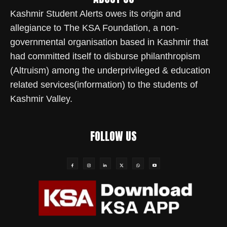
Kashmir Student Alerts owes its origin and
allegiance to The KSA Foundation, a non-
governmental organisation based in Kashmir that
had committed itself to disburse philanthropism
(Altruism) among the underprivileged & education
related services(information) to the students of
Kashmir Valley.
FOLLOW US