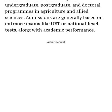
undergraduate, postgraduate, and doctoral
programmes in agriculture and allied
sciences. Admissions are generally based on
entrance exams like UET or national-level
tests
, along with academic performance.
Advertisement