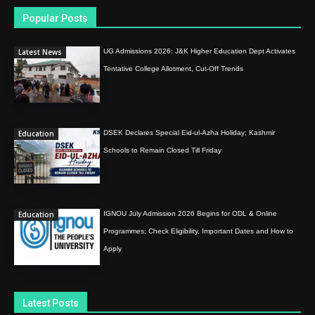
Popular Posts
Latest News
UG Admissions 2026: J&K Higher Education Dept Activates
Tentative College Allotment, Cut-Off Trends
Education
DSEK Declares Special Eid-ul-Azha Holiday; Kashmir
Schools to Remain Closed Till Friday
Education
IGNOU July Admission 2026 Begins for ODL & Online
Programmes; Check Eligibility, Important Dates and How to
Apply
Latest Posts