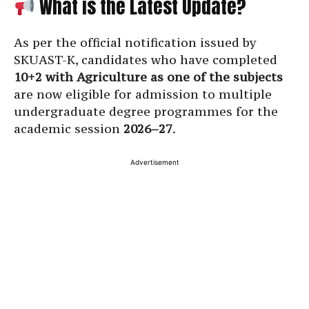
What is the Latest Update?
As per the official notification issued by
SKUAST-K, candidates who have completed
10+2 with Agriculture as one of the subjects
are now eligible for admission to multiple
undergraduate degree programmes for the
academic session
2026–27
.
Advertisement