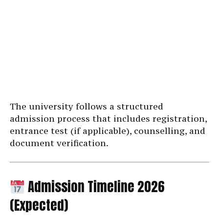
The university follows a structured
admission process that includes registration,
entrance test (if applicable), counselling, and
document verification.
Admission Timeline 2026
(Expected)