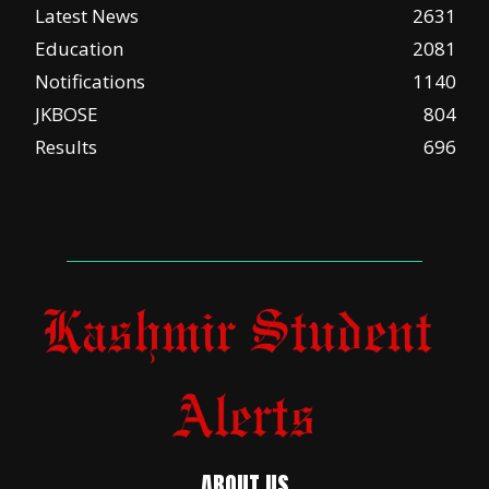
Latest News
2631
Education
2081
Notifications
1140
JKBOSE
804
Results
696
ABOUT US