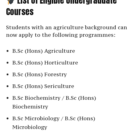
List of Eligible Undergraduate
Courses
Students with an agriculture background can
now apply to the following programmes:
B.Sc (Hons) Agriculture
B.Sc (Hons) Horticulture
B.Sc (Hons) Forestry
B.Sc (Hons) Sericulture
B.Sc Biochemistry / B.Sc (Hons)
Biochemistry
B.Sc Microbiology / B.Sc (Hons)
Microbiology