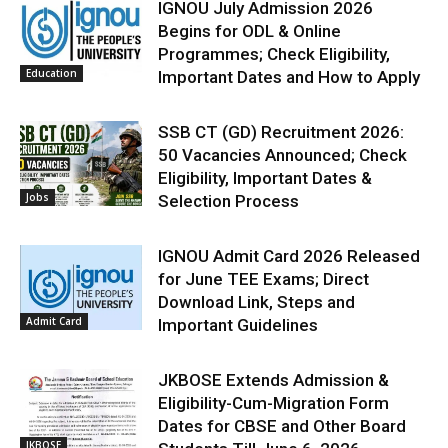
IGNOU July Admission 2026
Begins for ODL & Online
Programmes; Check Eligibility,
Education
Important Dates and How to Apply
SSB CT (GD) Recruitment 2026:
50 Vacancies Announced; Check
Eligibility, Important Dates &
Jobs
Selection Process
IGNOU Admit Card 2026 Released
for June TEE Exams; Direct
Download Link, Steps and
Admit Card
Important Guidelines
JKBOSE Extends Admission &
Eligibility-Cum-Migration Form
Dates for CBSE and Other Board
JKBOSE