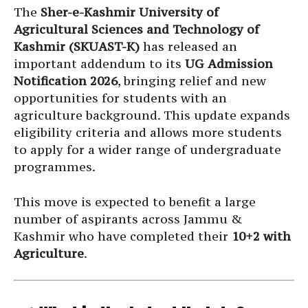
The
Sher-e-Kashmir University of
Agricultural Sciences and Technology of
Kashmir (SKUAST-K)
has released an
important addendum to its
UG Admission
Notification 2026
, bringing relief and new
opportunities for students with an
agriculture background. This update expands
eligibility criteria and allows more students
to apply for a wider range of undergraduate
programmes.
This move is expected to benefit a large
number of aspirants across Jammu &
Kashmir who have completed their
10+2 with
Agriculture
.