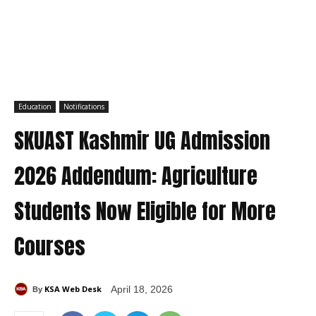
Education
Notifications
SKUAST Kashmir UG Admission
2026 Addendum: Agriculture
Students Now Eligible for More
Courses
KSA Web Desk
April 18, 2026
By