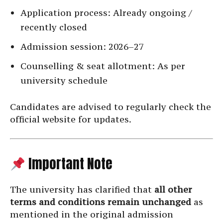
Application process: Already ongoing /
recently closed
Admission session: 2026–27
Counselling & seat allotment: As per
university schedule
Candidates are advised to regularly check the
official website for updates.
Important Note
The university has clarified that
all other
terms and conditions remain unchanged
as
mentioned in the original admission