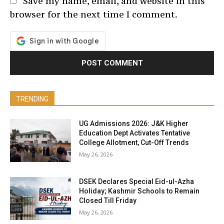
Save my name, email, and website in this
browser for the next time I comment.
TRENDING
UG Admissions 2026: J&K Higher
Education Dept Activates Tentative
College Allotment, Cut-Off Trends
May 26, 2026
DSEK Declares Special Eid-ul-Azha
Holiday; Kashmir Schools to Remain
Closed Till Friday
May 26, 2026