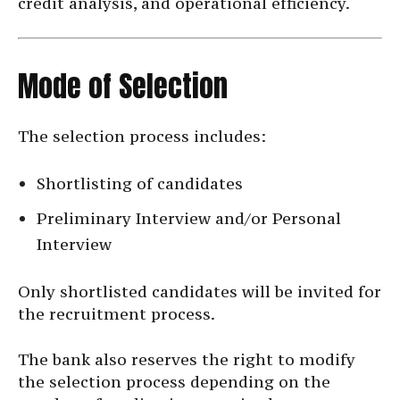
credit analysis, and operational efficiency.
Mode of Selection
The selection process includes:
Shortlisting of candidates
Preliminary Interview and/or Personal
Interview
Only shortlisted candidates will be invited for
the recruitment process.
The bank also reserves the right to modify
the selection process depending on the