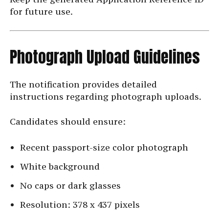
for future use.
Photograph Upload Guidelines
The notification provides detailed
instructions regarding photograph uploads.
Candidates should ensure:
Recent passport-size color photograph
White background
No caps or dark glasses
Resolution: 378 x 437 pixels