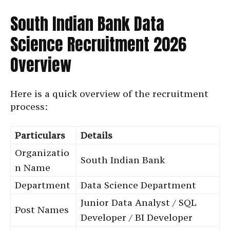
South Indian Bank Data
Science Recruitment 2026
Overview
Here is a quick overview of the recruitment
process:
Particulars
Details
Organizatio
South Indian Bank
n Name
Department
Data Science Department
Junior Data Analyst / SQL
Post Names
Developer / BI Developer