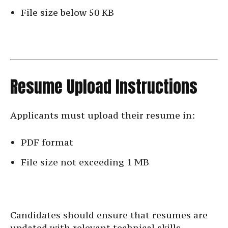
File size below 50 KB
Resume Upload Instructions
Applicants must upload their resume in:
PDF format
File size not exceeding 1 MB
Candidates should ensure that resumes are
updated with relevant technical skills,