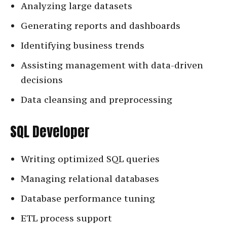
Analyzing large datasets
Generating reports and dashboards
Identifying business trends
Assisting management with data-driven
decisions
Data cleansing and preprocessing
SQL Developer
Writing optimized SQL queries
Managing relational databases
Database performance tuning
ETL process support