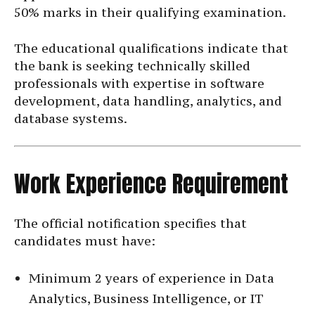
50% marks in their qualifying examination.
The educational qualifications indicate that
the bank is seeking technically skilled
professionals with expertise in software
development, data handling, analytics, and
database systems.
Work Experience Requirement
The official notification specifies that
candidates must have:
Minimum 2 years of experience in Data
Analytics, Business Intelligence, or IT