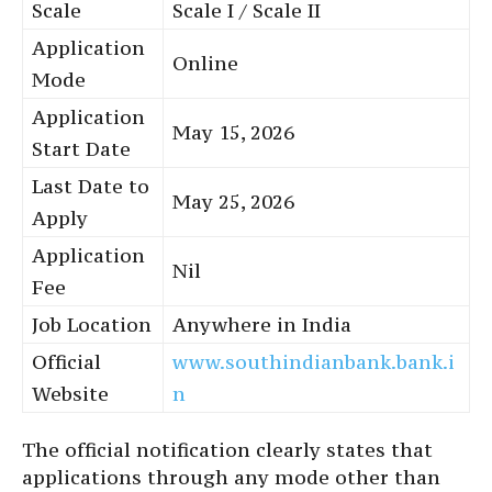
Scale
Scale I / Scale II
Application
Online
Mode
Application
May 15, 2026
Start Date
Last Date to
May 25, 2026
Apply
Application
Nil
Fee
Job Location
Anywhere in India
Official
www.southindianbank.bank.i
Website
n
The official notification clearly states that
applications through any mode other than