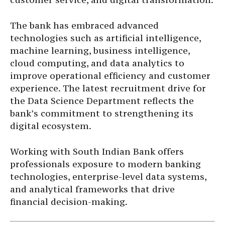
The bank has embraced advanced
technologies such as artificial intelligence,
machine learning, business intelligence,
cloud computing, and data analytics to
improve operational efficiency and customer
experience. The latest recruitment drive for
the Data Science Department reflects the
bank’s commitment to strengthening its
digital ecosystem.
Working with South Indian Bank offers
professionals exposure to modern banking
technologies, enterprise-level data systems,
and analytical frameworks that drive
financial decision-making.