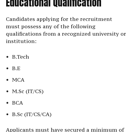
Educational Qualification
Candidates applying for the recruitment
must possess any of the following
qualifications from a recognized university or
institution:
B.Tech
B.E
MCA
M.Sc (IT/CS)
BCA
B.Sc (IT/CS/CA)
Applicants must have secured a minimum of