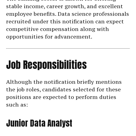
stable income, career growth, and excellent
employee benefits. Data science professionals
recruited under this notification can expect
competitive compensation along with
opportunities for advancement.
Job Responsibilities
Although the notification briefly mentions
the job roles, candidates selected for these
positions are expected to perform duties
such as:
Junior Data Analyst