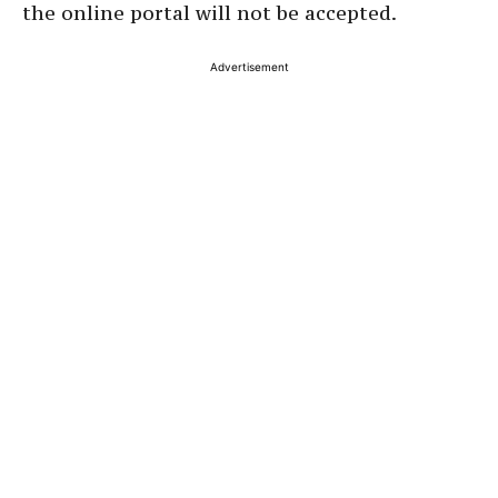
the online portal will not be accepted.
Advertisement