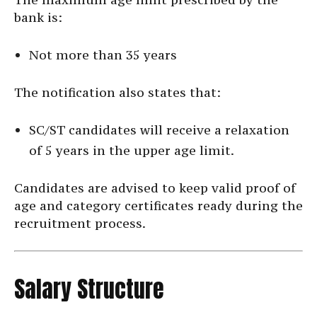
bank is:
Not more than 35 years
The notification also states that:
SC/ST candidates will receive a relaxation
of 5 years in the upper age limit.
Candidates are advised to keep valid proof of
age and category certificates ready during the
recruitment process.
Salary Structure