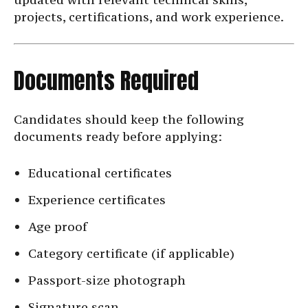
projects, certifications, and work experience.
Documents Required
Candidates should keep the following
documents ready before applying:
Educational certificates
Experience certificates
Age proof
Category certificate (if applicable)
Passport-size photograph
Signature scan