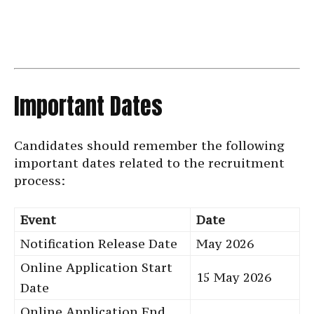
Important Dates
Candidates should remember the following
important dates related to the recruitment
process:
Event
Date
Notification Release Date
May 2026
Online Application Start
15 May 2026
Date
Online Application End