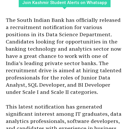
Join Kashmir Student Alerts on Whatsapp
The South Indian Bank has officially released
a recruitment notification for various
positions in its Data Science Department.
Candidates looking for opportunities in the
banking technology and analytics sector now
have a great chance to work with one of
India’s leading private sector banks. The
recruitment drive is aimed at hiring talented
professionals for the roles of Junior Data
Analyst, SQL Developer, and BI Developer
under Scale I and Scale II categories.
This latest notification has generated
significant interest among IT graduates, data
analytics professionals, software developers,
and candidates with experience in business