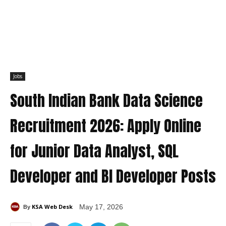
Jobs
South Indian Bank Data Science
Recruitment 2026: Apply Online
for Junior Data Analyst, SQL
Developer and BI Developer Posts
KSA Web Desk
May 17, 2026
By