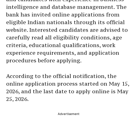
intelligence and database management. The
bank has invited online applications from
eligible Indian nationals through its official
website. Interested candidates are advised to
carefully read all eligibility conditions, age
criteria, educational qualifications, work
experience requirements, and application
procedures before applying.
According to the official notification, the
online application process started on May 15,
2026, and the last date to apply online is May
25, 2026.
Advertisement