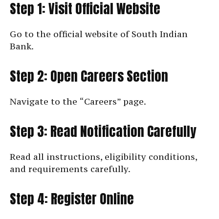
Step 1: Visit Official Website
Go to the official website of South Indian
Bank.
Step 2: Open Careers Section
Navigate to the “Careers” page.
Step 3: Read Notification Carefully
Read all instructions, eligibility conditions,
and requirements carefully.
Step 4: Register Online