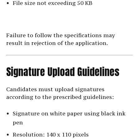
File size not exceeding 50 KB
Failure to follow the specifications may
result in rejection of the application.
Signature Upload Guidelines
Candidates must upload signatures
according to the prescribed guidelines:
Signature on white paper using black ink
pen
Resolution: 140 x 110 pixels