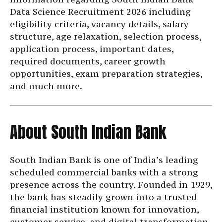
Data Science Recruitment 2026 including
eligibility criteria, vacancy details, salary
structure, age relaxation, selection process,
application process, important dates,
required documents, career growth
opportunities, exam preparation strategies,
and much more.
About South Indian Bank
South Indian Bank is one of India’s leading
scheduled commercial banks with a strong
presence across the country. Founded in 1929,
the bank has steadily grown into a trusted
financial institution known for innovation,
customer service, and digital transformation.