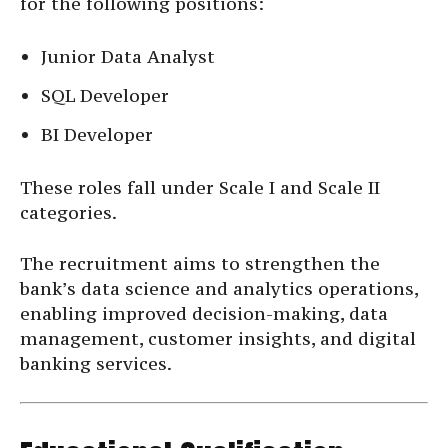
for the following positions:
Junior Data Analyst
SQL Developer
BI Developer
These roles fall under Scale I and Scale II
categories.
The recruitment aims to strengthen the
bank’s data science and analytics operations,
enabling improved decision-making, data
management, customer insights, and digital
banking services.