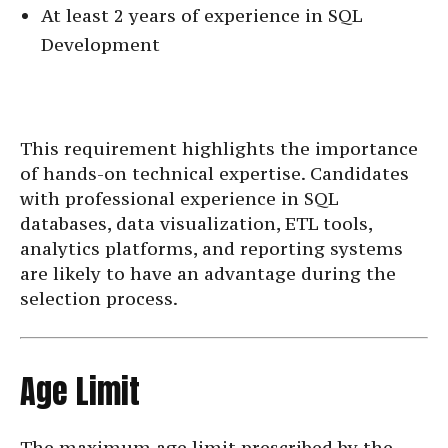
At least 2 years of experience in SQL
Development
This requirement highlights the importance
of hands-on technical expertise. Candidates
with professional experience in SQL
databases, data visualization, ETL tools,
analytics platforms, and reporting systems
are likely to have an advantage during the
selection process.
Age Limit
The maximum age limit prescribed by the