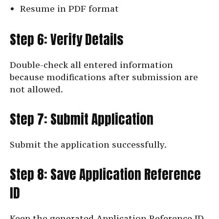
Resume in PDF format
Step 6: Verify Details
Double-check all entered information
because modifications after submission are
not allowed.
Step 7: Submit Application
Submit the application successfully.
Step 8: Save Application Reference
ID
Keep the generated Application Reference ID