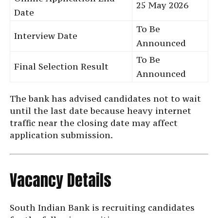
25 May 2026
Date
To Be
Interview Date
Announced
To Be
Final Selection Result
Announced
The bank has advised candidates not to wait
until the last date because heavy internet
traffic near the closing date may affect
application submission.
Vacancy Details
South Indian Bank is recruiting candidates