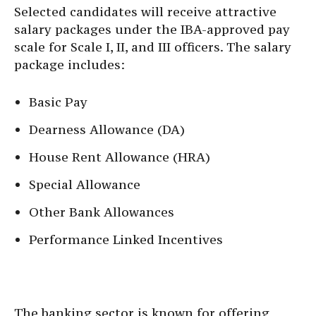
Selected candidates will receive attractive
salary packages under the IBA-approved pay
scale for Scale I, II, and III officers. The salary
package includes:
Basic Pay
Dearness Allowance (DA)
House Rent Allowance (HRA)
Special Allowance
Other Bank Allowances
Performance Linked Incentives
The banking sector is known for offering