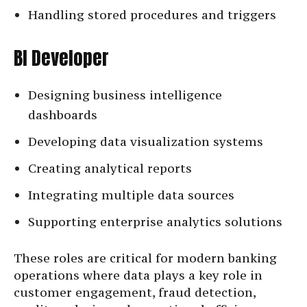
Handling stored procedures and triggers
BI Developer
Designing business intelligence
dashboards
Developing data visualization systems
Creating analytical reports
Integrating multiple data sources
Supporting enterprise analytics solutions
These roles are critical for modern banking
operations where data plays a key role in
customer engagement, fraud detection,