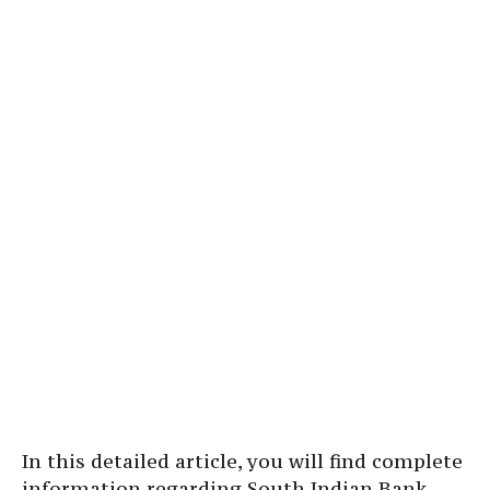
In this detailed article, you will find complete
information regarding South Indian Bank