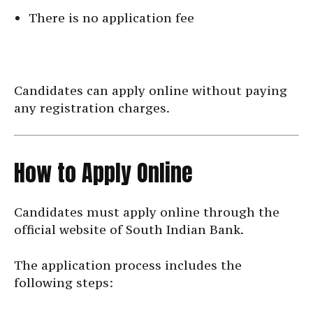
There is no application fee
Candidates can apply online without paying
any registration charges.
How to Apply Online
Candidates must apply online through the
official website of South Indian Bank.
The application process includes the
following steps: