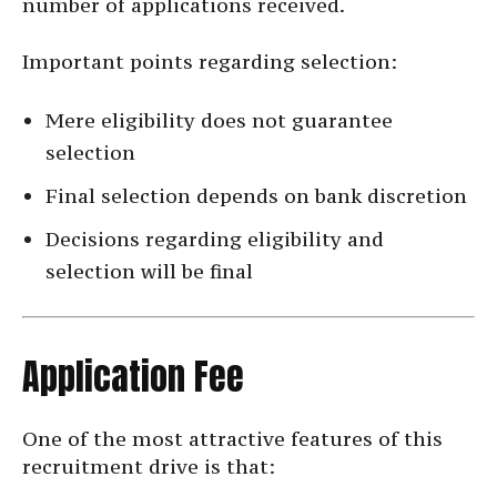
number of applications received.
Important points regarding selection:
Mere eligibility does not guarantee
selection
Final selection depends on bank discretion
Decisions regarding eligibility and
selection will be final
Application Fee
One of the most attractive features of this
recruitment drive is that: