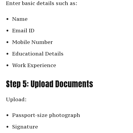
Enter basic details such as:
Name
Email ID
Mobile Number
Educational Details
Work Experience
Step 5: Upload Documents
Upload:
Passport-size photograph
Signature