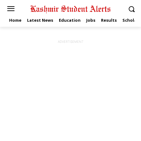
Home
Latest News
Education
Jobs
Results
Scholars
ADVERTISEMENT