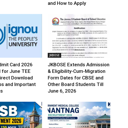
and How to Apply
JKBOSE
mit Card 2026
JKBOSE Extends Admission
 for June TEE
& Eligibility-Cum-Migration
irect Download
Form Dates for CBSE and
ps and Important
Other Board Students Till
es
June 6, 2026