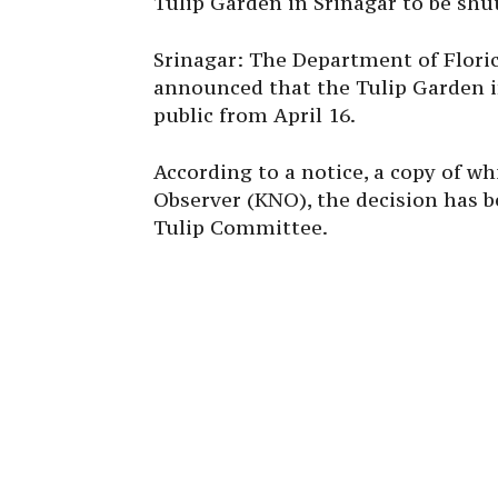
Tulip Garden in Srinagar to be shut
Srinagar: The Department of Flor
announced that the Tulip Garden in
public from April 16.
According to a notice, a copy of 
Observer (KNO), the decision has 
Tulip Committee.