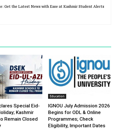
e: Get the Latest News with Ease at Kashmir Student Alerts
Education
lares Special Eid-
IGNOU July Admission 2026
oliday; Kashmir
Begins for ODL & Online
to Remain Closed
Programmes; Check
y
Eligibility, Important Dates