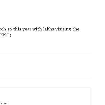
ch 16 this year with lakhs visiting the
(KNO)
rts.com