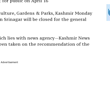
 for public on April 16
iculture, Gardens & Parks, Kashmir Monday
 Srinagar will be closed for the general
which lies with news agency—Kashmir News
been taken on the recommendation of the
Advertisement