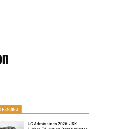
on
TRENDING
UG Admissions 2026: J&K