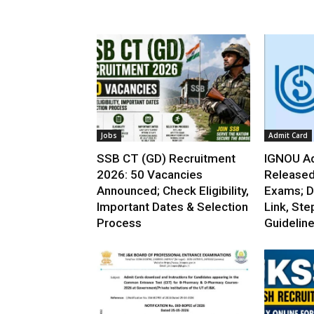
Jobs
Admit Card
SSB CT (GD) Recruitment
IGNOU Ad
2026: 50 Vacancies
Released
Announced; Check Eligibility,
Exams; D
Important Dates & Selection
Link, Ste
Process
Guidelin