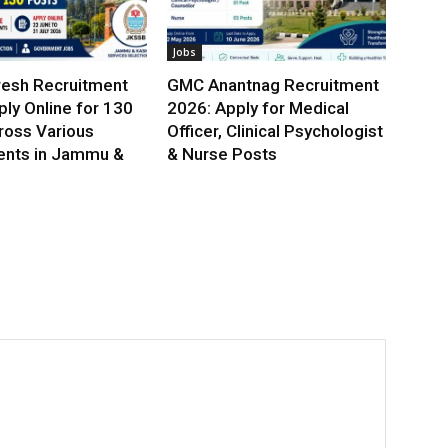
Jobs
esh Recruitment
GMC Anantnag Recruitment
ly Online for 130
2026: Apply for Medical
ross Various
Officer, Clinical Psychologist
nts in Jammu &
& Nurse Posts