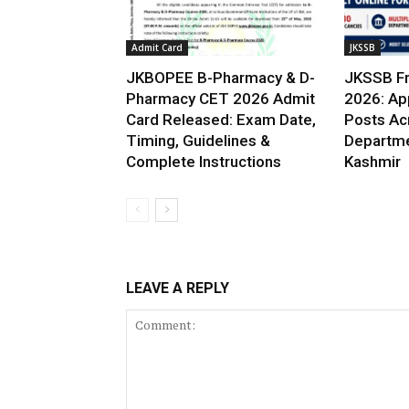
Admit Card
JKSSB
JKBOPEE B-Pharmacy & D-
JKSSB Fr
Pharmacy CET 2026 Admit
2026: App
Card Released: Exam Date,
Posts Ac
Timing, Guidelines &
Departme
Complete Instructions
Kashmir
LEAVE A REPLY