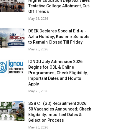
Higher Education Dept Activates
Tentative College Allotment, Cut-
Off Trends
May 26, 2026
DSEK Declares Special Eid-ul-
Azha Holiday; Kashmir Schools
to Remain Closed Till Friday
May 26, 2026
IGNOU July Admission 2026
Begins for ODL & Online
Programmes; Check Eligibility,
Important Dates and How to
Apply
May 26, 2026
SSB CT (GD) Recruitment 2026:
50 Vacancies Announced; Check
Eligibility, Important Dates &
Selection Process
May 26, 2026