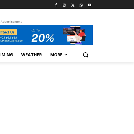
Advertisement
TIMING
WEATHER
MORE