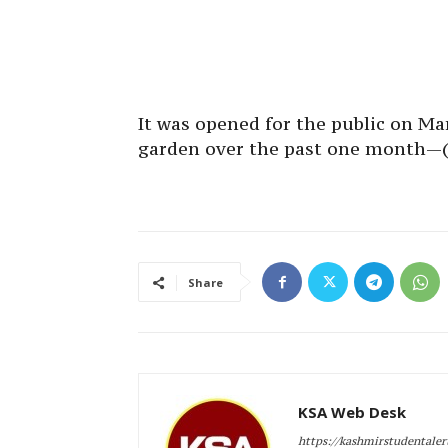
It was opened for the public on Mar
garden over the past one month—
Share
KSA Web Desk
https://kashmirstudentale