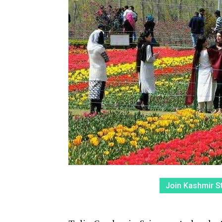
Join Kashmir S