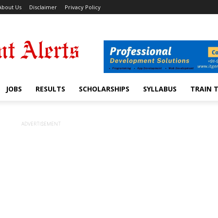
About Us
Disclaimer
Privacy Policy
JOBS
RESULTS
SCHOLARSHIPS
SYLLABUS
TRAIN 
ADVERTISEMENT