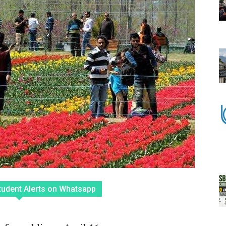
tudent Alerts on Whatsapp