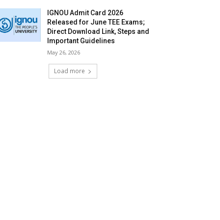
IGNOU Admit Card 2026
Released for June TEE Exams;
Direct Download Link, Steps and
Important Guidelines
May 26, 2026
Load more