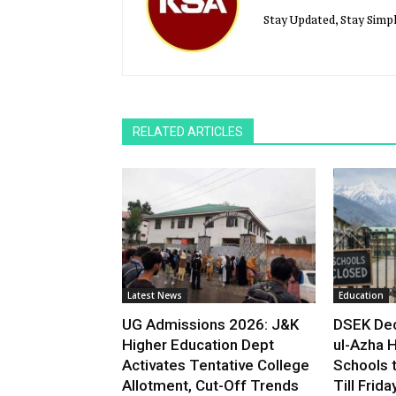
Stay Updated, Stay Simpl
RELATED ARTICLES
Latest News
Education
UG Admissions 2026: J&K
DSEK Dec
Higher Education Dept
ul-Azha H
Activates Tentative College
Schools 
Allotment, Cut-Off Trends
Till Frida