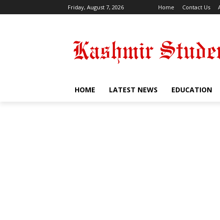
Friday, August 7, 2026
Home
Contact Us
HOME
LATEST NEWS
EDUCATION