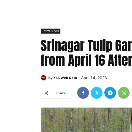
Latest News
Srinagar Tulip Gar
from April 16 Af
KSA Web Desk
April 14, 2026
By
Share