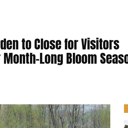
den to Close for Visitors
ter Month-Long Bloom Seas