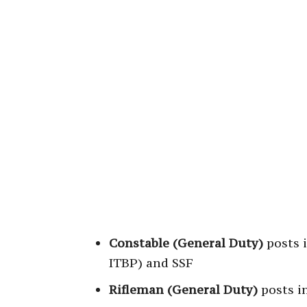
Constable (General Duty)
posts i
ITBP) and SSF
Rifleman (General Duty)
posts i