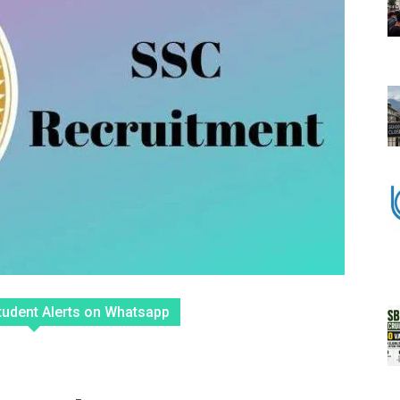
tudent Alerts on Whatsapp