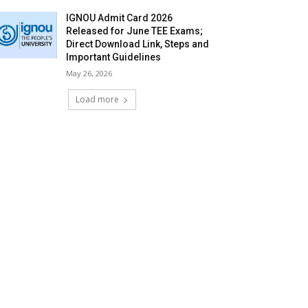
IGNOU Admit Card 2026
Released for June TEE Exams;
Direct Download Link, Steps and
Important Guidelines
May 26, 2026
Load more