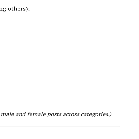
ng others):
 male and female posts across categories.)