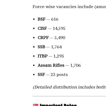
Force-wise vacancies include (amo
BSF
— 616
CISF
— 14,595
CRPF
— 5,490
SSB
— 1,764
ITBP
— 1,293
Assam Rifles
— 1,706
SSF
— 23 posts
(Detailed distribution includes both