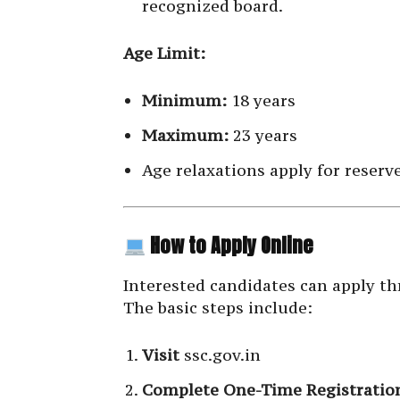
recognized board.
Age Limit:
Minimum:
18 years
Maximum:
23 years
Age relaxations apply for reserv
How to Apply Online
Interested candidates can apply t
The basic steps include:
Visit
ssc.gov.in
Complete One-Time Registratio