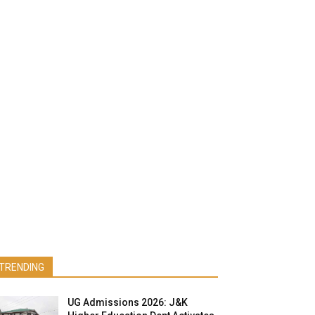
TRENDING
UG Admissions 2026: J&K