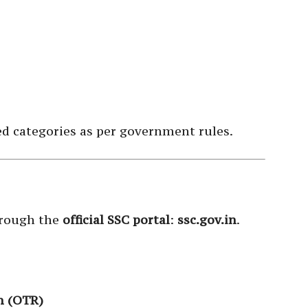
ed categories as per government rules.
hrough the
official SSC portal
:
ssc.gov.in
.
n (OTR)