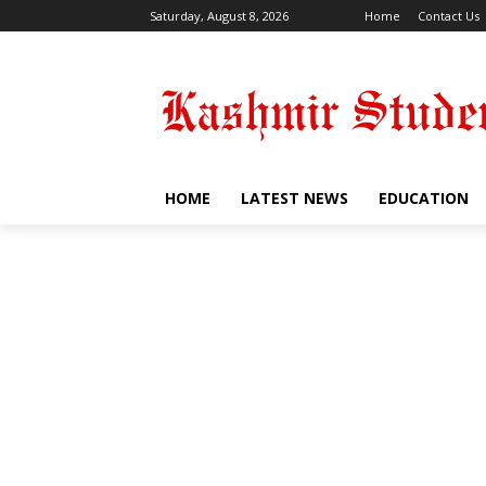
Saturday, August 8, 2026
Home
Contact Us
HOME
LATEST NEWS
EDUCATION