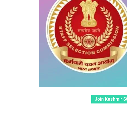
Join Kashmir S