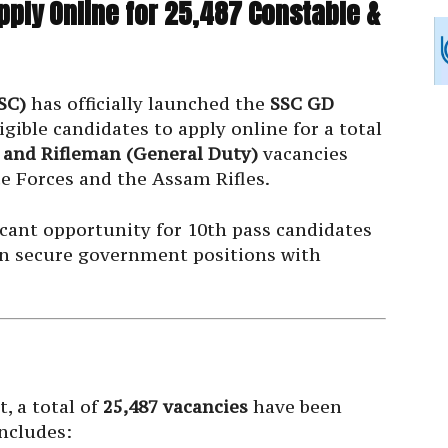
pply Online for 25,487 Constable &
SC)
has officially launched the
SSC GD
ligible candidates to apply online for a total
 and Rifleman (General Duty)
vacancies
e Forces and the Assam Rifles.
icant opportunity for 10th pass candidates
s in secure government positions with
, a total of
25,487 vacancies
have been
includes: