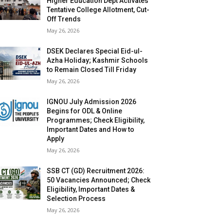
Higher Education Dept Activates
Tentative College Allotment, Cut-
Off Trends
May 26, 2026
DSEK Declares Special Eid-ul-
Azha Holiday; Kashmir Schools
to Remain Closed Till Friday
May 26, 2026
IGNOU July Admission 2026
Begins for ODL & Online
Programmes; Check Eligibility,
Important Dates and How to
Apply
May 26, 2026
SSB CT (GD) Recruitment 2026:
50 Vacancies Announced; Check
Eligibility, Important Dates &
Selection Process
May 26, 2026