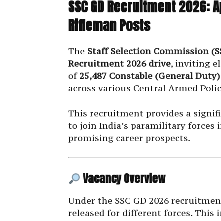
SSC GD Recruitment 2026: A
Rifleman Posts
The
Staff Selection Commission (S
Recruitment 2026 drive
, inviting e
of
25,487 Constable (General Duty)
across various Central Armed Polic
This recruitment provides a signif
to join India’s paramilitary force
promising career prospects.
Vacancy Overview
Under the SSC GD 2026 recruitment
released for different forces. This 