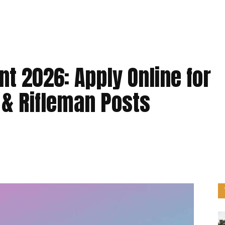
t 2026: Apply Online for
 & Rifleman Posts