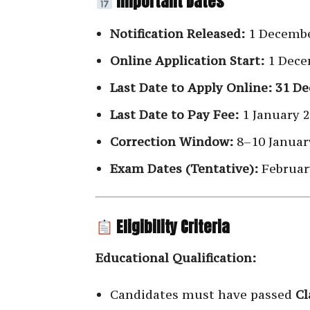
Important Dates
Notification Released:
1 Decembe
Online Application Start:
1 Dece
Last Date to Apply Online:
31 De
Last Date to Pay Fee:
1 January 
Correction Window:
8–10 Januar
Exam Dates (Tentative):
Februar
Eligibility Criteria
Educational Qualification:
Candidates must have passed
Cl