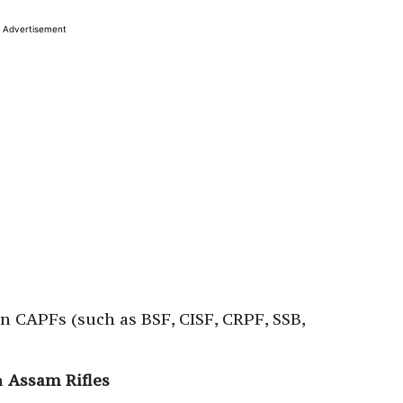
Advertisement
n CAPFs (such as BSF, CISF, CRPF, SSB,
n
Assam Rifles