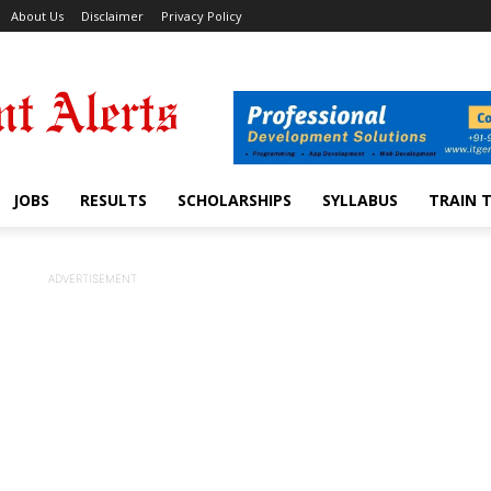
About Us
Disclaimer
Privacy Policy
JOBS
RESULTS
SCHOLARSHIPS
SYLLABUS
TRAIN 
ADVERTISEMENT