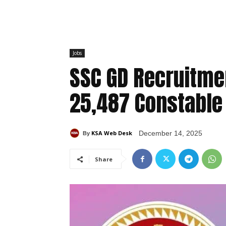
Jobs
SSC GD Recruitmen
25,487 Constable
KSA Web Desk
December 14, 2025
By
Share