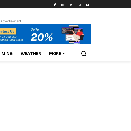
Advertisement
TIMING
WEATHER
MORE