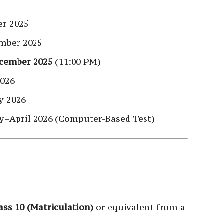
r 2025
mber 2025
cember 2025
(11:00 PM)
2026
y 2026
y–April 2026 (Computer-Based Test)
ass 10 (Matriculation)
or equivalent from a