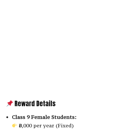
Reward Details
Class 9 Female Students:
₹6,000 per year (Fixed)