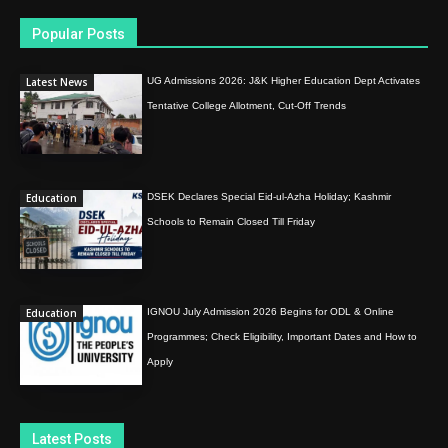
Popular Posts
Latest News
UG Admissions 2026: J&K Higher Education Dept Activates
Tentative College Allotment, Cut-Off Trends
Education
DSEK Declares Special Eid-ul-Azha Holiday; Kashmir
Schools to Remain Closed Till Friday
Education
IGNOU July Admission 2026 Begins for ODL & Online
Programmes; Check Eligibility, Important Dates and How to
Apply
Latest Posts