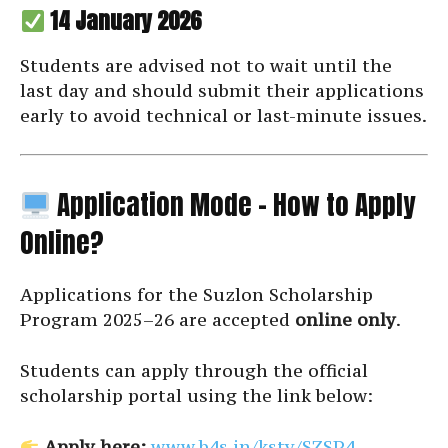
14 January 2026
Students are advised not to wait until the
last day and should submit their applications
early to avoid technical or last-minute issues.
Application Mode – How to Apply
Online?
Applications for the Suzlon Scholarship
Program 2025–26 are accepted
online only
.
Students can apply through the official
scholarship portal using the link below:
Apply here:
www.b4s.in/ksty/SZSP4