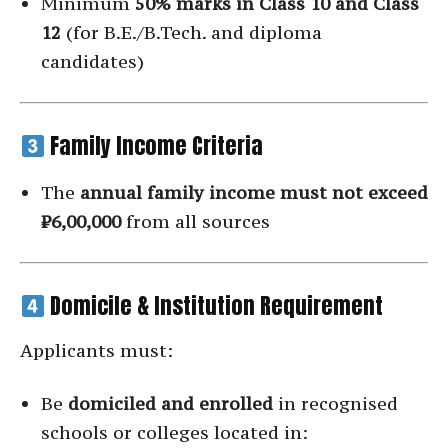
Minimum
50% marks in Class 10 and Class
12
(for B.E./B.Tech. and diploma
candidates)
Family Income Criteria
The
annual family income must not exceed
₹6,00,000
from all sources
Domicile & Institution Requirement
Applicants must:
Be
domiciled and enrolled
in recognised
schools or colleges located in: