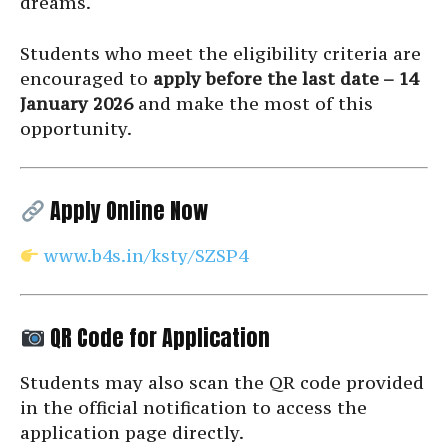
dreams.
Students who meet the eligibility criteria are
encouraged to
apply before the last date – 14
January 2026
and make the most of this
opportunity.
Apply Online Now
www.b4s.in/ksty/SZSP4
QR Code for Application
Students may also scan the QR code provided
in the official notification to access the
application page directly.