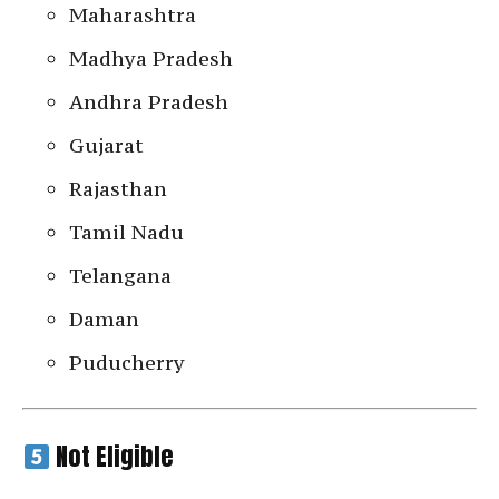
Maharashtra
Madhya Pradesh
Andhra Pradesh
Gujarat
Rajasthan
Tamil Nadu
Telangana
Daman
Puducherry
Not Eligible