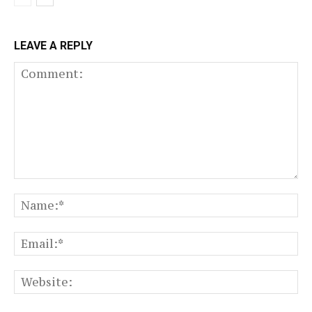
LEAVE A REPLY
Comment:
N
Em
We