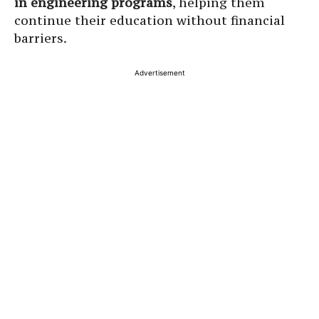
in engineering programs
, helping them
continue their education without financial
barriers.
Advertisement