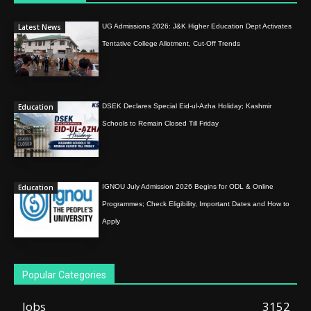
Latest News
UG Admissions 2026: J&K Higher Education Dept Activates
Tentative College Allotment, Cut-Off Trends
Education
DSEK Declares Special Eid-ul-Azha Holiday; Kashmir
Schools to Remain Closed Till Friday
Education
IGNOU July Admission 2026 Begins for ODL & Online
Programmes; Check Eligibility, Important Dates and How to
Apply
Popular Categories
Jobs
3152