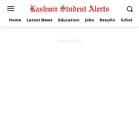
Home
Latest News
Education
Jobs
Results
Scholars
ADVERTISEMENT