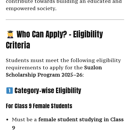
contribute towards building an educated and
empowered society.
Who Can Apply? – Eligibility
Criteria
Students must meet the following eligibility
requirements to apply for the
Suzlon
Scholarship Program 2025–26
:
Category-wise Eligibility
For Class 9 Female Students
Must be a
female student studying in Class
9