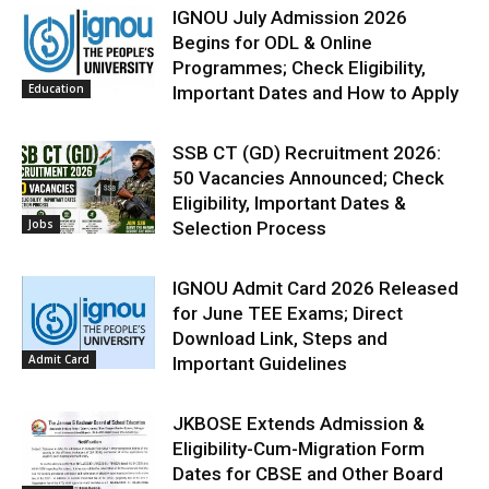
IGNOU July Admission 2026
Begins for ODL & Online
Programmes; Check Eligibility,
Education
Important Dates and How to Apply
SSB CT (GD) Recruitment 2026:
50 Vacancies Announced; Check
Eligibility, Important Dates &
Jobs
Selection Process
IGNOU Admit Card 2026 Released
for June TEE Exams; Direct
Download Link, Steps and
Admit Card
Important Guidelines
JKBOSE Extends Admission &
Eligibility-Cum-Migration Form
Dates for CBSE and Other Board