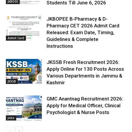
JKBOSE
Students Till June 6, 2026
JKBOPEE B-Pharmacy & D-
Pharmacy CET 2026 Admit Card
Released: Exam Date, Timing,
Admit Card
Guidelines & Complete
Instructions
JKSSB Fresh Recruitment 2026:
Apply Online for 130 Posts Across
Various Departments in Jammu &
JKSSB
Kashmir
GMC Anantnag Recruitment 2026:
Apply for Medical Officer, Clinical
Psychologist & Nurse Posts
Jobs