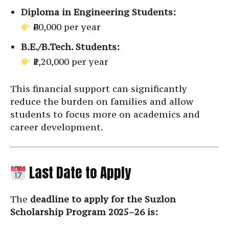
Diploma in Engineering Students:
₹60,000 per year
B.E./B.Tech. Students:
₹1,20,000 per year
This financial support can significantly
reduce the burden on families and allow
students to focus more on academics and
career development.
Last Date to Apply
The
deadline to apply for the Suzlon
Scholarship Program 2025–26 is: