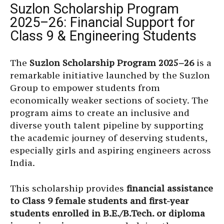
Suzlon Scholarship Program
2025–26: Financial Support for
Class 9 & Engineering Students
The
Suzlon Scholarship Program 2025–26
is a
remarkable initiative launched by the Suzlon
Group to empower students from
economically weaker sections of society. The
program aims to create an inclusive and
diverse youth talent pipeline by supporting
the academic journey of deserving students,
especially girls and aspiring engineers across
India.
This scholarship provides
financial assistance
to Class 9 female students and first-year
students enrolled in B.E./B.Tech. or diploma