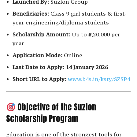
Launched By:
Suzlon Group
Beneficiaries:
Class 9 girl students & first-
year engineering/diploma students
Scholarship Amount:
Up to ₹1,20,000 per
year
Application Mode:
Online
Last Date to Apply:
14 January 2026
Short URL to Apply:
www.b4s.in/ksty/SZSP4
Objective of the Suzlon
Scholarship Program
Education is one of the strongest tools for