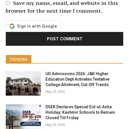
Save my name, email, and website in this
browser for the next time I comment.
TRENDING
UG Admissions 2026: J&K Higher
Education Dept Activates Tentative
College Allotment, Cut-Off Trends
May 26, 2026
DSEK Declares Special Eid-ul-Azha
Holiday; Kashmir Schools to Remain
Closed Till Friday
May 26, 2026