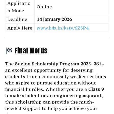
Applicatio
Online
n Mode
Deadline
14 January 2026
Apply Here
www.b4s.in/ksty/SZSP4
Final Words
The
Suzlon Scholarship Program 2025–26
is
an excellent opportunity for deserving
students from economically weaker sections
who aspire to pursue education without
financial hurdles. Whether you are a
Class 9
female student or an engineering aspirant
,
this scholarship can provide the much-
needed support to help you achieve your