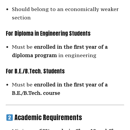
Should belong to an economically weaker
section
For Diploma in Engineering Students
Must be
enrolled in the first year of a
diploma program
in engineering
For B.E./B.Tech. Students
Must be
enrolled in the first year of a
B.E./B.Tech. course
Academic Requirements