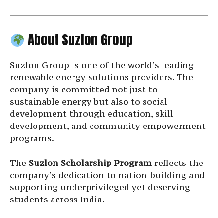
About Suzlon Group
Suzlon Group is one of the world’s leading
renewable energy solutions providers. The
company is committed not just to
sustainable energy but also to social
development through education, skill
development, and community empowerment
programs.
The
Suzlon Scholarship Program
reflects the
company’s dedication to nation-building and
supporting underprivileged yet deserving
students across India.