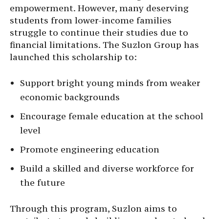
empowerment. However, many deserving
students from lower-income families
struggle to continue their studies due to
financial limitations. The Suzlon Group has
launched this scholarship to:
Support bright young minds from weaker
economic backgrounds
Encourage female education at the school
level
Promote engineering education
Build a skilled and diverse workforce for
the future
Through this program, Suzlon aims to