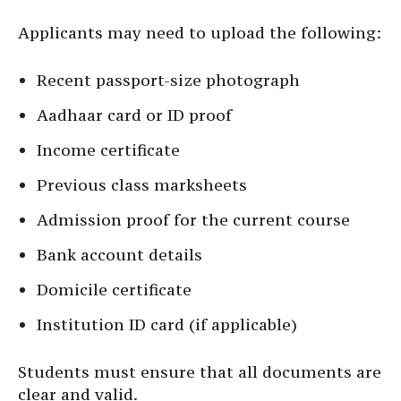
Applicants may need to upload the following:
Recent passport-size photograph
Aadhaar card or ID proof
Income certificate
Previous class marksheets
Admission proof for the current course
Bank account details
Domicile certificate
Institution ID card (if applicable)
Students must ensure that all documents are
clear and valid.