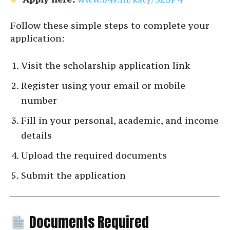
Follow these simple steps to complete your
application:
Visit the scholarship application link
Register using your email or mobile
number
Fill in your personal, academic, and income
details
Upload the required documents
Submit the application
Documents Required