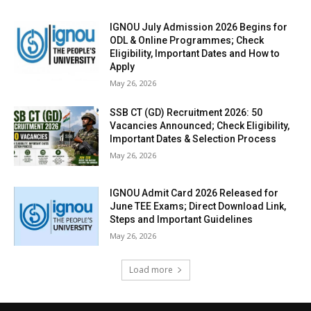
IGNOU July Admission 2026 Begins for
ODL & Online Programmes; Check
Eligibility, Important Dates and How to
Apply
May 26, 2026
SSB CT (GD) Recruitment 2026: 50
Vacancies Announced; Check Eligibility,
Important Dates & Selection Process
May 26, 2026
IGNOU Admit Card 2026 Released for
June TEE Exams; Direct Download Link,
Steps and Important Guidelines
May 26, 2026
Load more