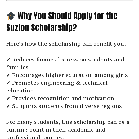
Why You Should Apply for the
Suzlon Scholarship?
Here’s how the scholarship can benefit you:
✔ Reduces financial stress on students and
families
✔ Encourages higher education among girls
✔ Promotes engineering & technical
education
✔ Provides recognition and motivation
✔ Supports students from diverse regions
For many students, this scholarship can be a
turning point in their academic and
professional journey.