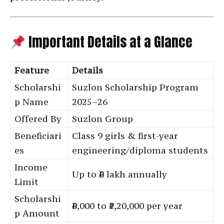
Important Details at a Glance
Feature
Details
Scholarshi
Suzlon Scholarship Program
p Name
2025–26
Offered By
Suzlon Group
Beneficiari
Class 9 girls & first-year
es
engineering/diploma students
Income
Up to ₹6 lakh annually
Limit
Scholarshi
₹6,000 to ₹1,20,000 per year
p Amount