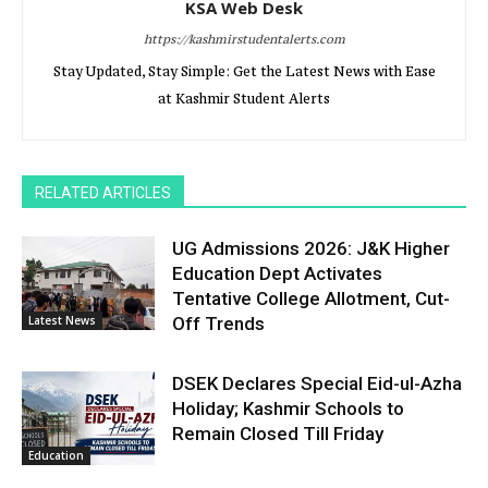
KSA Web Desk
https://kashmirstudentalerts.com
Stay Updated, Stay Simple: Get the Latest News with Ease
at Kashmir Student Alerts
RELATED ARTICLES
UG Admissions 2026: J&K Higher
Education Dept Activates
Tentative College Allotment, Cut-
Latest News
Off Trends
DSEK Declares Special Eid-ul-Azha
Holiday; Kashmir Schools to
Remain Closed Till Friday
Education