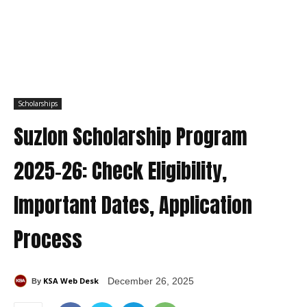
Scholarships
Suzlon Scholarship Program
2025–26: Check Eligibility,
Important Dates, Application
Process
KSA Web Desk
December 26, 2025
By