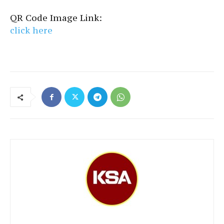
QR Code Image Link:
click here