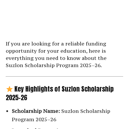
If you are looking for a reliable funding
opportunity for your education, here is
everything you need to know about the
Suzlon Scholarship Program 2025–26.
Key Highlights of Suzlon Scholarship
2025–26
Scholarship Name:
Suzlon Scholarship
Program 2025–26