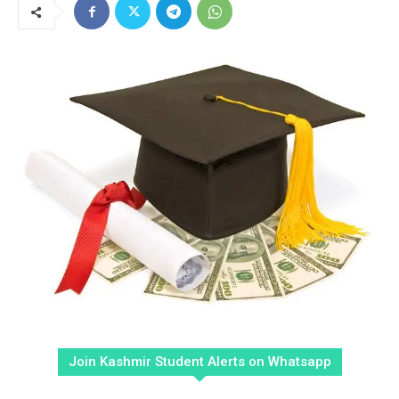
Join Kashmir Student Alerts on Whatsapp