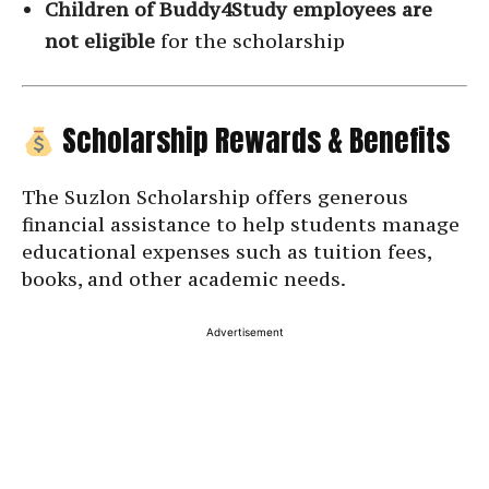
Children of Buddy4Study employees are
not eligible
for the scholarship
Scholarship Rewards & Benefits
The Suzlon Scholarship offers generous
financial assistance to help students manage
educational expenses such as tuition fees,
books, and other academic needs.
Advertisement