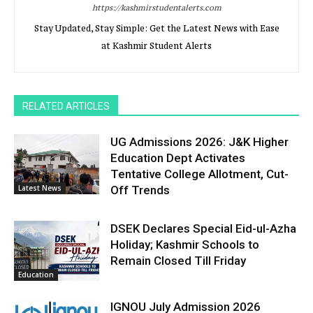
https://kashmirstudentalerts.com
Stay Updated, Stay Simple: Get the Latest News with Ease
at Kashmir Student Alerts
RELATED ARTICLES
UG Admissions 2026: J&K Higher
Education Dept Activates
Tentative College Allotment, Cut-
Latest News
Off Trends
DSEK Declares Special Eid-ul-Azha
Holiday; Kashmir Schools to
Remain Closed Till Friday
Education
IGNOU July Admission 2026