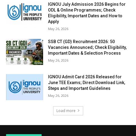
IGNOU July Admission 2026 Begins for
ODL & Online Programmes; Check
Eligibility, Important Dates and How to
Apply
May 26, 2026
SSB CT (GD) Recruitment 2026: 50
Vacancies Announced; Check Eligibility,
Important Dates & Selection Process
May 26, 2026
IGNOU Admit Card 2026 Released for
June TEE Exams; Direct Download Link,
Steps and Important Guidelines
May 26, 2026
Load more