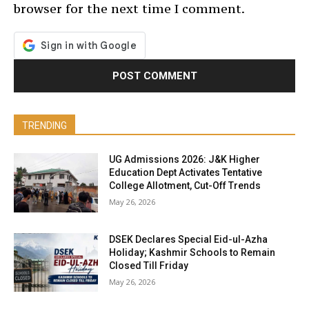
browser for the next time I comment.
TRENDING
UG Admissions 2026: J&K Higher
Education Dept Activates Tentative
College Allotment, Cut-Off Trends
May 26, 2026
DSEK Declares Special Eid-ul-Azha
Holiday; Kashmir Schools to Remain
Closed Till Friday
May 26, 2026