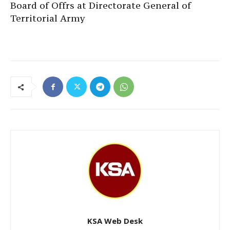
Board of Offrs at Directorate General of
Territorial Army
KSA Web Desk