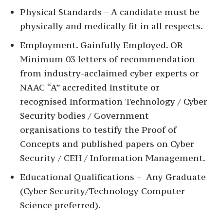
Physical Standards – A candidate must be
physically and medically fit in all respects.
Employment. Gainfully Employed. OR
Minimum 03 letters of recommendation
from industry-acclaimed cyber experts or
NAAC “A” accredited Institute or
recognised Information Technology / Cyber
Security bodies / Government
organisations to testify the Proof of
Concepts and published papers on Cyber
Security / CEH / Information Management.
Educational Qualifications – Any Graduate
(Cyber Security/Technology Computer
Science preferred).