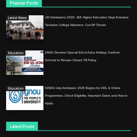
Popular Posts
Latest News
UG Admissions 2026: J&K Higher Education Dept Activates
Tentative College Allotment, Cut-Off Trends
Education
DSEK Declares Special Eid-ul-Azha Holiday; Kashmir
Schools to Remain Closed Till Friday
Education
IGNOU July Admission 2026 Begins for ODL & Online
Programmes; Check Eligibility, Important Dates and How to
Apply
Latest Posts