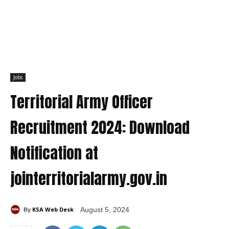
Jobs
Territorial Army Officer
Recruitment 2024: Download
Notification at
jointerritorialarmy.gov.in
KSA Web Desk
August 5, 2024
By