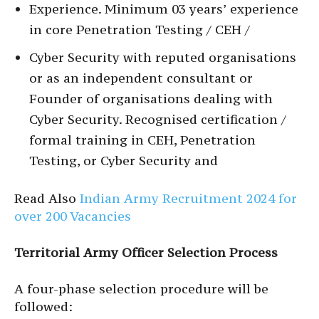
Experience. Minimum 03 years’ experience
in core Penetration Testing / CEH /
Cyber Security with reputed organisations
or as an independent consultant or
Founder of organisations dealing with
Cyber Security. Recognised certification /
formal training in CEH, Penetration
Testing, or Cyber Security and
Read Also
Indian Army Recruitment 2024 for
over 200 Vacancies
Territorial Army Officer Selection Process
A four-phase selection procedure will be
followed: