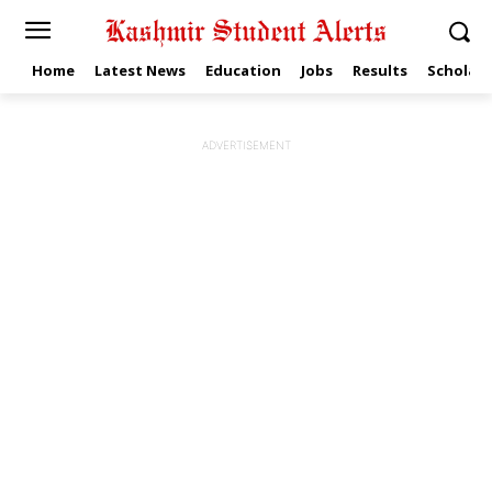
Home
Latest News
Education
Jobs
Results
Scholars
ADVERTISEMENT