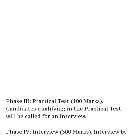
Phase III: Practical Test (100 Marks).
Candidates qualifying in the Practical Test
will be called for an Interview.
Phase IV: Interview (300 Marks). Interview by