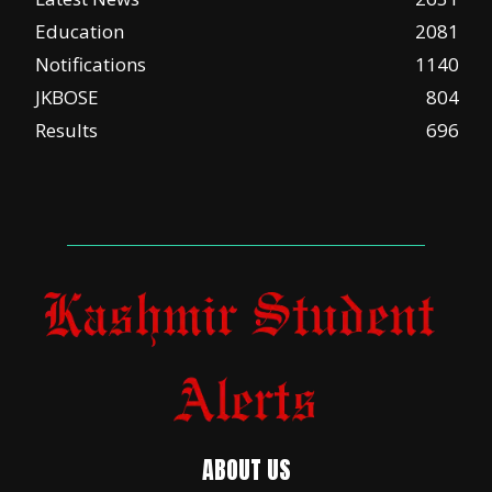
Education
2081
Notifications
1140
JKBOSE
804
Results
696
ABOUT US