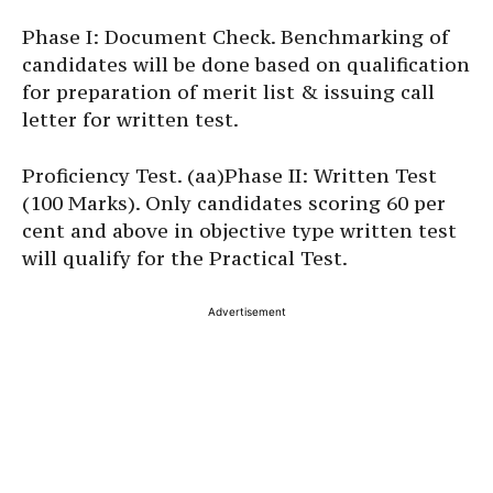
Phase I: Document Check. Benchmarking of
candidates will be done based on qualification
for preparation of merit list & issuing call
letter for written test.
Proficiency Test. (aa)Phase II: Written Test
(100 Marks). Only candidates scoring 60 per
cent and above in objective type written test
will qualify for the Practical Test.
Advertisement