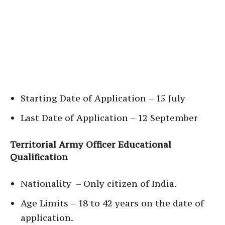
Starting Date of Application – 15 July
Last Date of Application – 12 September
Territorial Army Officer Educational
Qualification
Nationality – Only citizen of India.
Age Limits – 18 to 42 years on the date of
application.