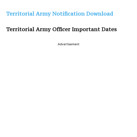
Territorial Army Notification Download
Territorial Army Officer Important Dates
Advertisement