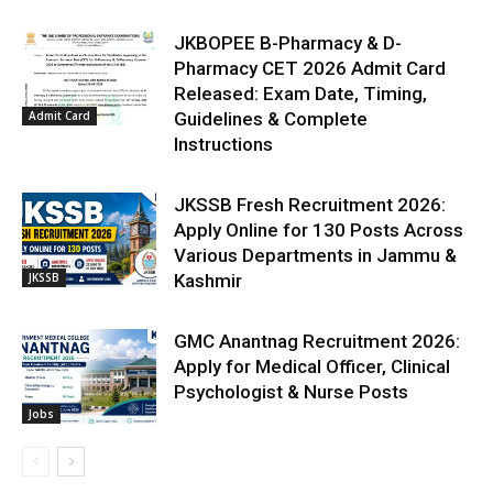
JKBOPEE B-Pharmacy & D-
Pharmacy CET 2026 Admit Card
Released: Exam Date, Timing,
Admit Card
Guidelines & Complete
Instructions
JKSSB Fresh Recruitment 2026:
Apply Online for 130 Posts Across
Various Departments in Jammu &
JKSSB
Kashmir
GMC Anantnag Recruitment 2026:
Apply for Medical Officer, Clinical
Psychologist & Nurse Posts
Jobs