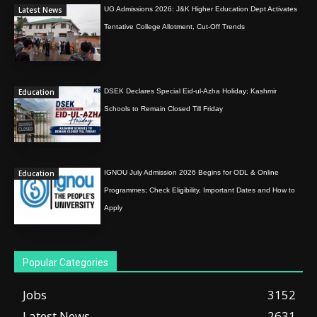
Latest News
UG Admissions 2026: J&K Higher Education Dept Activates
Tentative College Allotment, Cut-Off Trends
Education
DSEK Declares Special Eid-ul-Azha Holiday; Kashmir
Schools to Remain Closed Till Friday
Education
IGNOU July Admission 2026 Begins for ODL & Online
Programmes; Check Eligibility, Important Dates and How to
Apply
Popular Categories
Jobs
3152
Latest News
2631