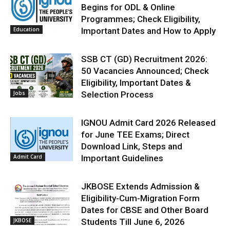
Begins for ODL & Online
Programmes; Check Eligibility,
Education
Important Dates and How to Apply
SSB CT (GD) Recruitment 2026:
50 Vacancies Announced; Check
Eligibility, Important Dates &
Jobs
Selection Process
IGNOU Admit Card 2026 Released
for June TEE Exams; Direct
Download Link, Steps and
Admit Card
Important Guidelines
JKBOSE Extends Admission &
Eligibility-Cum-Migration Form
Dates for CBSE and Other Board
JKBOSE
Students Till June 6, 2026