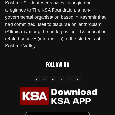
Kashmir Student Alerts owes its origin and
allegiance to The KSA Foundation, a non-
governmental organisation based in Kashmir that
had committed itself to disburse philanthropism
(Altruism) among the underprivileged & education
related services(information) to the students of
Kashmir Valley.
FOLLOW US