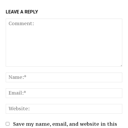
LEAVE A REPLY
Comment:
N
Em
We
Save my name, email, and website in this