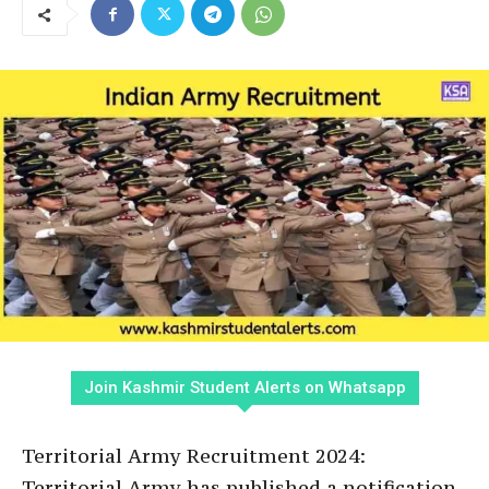
Join Kashmir Student Alerts on Whatsapp
Territorial Army Recruitment 2024:
Territorial Army has published a notification