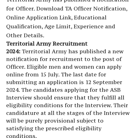
for Officer. Download TA Officer Notification,
Online Application Link, Educational
Qualification, Age Limit, Experience and
Other Details.
Territorial Army Recruitment
2024:
Territorial Army has published a new
notification for recruitment to the post of
Officer. Eligible men and women can apply
online from 15 July. The last date for
submitting an application is 12 September
2024. The candidates applying for the ASB
Interview should ensure that they fulfill all
eligibility conditions for the Interview. Their
candidature at all the stages of the Interview
will be purely provisional subject to
satisfying the prescribed eligibility
conditions.