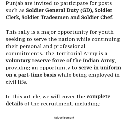
Punjab are invited to participate for posts
such as
Soldier General Duty (GD), Soldier
Clerk, Soldier Tradesmen and Soldier Chef
.
This rally is a major opportunity for youth
seeking to serve the nation while continuing
their personal and professional
commitments. The Territorial Army is a
voluntary reserve force of the Indian Army
,
providing an opportunity to
serve in uniform
on a part-time basis
while being employed in
civil life.
In this article, we will cover the
complete
details
of the recruitment, including:
Advertisement