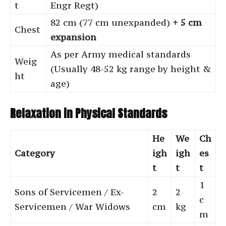
t
Engr Regt)
82 cm (77 cm unexpanded)
+ 5 cm
Chest
expansion
As per Army medical standards
Weig
(Usually 48-52 kg range by height &
ht
age)
Relaxation in Physical Standards
He
We
Ch
Category
igh
igh
es
t
t
t
1
Sons of Servicemen / Ex-
2
2
c
Servicemen / War Widows
cm
kg
m