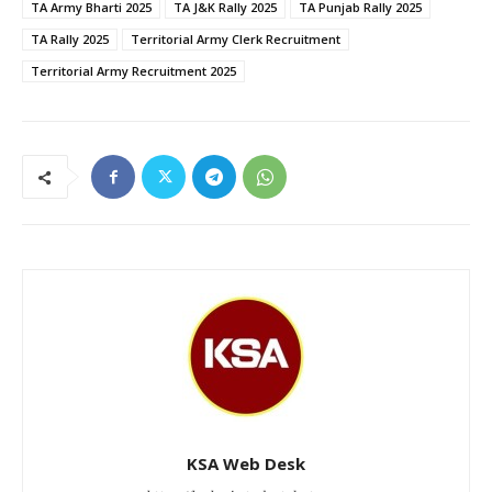
TA Army Bharti 2025
TA J&K Rally 2025
TA Punjab Rally 2025
TA Rally 2025
Territorial Army Clerk Recruitment
Territorial Army Recruitment 2025
KSA Web Desk