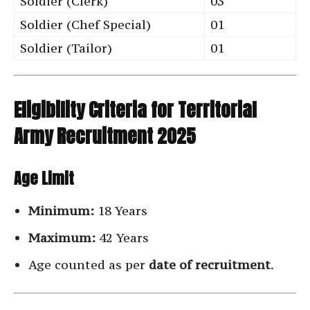
Soldier (Clerk)
03
Soldier (Chef Special)
01
Soldier (Tailor)
01
Eligibility Criteria for Territorial
Army Recruitment 2025
Age Limit
Minimum:
18 Years
Maximum:
42 Years
Age counted as per
date of recruitment
.