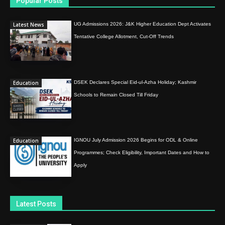
Popular Posts
Latest News
UG Admissions 2026: J&K Higher Education Dept Activates
Tentative College Allotment, Cut-Off Trends
Education
DSEK Declares Special Eid-ul-Azha Holiday; Kashmir
Schools to Remain Closed Till Friday
Education
IGNOU July Admission 2026 Begins for ODL & Online
Programmes; Check Eligibility, Important Dates and How to
Apply
Latest Posts