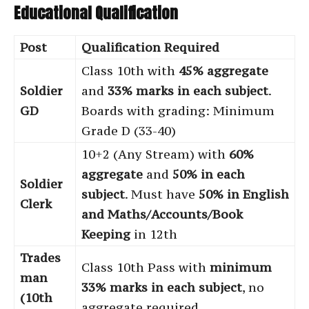
Educational Qualification
Post
Qualification Required
Class 10th with
45% aggregate
Soldier
and
33% marks in each subject
.
GD
Boards with grading: Minimum
Grade D (33-40)
10+2 (Any Stream) with
60%
aggregate
and
50% in each
Soldier
subject
. Must have
50% in English
Clerk
and Maths/Accounts/Book
Keeping
in 12th
Trades
Class 10th Pass with
minimum
man
33% marks in each subject
, no
(10th
aggregate required