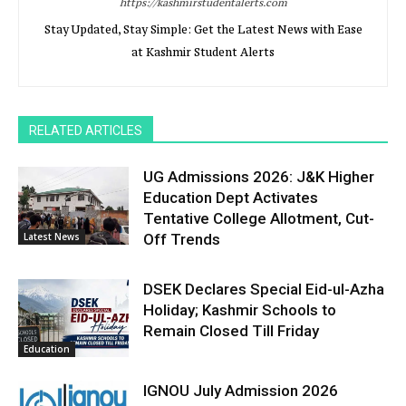
https://kashmirstudentalerts.com
Stay Updated, Stay Simple: Get the Latest News with Ease
at Kashmir Student Alerts
RELATED ARTICLES
UG Admissions 2026: J&K Higher
Education Dept Activates
Tentative College Allotment, Cut-
Latest News
Off Trends
DSEK Declares Special Eid-ul-Azha
Holiday; Kashmir Schools to
Remain Closed Till Friday
Education
IGNOU July Admission 2026