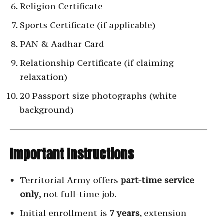
Religion Certificate
Sports Certificate (if applicable)
PAN & Aadhar Card
Relationship Certificate (if claiming
relaxation)
20 Passport size photographs (white
background)
Important Instructions
Territorial Army offers
part-time service
only
, not full-time job.
Initial enrollment is
7 years
, extension