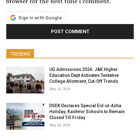
browser for the next time I comment.
TRENDING
UG Admissions 2026: J&K Higher
Education Dept Activates Tentative
College Allotment, Cut-Off Trends
May 26, 2026
DSEK Declares Special Eid-ul-Azha
Holiday; Kashmir Schools to Remain
Closed Till Friday
May 26, 2026