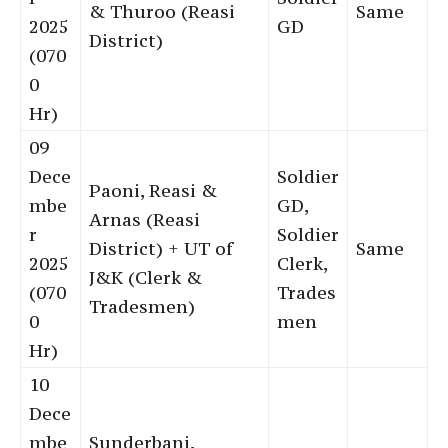
& Thuroo (Reasi
Same
2025
GD
District)
(070
0
Hr)
09
Dece
Soldier
Paoni, Reasi &
mbe
GD,
Arnas (Reasi
r
Soldier
District) + UT of
Same
2025
Clerk,
J&K (Clerk &
(070
Trades
Tradesmen)
0
men
Hr)
10
Dece
mbe
Sunderbani,