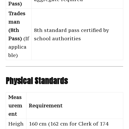
Pass)
Trades
man
(8th
8th standard pass certified by
Pass)
(If
school authorities
applica
ble)
Physical Standards
Meas
urem
Requirement
ent
Heigh
160 cm (162 cm for Clerk of 174