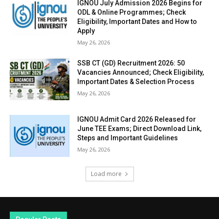
IGNOU July Admission 2026 Begins for
ODL & Online Programmes; Check
Eligibility, Important Dates and How to
Apply
May 26, 2026
SSB CT (GD) Recruitment 2026: 50
Vacancies Announced; Check Eligibility,
Important Dates & Selection Process
May 26, 2026
IGNOU Admit Card 2026 Released for
June TEE Exams; Direct Download Link,
Steps and Important Guidelines
May 26, 2026
Load more