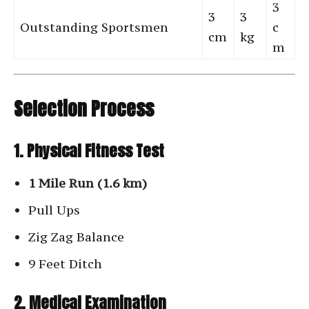
3
3
3
Outstanding Sportsmen
c
cm
kg
m
Selection Process
1. Physical Fitness Test
1 Mile Run (1.6 km)
Pull Ups
Zig Zag Balance
9 Feet Ditch
2. Medical Examination