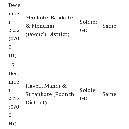
Dece
mbe
Mankote, Balakote
r
Soldier
& Mendhar
Same
2025
GD
(Poonch District)
(070
0
Hr)
15
Dece
mbe
Haveli, Mandi &
r
Soldier
Surankote (Poonch
Same
2025
GD
District)
(070
0
Hr)