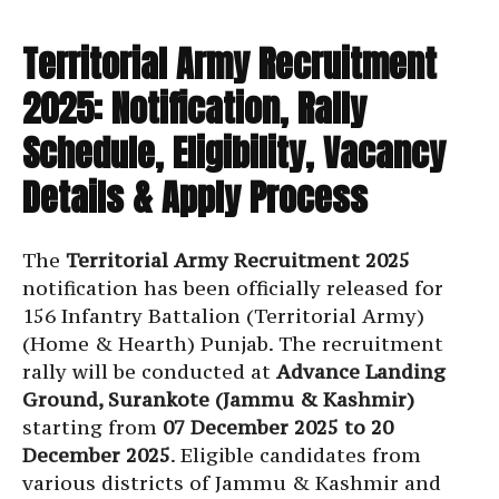
Territorial Army Recruitment
2025: Notification, Rally
Schedule, Eligibility, Vacancy
Details & Apply Process
The
Territorial Army Recruitment 2025
notification has been officially released for
156 Infantry Battalion (Territorial Army)
(Home & Hearth) Punjab. The recruitment
rally will be conducted at
Advance Landing
Ground, Surankote (Jammu & Kashmir)
starting from
07 December 2025 to 20
December 2025
. Eligible candidates from
various districts of Jammu & Kashmir and