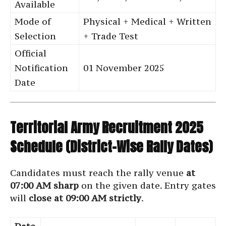
Available
Mode of
Physical + Medical + Written
Selection
+ Trade Test
Official
Notification
01 November 2025
Date
Territorial Army Recruitment 2025
Schedule (District-Wise Rally Dates)
Candidates must reach the rally venue
at
07:00 AM sharp
on the given date. Entry gates
will
close at 09:00 AM strictly
.