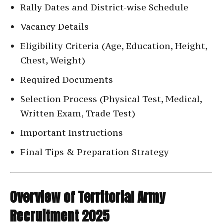
Rally Dates and District-wise Schedule
Vacancy Details
Eligibility Criteria (Age, Education, Height,
Chest, Weight)
Required Documents
Selection Process (Physical Test, Medical,
Written Exam, Trade Test)
Important Instructions
Final Tips & Preparation Strategy
Overview of Territorial Army
Recruitment 2025