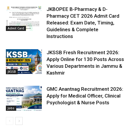
JKBOPEE B-Pharmacy & D-
Pharmacy CET 2026 Admit Card
Released: Exam Date, Timing,
Admit Card
Guidelines & Complete
Instructions
JKSSB Fresh Recruitment 2026:
Apply Online for 130 Posts Across
Various Departments in Jammu &
JKSSB
Kashmir
GMC Anantnag Recruitment 2026:
Apply for Medical Officer, Clinical
Psychologist & Nurse Posts
Jobs