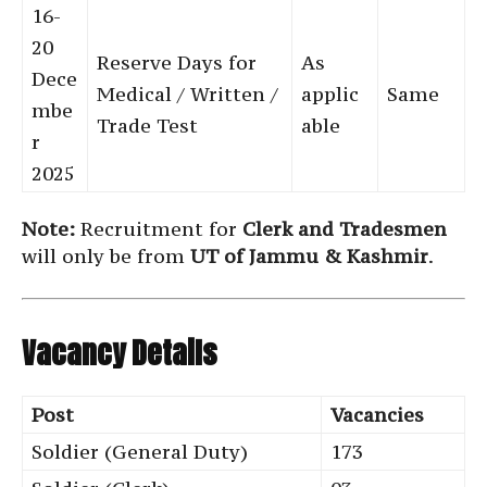
16-
20
Reserve Days for
As
Dece
Medical / Written /
applic
Same
mbe
Trade Test
able
r
2025
Note:
Recruitment for
Clerk and Tradesmen
will only be from
UT of Jammu & Kashmir
.
Vacancy Details
Post
Vacancies
Soldier (General Duty)
173