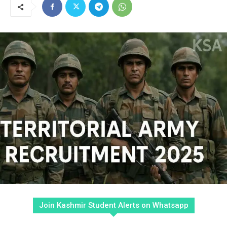
Join Kashmir Student Alerts on Whatsapp