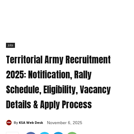
Jobs
Territorial Army Recruitment
2025: Notification, Rally
Schedule, Eligibility, Vacancy
Details & Apply Process
KSA Web Desk
November 6, 2025
By