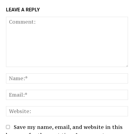
LEAVE A REPLY
Comment:
N
Em
We
Save my name, email, and website in this