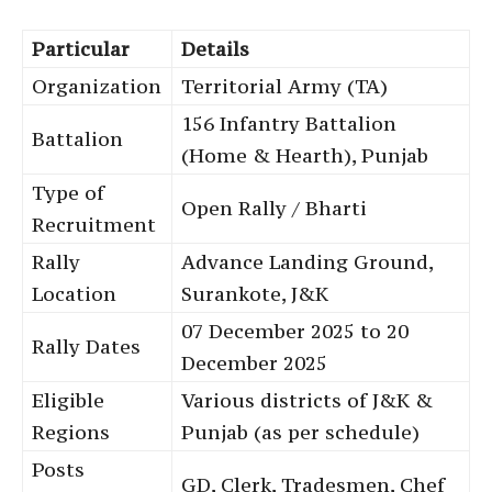
Particular
Details
Organization
Territorial Army (TA)
156 Infantry Battalion
Battalion
(Home & Hearth), Punjab
Type of
Open Rally / Bharti
Recruitment
Rally
Advance Landing Ground,
Location
Surankote, J&K
07 December 2025 to 20
Rally Dates
December 2025
Eligible
Various districts of J&K &
Regions
Punjab (as per schedule)
Posts
GD, Clerk, Tradesmen, Chef