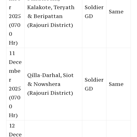
r
Kalakote, Teryath
Soldier
Same
2025
& Beripattan
GD
(070
(Rajouri District)
0
Hr)
11
Dece
mbe
Qilla-Darhal, Siot
r
Soldier
& Nowshera
Same
2025
GD
(Rajouri District)
(070
0
Hr)
12
Dece