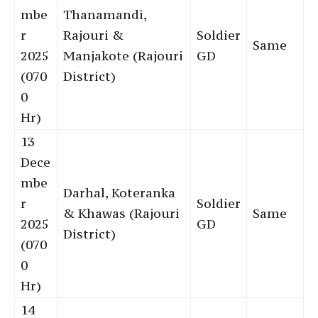
mbe
Thanamandi,
r
Rajouri &
Soldier
Same
2025
Manjakote (Rajouri
GD
(070
District)
0
Hr)
13
Dece
mbe
Darhal, Koteranka
r
Soldier
& Khawas (Rajouri
Same
2025
GD
District)
(070
0
Hr)
14