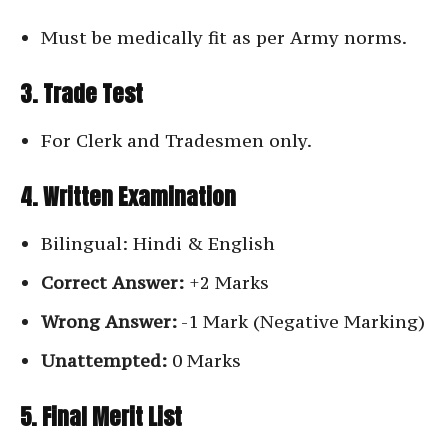
Must be medically fit as per Army norms.
3. Trade Test
For Clerk and Tradesmen only.
4. Written Examination
Bilingual: Hindi & English
Correct Answer:
+2 Marks
Wrong Answer:
-1 Mark (Negative Marking)
Unattempted:
0 Marks
5. Final Merit List