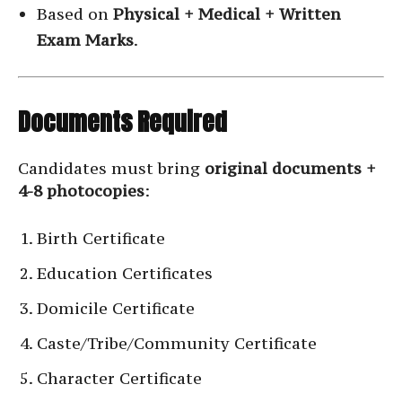
Based on
Physical + Medical + Written
Exam Marks
.
Documents Required
Candidates must bring
original documents +
4-8 photocopies
:
Birth Certificate
Education Certificates
Domicile Certificate
Caste/Tribe/Community Certificate
Character Certificate