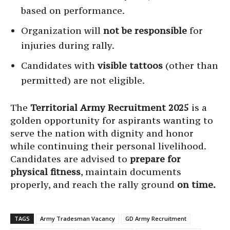
based on performance.
Organization will
not be responsible
for
injuries during rally.
Candidates with
visible tattoos
(other than
permitted) are not eligible.
The
Territorial Army Recruitment 2025
is a
golden opportunity for aspirants wanting to
serve the nation with dignity and honor
while continuing their personal livelihood.
Candidates are advised to
prepare for
physical fitness
, maintain documents
properly, and reach the rally ground
on time.
TAGS
Army Tradesman Vacancy
GD Army Recruitment