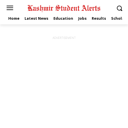
Home
Latest News
Education
Jobs
Results
Scholars
ADVERTISEMENT