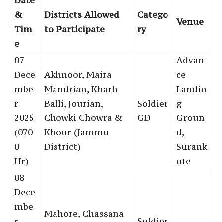
Date
&
Districts Allowed
Catego
Venue
Tim
to Participate
ry
e
07
Advan
Dece
Akhnoor, Maira
ce
mbe
Mandrian, Kharh
Landin
r
Balli, Jourian,
Soldier
g
2025
Chowki Chowra &
GD
Groun
(070
Khour (Jammu
d,
0
District)
Surank
Hr)
ote
08
Dece
mbe
Mahore, Chassana
r
Soldier