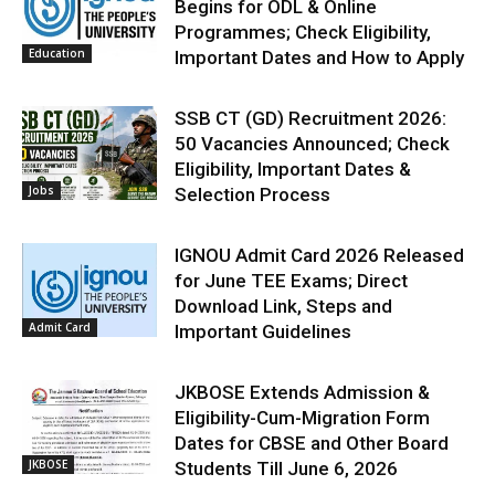
Begins for ODL & Online
Programmes; Check Eligibility,
Education
Important Dates and How to Apply
SSB CT (GD) Recruitment 2026:
50 Vacancies Announced; Check
Eligibility, Important Dates &
Jobs
Selection Process
IGNOU Admit Card 2026 Released
for June TEE Exams; Direct
Download Link, Steps and
Admit Card
Important Guidelines
JKBOSE Extends Admission &
Eligibility-Cum-Migration Form
Dates for CBSE and Other Board
JKBOSE
Students Till June 6, 2026