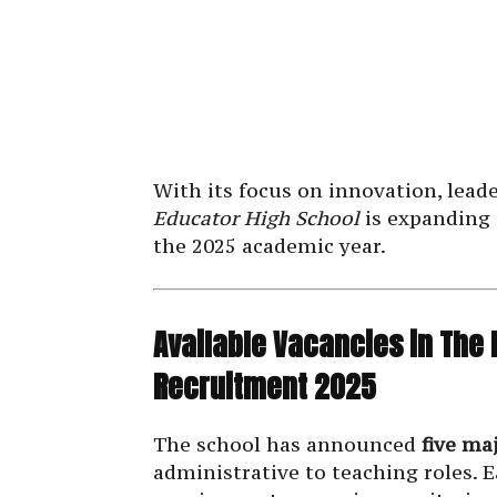
With its focus on innovation, lead
Educator High School
is expanding 
the 2025 academic year.
Available Vacancies in The
Recruitment 2025
The school has announced
five ma
administrative to teaching roles. Ea