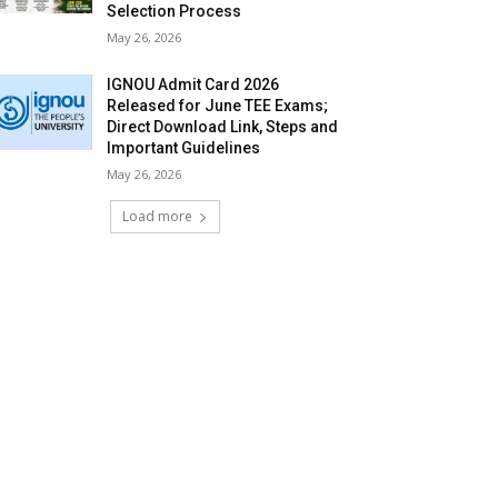
Selection Process
May 26, 2026
IGNOU Admit Card 2026
Released for June TEE Exams;
Direct Download Link, Steps and
Important Guidelines
May 26, 2026
Load more