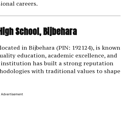
ional careers.
High School, Bijbehara
located in Bijbehara (PIN: 192124), is known
uality education, academic excellence, and
institution has built a strong reputation
odologies with traditional values to shape
Advertisement