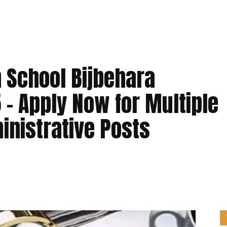
 School Bijbehara
– Apply Now for Multiple
inistrative Posts