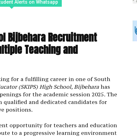
tudent Alerts on Whatsapp
ol Bijbehara Recruitment
ltiple Teaching and
ng for a fulfilling career in one of South
ucator (SKIPS) High School, Bijbehara
has
openings for the academic session 2025. The
m qualified and dedicated candidates for
e positions.
lent opportunity for teachers and education
bute to a progressive learning environment