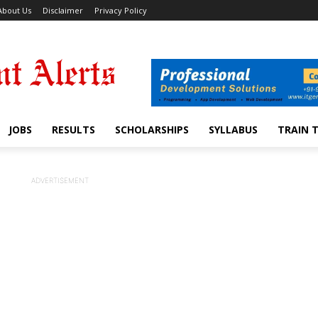
About Us
Disclaimer
Privacy Policy
JOBS
RESULTS
SCHOLARSHIPS
SYLLABUS
TRAIN 
ADVERTISEMENT