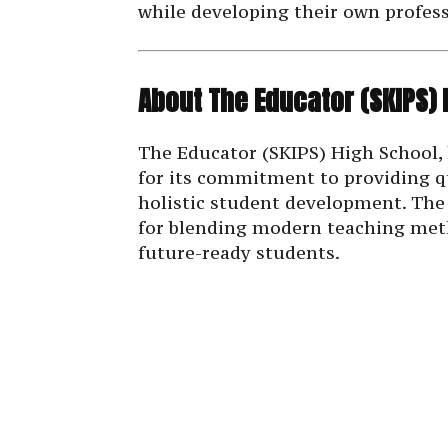
while developing their own profess
About The Educator (SKIPS) 
The Educator (SKIPS) High School, 
for its commitment to providing q
holistic student development. The 
for blending modern teaching meth
future-ready students.