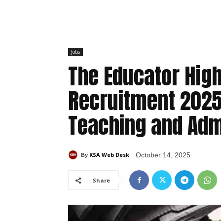
Jobs
The Educator High
Recruitment 2025 
Teaching and Adm
KSA Web Desk
October 14, 2025
By
Share