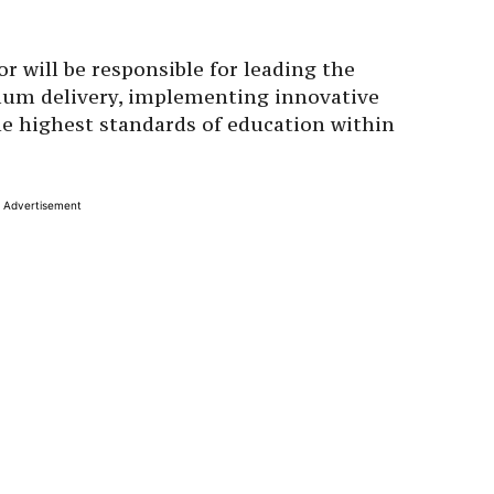
r will be responsible for leading the
lum delivery, implementing innovative
he highest standards of education within
Advertisement