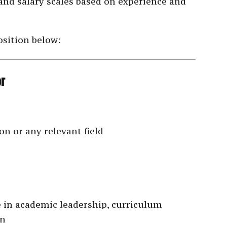
 and salary scales based on experience and
osition below:
or
n or any relevant field
 in academic leadership, curriculum
on