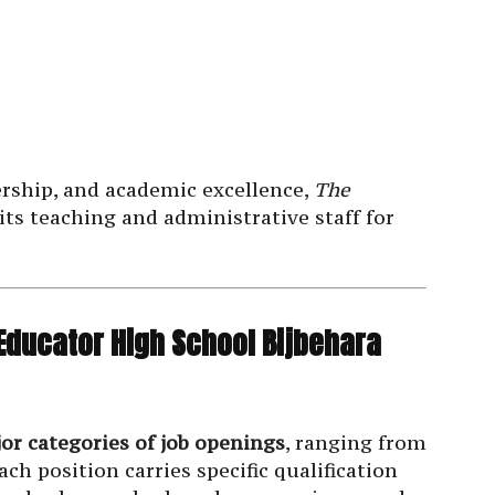
ership, and academic excellence,
The
its teaching and administrative staff for
 Educator High School Bijbehara
jor categories of job openings
, ranging from
ch position carries specific qualification