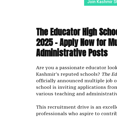
Join Kashmir S
The Educator High Scho
2025 – Apply Now for Mu
Administrative Posts
Are you a passionate educator looki
Kashmir’s reputed schools?
The Ed
officially announced multiple job 
school is inviting applications fro
various teaching and administrativ
This recruitment drive is an excel
professionals who aspire to contri