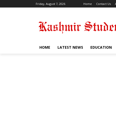
Friday, August 7, 2026
Home
Contact Us
HOME
LATEST NEWS
EDUCATION