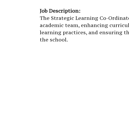
Job Description:
The Strategic Learning Co-Ordinato
academic team, enhancing curricu
learning practices, and ensuring t
the school.