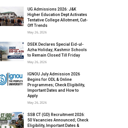
UG Admissions 2026: J&K
Higher Education Dept Activates
Tentative College Allotment, Cut-
Off Trends
May 26, 2026
DSEK Declares Special Eid-ul-
Azha Holiday; Kashmir Schools
to Remain Closed Till Friday
May 26, 2026
IGNOU July Admission 2026
Begins for ODL & Online
Programmes; Check Eligibility,
Important Dates and How to
Apply
May 26, 2026
SSB CT (GD) Recruitment 2026:
50 Vacancies Announced; Check
Eligibility, Important Dates &