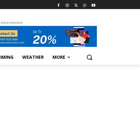
Advertisement
TIMING
WEATHER
MORE