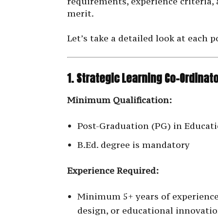
requirements, experience criteria,
merit.
Let’s take a detailed look at each p
1. Strategic Learning Co-Ordinat
Minimum Qualification:
Post-Graduation (PG) in Educatio
B.Ed. degree is mandatory
Experience Required:
Minimum 5+ years of experience
design, or educational innovati