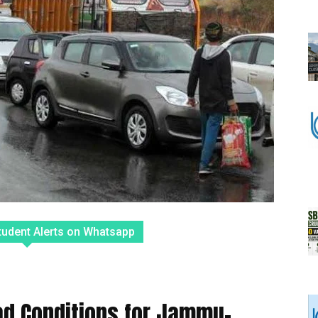
tudent Alerts on Whatsapp
oad Conditions for Jammu-