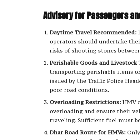
Advisory for Passengers an
Daytime Travel Recommended:
P
operators should undertake thei
risks of shooting stones betwe
Perishable Goods and Livestock 
transporting perishable items o
issued by the Traffic Police Hea
poor road conditions.
Overloading Restrictions:
HMV op
overloading and ensure their veh
traveling. Sufficient fuel must b
Dhar Road Route for HMVs:
Only 