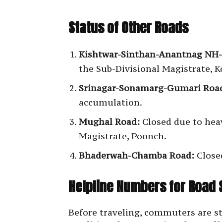
Status of Other Roads
Kishtwar-Sinthan-Anantnag NH-
the Sub-Divisional Magistrate, 
Srinagar-Sonamarg-Gumari Road
accumulation.
Mughal Road:
Closed due to heav
Magistrate, Poonch.
Bhaderwah-Chamba Road:
Close
Helpline Numbers for Road 
Before traveling, commuters are st