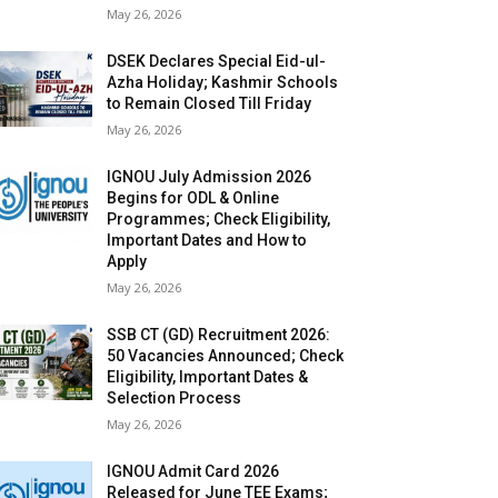
May 26, 2026
DSEK Declares Special Eid-ul-
Azha Holiday; Kashmir Schools
to Remain Closed Till Friday
May 26, 2026
IGNOU July Admission 2026
Begins for ODL & Online
Programmes; Check Eligibility,
Important Dates and How to
Apply
May 26, 2026
SSB CT (GD) Recruitment 2026:
50 Vacancies Announced; Check
Eligibility, Important Dates &
Selection Process
May 26, 2026
IGNOU Admit Card 2026
Released for June TEE Exams;