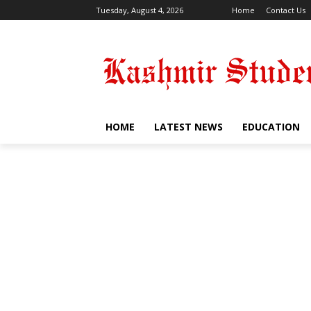
Tuesday, August 4, 2026
Home
Contact Us
HOME
LATEST NEWS
EDUCATION