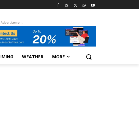
Advertisement
TIMING
WEATHER
MORE