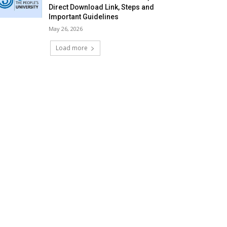
Direct Download Link, Steps and
Important Guidelines
May 26, 2026
Load more