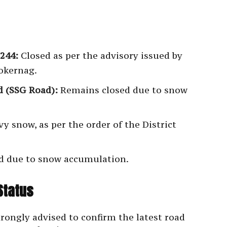
244:
Closed as per the advisory issued by
Kokernag.
 (SSG Road):
Remains closed due to snow
y snow, as per the order of the District
d due to snow accumulation.
Status
rongly advised to confirm the latest road