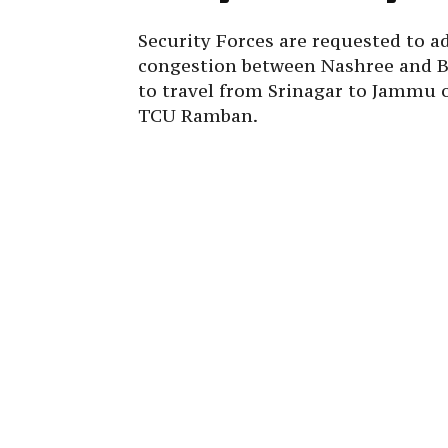
Security Forces are requested to ad
congestion between Nashree and Ba
to travel from Srinagar to Jammu o
TCU Ramban.