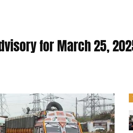
Advisory for March 25, 202