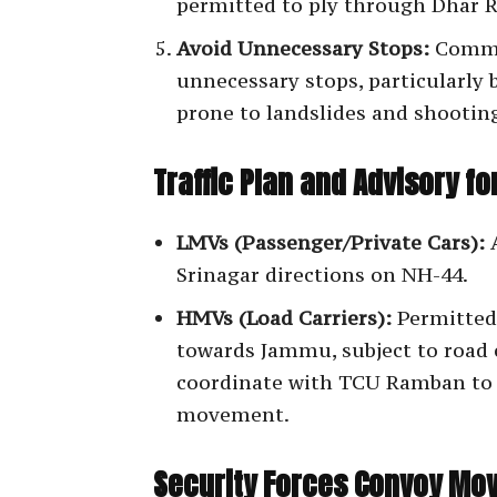
permitted to ply through Dhar 
Avoid Unnecessary Stops:
Commu
unnecessary stops, particularly 
prone to landslides and shootin
Traffic Plan and Advisory f
LMVs (Passenger/Private Cars):
A
Srinagar directions on NH-44.
HMVs (Load Carriers):
Permitted
towards Jammu, subject to road 
coordinate with TCU Ramban to a
movement.
Security Forces Convoy Mo