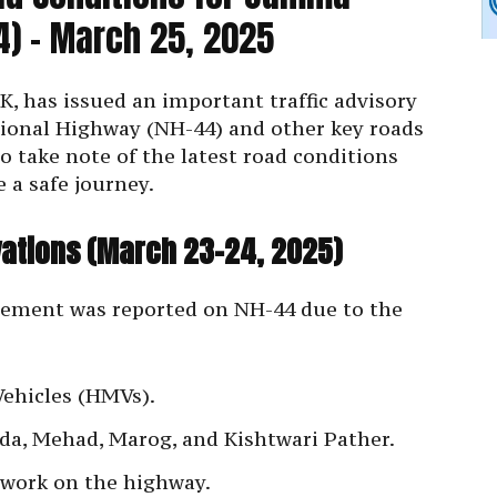
4) – March 25, 2025
K, has issued an important traffic advisory
ional Highway (NH-44) and other key roads
to take note of the latest road conditions
 a safe journey.
ations (March 23-24, 2025)
vement was reported on NH-44 due to the
Vehicles (HMVs).
eeda, Mehad, Marog, and Kishtwari Pather.
 work on the highway.