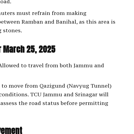
Road.
ters must refrain from making
between Ramban and Banihal, as this area is
g stones.
or March 25, 2025
llowed to travel from both Jammu and
 to move from Qazigund (Navyug Tunnel)
conditions. TCU Jammu and Srinagar will
ssess the road status before permitting
vement