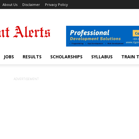
About Us
Disclaimer
Privacy Policy
JOBS
RESULTS
SCHOLARSHIPS
SYLLABUS
TRAIN 
ADVERTISEMENT