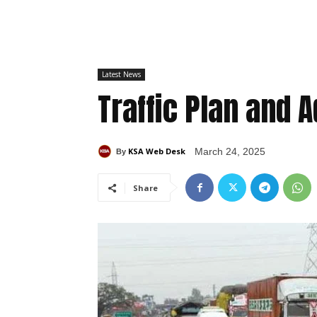
Latest News
Traffic Plan and 
KSA Web Desk
March 24, 2025
By
Share