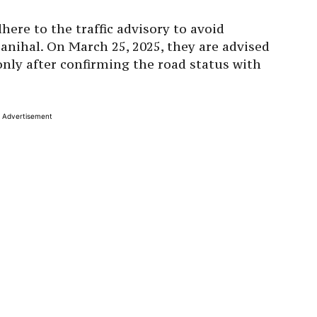
here to the traffic advisory to avoid
nihal. On March 25, 2025, they are advised
nly after confirming the road status with
Advertisement