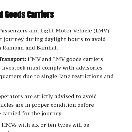
d Goods Carriers
assengers and Light Motor Vehicle (LMV)
r journey during daylight hours to avoid
en Ramban and Banihal.
Transport:
HMV and LMV goods carriers
r livestock must comply with advisories
dquarters due to single-lane restrictions and
erators are strictly advised to avoid
icles are in proper condition before
e carried for the journey.
HMVs with six or ten tyres will be