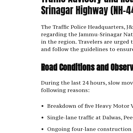
Srinagar Highway (NH-4
The Traffic Police Headquarters, J&
regarding the Jammu-Srinagar Nat
in the region. Travelers are urged 
and follow the guidelines to ensure
Road Conditions and Observ
During the last 24 hours, slow mo
following reasons:
Breakdown of five Heavy Motor 
Single-lane traffic at Dalwas, P
Ongoing four-lane construction