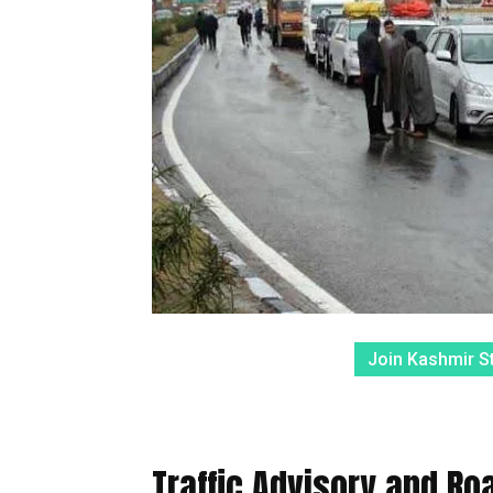
Join Kashmir S
Traffic Advisory and R