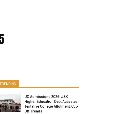
5
TRENDING
UG Admissions 2026: J&K
Higher Education Dept Activates
Tentative College Allotment, Cut-
Off Trends