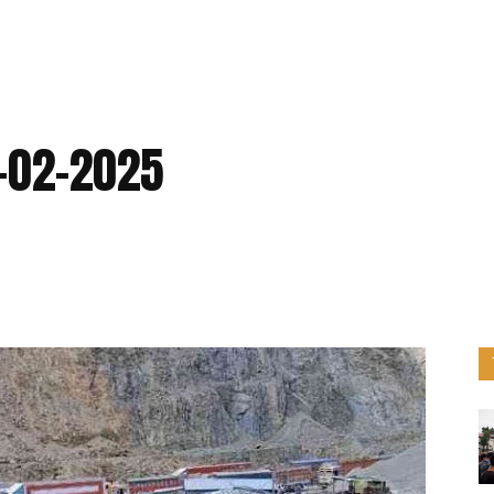
5-02-2025