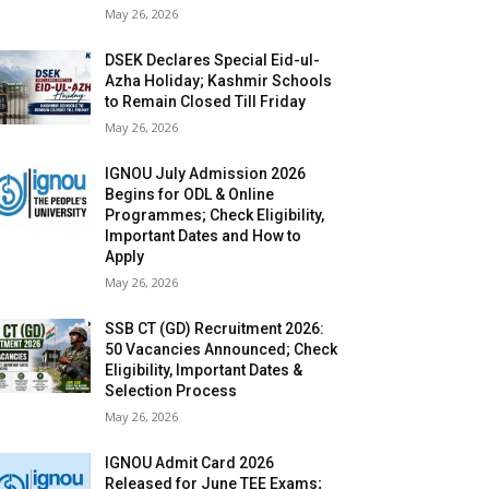
May 26, 2026
DSEK Declares Special Eid-ul-
Azha Holiday; Kashmir Schools
to Remain Closed Till Friday
May 26, 2026
IGNOU July Admission 2026
Begins for ODL & Online
Programmes; Check Eligibility,
Important Dates and How to
Apply
May 26, 2026
SSB CT (GD) Recruitment 2026:
50 Vacancies Announced; Check
Eligibility, Important Dates &
Selection Process
May 26, 2026
IGNOU Admit Card 2026
Released for June TEE Exams;