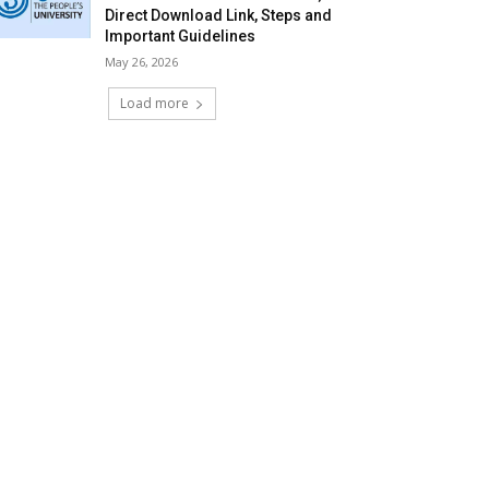
Direct Download Link, Steps and
Important Guidelines
May 26, 2026
Load more