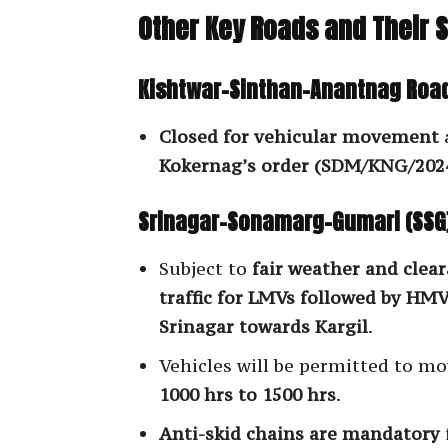
Other Key Roads and Their 
Kishtwar-Sinthan-Anantnag Road
Closed for vehicular movement
Kokernag’s order (SDM/KNG/2024
Srinagar-Sonamarg-Gumari (SSG
Subject to
fair weather and clea
traffic for LMVs followed by HMVs
Srinagar towards Kargil
.
Vehicles will be permitted to m
1000 hrs to 1500 hrs
.
Anti-skid chains are mandatory