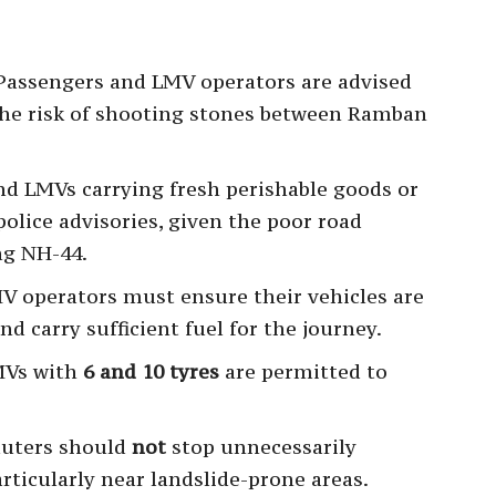
 Passengers and LMV operators are advised
 the risk of shooting stones between Ramban
d LMVs carrying fresh perishable goods or
police advisories, given the poor road
ng NH-44.
V operators must ensure their vehicles are
d carry sufficient fuel for the journey.
MVs with
6 and 10 tyres
are permitted to
uters should
not
stop unnecessarily
ticularly near landslide-prone areas.