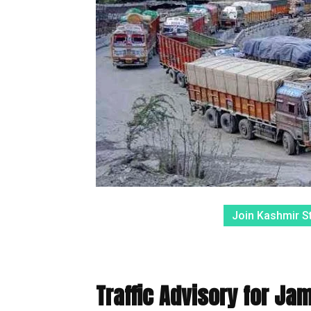
Join Kashmir S
Traffic Advisory for Ja