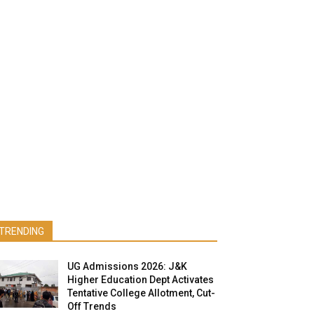
TRENDING
UG Admissions 2026: J&K
Higher Education Dept Activates
Tentative College Allotment, Cut-
Off Trends