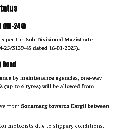
Status
 (NH-244)
as per the
Sub-Divisional Magistrate
-25/3139-45 dated 16-01-2025).
) Road
rance by maintenance agencies
,
one-way
 (up to 6 tyres) will be allowed from
ove from
Sonamarg towards Kargil between
for motorists due to slippery conditions.