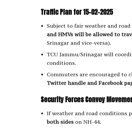
Traffic Plan for 15-02-2025
Subject to fair weather and road
and HMVs will be allowed to trav
Srinagar and vice-versa).
TCU Jammu/Srinagar will coordi
conditions.
Commuters are encouraged to c
Twitter handle and Facebook pa
Security Forces Convoy Moveme
If weather and road conditions 
both sides
on NH-44.