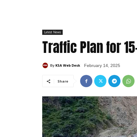
Latest News
Traffic Plan for 1
KSA Web Desk
February 14, 2025
By
Share