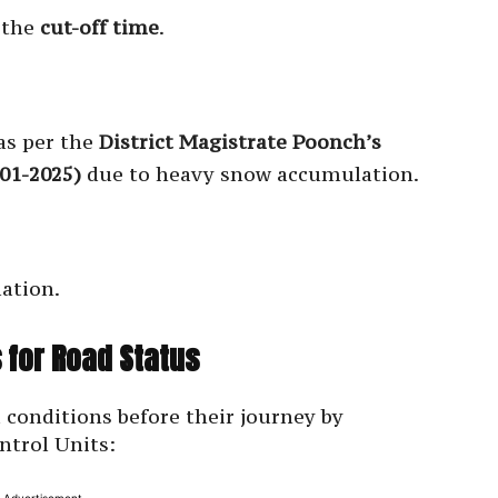
r the
cut-off time
.
as per the
District Magistrate Poonch’s
01-2025)
due to heavy snow accumulation.
ation.
 for Road Status
 conditions before their journey by
ntrol Units: