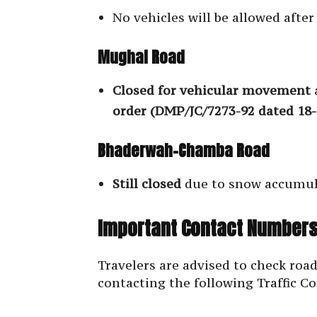
No vehicles will be allowed afte
Mughal Road
Closed for vehicular movement
order (DMP/JC/7273-92 dated 18-
Bhaderwah-Chamba Road
Still closed
due to snow accumul
Important Contact Numbers
Travelers are advised to check road
contacting the following Traffic Co