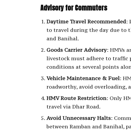
Advisory for Commuters
Daytime Travel Recommended
:
to travel during the day due to
and Banihal.
Goods Carrier Advisory
: HMVs an
livestock must adhere to traffic 
conditions at several points alo
Vehicle Maintenance & Fuel
: HM
roadworthy, avoid overloading, an
HMV Route Restriction
: Only H
travel via Dhar Road.
Avoid Unnecessary Halts
: Comm
between Ramban and Banihal, par