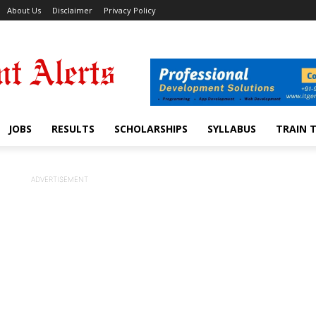
About Us
Disclaimer
Privacy Policy
JOBS
RESULTS
SCHOLARSHIPS
SYLLABUS
TRAIN 
ADVERTISEMENT