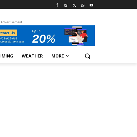
Advertisement
TIMING
WEATHER
MORE