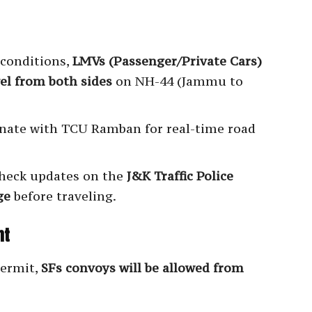
 conditions,
LMVs (Passenger/Private Cars)
el from both sides
on NH-44 (Jammu to
nate with TCU Ramban for real-time road
heck updates on the
J&K Traffic Police
ge
before traveling.
nt
permit,
SFs convoys will be allowed from