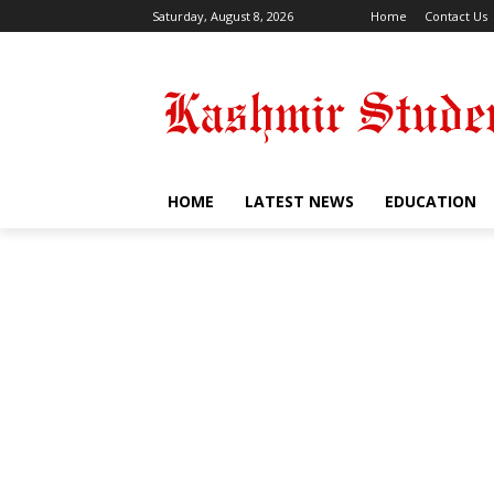
Saturday, August 8, 2026
Home
Contact Us
HOME
LATEST NEWS
EDUCATION