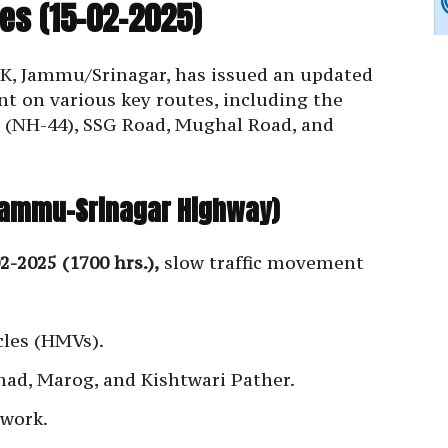
es (15-02-2025)
&K, Jammu/Srinagar, has issued an updated
t on various key routes, including the
(NH-44), SSG Road, Mughal Road, and
(Jammu-Srinagar Highway)
2-2025 (1700 hrs.),
slow traffic movement
les (HMVs).
ehad, Marog, and Kishtwari Pather.
 work.