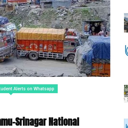
tudent Alerts on Whatsapp
mmu-Srinagar National