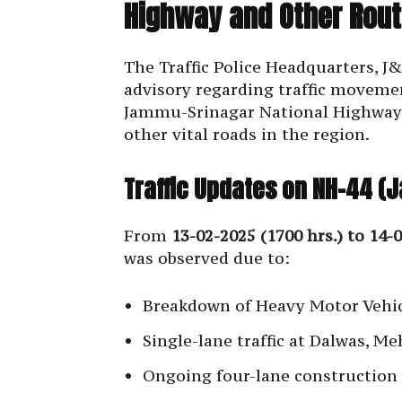
Highway and Other Rout
The Traffic Police Headquarters, J
advisory regarding traffic movemen
Jammu-Srinagar National Highway 
other vital roads in the region.
Traffic Updates on NH-44 
From
13-02-2025 (1700 hrs.) to 14-0
was observed due to:
Breakdown of Heavy Motor Vehic
Single-lane traffic at Dalwas, M
Ongoing four-lane construction