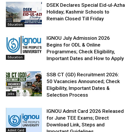
DSEK Declares Special Eid-ul-Azha
Holiday; Kashmir Schools to
Remain Closed Till Friday
Education
IGNOU July Admission 2026
Begins for ODL & Online
Programmes; Check Eligibility,
Education
Important Dates and How to Apply
SSB CT (GD) Recruitment 2026:
50 Vacancies Announced; Check
Eligibility, Important Dates &
Jobs
Selection Process
IGNOU Admit Card 2026 Released
for June TEE Exams; Direct
Download Link, Steps and
Admit Card
Important Guidelines