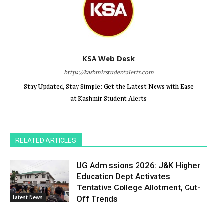
KSA Web Desk
https://kashmirstudentalerts.com
Stay Updated, Stay Simple: Get the Latest News with Ease
at Kashmir Student Alerts
RELATED ARTICLES
UG Admissions 2026: J&K Higher
Education Dept Activates
Tentative College Allotment, Cut-
Latest News
Off Trends