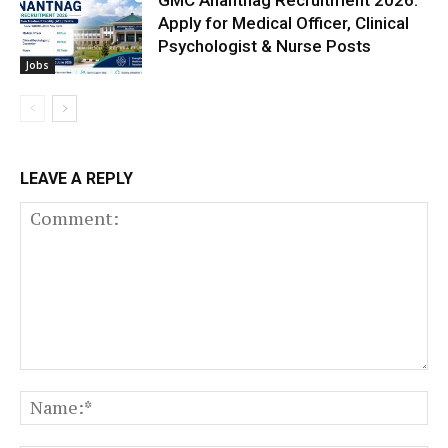
Apply for Medical Officer, Clinical
Psychologist & Nurse Posts
Jobs
LEAVE A REPLY
Comment:
N