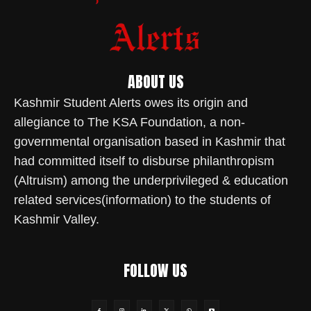
ABOUT US
Kashmir Student Alerts owes its origin and
allegiance to The KSA Foundation, a non-
governmental organisation based in Kashmir that
had committed itself to disburse philanthropism
(Altruism) among the underprivileged & education
related services(information) to the students of
Kashmir Valley.
FOLLOW US