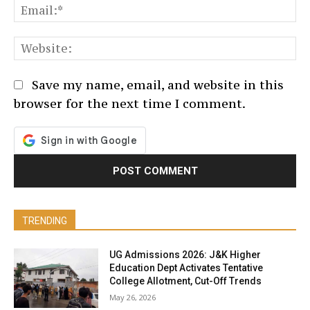
Em
We
Save my name, email, and website in this
browser for the next time I comment.
TRENDING
UG Admissions 2026: J&K Higher
Education Dept Activates Tentative
College Allotment, Cut-Off Trends
May 26, 2026