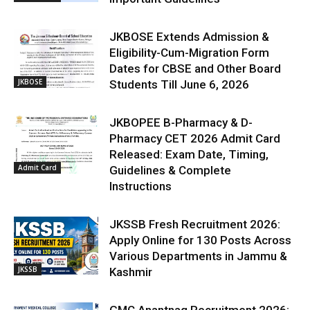
JKBOSE Extends Admission &
Eligibility-Cum-Migration Form
Dates for CBSE and Other Board
JKBOSE
Students Till June 6, 2026
JKBOPEE B-Pharmacy & D-
Pharmacy CET 2026 Admit Card
Released: Exam Date, Timing,
Admit Card
Guidelines & Complete
Instructions
JKSSB Fresh Recruitment 2026:
Apply Online for 130 Posts Across
Various Departments in Jammu &
JKSSB
Kashmir
GMC Anantnag Recruitment 2026: