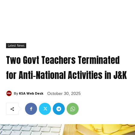
Latest News
Two Govt Teachers Terminated
for Anti-National Activities in J&K
KSA Web Desk
October 30, 2025
By