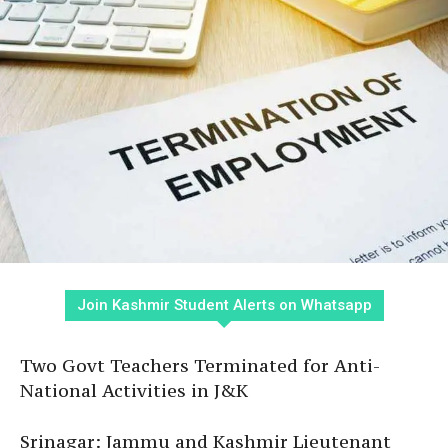
Join Kashmir Student Alerts on Whatsapp
Two Govt Teachers Terminated for Anti-
National Activities in J&K
Srinagar: Jammu and Kashmir Lieutenant