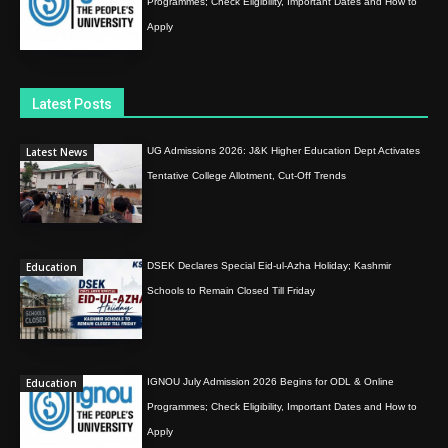
Programmes; Check Eligibility, Important Dates and How to
Apply
Latest Posts
Latest News
UG Admissions 2026: J&K Higher Education Dept Activates
Tentative College Allotment, Cut-Off Trends
Education
DSEK Declares Special Eid-ul-Azha Holiday; Kashmir
Schools to Remain Closed Till Friday
Education
IGNOU July Admission 2026 Begins for ODL & Online
Programmes; Check Eligibility, Important Dates and How to
Apply