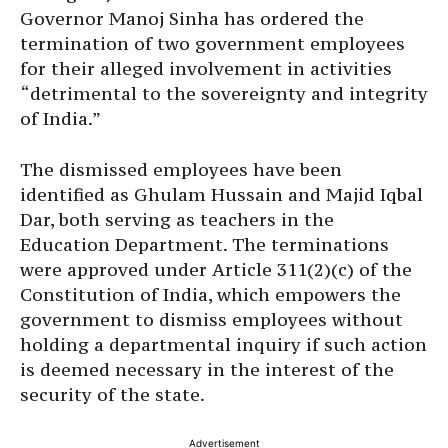
Governor Manoj Sinha has ordered the
termination of two government employees
for their alleged involvement in activities
“detrimental to the sovereignty and integrity
of India.”
The dismissed employees have been
identified as Ghulam Hussain and Majid Iqbal
Dar, both serving as teachers in the
Education Department. The terminations
were approved under Article 311(2)(c) of the
Constitution of India, which empowers the
government to dismiss employees without
holding a departmental inquiry if such action
is deemed necessary in the interest of the
security of the state.
Advertisement