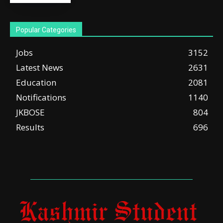
Popular Categories
Jobs
3152
Latest News
2631
Education
2081
Notifications
1140
JKBOSE
804
Results
696