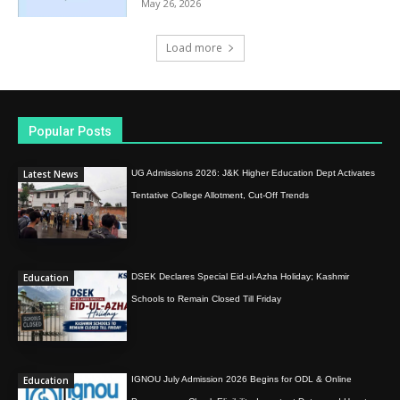
May 26, 2026
Load more
Popular Posts
Latest News
UG Admissions 2026: J&K Higher Education Dept Activates
Tentative College Allotment, Cut-Off Trends
Education
DSEK Declares Special Eid-ul-Azha Holiday; Kashmir
Schools to Remain Closed Till Friday
Education
IGNOU July Admission 2026 Begins for ODL & Online