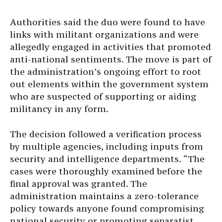
Authorities said the duo were found to have
links with militant organizations and were
allegedly engaged in activities that promoted
anti-national sentiments. The move is part of
the administration’s ongoing effort to root
out elements within the government system
who are suspected of supporting or aiding
militancy in any form.
The decision followed a verification process
by multiple agencies, including inputs from
security and intelligence departments. “The
cases were thoroughly examined before the
final approval was granted. The
administration maintains a zero-tolerance
policy towards anyone found compromising
national security or promoting separatist