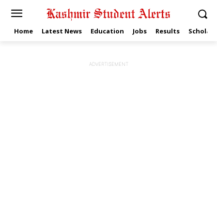
Home
Latest News
Education
Jobs
Results
Scholars
ADVERTISEMENT