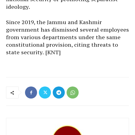
ideology.
Since 2019, the Jammu and Kashmir
government has dismissed several employees
from various departments under the same
constitutional provision, citing threats to
state security. [KNT]