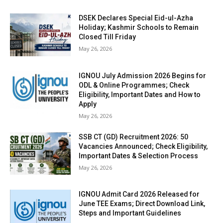
DSEK Declares Special Eid-ul-Azha
Holiday; Kashmir Schools to Remain
Closed Till Friday
May 26, 2026
IGNOU July Admission 2026 Begins for
ODL & Online Programmes; Check
Eligibility, Important Dates and How to
Apply
May 26, 2026
SSB CT (GD) Recruitment 2026: 50
Vacancies Announced; Check Eligibility,
Important Dates & Selection Process
May 26, 2026
IGNOU Admit Card 2026 Released for
June TEE Exams; Direct Download Link,
Steps and Important Guidelines