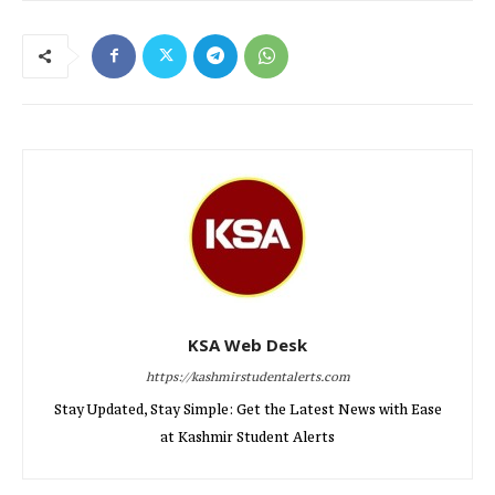
KSA Web Desk
https://kashmirstudentalerts.com
Stay Updated, Stay Simple: Get the Latest News with Ease
at Kashmir Student Alerts