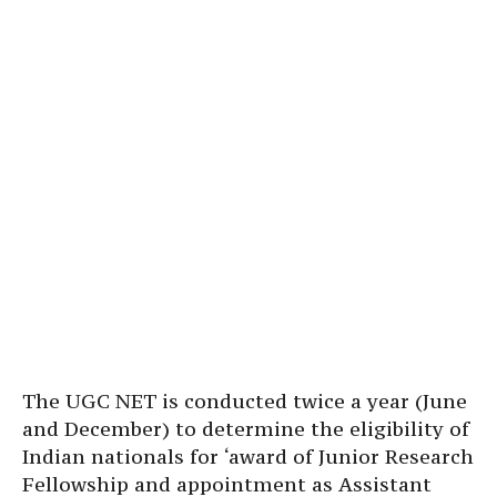
The UGC NET is conducted twice a year (June
and December) to determine the eligibility of
Indian nationals for ‘award of Junior Research
Fellowship and appointment as Assistant