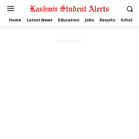
Home
Latest News
Education
Jobs
Results
Scholars
ADVERTISEMENT