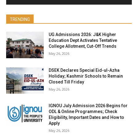
TRENDING
UG Admissions 2026: J&K Higher
Education Dept Activates Tentative
College Allotment, Cut-Off Trends
May 26, 2026
DSEK Declares Special Eid-ul-Azha
Holiday; Kashmir Schools to Remain
Closed Till Friday
May 26, 2026
IGNOU July Admission 2026 Begins for
ODL & Online Programmes; Check
Eligibility, Important Dates and How to
Apply
May 26, 2026