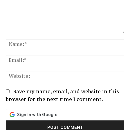
Comment:
N
Em
We
Save my name, email, and website in this
browser for the next time I comment.