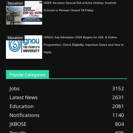
Education
DSEK Declares Special Eid-ul-Azha Holiday; Kashmir
Schools to Remain Closed Till Friday
Education
IGNOU July Admission 2026 Begins for ODL & Online
Programmes; Check Eligibility, Important Dates and How to
Apply
Popular Categories
Jobs
3152
Latest News
2631
Education
2081
Notifications
1140
JKBOSE
804
Results
696