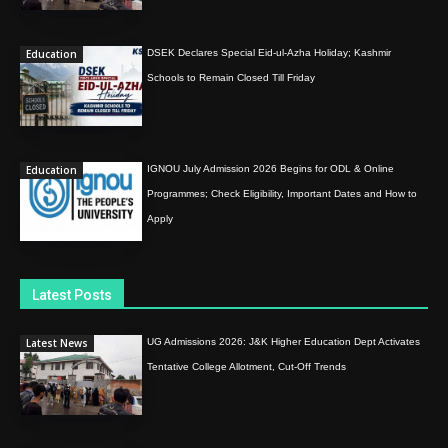
Education
DSEK Declares Special Eid-ul-Azha Holiday; Kashmir
Schools to Remain Closed Till Friday
Education
IGNOU July Admission 2026 Begins for ODL & Online
Programmes; Check Eligibility, Important Dates and How to
Apply
Latest Posts
Latest News
UG Admissions 2026: J&K Higher Education Dept Activates
Tentative College Allotment, Cut-Off Trends