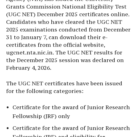
Grants Commission National Eligibility Test
(UGC NET) December 2025 certificates online.
Candidates who have cleared the UGC NET
2025 examinations conducted from December
31 to January 7, can download their e-
certificates from the official website,
ugcnet.nta.nic.in. The UGC NET results for
the December 2025 session was declared on
February 4, 2026.
The UGC NET certificates have been issued
for the following categories:
Certificate for the award of Junior Research
Fellowship (JRF) only
Certificate for the award of Junior Research
Fellowship (JRF) and eligibility for