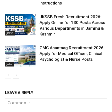
Instructions
JKSSB Fresh Recruitment 2026:
Apply Online for 130 Posts Across
Various Departments in Jammu &
JKSSB
Kashmir
GMC Anantnag Recruitment 2026:
Apply for Medical Officer, Clinical
Psychologist & Nurse Posts
Jobs
LEAVE A REPLY