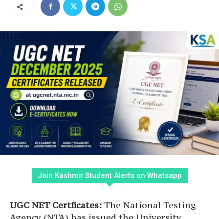
Join Kashmir Student Alerts on Whatsapp
UGC NET Certficates:
The National Testing
Agency (NTA) has issued the University