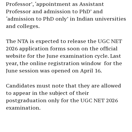
Professor’, ‘appointment as Assistant
Professor and admission to PhD’ and
‘admission to PhD only’ in Indian universities
and colleges.
The NTA is expected to release the UGC NET
2026 application forms soon on the official
website for the June examination cycle. Last
year, the online registration window for the
June session was opened on April 16.
Candidates must note that they are allowed
to appear in the subject of their
postgraduation only for the UGC NET 2026
examination.