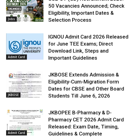
50 Vacancies Announced; Check
Eligibility, Important Dates &
Jobs
Selection Process
IGNOU Admit Card 2026 Released
for June TEE Exams; Direct
Download Link, Steps and
Admit Card
Important Guidelines
JKBOSE Extends Admission &
Eligibility-Cum-Migration Form
Dates for CBSE and Other Board
JKBOSE
Students Till June 6, 2026
JKBOPEE B-Pharmacy & D-
Pharmacy CET 2026 Admit Card
Released: Exam Date, Timing,
Admit Card
Guidelines & Complete