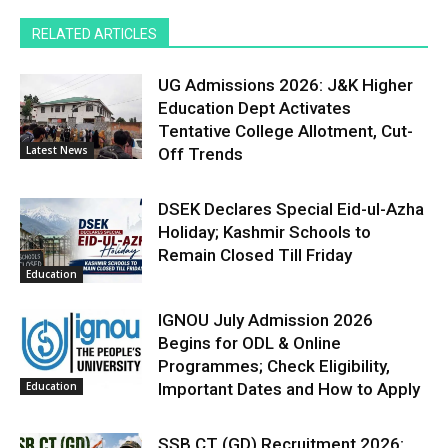
RELATED ARTICLES
UG Admissions 2026: J&K Higher
Education Dept Activates
Tentative College Allotment, Cut-
Latest News
Off Trends
DSEK Declares Special Eid-ul-Azha
Holiday; Kashmir Schools to
Remain Closed Till Friday
Education
IGNOU July Admission 2026
Begins for ODL & Online
Programmes; Check Eligibility,
Education
Important Dates and How to Apply
SSB CT (GD) Recruitment 2026: