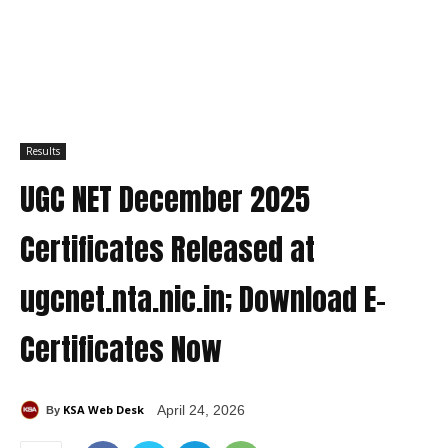
Results
UGC NET December 2025
Certificates Released at
ugcnet.nta.nic.in; Download E-
Certificates Now
KSA Web Desk
April 24, 2026
By