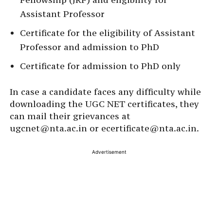
Assistant Professor
Certificate for the eligibility of Assistant
Professor and admission to PhD
Certificate for admission to PhD only
In case a candidate faces any difficulty while
downloading the UGC NET certificates, they
can mail their grievances at
ugcnet@nta.ac.in or ecertificate@nta.ac.in.
Advertisement