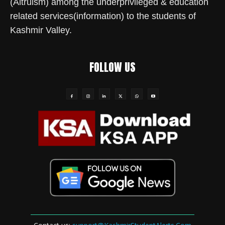
(Altruism) among the underprivileged & education
related services(information) to the students of
Kashmir Valley.
FOLLOW US