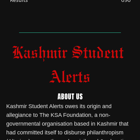
ABOUT US
Kashmir Student Alerts owes its origin and
allegiance to The KSA Foundation, a non-
governmental organisation based in Kashmir that
had committed itself to disburse philanthropism