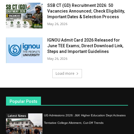
SSB CT (GD) Recruitment 2026: 50
Vacancies Announced; Check Eligibility,
Important Dates & Selection Process
May 26, 2026
IGNOU Admit Card 2026 Released for
June TEE Exams; Direct Download Link,
Steps and Important Guidelines
May 26, 2026
Load more
Popular Posts
Latest News
UG Admissions 2026: J&K Higher Education Dept Activates
Tentative College Allotment, Cut-Off Trends