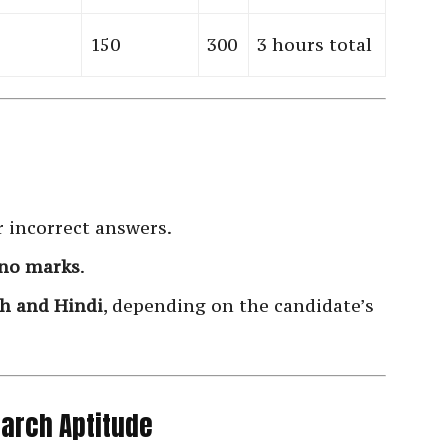
150
300
3 hours total
r incorrect answers.
no marks
.
sh and Hindi
, depending on the candidate’s
earch Aptitude