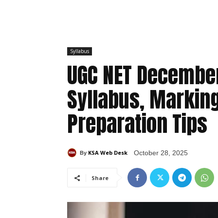
Syllabus
UGC NET December
Syllabus, Markin
Preparation Tips
KSA Web Desk
October 28, 2025
By
Share