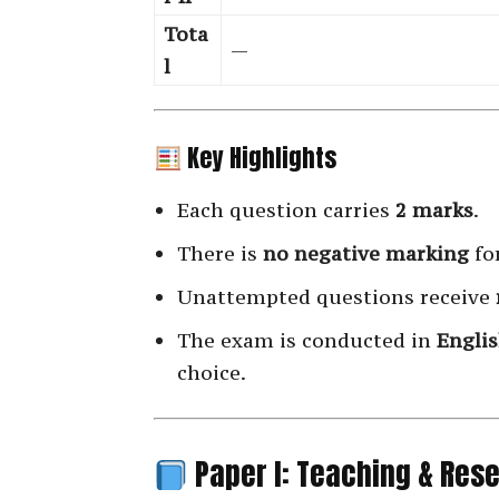
Tota
—
l
Key Highlights
Each question carries
2 marks
.
There is
no negative marking
fo
Unattempted questions receive
The exam is conducted in
Engli
choice.
Paper I: Teaching & Res