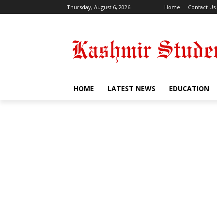
Thursday, August 6, 2026
Home
Contact Us
HOME
LATEST NEWS
EDUCATION