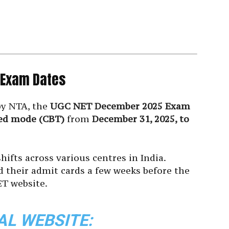
 Exam Dates
by NTA, the
UGC NET December 2025 Exam
ed mode (CBT)
from
December 31, 2025, to
hifts across various centres in India.
d their admit cards a few weeks before the
T website.
AL WEBSITE: