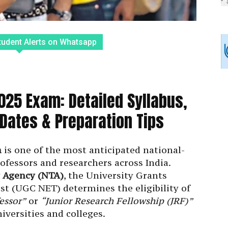
tudent Alerts on Whatsapp
25 Exam: Detailed Syllabus,
ates & Preparation Tips
m
is one of the most anticipated national-
rofessors and researchers across India.
g Agency (NTA)
, the University Grants
st (UGC NET) determines the eligibility of
essor”
or
“Junior Research Fellowship (JRF)”
iversities and colleges.