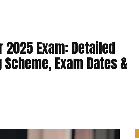
 2025 Exam: Detailed
g Scheme, Exam Dates &