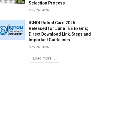
Selection Process
May 26, 2026
IGNOU Admit Card 2026
Released for June TEE Exams;
Direct Download Link, Steps and
Important Guidelines
May 26, 2026
Load more