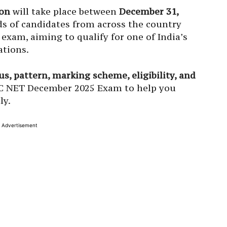
on
will take place between
December 31,
s of candidates from across the country
exam, aiming to qualify for one of India’s
ations.
s, pattern, marking scheme, eligibility, and
C NET December 2025 Exam to help you
ly.
Advertisement