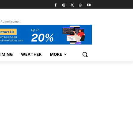
Advertisement
TIMING
WEATHER
MORE