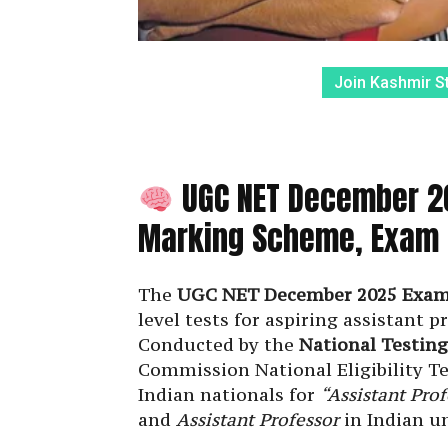
Join Kashmir S
UGC NET December 20
Marking Scheme, Exam D
The
UGC NET December 2025 Exa
level tests for aspiring assistant p
Conducted by the
National Testin
Commission National Eligibility Te
Indian nationals for
“Assistant Prof
and
Assistant Professor
in Indian un