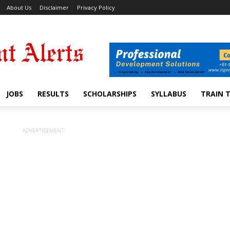
About Us
Disclaimer
Privacy Policy
JOBS
RESULTS
SCHOLARSHIPS
SYLLABUS
TRAIN 
ADVERTISEMENT