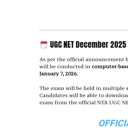
UGC NET December 2025
As per the official announcement 
will be conducted in
computer-bas
January 7, 2026
.
The exam will be held in multiple s
Candidates will be able to downloa
exam from the official NTA UGC NE
OFFICI