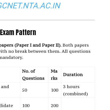
GCNET.NTA.AC.IN
Exam Pattern
papers (Paper I and Paper II)
. Both papers
with no break between them. All questions
mandatory.
No. of
Ma
Duration
Questions
rks
 and
3 hours
50
100
(combined)
didate
100
200