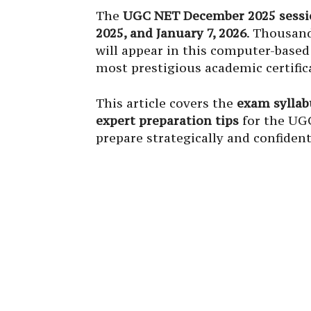
The
UGC NET December 2025 sessi
2025, and January 7, 2026
. Thousand
will appear in this computer-based 
most prestigious academic certific
This article covers the
exam syllabu
expert preparation tips
for the UG
prepare strategically and confident