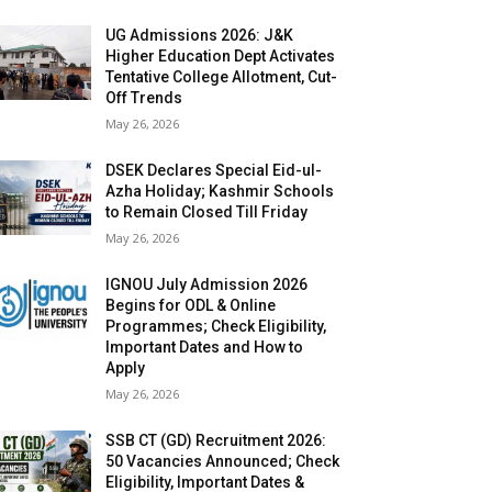
UG Admissions 2026: J&K
Higher Education Dept Activates
Tentative College Allotment, Cut-
Off Trends
May 26, 2026
DSEK Declares Special Eid-ul-
Azha Holiday; Kashmir Schools
to Remain Closed Till Friday
May 26, 2026
IGNOU July Admission 2026
Begins for ODL & Online
Programmes; Check Eligibility,
Important Dates and How to
Apply
May 26, 2026
SSB CT (GD) Recruitment 2026:
50 Vacancies Announced; Check
Eligibility, Important Dates &