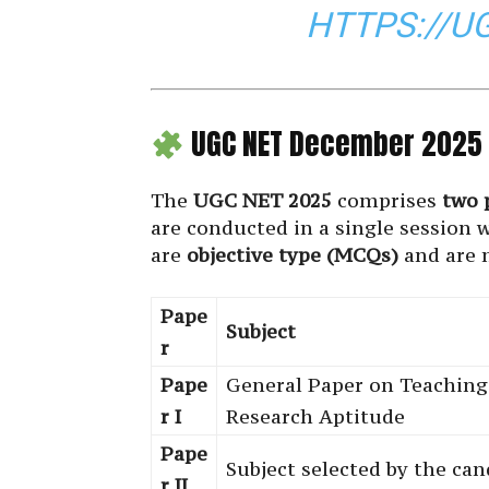
HTTPS://U
UGC NET December 2025 
The
UGC NET 2025
comprises
two 
are conducted in a single session 
are
objective type (MCQs)
and are 
Pape
Subject
r
Pape
General Paper on Teaching
r I
Research Aptitude
Pape
Subject selected by the can
r II