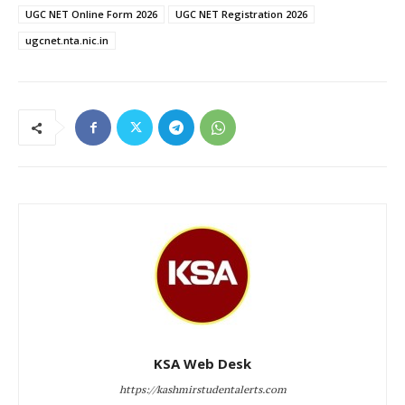
UGC NET Online Form 2026
UGC NET Registration 2026
ugcnet.nta.nic.in
KSA Web Desk
https://kashmirstudentalerts.com