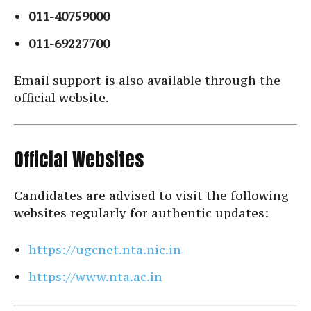
011-40759000
011-69227700
Email support is also available through the
official website.
Official Websites
Candidates are advised to visit the following
websites regularly for authentic updates:
https://ugcnet.nta.nic.in
https://www.nta.ac.in