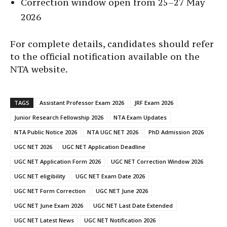
Correction window open from 25–27 May
2026
For complete details, candidates should refer
to the official notification available on the
NTA website.
TAGS
Assistant Professor Exam 2026
JRF Exam 2026
Junior Research Fellowship 2026
NTA Exam Updates
NTA Public Notice 2026
NTA UGC NET 2026
PhD Admission 2026
UGC NET 2026
UGC NET Application Deadline
UGC NET Application Form 2026
UGC NET Correction Window 2026
UGC NET eligibility
UGC NET Exam Date 2026
UGC NET Form Correction
UGC NET June 2026
UGC NET June Exam 2026
UGC NET Last Date Extended
UGC NET Latest News
UGC NET Notification 2026