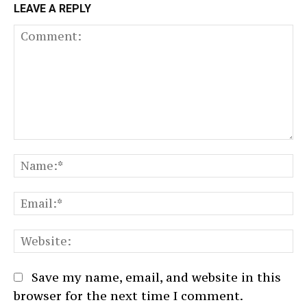
LEAVE A REPLY
Comment:
N
Em
We
Save my name, email, and website in this
browser for the next time I comment.