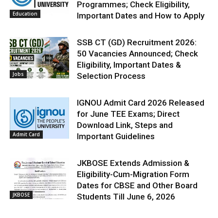
Programmes; Check Eligibility,
Education
Important Dates and How to Apply
SSB CT (GD) Recruitment 2026:
50 Vacancies Announced; Check
Eligibility, Important Dates &
Jobs
Selection Process
IGNOU Admit Card 2026 Released
for June TEE Exams; Direct
Download Link, Steps and
Admit Card
Important Guidelines
JKBOSE Extends Admission &
Eligibility-Cum-Migration Form
Dates for CBSE and Other Board
JKBOSE
Students Till June 6, 2026