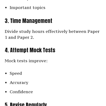
Important topics
3. Time Management
Divide study hours effectively between Paper
1 and Paper 2.
4. Attempt Mock Tests
Mock tests improve:
Speed
Accuracy
Confidence
5. Revise Regularly