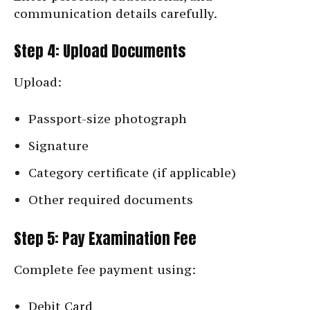
communication details carefully.
Step 4: Upload Documents
Upload:
Passport-size photograph
Signature
Category certificate (if applicable)
Other required documents
Step 5: Pay Examination Fee
Complete fee payment using:
Debit Card