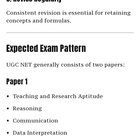
Consistent revision is essential for retaining
concepts and formulas.
Expected Exam Pattern
UGC NET generally consists of two papers:
Paper 1
Teaching and Research Aptitude
Reasoning
Communication
Data Interpretation