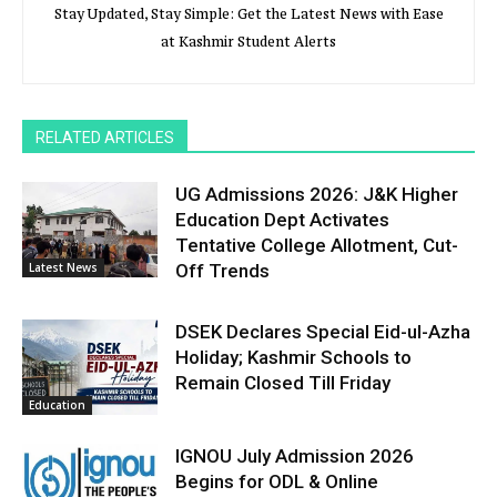
Stay Updated, Stay Simple: Get the Latest News with Ease
at Kashmir Student Alerts
RELATED ARTICLES
UG Admissions 2026: J&K Higher
Education Dept Activates
Tentative College Allotment, Cut-
Latest News
Off Trends
DSEK Declares Special Eid-ul-Azha
Holiday; Kashmir Schools to
Remain Closed Till Friday
Education
IGNOU July Admission 2026
Begins for ODL & Online