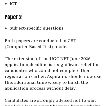
ICT
Paper 2
Subject-specific questions
Both papers are conducted in CBT
(Computer-Based Test) mode.
The extension of the UGC NET June 2026
application deadline is a significant relief for
candidates who could not complete their
registration earlier. Aspirants should now use
this additional time wisely to finish the
application process without delay.
Candidates are strongly advised not to wait