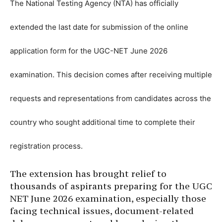
The National Testing Agency (NTA) has officially
extended the last date for submission of the online
application form for the UGC-NET June 2026
examination. This decision comes after receiving multiple
requests and representations from candidates across the
country who sought additional time to complete their
registration process.
The extension has brought relief to
thousands of aspirants preparing for the UGC
NET June 2026 examination, especially those
facing technical issues, document-related