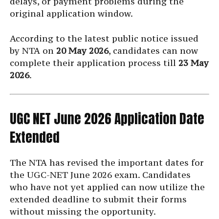
delays, or payment problems during the
original application window.
According to the latest public notice issued
by NTA on
20 May 2026
, candidates can now
complete their application process till
23 May
2026
.
UGC NET June 2026 Application Date
Extended
The NTA has revised the important dates for
the UGC-NET June 2026 exam. Candidates
who have not yet applied can now utilize the
extended deadline to submit their forms
without missing the opportunity.