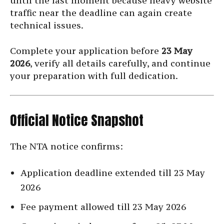
until the last moment because heavy website
traffic near the deadline can again create
technical issues.
Complete your application before
23 May
2026
, verify all details carefully, and continue
your preparation with full dedication.
Official Notice Snapshot
The NTA notice confirms:
Application deadline extended till 23 May
2026
Fee payment allowed till 23 May 2026