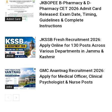
JKBOPEE B-Pharmacy & D-
Pharmacy CET 2026 Admit Card
Released: Exam Date, Timing,
Admit Card
Guidelines & Complete
Instructions
JKSSB Fresh Recruitment 2026:
Apply Online for 130 Posts Across
Various Departments in Jammu &
JKSSB
Kashmir
GMC Anantnag Recruitment 2026:
Apply for Medical Officer, Clinical
Psychologist & Nurse Posts
Jobs