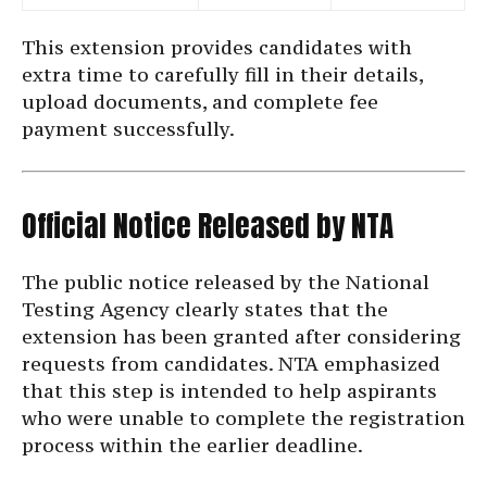
This extension provides candidates with
extra time to carefully fill in their details,
upload documents, and complete fee
payment successfully.
Official Notice Released by NTA
The public notice released by the National
Testing Agency clearly states that the
extension has been granted after considering
requests from candidates. NTA emphasized
that this step is intended to help aspirants
who were unable to complete the registration
process within the earlier deadline.