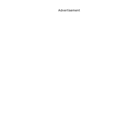
Advertisement