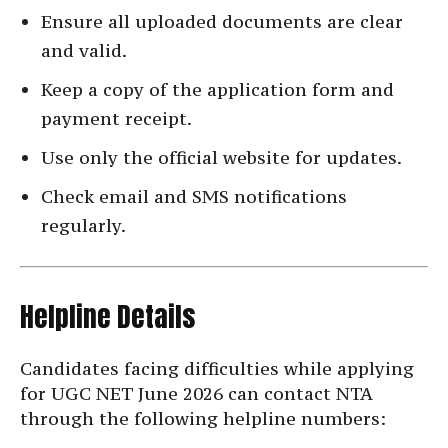
Ensure all uploaded documents are clear
and valid.
Keep a copy of the application form and
payment receipt.
Use only the official website for updates.
Check email and SMS notifications
regularly.
Helpline Details
Candidates facing difficulties while applying
for UGC NET June 2026 can contact NTA
through the following helpline numbers: