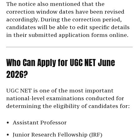
The notice also mentioned that the
correction window dates have been revised
accordingly. During the correction period,
candidates will be able to edit specific details
in their submitted application forms online.
Who Can Apply for UGC NET June
2026?
UGC NET is one of the most important
national-level examinations conducted for
determining the eligibility of candidates for:
Assistant Professor
Junior Research Fellowship (JRF)