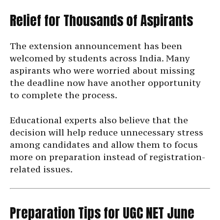
Relief for Thousands of Aspirants
The extension announcement has been
welcomed by students across India. Many
aspirants who were worried about missing
the deadline now have another opportunity
to complete the process.
Educational experts also believe that the
decision will help reduce unnecessary stress
among candidates and allow them to focus
more on preparation instead of registration-
related issues.
Preparation Tips for UGC NET June