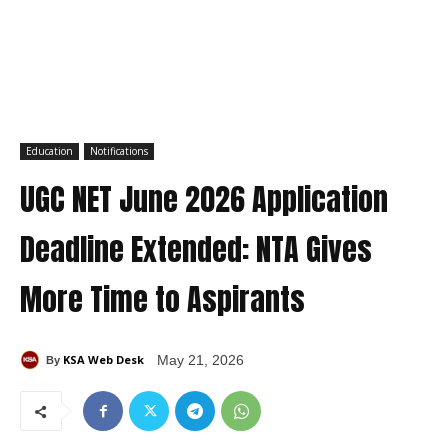
Education
Notifications
UGC NET June 2026 Application
Deadline Extended: NTA Gives
More Time to Aspirants
KSA Web Desk
May 21, 2026
By