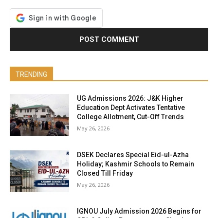
TRENDING
UG Admissions 2026: J&K Higher
Education Dept Activates Tentative
College Allotment, Cut-Off Trends
May 26, 2026
DSEK Declares Special Eid-ul-Azha
Holiday; Kashmir Schools to Remain
Closed Till Friday
May 26, 2026
IGNOU July Admission 2026 Begins for