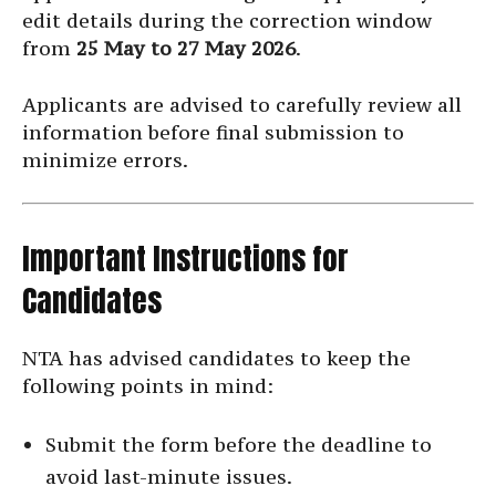
edit details during the correction window
from
25 May to 27 May 2026
.
Applicants are advised to carefully review all
information before final submission to
minimize errors.
Important Instructions for
Candidates
NTA has advised candidates to keep the
following points in mind:
Submit the form before the deadline to
avoid last-minute issues.