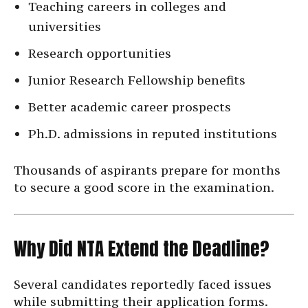
Teaching careers in colleges and
universities
Research opportunities
Junior Research Fellowship benefits
Better academic career prospects
Ph.D. admissions in reputed institutions
Thousands of aspirants prepare for months
to secure a good score in the examination.
Why Did NTA Extend the Deadline?
Several candidates reportedly faced issues
while submitting their application forms.