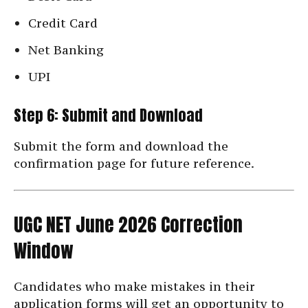
Credit Card
Net Banking
UPI
Step 6: Submit and Download
Submit the form and download the
confirmation page for future reference.
UGC NET June 2026 Correction
Window
Candidates who make mistakes in their
application forms will get an opportunity to