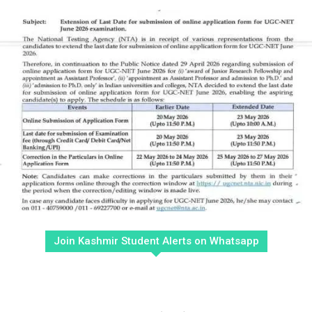
Join Kashmir Student Alerts on Whatsapp