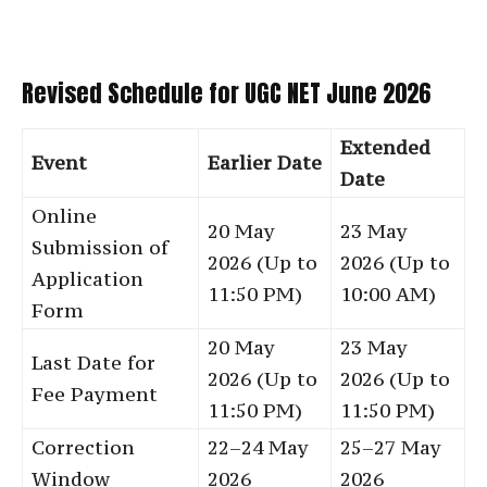
Revised Schedule for UGC NET June 2026
Extended
Event
Earlier Date
Date
Online
20 May
23 May
Submission of
2026 (Up to
2026 (Up to
Application
11:50 PM)
10:00 AM)
Form
20 May
23 May
Last Date for
2026 (Up to
2026 (Up to
Fee Payment
11:50 PM)
11:50 PM)
Correction
22–24 May
25–27 May
Window
2026
2026