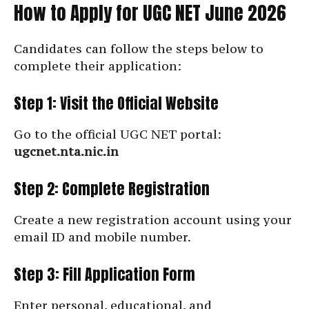
How to Apply for UGC NET June 2026
Candidates can follow the steps below to
complete their application:
Step 1: Visit the Official Website
Go to the official UGC NET portal:
ugcnet.nta.nic.in
Step 2: Complete Registration
Create a new registration account using your
email ID and mobile number.
Step 3: Fill Application Form
Enter personal, educational, and