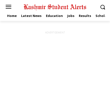
Home
Latest News
Education
Jobs
Results
Scholars
ADVERTISEMENT