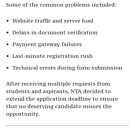
Some of the common problems included:
Website traffic and server load
Delays in document verification
Payment gateway failures
Last-minute registration rush
Technical errors during form submission
After receiving multiple requests from
students and aspirants, NTA decided to
extend the application deadline to ensure
that no deserving candidate misses the
opportunity.