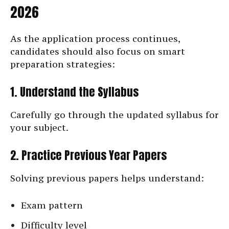
2026
As the application process continues,
candidates should also focus on smart
preparation strategies:
1. Understand the Syllabus
Carefully go through the updated syllabus for
your subject.
2. Practice Previous Year Papers
Solving previous papers helps understand:
Exam pattern
Difficulty level