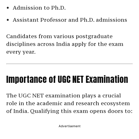
Admission to Ph.D.
Assistant Professor and Ph.D. admissions
Candidates from various postgraduate
disciplines across India apply for the exam
every year.
Importance of UGC NET Examination
The UGC NET examination plays a crucial
role in the academic and research ecosystem
of India. Qualifying this exam opens doors to:
Advertisement