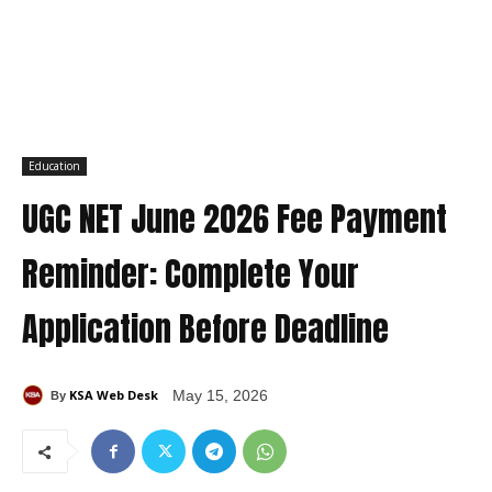
Education
UGC NET June 2026 Fee Payment
Reminder: Complete Your
Application Before Deadline
KSA Web Desk
May 15, 2026
By