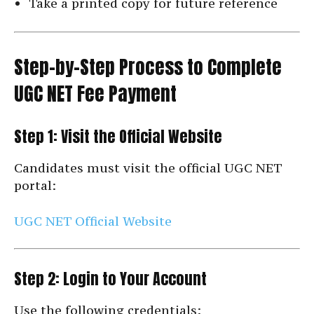
Take a printed copy for future reference
Step-by-Step Process to Complete
UGC NET Fee Payment
Step 1: Visit the Official Website
Candidates must visit the official UGC NET
portal:
UGC NET Official Website
Step 2: Login to Your Account
Use the following credentials: