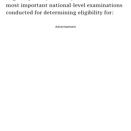
most important national-level examinations
conducted for determining eligibility for:
Advertisement