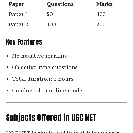
Paper
Questions
Marks
Paper 1
50
100
Paper 2
100
200
Key Features
No negative marking
Objective-type questions
Total duration: 3 hours
Conducted in online mode
Subjects Offered in UGC NET
UGC NET is conducted in multiple subjects