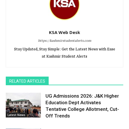
KSA Web Desk
https://kashmirstudentalerts.com
Stay Updated, Stay Simple: Get the Latest News with Ease
at Kashmir Student Alerts
RELATED ARTICLES
UG Admissions 2026: J&K Higher
Education Dept Activates
Tentative College Allotment, Cut-
Latest News
Off Trends