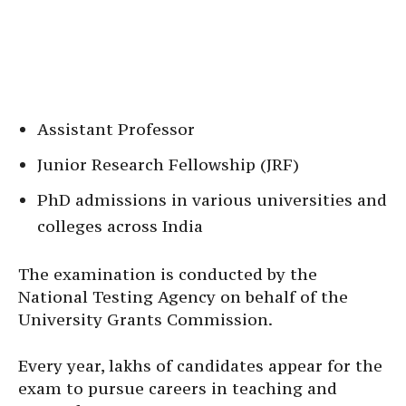
Assistant Professor
Junior Research Fellowship (JRF)
PhD admissions in various universities and
colleges across India
The examination is conducted by the
National Testing Agency on behalf of the
University Grants Commission.
Every year, lakhs of candidates appear for the
exam to pursue careers in teaching and