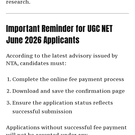
research.
Important Reminder for UGC NET
June 2026 Applicants
According to the latest advisory issued by
NTA, candidates must:
Complete the online fee payment process
Download and save the confirmation page
Ensure the application status reflects
successful submission
Applications without successful fee payment
will not be accepted under any