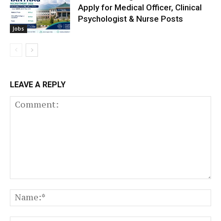
Apply for Medical Officer, Clinical
Psychologist & Nurse Posts
Jobs
LEAVE A REPLY
Comment:
N