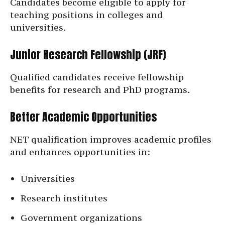
Candidates become eligible to apply for
teaching positions in colleges and
universities.
Junior Research Fellowship (JRF)
Qualified candidates receive fellowship
benefits for research and PhD programs.
Better Academic Opportunities
NET qualification improves academic profiles
and enhances opportunities in:
Universities
Research institutes
Government organizations