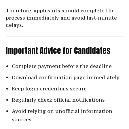
Therefore, applicants should complete the
process immediately and avoid last-minute
delays.
Important Advice for Candidates
Complete payment before the deadline
Download confirmation page immediately
Keep login credentials secure
Regularly check official notifications
Avoid relying on unofficial information
sources