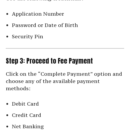
Application Number
Password or Date of Birth
Security Pin
Step 3: Proceed to Fee Payment
Click on the “Complete Payment” option and
choose any of the available payment
methods:
Debit Card
Credit Card
Net Banking