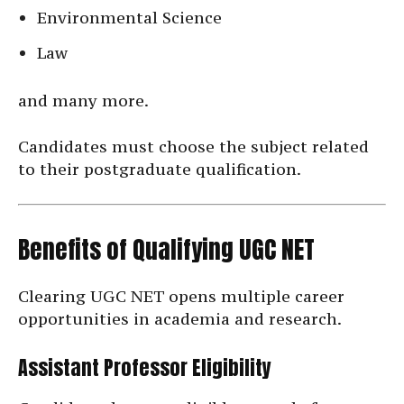
Environmental Science
Law
and many more.
Candidates must choose the subject related
to their postgraduate qualification.
Benefits of Qualifying UGC NET
Clearing UGC NET opens multiple career
opportunities in academia and research.
Assistant Professor Eligibility