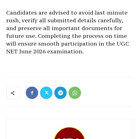
Candidates are advised to avoid last-minute
rush, verify all submitted details carefully,
and preserve all important documents for
future use. Completing the process on time
will ensure smooth participation in the UGC
NET June 2026 examination.