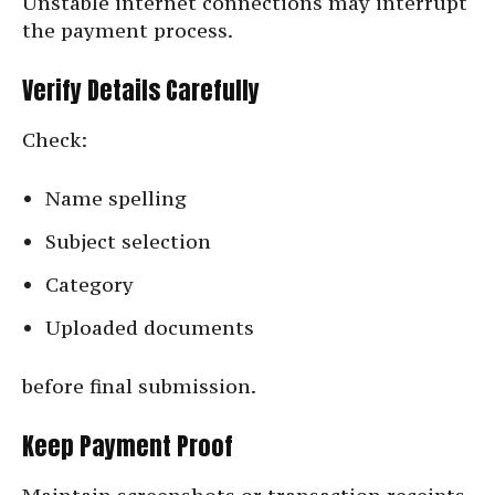
Unstable internet connections may interrupt
the payment process.
Verify Details Carefully
Check:
Name spelling
Subject selection
Category
Uploaded documents
before final submission.
Keep Payment Proof