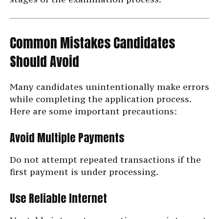
Common Mistakes Candidates
Should Avoid
Many candidates unintentionally make errors
while completing the application process.
Here are some important precautions:
Avoid Multiple Payments
Do not attempt repeated transactions if the
first payment is under processing.
Use Reliable Internet