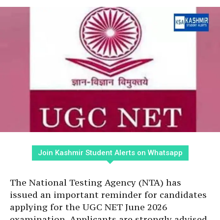
Join Kashmir Student Alerts on Whatsapp
The National Testing Agency (NTA) has
issued an important reminder for candidates
applying for the UGC NET June 2026
examination. Applicants are strongly advised