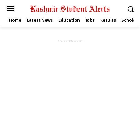
Home
Latest News
Education
Jobs
Results
Scholars
ADVERTISEMENT