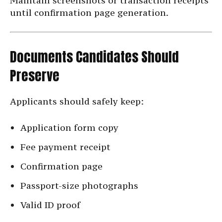
Maintain screenshots or transaction receipts
until confirmation page generation.
Documents Candidates Should
Preserve
Applicants should safely keep:
Application form copy
Fee payment receipt
Confirmation page
Passport-size photographs
Valid ID proof