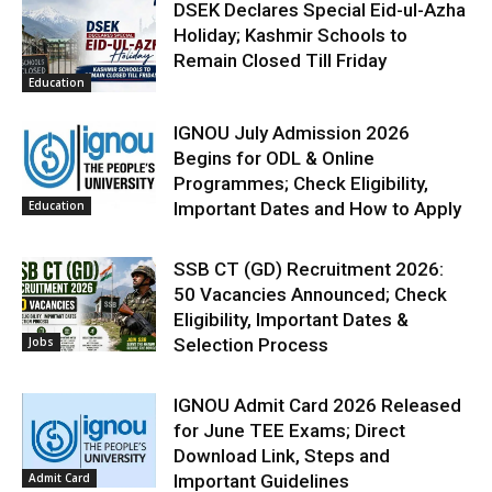
DSEK Declares Special Eid-ul-Azha
Holiday; Kashmir Schools to
Remain Closed Till Friday
Education
IGNOU July Admission 2026
Begins for ODL & Online
Programmes; Check Eligibility,
Education
Important Dates and How to Apply
SSB CT (GD) Recruitment 2026:
50 Vacancies Announced; Check
Eligibility, Important Dates &
Jobs
Selection Process
IGNOU Admit Card 2026 Released
for June TEE Exams; Direct
Download Link, Steps and
Admit Card
Important Guidelines