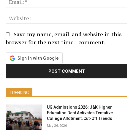
Em
We
Save my name, email, and website in this
browser for the next time I comment.
TRENDING
UG Admissions 2026: J&K Higher
Education Dept Activates Tentative
College Allotment, Cut-Off Trends
May 26, 2026