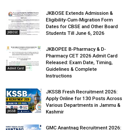
JKBOSE Extends Admission &
Eligibility-Cum-Migration Form
Dates for CBSE and Other Board
JKBOSE
Students Till June 6, 2026
JKBOPEE B-Pharmacy & D-
Pharmacy CET 2026 Admit Card
Released: Exam Date, Timing,
Admit Card
Guidelines & Complete
Instructions
JKSSB Fresh Recruitment 2026:
Apply Online for 130 Posts Across
Various Departments in Jammu &
JKSSB
Kashmir
GMC Anantnag Recruitment 2026: