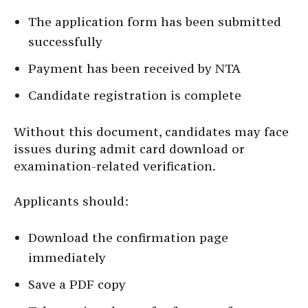
The application form has been submitted
successfully
Payment has been received by NTA
Candidate registration is complete
Without this document, candidates may face
issues during admit card download or
examination-related verification.
Applicants should:
Download the confirmation page
immediately
Save a PDF copy