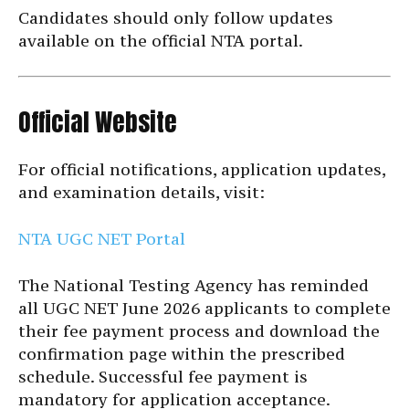
Candidates should only follow updates
available on the official NTA portal.
Official Website
For official notifications, application updates,
and examination details, visit:
NTA UGC NET Portal
The National Testing Agency has reminded
all UGC NET June 2026 applicants to complete
their fee payment process and download the
confirmation page within the prescribed
schedule. Successful fee payment is
mandatory for application acceptance.