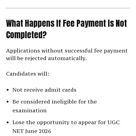
What Happens If Fee Payment Is Not
Completed?
Applications without successful fee payment
will be rejected automatically.
Candidates will:
Not receive admit cards
Be considered ineligible for the
examination
Lose the opportunity to appear for UGC
NET June 2026