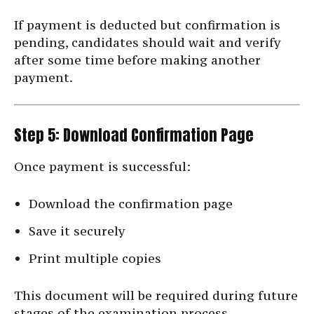
If payment is deducted but confirmation is
pending, candidates should wait and verify
after some time before making another
payment.
Step 5: Download Confirmation Page
Once payment is successful:
Download the confirmation page
Save it securely
Print multiple copies
This document will be required during future
stages of the examination process.