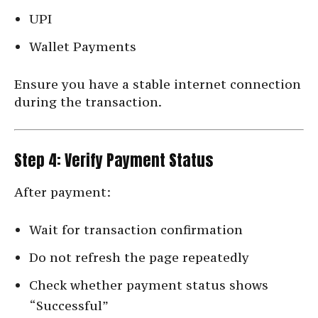
UPI
Wallet Payments
Ensure you have a stable internet connection
during the transaction.
Step 4: Verify Payment Status
After payment:
Wait for transaction confirmation
Do not refresh the page repeatedly
Check whether payment status shows
“Successful”