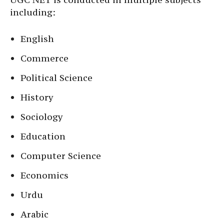
including:
English
Commerce
Political Science
History
Sociology
Education
Computer Science
Economics
Urdu
Arabic