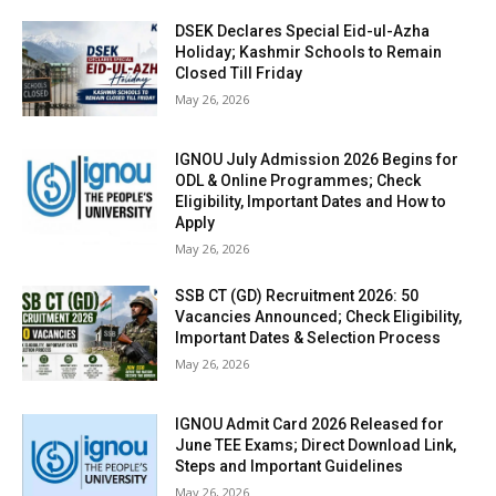
DSEK Declares Special Eid-ul-Azha
Holiday; Kashmir Schools to Remain
Closed Till Friday
May 26, 2026
IGNOU July Admission 2026 Begins for
ODL & Online Programmes; Check
Eligibility, Important Dates and How to
Apply
May 26, 2026
SSB CT (GD) Recruitment 2026: 50
Vacancies Announced; Check Eligibility,
Important Dates & Selection Process
May 26, 2026
IGNOU Admit Card 2026 Released for
June TEE Exams; Direct Download Link,
Steps and Important Guidelines
May 26, 2026