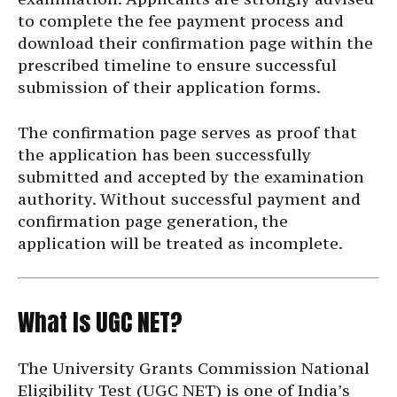
to complete the fee payment process and
download their confirmation page within the
prescribed timeline to ensure successful
submission of their application forms.
The confirmation page serves as proof that
the application has been successfully
submitted and accepted by the examination
authority. Without successful payment and
confirmation page generation, the
application will be treated as incomplete.
What Is UGC NET?
The University Grants Commission National
Eligibility Test (UGC NET) is one of India’s