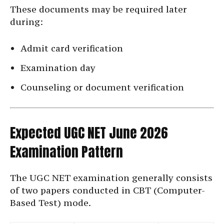
These documents may be required later
during:
Admit card verification
Examination day
Counseling or document verification
Expected UGC NET June 2026
Examination Pattern
The UGC NET examination generally consists
of two papers conducted in CBT (Computer-
Based Test) mode.