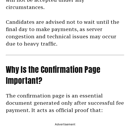
circumstances.
Candidates are advised not to wait until the
final day to make payments, as server
congestion and technical issues may occur
due to heavy traffic.
Why Is the Confirmation Page
Important?
The confirmation page is an essential
document generated only after successful fee
payment. It acts as official proof that:
Advertisement