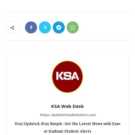
KSA Web Desk
https://kashmirstudentalerts.com
Stay Updated, Stay Simple: Get the Latest News with Ease
at Kashmir Student Alerts