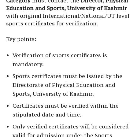
Category
must contact the
Director, Physical
Education and Sports, University of Kashmir
with original International/National/UT level
sports certificates for verification.
Key points:
Verification of sports certificates is
mandatory.
Sports certificates must be issued by the
Directorate of Physical Education and
Sports, University of Kashmir.
Certificates must be verified within the
stipulated date and time.
Only verified certificates will be considered
valid for admission under the Sports