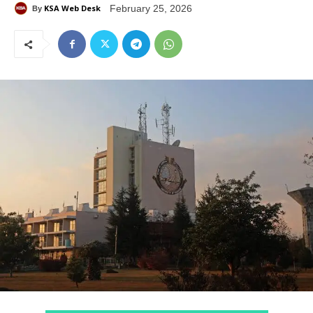
KSA Web Desk
February 25, 2026
By