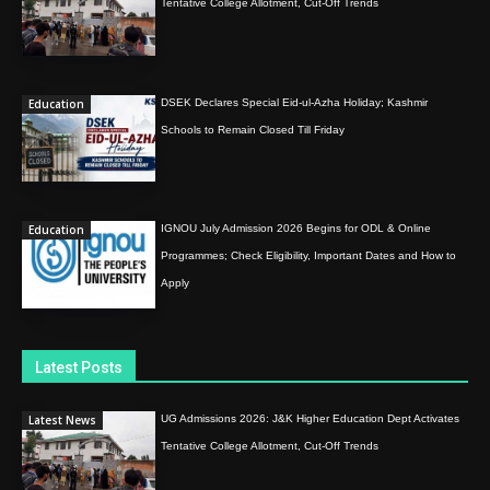
Tentative College Allotment, Cut-Off Trends
Education
DSEK Declares Special Eid-ul-Azha Holiday; Kashmir
Schools to Remain Closed Till Friday
Education
IGNOU July Admission 2026 Begins for ODL & Online
Programmes; Check Eligibility, Important Dates and How to
Apply
Latest Posts
Latest News
UG Admissions 2026: J&K Higher Education Dept Activates
Tentative College Allotment, Cut-Off Trends