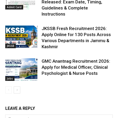
Released: Exam Date, Timing,
Admit Card
Guidelines & Complete
Instructions
JKSSB Fresh Recruitment 2026:
Apply Online for 130 Posts Across
Various Departments in Jammu &
JKSSB
Kashmir
GMC Anantnag Recruitment 2026:
Apply for Medical Officer, Clinical
Psychologist & Nurse Posts
Jobs
LEAVE A REPLY