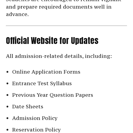
and prepare required documents well in
advance.
Official Website for Updates
All admission-related details, including:
Online Application Forms
Entrance Test Syllabus
Previous Year Question Papers
Date Sheets
Admission Policy
Reservation Policy