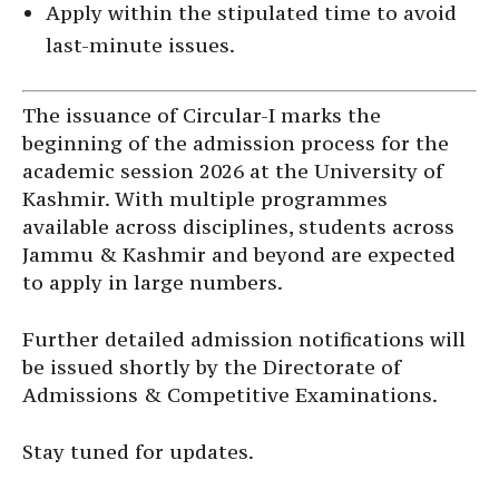
Apply within the stipulated time to avoid
last-minute issues.
The issuance of Circular-I marks the
beginning of the admission process for the
academic session 2026 at the University of
Kashmir. With multiple programmes
available across disciplines, students across
Jammu & Kashmir and beyond are expected
to apply in large numbers.
Further detailed admission notifications will
be issued shortly by the Directorate of
Admissions & Competitive Examinations.
Stay tuned for updates.