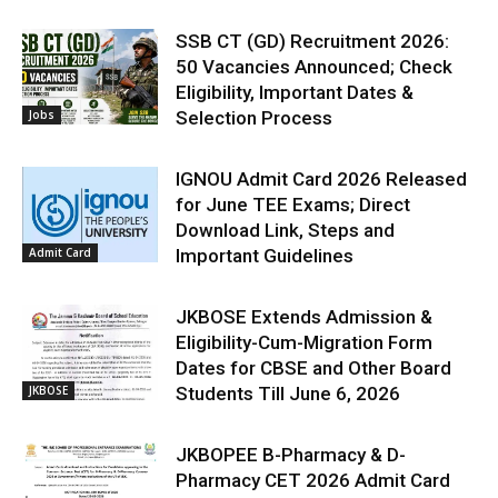
SSB CT (GD) Recruitment 2026:
50 Vacancies Announced; Check
Eligibility, Important Dates &
Jobs
Selection Process
IGNOU Admit Card 2026 Released
for June TEE Exams; Direct
Download Link, Steps and
Admit Card
Important Guidelines
JKBOSE Extends Admission &
Eligibility-Cum-Migration Form
Dates for CBSE and Other Board
JKBOSE
Students Till June 6, 2026
JKBOPEE B-Pharmacy & D-
Pharmacy CET 2026 Admit Card