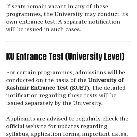
If seats remain vacant in any of these
programmes, the University may conduct its
own entrance test. A separate notification
will be issued in such cases.
KU Entrance Test (University Level)
For certain programmes, admissions will be
conducted on the basis of the
University of
Kashmir Entrance Test (KUET)
. The detailed
notification regarding these tests will be
issued separately by the University.
Applicants are advised to regularly check the
official website for updates regarding
syllabus, application forms, important dates,