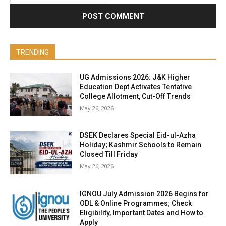
TRENDING
UG Admissions 2026: J&K Higher
Education Dept Activates Tentative
College Allotment, Cut-Off Trends
May 26, 2026
DSEK Declares Special Eid-ul-Azha
Holiday; Kashmir Schools to Remain
Closed Till Friday
May 26, 2026
IGNOU July Admission 2026 Begins for
ODL & Online Programmes; Check
Eligibility, Important Dates and How to
Apply