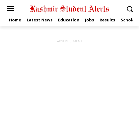
Home
Latest News
Education
Jobs
Results
Scholars
ADVERTISEMENT