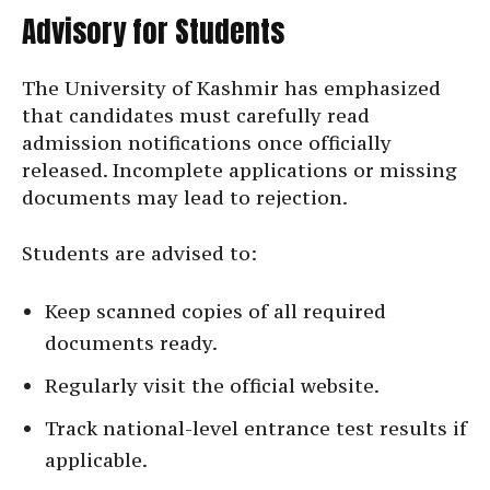
Advisory for Students
The University of Kashmir has emphasized
that candidates must carefully read
admission notifications once officially
released. Incomplete applications or missing
documents may lead to rejection.
Students are advised to:
Keep scanned copies of all required
documents ready.
Regularly visit the official website.
Track national-level entrance test results if
applicable.