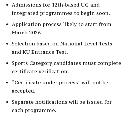
Admissions for 12th-based UG and
Integrated programmes to begin soon.
Application process likely to start from
March 2026.
Selection based on National-Level Tests
and KU Entrance Test.
Sports Category candidates must complete
certificate verification.
“Certificate under process” will not be
accepted.
Separate notifications will be issued for
each programme.