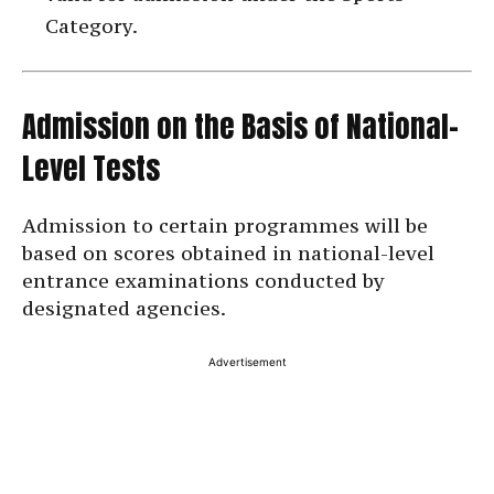
Category.
Admission on the Basis of National-
Level Tests
Admission to certain programmes will be
based on scores obtained in national-level
entrance examinations conducted by
designated agencies.
Advertisement