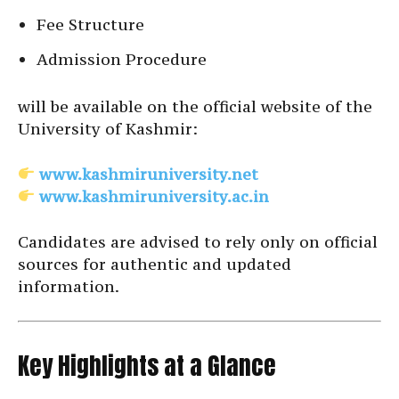
Fee Structure
Admission Procedure
will be available on the official website of the
University of Kashmir:
www.kashmiruniversity.net
www.kashmiruniversity.ac.in
Candidates are advised to rely only on official
sources for authentic and updated
information.
Key Highlights at a Glance