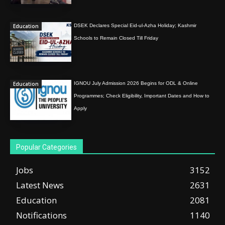
Education
DSEK Declares Special Eid-ul-Azha Holiday; Kashmir
Schools to Remain Closed Till Friday
Education
IGNOU July Admission 2026 Begins for ODL & Online
Programmes; Check Eligibility, Important Dates and How to
Apply
Popular Categories
Jobs
3152
Latest News
2631
Education
2081
Notifications
1140