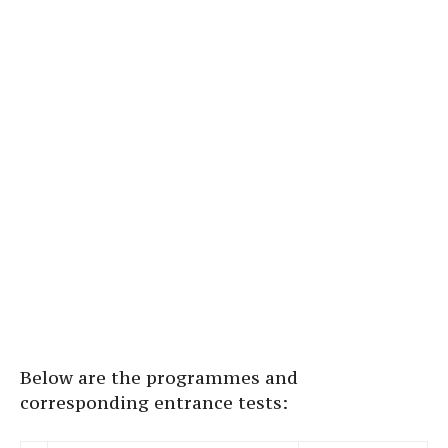
Below are the programmes and
corresponding entrance tests: