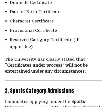
Domicile Certificate
Date of Birth Certificate
Character Certificate
Provisional Certificate
Reserved Category Certificate (if
applicable)
The University has clearly stated that
“Certificates under process” will not be
entertained under any circumstances.
2. Sports Category Admissions
Candidates applying under the
Sports