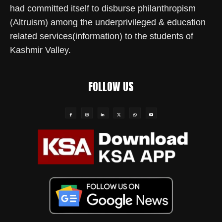
had committed itself to disburse philanthropism
(Altruism) among the underprivileged & education
related services(information) to the students of
Kashmir Valley.
FOLLOW US