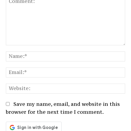
Comment:
N
Em
We
Save my name, email, and website in this
browser for the next time I comment.