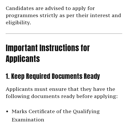
Candidates are advised to apply for
programmes strictly as per their interest and
eligibility.
Important Instructions for
Applicants
1. Keep Required Documents Ready
Applicants must ensure that they have the
following documents ready before applying:
Marks Certificate of the Qualifying
Examination