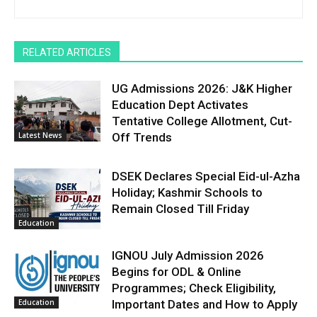
RELATED ARTICLES
UG Admissions 2026: J&K Higher
Education Dept Activates
Tentative College Allotment, Cut-
Latest News
Off Trends
DSEK Declares Special Eid-ul-Azha
Holiday; Kashmir Schools to
Remain Closed Till Friday
Education
IGNOU July Admission 2026
Begins for ODL & Online
Programmes; Check Eligibility,
Education
Important Dates and How to Apply