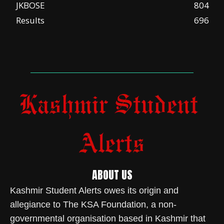
JKBOSE
804
Results
696
ABOUT US
Kashmir Student Alerts owes its origin and
allegiance to The KSA Foundation, a non-
governmental organisation based in Kashmir that