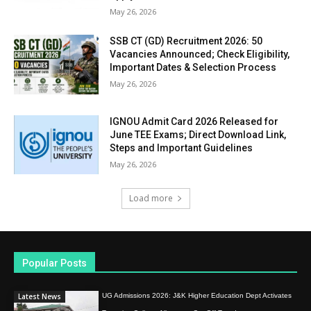
May 26, 2026
SSB CT (GD) Recruitment 2026: 50
Vacancies Announced; Check Eligibility,
Important Dates & Selection Process
May 26, 2026
IGNOU Admit Card 2026 Released for
June TEE Exams; Direct Download Link,
Steps and Important Guidelines
May 26, 2026
Load more
Popular Posts
Latest News
UG Admissions 2026: J&K Higher Education Dept Activates