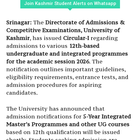
Join Kashmir Student Alerts on Whatsapp
Srinagar:
The
Directorate of Admissions &
Competitive Examinations, University of
Kashmir
, has issued
Circular-I
regarding
admissions to various
12th-based
undergraduate and integrated programmes
for the academic session 2026
. The
notification outlines important guidelines,
eligibility requirements, entrance tests, and
admission procedures for aspiring
candidates.
The University has announced that
admission notifications for
5-Year Integrated
Master’s Programmes and other UG courses
based on 12th qualification will be issued
shortly. Students seeking admission are