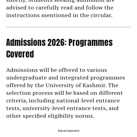
advised to carefully read and follow the
instructions mentioned in the circular.
Admissions 2026: Programmes
Covered
Admissions will be offered to various
undergraduate and integrated programmes
offered by the University of Kashmir. The
selection process will be based on different
criteria, including national-level entrance
tests, university-level entrance tests, and
other specified eligibility norms.
Advertisement