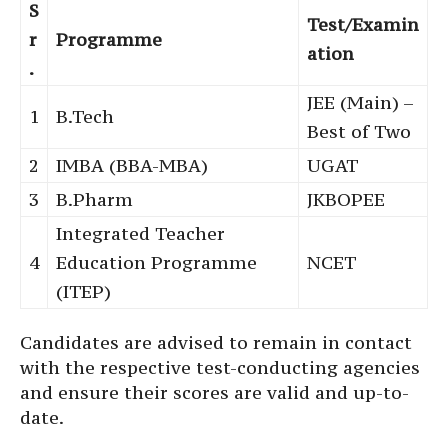
S
Test/Examin
r
Programme
ation
.
JEE (Main) –
1
B.Tech
Best of Two
2
IMBA (BBA-MBA)
UGAT
3
B.Pharm
JKBOPEE
Integrated Teacher
4
Education Programme
NCET
(ITEP)
Candidates are advised to remain in contact
with the respective test-conducting agencies
and ensure their scores are valid and up-to-
date.