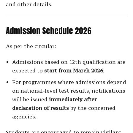
and other details.
Admission Schedule 2026
As per the circular:
Admissions based on 12th qualification are
expected to
start from March 2026
.
For programmes where admissions depend
on national-level test results, notifications
will be issued
immediately after
declaration of results
by the concerned
agencies.
Students are encouraged to remain vigilant