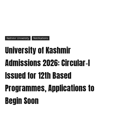
Kashmir University
Notifications
University of Kashmir
Admissions 2026: Circular-I
Issued for 12th Based
Programmes, Applications to
Begin Soon