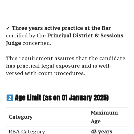
✔
Three years active practice at the Bar
certified by the
Principal District & Sessions
Judge
concerned.
This requirement assures that the candidate
has practical legal exposure and is well-
versed with court procedures.
Age Limit (as on 01 January 2025)
Maximum
Category
Age
RBA Category
43 years