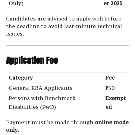
Only)
er 2025
Candidates are advised to apply well before
the deadline to avoid last-minute technical
issues.
Application Fee
Category
Fee
General RBA Applicants
₹750
Persons with Benchmark
Exempt
Disabilities (PwD)
ed
Payment must be made through
online mode
only
.