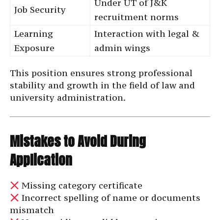
Under UT of J&K
Job Security
recruitment norms
Learning
Interaction with legal &
Exposure
admin wings
This position ensures strong professional
stability and growth in the field of law and
university administration.
Mistakes to Avoid During
Application
Missing category certificate
Incorrect spelling of name or documents
mismatch