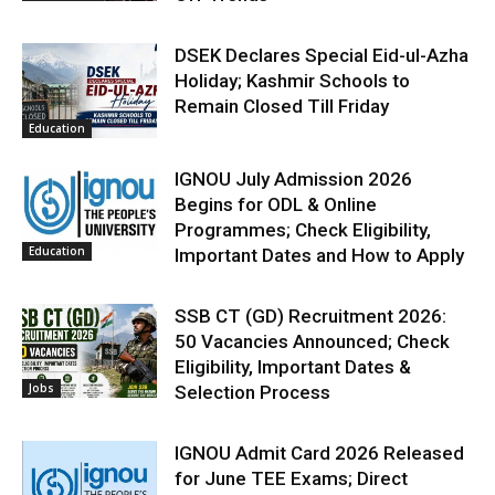
DSEK Declares Special Eid-ul-Azha
Holiday; Kashmir Schools to
Remain Closed Till Friday
Education
IGNOU July Admission 2026
Begins for ODL & Online
Programmes; Check Eligibility,
Education
Important Dates and How to Apply
SSB CT (GD) Recruitment 2026:
50 Vacancies Announced; Check
Eligibility, Important Dates &
Jobs
Selection Process
IGNOU Admit Card 2026 Released
for June TEE Exams; Direct