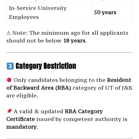
In-Service University
50 years
Employees
⚠ Note: The minimum age for all applicants
should not be below
18 years
.
Category Restriction
Only candidates belonging to the
Resident
of Backward Area (RBA)
category of UT of J&K
are eligible.
A valid & updated
RBA Category
Certificate
issued by competent authority is
mandatory
.