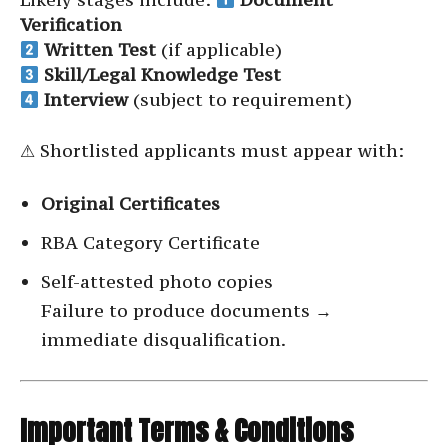
Verification
Written Test
(if applicable)
Skill/Legal Knowledge Test
Interview
(subject to requirement)
⚠ Shortlisted applicants must appear with:
Original Certificates
RBA Category Certificate
Self-attested photo copies
Failure to produce documents →
immediate disqualification.
Important Terms & Conditions