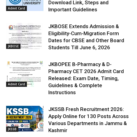
Download Link, Steps and
Admit Card
Important Guidelines
JKBOSE Extends Admission &
Eligibility-Cum-Migration Form
Dates for CBSE and Other Board
JKBOSE
Students Till June 6, 2026
JKBOPEE B-Pharmacy & D-
Pharmacy CET 2026 Admit Card
Released: Exam Date, Timing,
Admit Card
Guidelines & Complete
Instructions
JKSSB Fresh Recruitment 2026:
Apply Online for 130 Posts Across
Various Departments in Jammu &
JKSSB
Kashmir