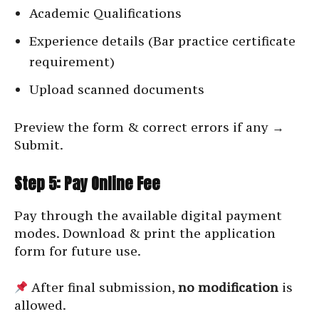
Academic Qualifications
Experience details (Bar practice certificate
requirement)
Upload scanned documents
Preview the form & correct errors if any →
Submit.
Step 5: Pay Online Fee
Pay through the available digital payment
modes. Download & print the application
form for future use.
After final submission,
no modification
is
allowed.