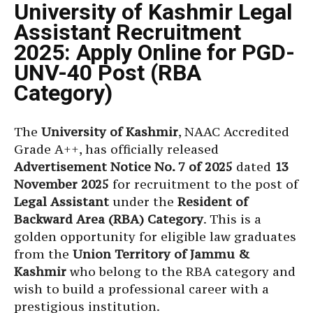
University of Kashmir Legal
Assistant Recruitment
2025: Apply Online for PGD-
UNV-40 Post (RBA
Category)
The
University of Kashmir
, NAAC Accredited
Grade A++, has officially released
Advertisement Notice No. 7 of 2025
dated
13
November 2025
for recruitment to the post of
Legal Assistant
under the
Resident of
Backward Area (RBA) Category
. This is a
golden opportunity for eligible law graduates
from the
Union Territory of Jammu &
Kashmir
who belong to the RBA category and
wish to build a professional career with a
prestigious institution.