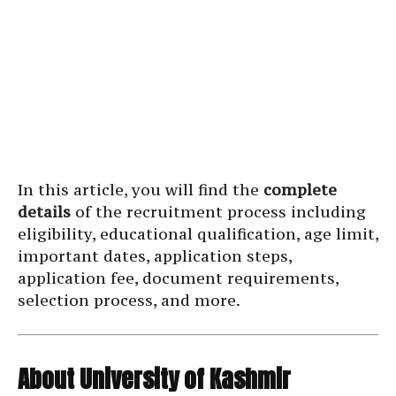
In this article, you will find the
complete
details
of the recruitment process including
eligibility, educational qualification, age limit,
important dates, application steps,
application fee, document requirements,
selection process, and more.
About University of Kashmir