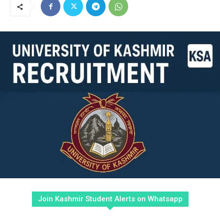
Join Kashmir Student Alerts on Whatsapp