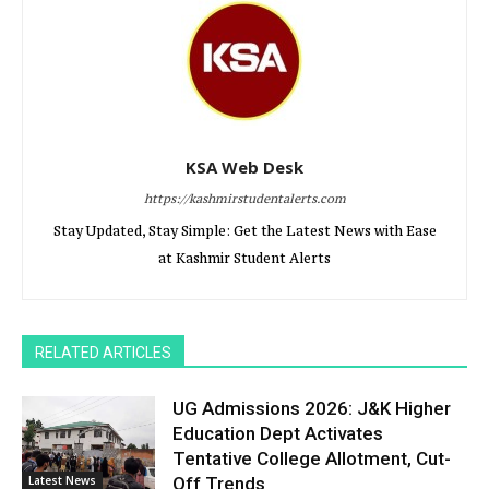
KSA Web Desk
https://kashmirstudentalerts.com
Stay Updated, Stay Simple: Get the Latest News with Ease
at Kashmir Student Alerts
RELATED ARTICLES
UG Admissions 2026: J&K Higher
Education Dept Activates
Tentative College Allotment, Cut-
Latest News
Off Trends