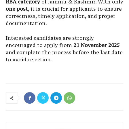
RBA category
of Jammu & Kashmir. With only
one post
, it is crucial for applicants to ensure
correctness, timely application, and proper
documentation.
Interested candidates are strongly
encouraged to apply from
21 November 2025
and complete the process before the last date
to avoid rejection.