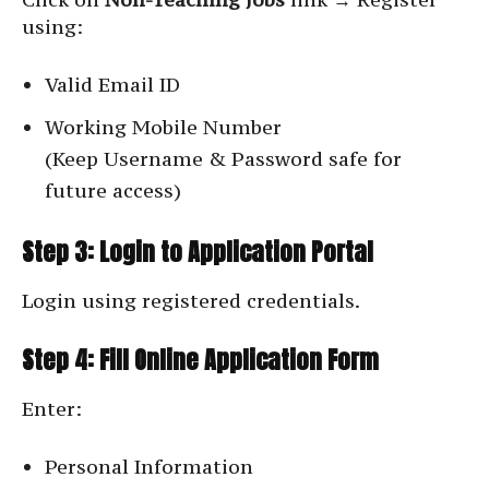
using:
Valid Email ID
Working Mobile Number
(Keep Username & Password safe for
future access)
Step 3: Login to Application Portal
Login using registered credentials.
Step 4: Fill Online Application Form
Enter:
Personal Information