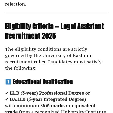
rejection.
Eligibility Criteria — Legal Assistant
Recruitment 2025
The eligibility conditions are strictly
governed by the University of Kashmir
recruitment rules. Candidates must satisfy
the following:
Educational Qualification
✔
LL.B (3-year) Professional Degree
or
✔
BA.LLB (5-year Integrated Degree)
with
minimum 55% marks
or
equivalent
grade
from a recognized University/Institute.