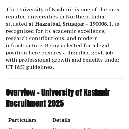
The University of Kashmir is one of the most
reputed universities in Northern India,
situated at
Hazratbal, Srinagar – 190006
. It is
recognized for its academic excellence,
research contributions, and modern
infrastructure. Being selected for a legal
position here ensures a dignified govt. job
with professional growth and benefits under
UT J&K guidelines.
Overview – University of Kashmir
Recruitment 2025
Particulars
Details