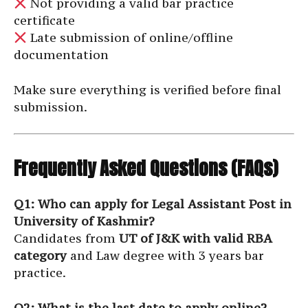
Not providing a valid bar practice
certificate
Late submission of online/offline
documentation
Make sure everything is verified before final
submission.
Frequently Asked Questions (FAQs)
Q1: Who can apply for Legal Assistant Post in
University of Kashmir?
Candidates from
UT of J&K with valid RBA
category
and Law degree with 3 years bar
practice.
Q2: What is the last date to apply online?