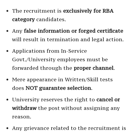
The recruitment is
exclusively for RBA
category
candidates.
Any
false information or forged certificate
will result in termination and legal action.
Applications from In-Service
Govt./University employees must be
forwarded through the
proper channel
.
Mere appearance in Written/Skill tests
does
NOT guarantee selection
.
University reserves the right to
cancel or
withdraw
the post without assigning any
reason.
Any grievance related to the recruitment is