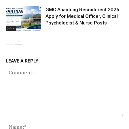
GMC Anantnag Recruitment 2026:
Apply for Medical Officer, Clinical
Psychologist & Nurse Posts
Jobs
LEAVE A REPLY
Comment:
N