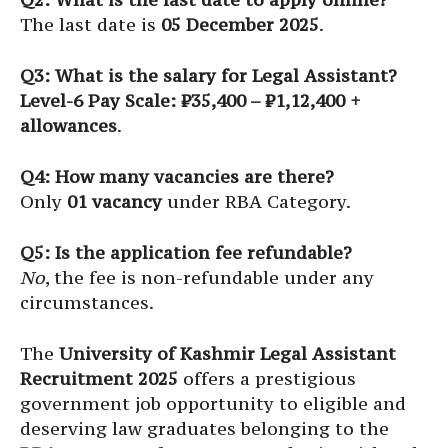
The last date is
05 December 2025
.
Q3: What is the salary for Legal Assistant?
Level-6 Pay Scale: ₹35,400 – ₹1,12,400 +
allowances
.
Q4: How many vacancies are there?
Only
01 vacancy
under RBA Category.
Q5: Is the application fee refundable?
No
, the fee is non-refundable under any
circumstances.
The
University of Kashmir Legal Assistant
Recruitment 2025
offers a prestigious
government job opportunity to eligible and
deserving law graduates belonging to the