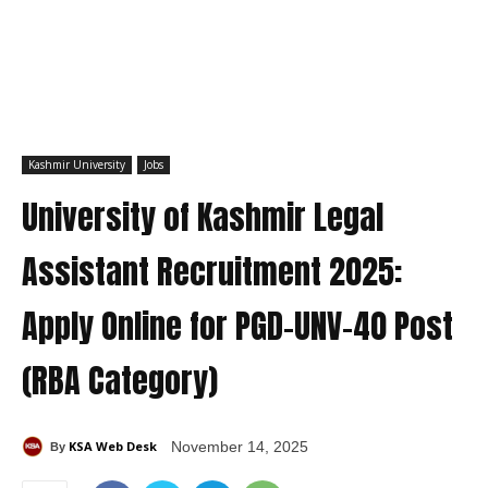
Kashmir University
Jobs
University of Kashmir Legal
Assistant Recruitment 2025:
Apply Online for PGD-UNV-40 Post
(RBA Category)
KSA Web Desk
November 14, 2025
By