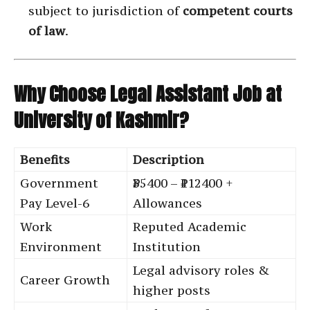
subject to jurisdiction of
competent courts
of law
.
Why Choose Legal Assistant Job at
University of Kashmir?
Benefits
Description
Government
₹35400 – ₹112400 +
Pay Level-6
Allowances
Work
Reputed Academic
Environment
Institution
Legal advisory roles &
Career Growth
higher posts