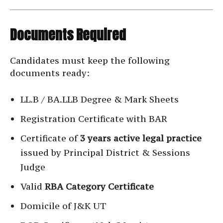
Documents Required
Candidates must keep the following
documents ready:
LL.B / BA.LLB Degree & Mark Sheets
Registration Certificate with BAR
Certificate of
3 years active legal practice
issued by Principal District & Sessions
Judge
Valid
RBA Category Certificate
Domicile of J&K UT