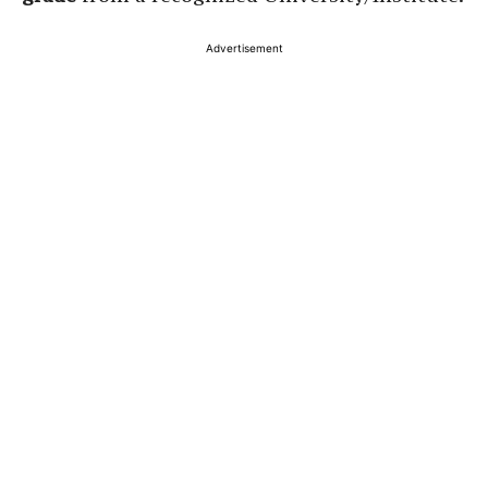
Advertisement