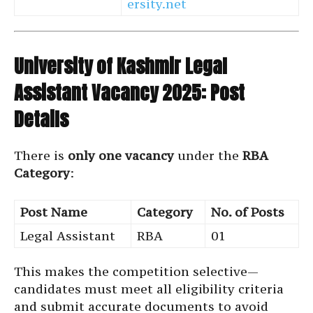
ersity.net
University of Kashmir Legal
Assistant Vacancy 2025: Post
Details
There is
only one vacancy
under the
RBA
Category
:
Post Name
Category
No. of Posts
Legal Assistant
RBA
01
This makes the competition selective—
candidates must meet all eligibility criteria
and submit accurate documents to avoid