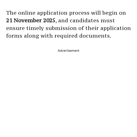
The online application process will begin on
21 November 2025
, and candidates must
ensure timely submission of their application
forms along with required documents.
Advertisement