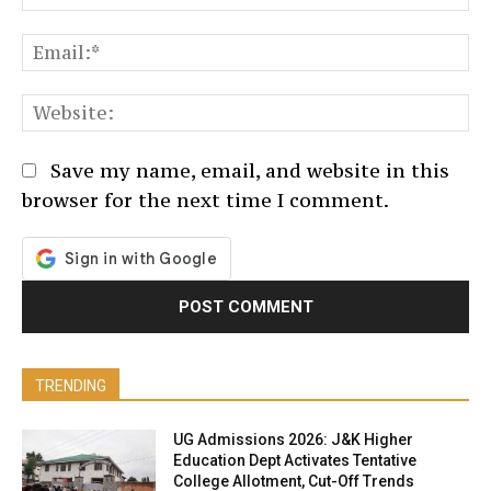
Em
We
Save my name, email, and website in this
browser for the next time I comment.
TRENDING
UG Admissions 2026: J&K Higher
Education Dept Activates Tentative
College Allotment, Cut-Off Trends