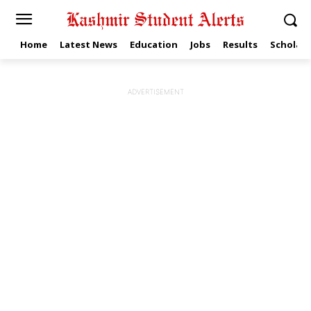
Home
Latest News
Education
Jobs
Results
Scholars
ADVERTISEMENT