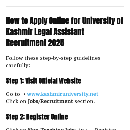
How to Apply Online for University of
Kashmir Legal Assistant
Recruitment 2025
Follow these step-by-step guidelines
carefully:
Step 1: Visit Official Website
Go to ➝
www.kashmiruniversity.net
Click on
Jobs/Recruitment
section.
Step 2: Register Online
Click on
Non-Teaching Jobs
link → Register