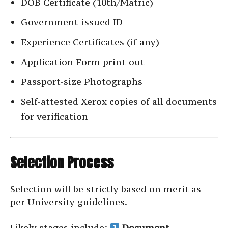
DOB Certificate (10th/Matric)
Government-issued ID
Experience Certificates (if any)
Application Form print-out
Passport-size Photographs
Self-attested Xerox copies of all documents
for verification
Selection Process
Selection will be strictly based on merit as
per University guidelines.
Likely stages include:
Document