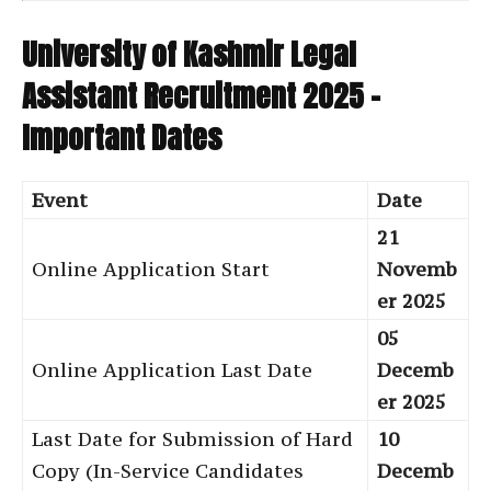
University of Kashmir Legal
Assistant Recruitment 2025 –
Important Dates
Event
Date
21
Online Application Start
Novemb
er 2025
05
Online Application Last Date
Decemb
er 2025
Last Date for Submission of Hard
10
Copy (In-Service Candidates
Decemb