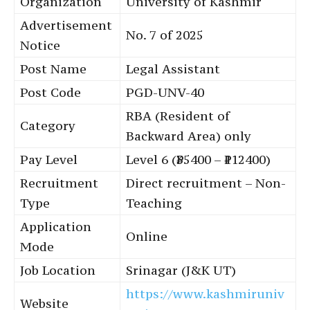
Organization
University of Kashmir
Advertisement
No. 7 of 2025
Notice
Post Name
Legal Assistant
Post Code
PGD-UNV-40
RBA (Resident of
Category
Backward Area) only
Pay Level
Level 6 (₹35400 – ₹112400)
Recruitment
Direct recruitment – Non-
Type
Teaching
Application
Online
Mode
Job Location
Srinagar (J&K UT)
https://www.kashmiruniv
Website