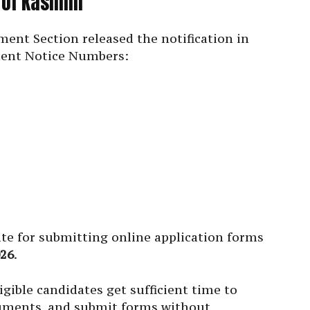
y of Kashmir
ent Section released the notification in
ment Notice Numbers:
date for submitting online application forms
026
.
gible candidates get sufficient time to
cuments, and submit forms without