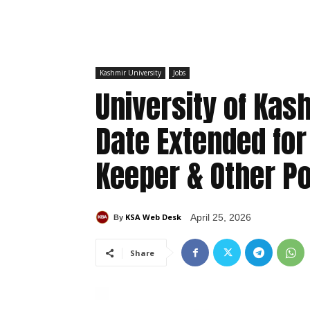
Kashmir University
Jobs
University of Kas
Date Extended for
Keeper & Other P
KSA Web Desk
April 25, 2026
By
Share