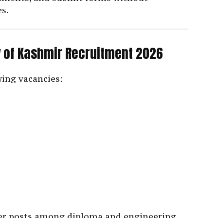
es.
ty of Kashmir Recruitment 2026
wing vacancies:
ter posts among diploma and engineering