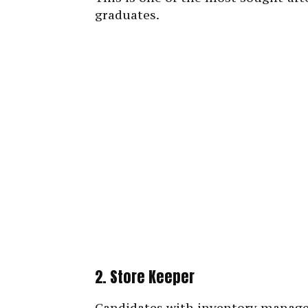
graduates.
2. Store Keeper
Candidates with inventory managem