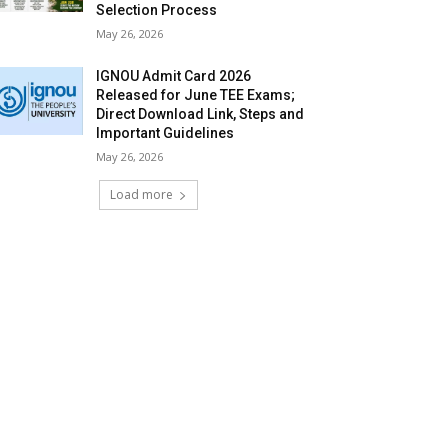
Selection Process
May 26, 2026
IGNOU Admit Card 2026
Released for June TEE Exams;
Direct Download Link, Steps and
Important Guidelines
May 26, 2026
Load more