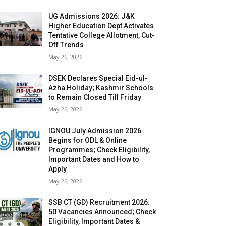
UG Admissions 2026: J&K
Higher Education Dept Activates
Tentative College Allotment, Cut-
Off Trends
May 26, 2026
DSEK Declares Special Eid-ul-
Azha Holiday; Kashmir Schools
to Remain Closed Till Friday
May 26, 2026
IGNOU July Admission 2026
Begins for ODL & Online
Programmes; Check Eligibility,
Important Dates and How to
Apply
May 26, 2026
SSB CT (GD) Recruitment 2026:
50 Vacancies Announced; Check
Eligibility, Important Dates &