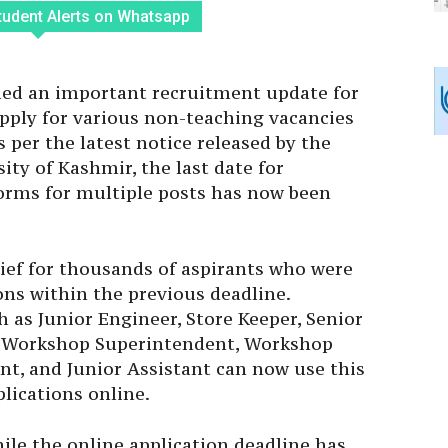
tudent Alerts on Whatsapp
ued an important recruitment update for
pply for various non-teaching vacancies
s per the latest notice released by the
ity of Kashmir, the last date for
forms for multiple posts has now been
ef for thousands of aspirants who were
ons within the previous deadline.
 as Junior Engineer, Store Keeper, Senior
t, Workshop Superintendent, Workshop
ant, and Junior Assistant can now use this
lications online.
hile the online application deadline has