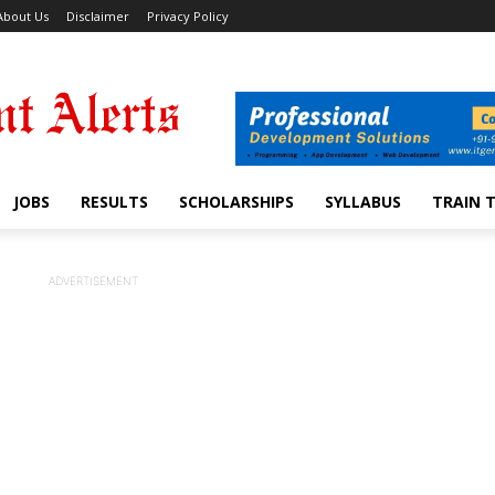
About Us
Disclaimer
Privacy Policy
JOBS
RESULTS
SCHOLARSHIPS
SYLLABUS
TRAIN 
ADVERTISEMENT