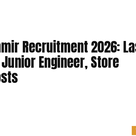
hmir Recruitment 2026: La
 Junior Engineer, Store
osts