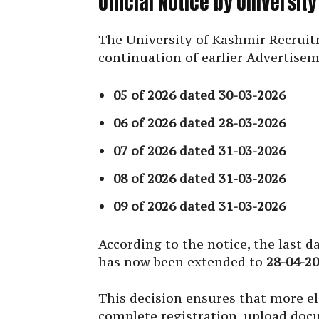
Official Notice by Universit
The University of Kashmir Recruitm
continuation of earlier Advertise
05 of 2026 dated 30-03-2026
06 of 2026 dated 28-03-2026
07 of 2026 dated 31-03-2026
08 of 2026 dated 31-03-2026
09 of 2026 dated 31-03-2026
According to the notice, the last 
has now been extended to
28-04-2
This decision ensures that more eli
complete registration, upload do