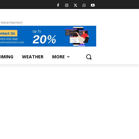
Advertisement
TIMING
WEATHER
MORE