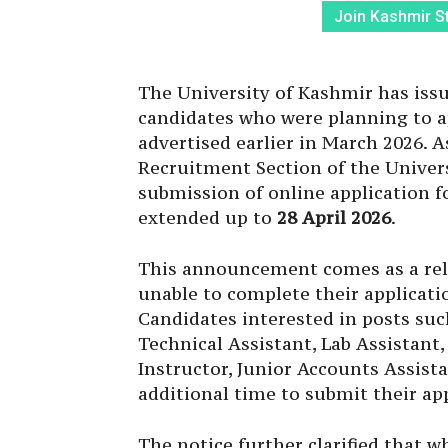
Join Kashmir S
The University of Kashmir has iss
candidates who were planning to a
advertised earlier in March 2026. A
Recruitment Section of the Univers
submission of online application 
extended up to
28 April 2026
.
This announcement comes as a reli
unable to complete their applicati
Candidates interested in posts such
Technical Assistant, Lab Assistan
Instructor, Junior Accounts Assist
additional time to submit their app
The notice further clarified that w