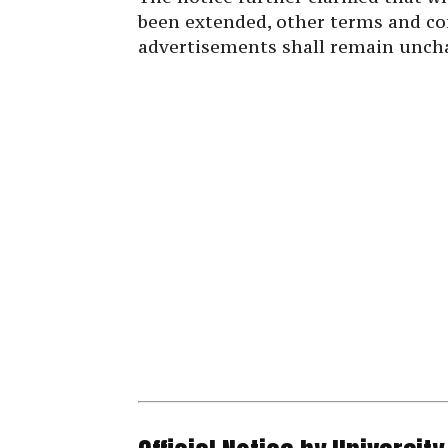
been extended, other terms and co
advertisements shall remain unch