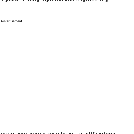
Advertisement
ent, commerce, or relevant qualifications