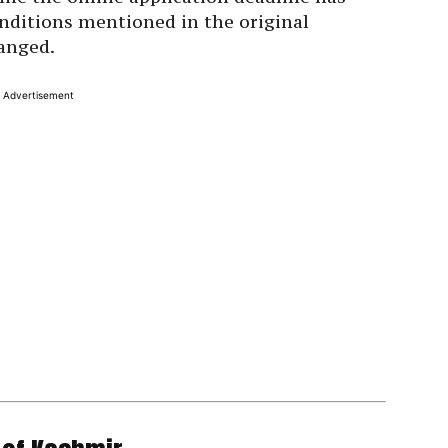
nditions mentioned in the original
anged.
Advertisement