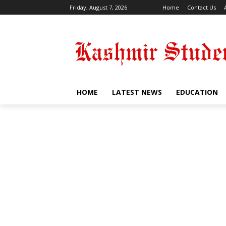
Friday, August 7, 2026
Home
Contact Us
HOME
LATEST NEWS
EDUCATION