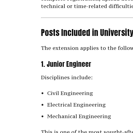
technical or time-related difficulti
Posts Included in Universi
The extension applies to the follo
1. Junior Engineer
Disciplines include:
Civil Engineering
Electrical Engineering
Mechanical Engineering
This is one of the most sought-af