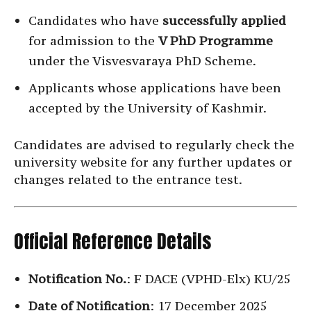
Candidates who have
successfully applied
for admission to the
V PhD Programme
under the Visvesvaraya PhD Scheme.
Applicants whose applications have been
accepted by the University of Kashmir.
Candidates are advised to regularly check the
university website for any further updates or
changes related to the entrance test.
Official Reference Details
Notification No.
: F DACE (VPHD-Elx) KU/25
Date of Notification
: 17 December 2025