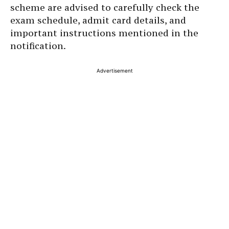
scheme are advised to carefully check the
exam schedule, admit card details, and
important instructions mentioned in the
notification.
Advertisement