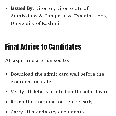
Issued By
: Director, Directorate of
Admissions & Competitive Examinations,
University of Kashmir
Final Advice to Candidates
All aspirants are advised to:
Download the admit card well before the
examination date
Verify all details printed on the admit card
Reach the examination centre early
Carry all mandatory documents