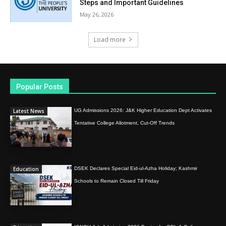
Steps and Important Guidelines
May 26, 2026
Load more
Popular Posts
Latest News
UG Admissions 2026: J&K Higher Education Dept Activates
Tentative College Allotment, Cut-Off Trends
Education
DSEK Declares Special Eid-ul-Azha Holiday; Kashmir
Schools to Remain Closed Till Friday