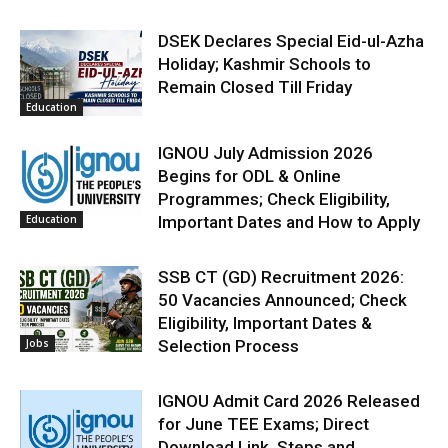
DSEK Declares Special Eid-ul-Azha
Holiday; Kashmir Schools to
Remain Closed Till Friday
Education
IGNOU July Admission 2026
Begins for ODL & Online
Programmes; Check Eligibility,
Education
Important Dates and How to Apply
SSB CT (GD) Recruitment 2026:
50 Vacancies Announced; Check
Eligibility, Important Dates &
Jobs
Selection Process
IGNOU Admit Card 2026 Released
for June TEE Exams; Direct
Download Link, Steps and