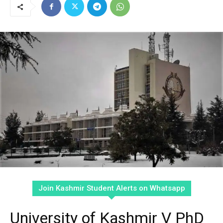
Join Kashmir Student Alerts on Whatsapp
University of Kashmir V PhD