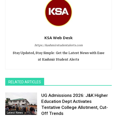
KSA Web Desk
https://kashmirstudentalerts.com
Stay Updated, Stay Simple: Get the Latest News with Ease
at Kashmir Student Alerts
RELATED ARTICLES
UG Admissions 2026: J&K Higher
Education Dept Activates
Tentative College Allotment, Cut-
Latest News
Off Trends