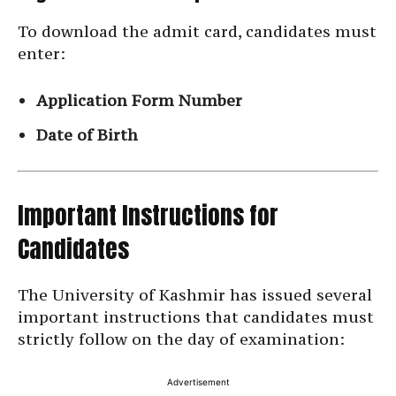
To download the admit card, candidates must
enter:
Application Form Number
Date of Birth
Important Instructions for
Candidates
The University of Kashmir has issued several
important instructions that candidates must
strictly follow on the day of examination:
Advertisement