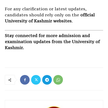
For any clarification or latest updates,
candidates should rely only on the
official
University of Kashmir websites
.
Stay connected for more admission and
examination updates from the University of
Kashmir.