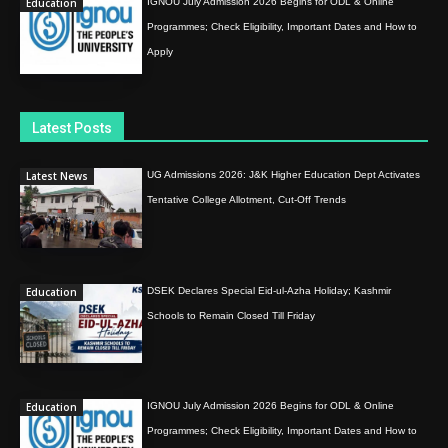
Education
IGNOU July Admission 2026 Begins for ODL & Online
Programmes; Check Eligibility, Important Dates and How to
Apply
Latest Posts
Latest News
UG Admissions 2026: J&K Higher Education Dept Activates
Tentative College Allotment, Cut-Off Trends
Education
DSEK Declares Special Eid-ul-Azha Holiday; Kashmir
Schools to Remain Closed Till Friday
Education
IGNOU July Admission 2026 Begins for ODL & Online
Programmes; Check Eligibility, Important Dates and How to