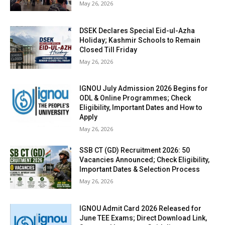
May 26, 2026
DSEK Declares Special Eid-ul-Azha
Holiday; Kashmir Schools to Remain
Closed Till Friday
May 26, 2026
IGNOU July Admission 2026 Begins for
ODL & Online Programmes; Check
Eligibility, Important Dates and How to
Apply
May 26, 2026
SSB CT (GD) Recruitment 2026: 50
Vacancies Announced; Check Eligibility,
Important Dates & Selection Process
May 26, 2026
IGNOU Admit Card 2026 Released for
June TEE Exams; Direct Download Link,