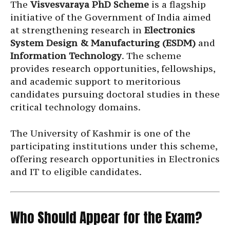
The
Visvesvaraya PhD Scheme
is a flagship
initiative of the Government of India aimed
at strengthening research in
Electronics
System Design & Manufacturing (ESDM)
and
Information Technology
. The scheme
provides research opportunities, fellowships,
and academic support to meritorious
candidates pursuing doctoral studies in these
critical technology domains.
The University of Kashmir is one of the
participating institutions under this scheme,
offering research opportunities in Electronics
and IT to eligible candidates.
Who Should Appear for the Exam?