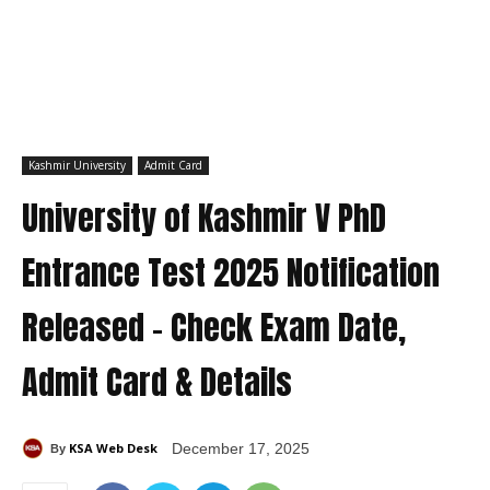
Kashmir University
Admit Card
University of Kashmir V PhD
Entrance Test 2025 Notification
Released – Check Exam Date,
Admit Card & Details
KSA Web Desk
December 17, 2025
By