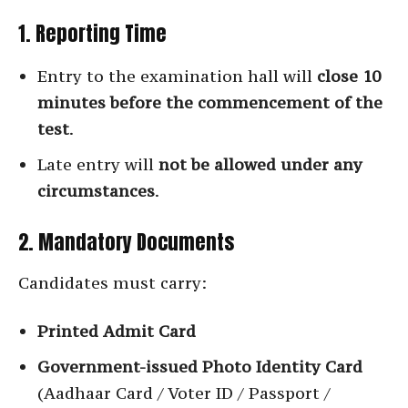
1. Reporting Time
Entry to the examination hall will
close 10
minutes before the commencement of the
test
.
Late entry will
not be allowed under any
circumstances
.
2. Mandatory Documents
Candidates must carry:
Printed Admit Card
Government-issued Photo Identity Card
(Aadhaar Card / Voter ID / Passport /