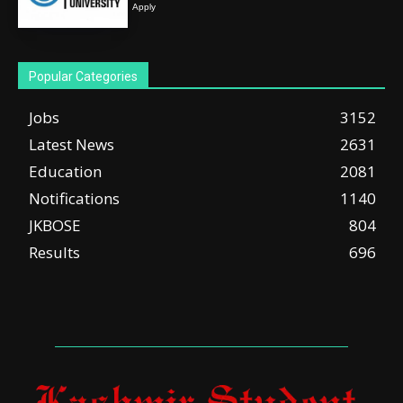
Apply
Popular Categories
Jobs
3152
Latest News
2631
Education
2081
Notifications
1140
JKBOSE
804
Results
696