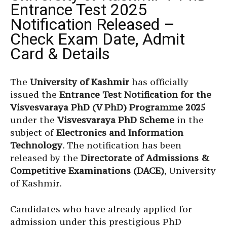
Entrance Test 2025
Notification Released –
Check Exam Date, Admit
Card & Details
The
University of Kashmir
has officially
issued the
Entrance Test Notification for the
Visvesvaraya PhD (V PhD) Programme 2025
under the
Visvesvaraya PhD Scheme
in the
subject of
Electronics and Information
Technology
. The notification has been
released by the
Directorate of Admissions &
Competitive Examinations (DACE)
, University
of Kashmir.
Candidates who have already applied for
admission under this prestigious PhD