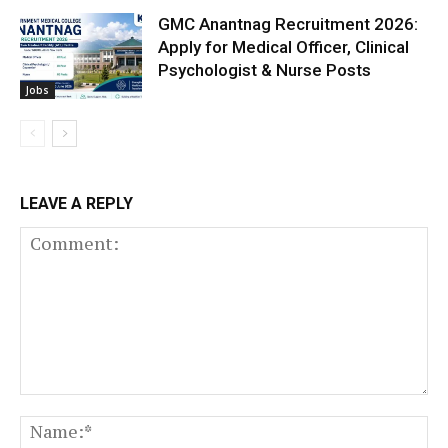
GMC Anantnag Recruitment 2026:
Apply for Medical Officer, Clinical
Psychologist & Nurse Posts
Jobs
LEAVE A REPLY
Comment:
N