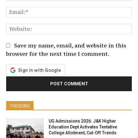
Em
We
Save my name, email, and website in this
browser for the next time I comment.
TRENDING
UG Admissions 2026: J&K Higher
Education Dept Activates Tentative
College Allotment, Cut-Off Trends