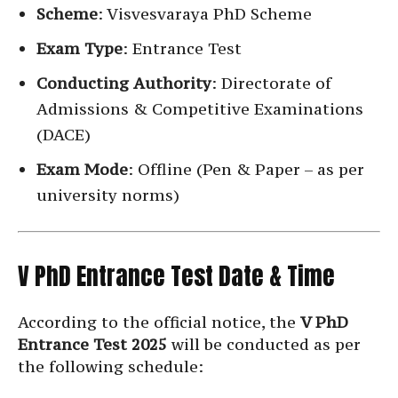
Scheme
: Visvesvaraya PhD Scheme
Exam Type
: Entrance Test
Conducting Authority
: Directorate of
Admissions & Competitive Examinations
(DACE)
Exam Mode
: Offline (Pen & Paper – as per
university norms)
V PhD Entrance Test Date & Time
According to the official notice, the
V PhD
Entrance Test 2025
will be conducted as per
the following schedule: