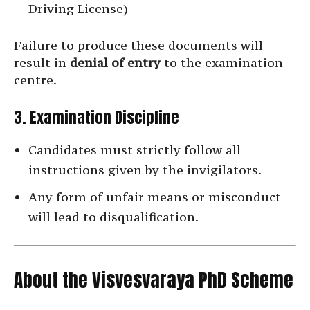
Driving License)
Failure to produce these documents will
result in
denial of entry
to the examination
centre.
3. Examination Discipline
Candidates must strictly follow all
instructions given by the invigilators.
Any form of unfair means or misconduct
will lead to disqualification.
About the Visvesvaraya PhD Scheme