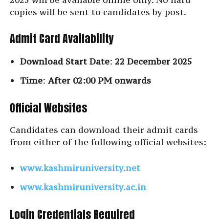
copies will be sent to candidates by post.
Admit Card Availability
Download Start Date
:
22 December 2025
Time
:
After 02:00 PM onwards
Official Websites
Candidates can download their admit cards
from either of the following official websites:
www.kashmiruniversity.net
www.kashmiruniversity.ac.in
Login Credentials Required