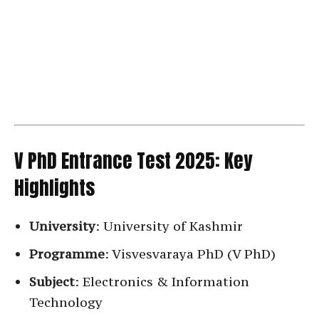
V PhD Entrance Test 2025: Key
Highlights
University
: University of Kashmir
Programme
: Visvesvaraya PhD (V PhD)
Subject
: Electronics & Information
Technology