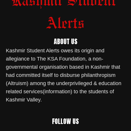
ABOUT US
Kashmir Student Alerts owes its origin and
allegiance to The KSA Foundation, a non-
governmental organisation based in Kashmir that
had committed itself to disburse philanthropism
(Altruism) among the underprivileged & education
related services(information) to the students of
Kashmir Valley.
FOLLOW US