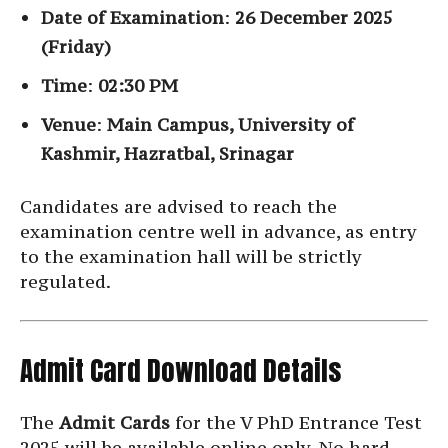
Date of Examination
:
26 December 2025
(Friday)
Time
:
02:30 PM
Venue
:
Main Campus, University of
Kashmir, Hazratbal, Srinagar
Candidates are advised to reach the
examination centre well in advance, as entry
to the examination hall will be strictly
regulated.
Admit Card Download Details
The
Admit Cards
for the V PhD Entrance Test
2025 will be available online only. No hard