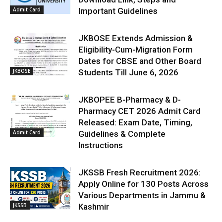
Admit Card
Important Guidelines
JKBOSE Extends Admission &
Eligibility-Cum-Migration Form
Dates for CBSE and Other Board
JKBOSE
Students Till June 6, 2026
JKBOPEE B-Pharmacy & D-
Pharmacy CET 2026 Admit Card
Released: Exam Date, Timing,
Admit Card
Guidelines & Complete
Instructions
JKSSB Fresh Recruitment 2026:
Apply Online for 130 Posts Across
Various Departments in Jammu &
JKSSB
Kashmir