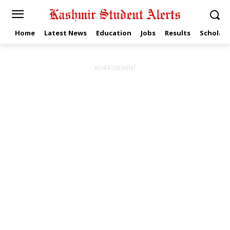
Home
Latest News
Education
Jobs
Results
Scholars
ADVERTISEMENT