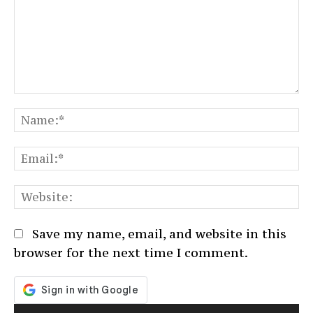
Comment:
N
Em
We
Save my name, email, and website in this
browser for the next time I comment.