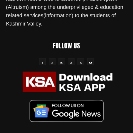
(Altruism) among the underprivileged & education
related services(information) to the students of
Kashmir Valley.
FOLLOW US