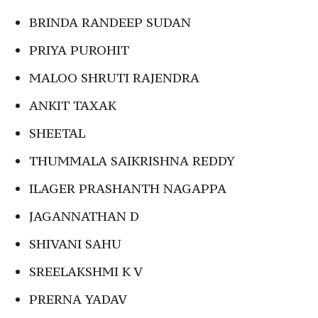
BRINDA RANDEEP SUDAN
PRIYA PUROHIT
MALOO SHRUTI RAJENDRA
ANKIT TAXAK
SHEETAL
THUMMALA SAIKRISHNA REDDY
ILAGER PRASHANTH NAGAPPA
JAGANNATHAN D
SHIVANI SAHU
SREELAKSHMI K V
PRERNA YADAV