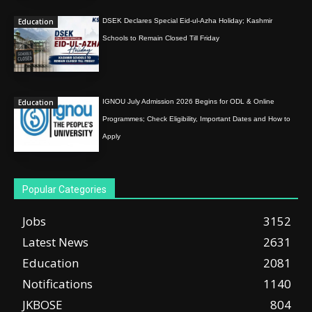
Education
DSEK Declares Special Eid-ul-Azha Holiday; Kashmir
Schools to Remain Closed Till Friday
Education
IGNOU July Admission 2026 Begins for ODL & Online
Programmes; Check Eligibility, Important Dates and How to
Apply
Popular Categories
Jobs
3152
Latest News
2631
Education
2081
Notifications
1140
JKBOSE
804