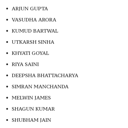
ARJUN GUPTA
VASUDHA ARORA
KUMUD BARTWAL
UTKARSH SINHA
KHYATI GOYAL
RIYA SAINI
DEEPSHA BHATTACHARYA
SIMRAN MANCHANDA
MELWIN JAMES
SHAGUN KUMAR
SHUBHAM JAIN