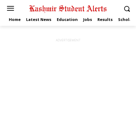
Home
Latest News
Education
Jobs
Results
Scholars
ADVERTISEMENT