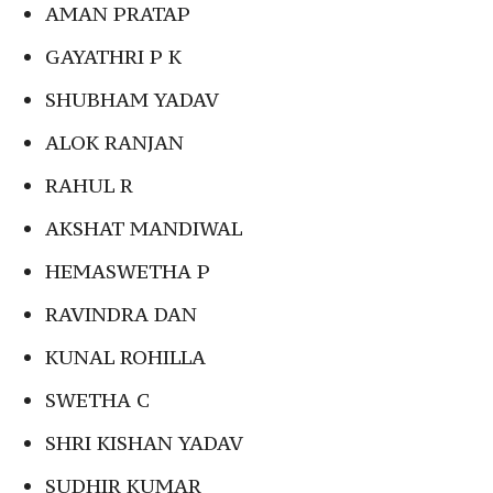
AMAN PRATAP
GAYATHRI P K
SHUBHAM YADAV
ALOK RANJAN
RAHUL R
AKSHAT MANDIWAL
HEMASWETHA P
RAVINDRA DAN
KUNAL ROHILLA
SWETHA C
SHRI KISHAN YADAV
SUDHIR KUMAR