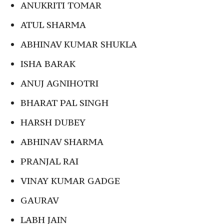
ANUKRITI TOMAR
ATUL SHARMA
ABHINAV KUMAR SHUKLA
ISHA BARAK
ANUJ AGNIHOTRI
BHARAT PAL SINGH
HARSH DUBEY
ABHINAV SHARMA
PRANJAL RAI
VINAY KUMAR GADGE
GAURAV
LABH JAIN