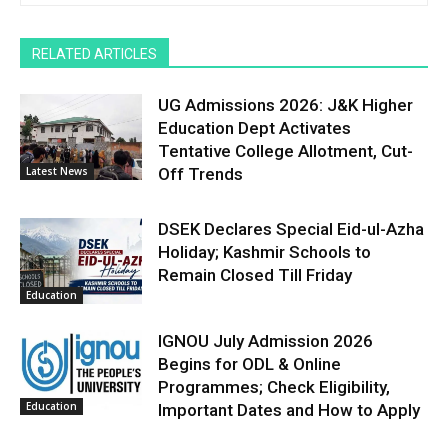
RELATED ARTICLES
UG Admissions 2026: J&K Higher
Education Dept Activates
Tentative College Allotment, Cut-
Latest News
Off Trends
DSEK Declares Special Eid-ul-Azha
Holiday; Kashmir Schools to
Remain Closed Till Friday
Education
IGNOU July Admission 2026
Begins for ODL & Online
Programmes; Check Eligibility,
Education
Important Dates and How to Apply