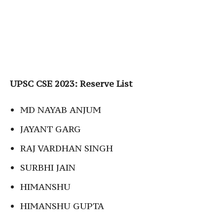
UPSC CSE 2023: Reserve List
MD NAYAB ANJUM
JAYANT GARG
RAJ VARDHAN SINGH
SURBHI JAIN
HIMANSHU
HIMANSHU GUPTA