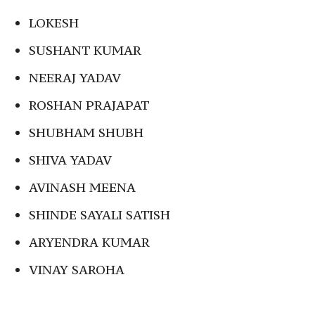
LOKESH
SUSHANT KUMAR
NEERAJ YADAV
ROSHAN PRAJAPAT
SHUBHAM SHUBH
SHIVA YADAV
AVINASH MEENA
SHINDE SAYALI SATISH
ARYENDRA KUMAR
VINAY SAROHA