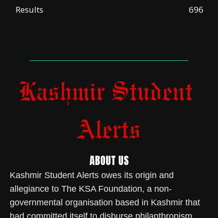
Results
696
ABOUT US
Kashmir Student Alerts owes its origin and
allegiance to The KSA Foundation, a non-
governmental organisation based in Kashmir that
had committed itself to disburse philanthropism