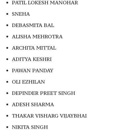
PATIL LOKESH MANOHAR
SNEHA
DEBASMITA BAL
ALISHA MEHROTRA
ARCHITA MITTAL
ADITYA KESHRI
PAWAN PANDAY
OLI EZHILAN
DEPINDER PREET SINGH
ADESH SHARMA
THAKAR VISHARG VIJAYBHAI
NIKITA SINGH