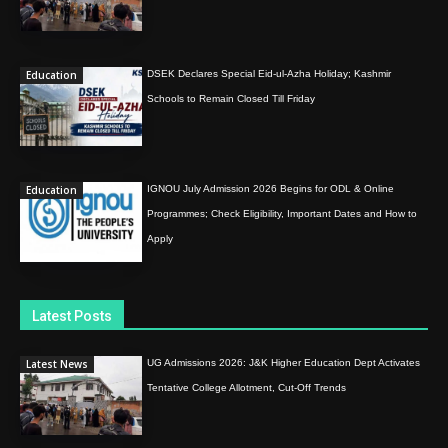
Education
DSEK Declares Special Eid-ul-Azha Holiday; Kashmir
Schools to Remain Closed Till Friday
Education
IGNOU July Admission 2026 Begins for ODL & Online
Programmes; Check Eligibility, Important Dates and How to
Apply
Latest Posts
Latest News
UG Admissions 2026: J&K Higher Education Dept Activates
Tentative College Allotment, Cut-Off Trends