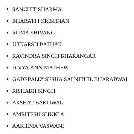
SANCHIT SHARMA
BHARATI J KRISHNAN
RUMA SHIVANGI
UTKARSH PATHAK
RAVINDRA SINGH BHARANGAR
DIVYA ANN MATHEW
GADEPALLY SESHA SAI NIKHIL BHARADWAJ
RISHABH SINGH
AKSHAT BAKLIWAL
AMRITESH SHUKLA
AASHIMA VASWANI