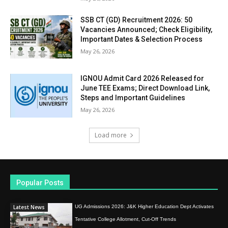
SSB CT (GD) Recruitment 2026: 50
Vacancies Announced; Check Eligibility,
Important Dates & Selection Process
May 26, 2026
IGNOU Admit Card 2026 Released for
June TEE Exams; Direct Download Link,
Steps and Important Guidelines
May 26, 2026
Load more
Popular Posts
Latest News
UG Admissions 2026: J&K Higher Education Dept Activates
Tentative College Allotment, Cut-Off Trends