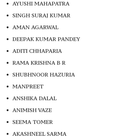
AYUSHI MAHAPATRA
SINGH SURAJ KUMAR
AMAN AGARWAL
DEEPAK KUMAR PANDEY
ADITI CHHAPARIA
RAMA KRISHNA B R
SHUBHNOOR HAZURIA
MANPREET
ANSHIKA DALAL
ANIMISH VAZE
SEEMA TOMER
AKASHNEEL SARMA