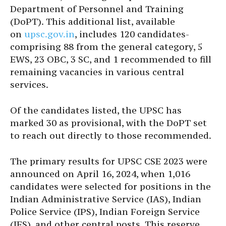
Department of Personnel and Training
(DoPT). This additional list, available
on
upsc.gov.in
, includes 120 candidates-
comprising 88 from the general category, 5
EWS, 23 OBC, 3 SC, and 1 recommended to fill
remaining vacancies in various central
services.
Of the candidates listed, the UPSC has
marked 30 as provisional, with the DoPT set
to reach out directly to those recommended.
The primary results for UPSC CSE 2023 were
announced on April 16, 2024, when 1,016
candidates were selected for positions in the
Indian Administrative Service (IAS), Indian
Police Service (IPS), Indian Foreign Service
(IFS), and other central posts. This reserve