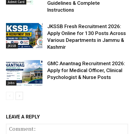
Admit Card
Guidelines & Complete
Instructions
JKSSB Fresh Recruitment 2026:
Apply Online for 130 Posts Across
Various Departments in Jammu &
JKSSB
Kashmir
GMC Anantnag Recruitment 2026:
Apply for Medical Officer, Clinical
Psychologist & Nurse Posts
Jobs
LEAVE A REPLY