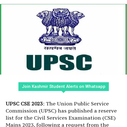
Join Kashmir Student Alerts on Whatsapp
UPSC CSE 2023
: The Union Public Service
Commission (UPSC) has published a reserve
list for the Civil Services Examination (CSE)
Mains 2023, following a request from the