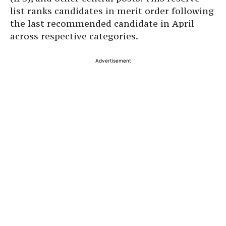
list ranks candidates in merit order following
the last recommended candidate in April
across respective categories.
Advertisement