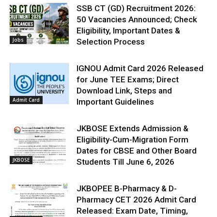
SSB CT (GD) Recruitment 2026:
50 Vacancies Announced; Check
Eligibility, Important Dates &
Jobs
Selection Process
IGNOU Admit Card 2026 Released
for June TEE Exams; Direct
Download Link, Steps and
Admit Card
Important Guidelines
JKBOSE Extends Admission &
Eligibility-Cum-Migration Form
Dates for CBSE and Other Board
JKBOSE
Students Till June 6, 2026
JKBOPEE B-Pharmacy & D-
Pharmacy CET 2026 Admit Card
Released: Exam Date, Timing,