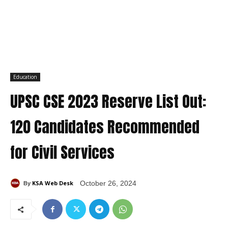
Education
UPSC CSE 2023 Reserve List Out:
120 Candidates Recommended
for Civil Services
KSA Web Desk
October 26, 2024
By