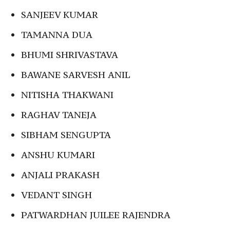
SANJEEV KUMAR
TAMANNA DUA
BHUMI SHRIVASTAVA
BAWANE SARVESH ANIL
NITISHA THAKWANI
RAGHAV TANEJA
SIBHAM SENGUPTA
ANSHU KUMARI
ANJALI PRAKASH
VEDANT SINGH
PATWARDHAN JUILEE RAJENDRA