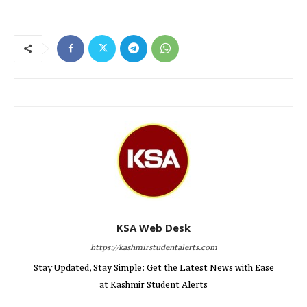
KSA Web Desk
https://kashmirstudentalerts.com
Stay Updated, Stay Simple: Get the Latest News with Ease
at Kashmir Student Alerts