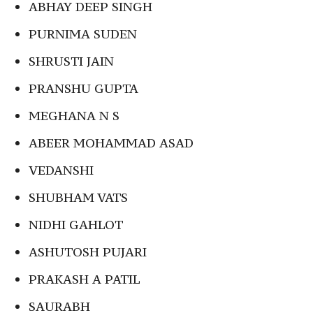
ABHAY DEEP SINGH
PURNIMA SUDEN
SHRUSTI JAIN
PRANSHU GUPTA
MEGHANA N S
ABEER MOHAMMAD ASAD
VEDANSHI
SHUBHAM VATS
NIDHI GAHLOT
ASHUTOSH PUJARI
PRAKASH A PATIL
SAURABH