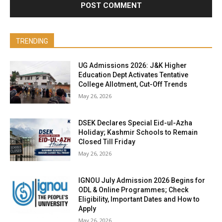
TRENDING
UG Admissions 2026: J&K Higher
Education Dept Activates Tentative
College Allotment, Cut-Off Trends
May 26, 2026
DSEK Declares Special Eid-ul-Azha
Holiday; Kashmir Schools to Remain
Closed Till Friday
May 26, 2026
IGNOU July Admission 2026 Begins for
ODL & Online Programmes; Check
Eligibility, Important Dates and How to
Apply
May 26, 2026