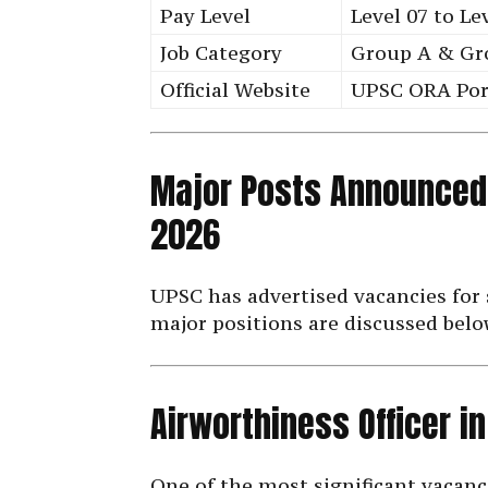
Pay Level
Level 07 to Le
Job Category
Group A & Gr
Official Website
UPSC ORA Por
Major Posts Announced
2026
UPSC has advertised vacancies for 
major positions are discussed belo
Airworthiness Officer i
One of the most significant vacanc