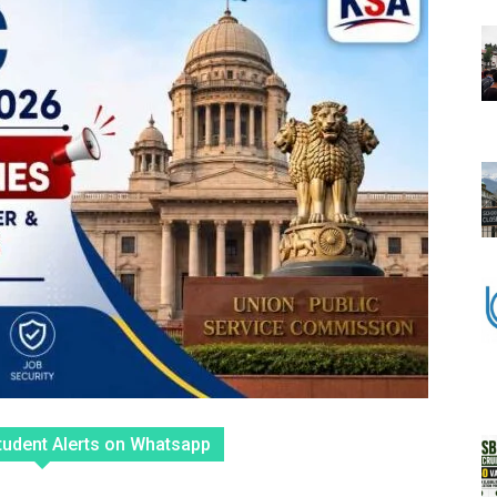
tudent Alerts on Whatsapp