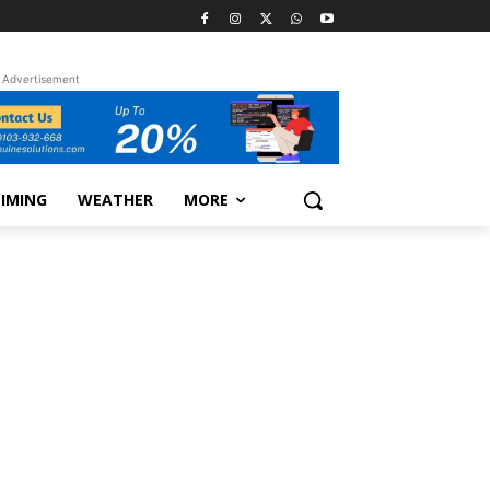
Advertisement
TIMING
WEATHER
MORE