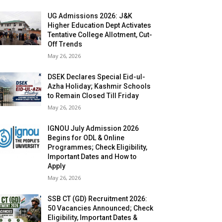
UG Admissions 2026: J&K
Higher Education Dept Activates
Tentative College Allotment, Cut-
Off Trends
May 26, 2026
DSEK Declares Special Eid-ul-
Azha Holiday; Kashmir Schools
to Remain Closed Till Friday
May 26, 2026
IGNOU July Admission 2026
Begins for ODL & Online
Programmes; Check Eligibility,
Important Dates and How to
Apply
May 26, 2026
SSB CT (GD) Recruitment 2026:
50 Vacancies Announced; Check
Eligibility, Important Dates &