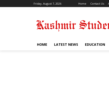
Friday, August 7, 2026
Home
Contact Us
HOME
LATEST NEWS
EDUCATION