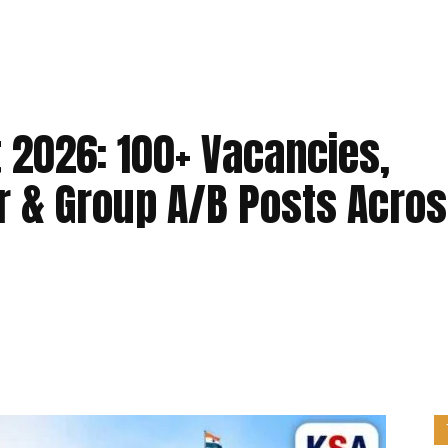
 2026: 100+ Vacancies,
r & Group A/B Posts Acro