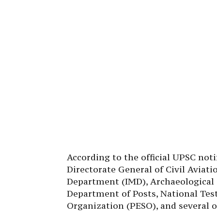
According to the official UPSC notif
Directorate General of Civil Aviat
Department (IMD), Archaeological S
Department of Posts, National Tes
Organization (PESO), and several 