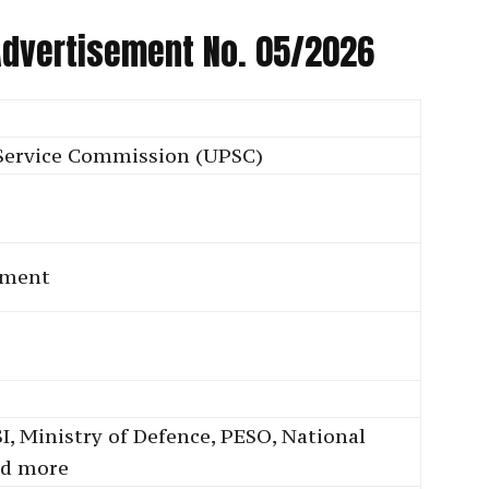
 Advertisement No. 05/2026
Service Commission (UPSC)
tment
I, Ministry of Defence, PESO, National
nd more