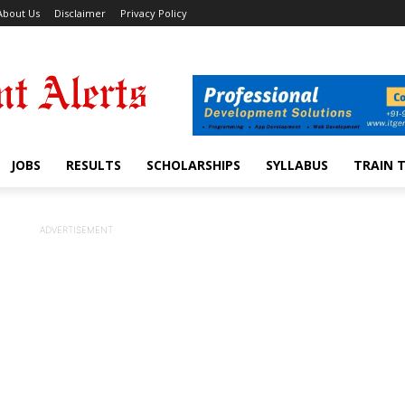
About Us
Disclaimer
Privacy Policy
JOBS
RESULTS
SCHOLARSHIPS
SYLLABUS
TRAIN 
ADVERTISEMENT