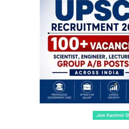
Join Kashmir S