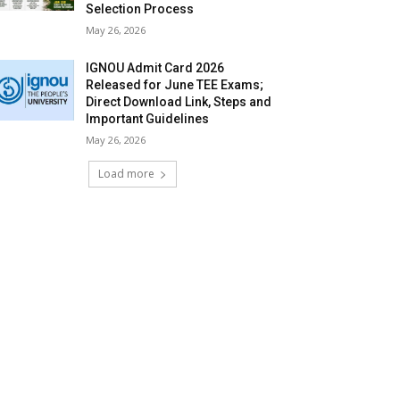
Selection Process
May 26, 2026
IGNOU Admit Card 2026
Released for June TEE Exams;
Direct Download Link, Steps and
Important Guidelines
May 26, 2026
Load more