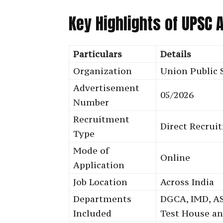
Key Highlights of UPSC
Particulars
Details
Organization
Union Public 
Advertisement
05/2026
Number
Recruitment
Direct Recrui
Type
Mode of
Online
Application
Job Location
Across India
Departments
DGCA, IMD, AS
Included
Test House a