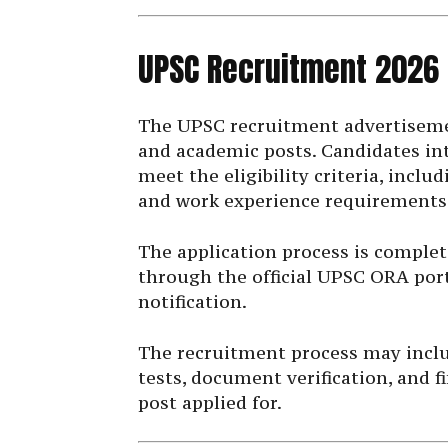
UPSC Recruitment 2026
The UPSC recruitment advertisemen
and academic posts. Candidates in
meet the eligibility criteria, inclu
and work experience requirements
The application process is complet
through the official UPSC ORA port
notification.
The recruitment process may includ
tests, document verification, and 
post applied for.