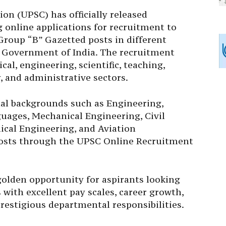
on (UPSC) has officially released
 online applications for recruitment to
Group “B” Gazetted posts in different
 Government of India. The recruitment
cal, engineering, scientific, teaching,
, and administrative sectors.
al backgrounds such as Engineering,
uages, Mechanical Engineering, Civil
ical Engineering, and Aviation
posts through the UPSC Online Recruitment
 golden opportunity for aspirants looking
 with excellent pay scales, career growth,
restigious departmental responsibilities.