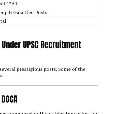
vel 13A1
oup B Gazetted Posts
tal
 Under UPSC Recruitment
several prestigious posts. Some of the
w.
n DGCA
ies announced in the notification is for the