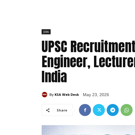
Jobs
UPSC Recruitment
Engineer, Lecture
India
KSA Web Desk
May 23, 2026
By
Share