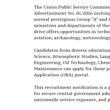
The Union Public Service Commissi
Advertisement No. 05/2026 inviting
several prestigious Group “A” and 
ministries and departments of the
drive offers opportunities in techni
aviation, archaeology, meteorology
Candidates from diverse education
Science, Atmospheric Studies, Lang
Engineering, Oil Technology, Chem
Maintenance can apply for these 
Application (ORA) portal.
This recruitment notification is a
for secure central government jobs
nationwide service exposure, and p