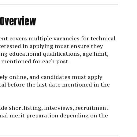
 Overview
t covers multiple vacancies for technical
terested in applying must ensure they
ding educational qualifications, age limit,
 mentioned for each post.
ely online, and candidates must apply
al before the last date mentioned in the
e shortlisting, interviews, recruitment
final merit preparation depending on the