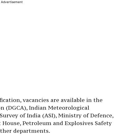
Advertisement
ication, vacancies are available in the
ion (DGCA), Indian Meteorological
urvey of India (ASI), Ministry of Defence,
t House, Petroleum and Explosives Safety
other departments.