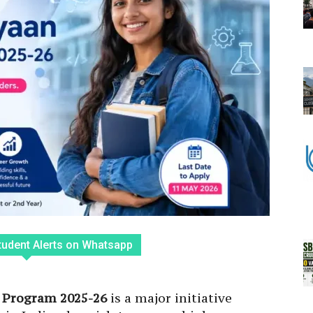
tudent Alerts on Whatsapp
 Program 2025-26
is a major initiative