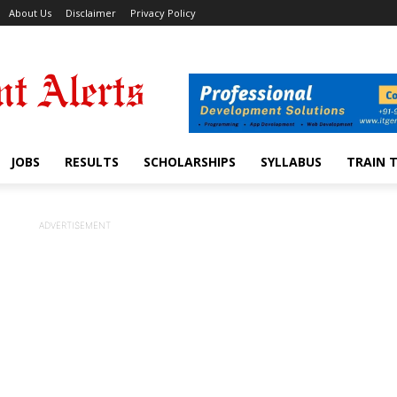
About Us
Disclaimer
Privacy Policy
JOBS
RESULTS
SCHOLARSHIPS
SYLLABUS
TRAIN 
ADVERTISEMENT