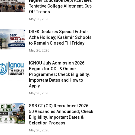
Higher Education Dept Activates
Tentative College Allotment, Cut-
Off Trends
May 26, 2026
DSEK Declares Special Eid-ul-
Azha Holiday; Kashmir Schools
to Remain Closed Till Friday
May 26, 2026
IGNOU July Admission 2026
Begins for ODL & Online
Programmes; Check Eligibility,
Important Dates and How to
Apply
May 26, 2026
SSB CT (GD) Recruitment 2026:
50 Vacancies Announced; Check
Eligibility, Important Dates &
Selection Process
May 26, 2026