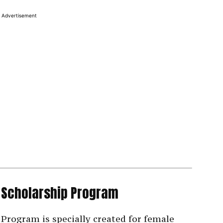
Advertisement
 Scholarship Program
Program is specially created for female