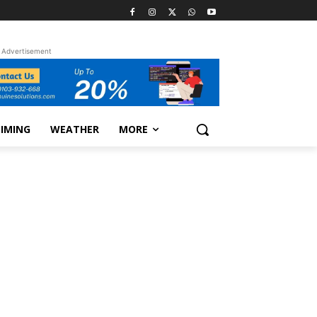
Advertisement
TIMING
WEATHER
MORE