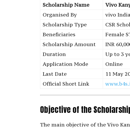
Scholarship Name
Vivo Kan
Organised By
vivo Indi
Scholarship Type
CSR Scho
Beneficiaries
Female S
Scholarship Amount
INR 60,00
Duration
Up to 3 y
Application Mode
Online
Last Date
11 May 2
Official Short Link
www.b4s.
Objective of the Scholarshi
The main objective of the Vivo Ka