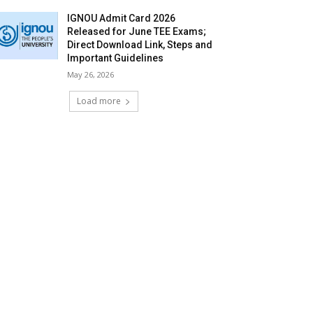
IGNOU Admit Card 2026
Released for June TEE Exams;
Direct Download Link, Steps and
Important Guidelines
May 26, 2026
Load more