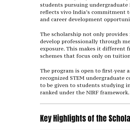
students pursuing undergraduate S
reflects vivo India’s commitment 
and career development opportuni
The scholarship not only provides 
develop professionally through me
exposure. This makes it different
schemes that focus only on tuitio
The program is open to first-year 
recognized STEM undergraduate cou
to be given to students studying i
ranked under the NIRF framework.
Key Highlights of the Schol