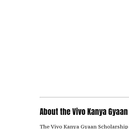
About the Vivo Kanya Gyaan
The Vivo Kanya Gyaan Scholarship 