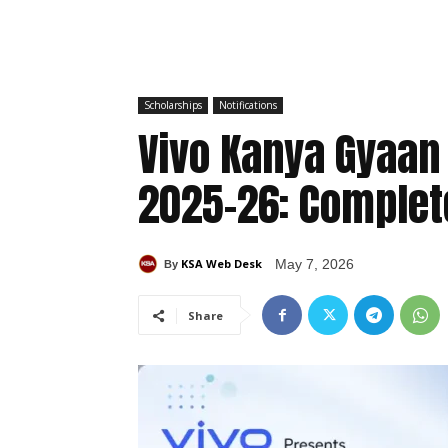
Scholarships
Notifications
Vivo Kanya Gyaan
2025-26: Complete
KSA Web Desk
May 7, 2026
By
Share