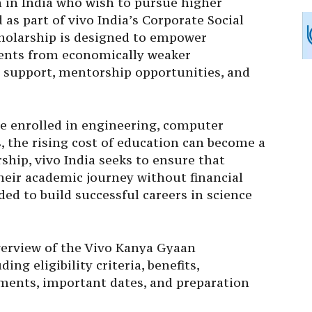
in India who wish to pursue higher
as part of vivo India’s Corporate Social
scholarship is designed to empower
dents from economically weaker
l support, mentorship opportunities, and
se enrolled in engineering, computer
, the rising cost of education can become a
ship, vivo India seeks to ensure that
heir academic journey without financial
ed to build successful careers in science
verview of the Vivo Kanya Gyaan
ng eligibility criteria, benefits,
uments, important dates, and preparation