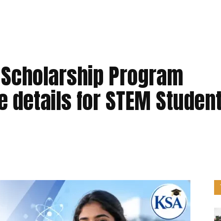
 Scholarship Program
 details for STEM Studen