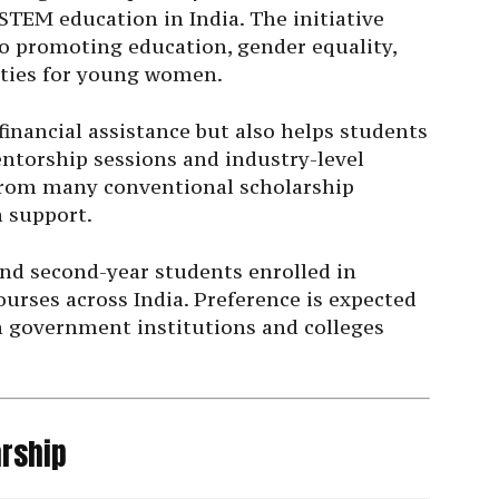
TEM education in India. The initiative
to promoting education, gender equality,
ties for young women.
financial assistance but also helps students
ntorship sessions and industry-level
 from many conventional scholarship
n support.
and second-year students enrolled in
rses across India. Preference is expected
n government institutions and colleges
arship