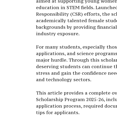
aimed at supporting young women 
education in STEM fields. Launched 
Responsibility (CSR) efforts, the 
academically talented female stu
backgrounds by providing financia
industry exposure.
For many students, especially tho
applications, and science programs
major hurdle. Through this scholar
deserving students can continue t
stress and gain the confidence need
and technology sectors.
This article provides a complete o
Scholarship Program 2025-26, includi
application process, required doc
tips for applicants.