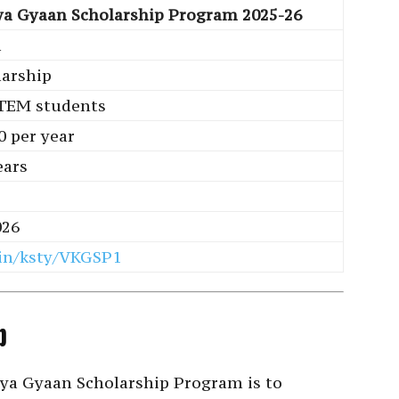
ya Gyaan Scholarship Program 2025-26
a
larship
TEM students
0 per year
ears
026
in/ksty/VKGSP1
p
nya Gyaan Scholarship Program is to