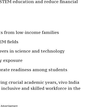
 STEM education and reduce financial
ts from low-income families
EM fields
ers in science and technology
y exposure
orate readiness among students
ng crucial academic years, vivo India
inclusive and skilled workforce in the
Advertisement