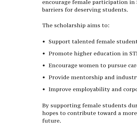
encourage female participation in
barriers for deserving students.
The scholarship aims to:
Support talented female studen
Promote higher education in ST
Encourage women to pursue care
Provide mentorship and industr
Improve employability and corp
By supporting female students duri
hopes to contribute toward a more 
future.