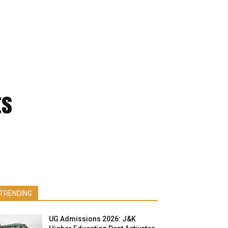
ts
TRENDING
UG Admissions 2026: J&K