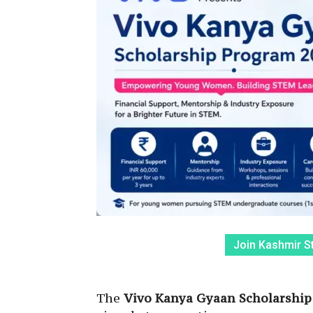
Join Kashmir S
The
Vivo Kanya Gyaan Scholarship