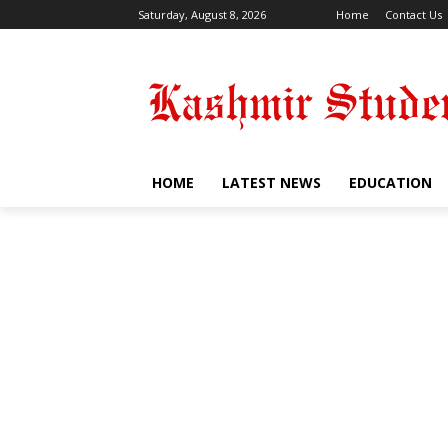
Saturday, August 8, 2026
Home
Contact Us
HOME
LATEST NEWS
EDUCATION